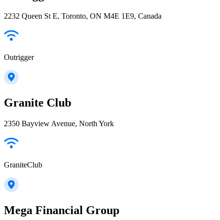
2232 Queen St E, Toronto, ON M4E 1E9, Canada
Outrigger
Granite Club
2350 Bayview Avenue, North York
GraniteClub
Mega Financial Group