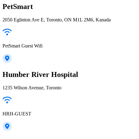
PetSmart
2050 Eglinton Ave E, Toronto, ON M1L 2M6, Kanada
PetSmart Guest Wifi
Humber River Hospital
1235 Wilson Avenue, Toronto
HRH-GUEST