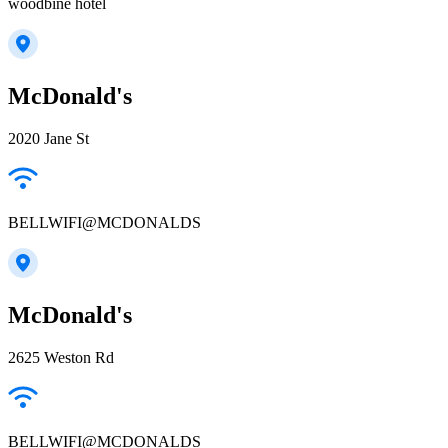
woodbine hotel
McDonald's
2020 Jane St
BELLWIFI@MCDONALDS
McDonald's
2625 Weston Rd
BELLWIFI@MCDONALDS