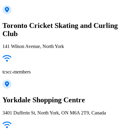
Toronto Cricket Skating and Curling
Club
141 Wilson Avenue, North York
tcscc-members
Yorkdale Shopping Centre
3401 Dufferin St, North York, ON M6A 2T9, Canada