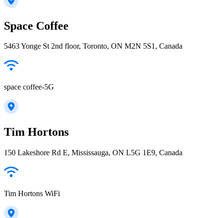
Space Coffee
5463 Yonge St 2nd floor, Toronto, ON M2N 5S1, Canada
space coffee-5G
Tim Hortons
150 Lakeshore Rd E, Mississauga, ON L5G 1E9, Canada
Tim Hortons WiFi