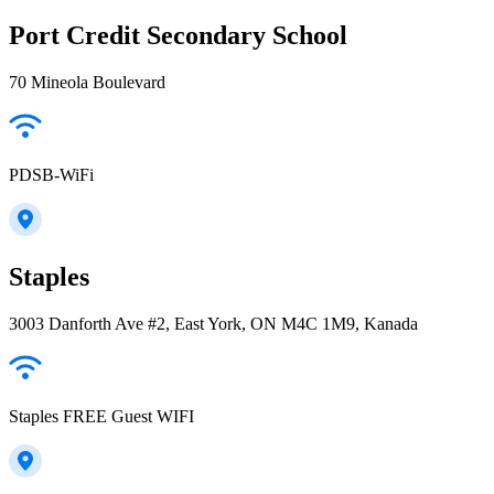
Port Credit Secondary School
70 Mineola Boulevard
PDSB-WiFi
Staples
3003 Danforth Ave #2, East York, ON M4C 1M9, Kanada
Staples FREE Guest WIFI