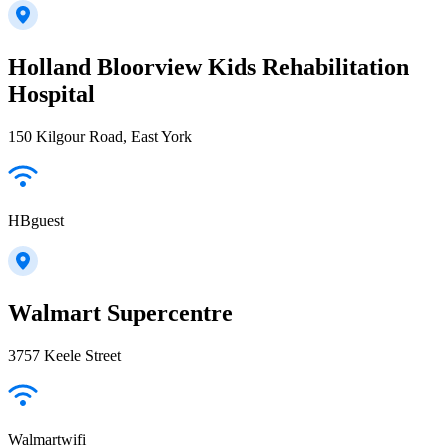
Holland Bloorview Kids Rehabilitation
Hospital
150 Kilgour Road, East York
HBguest
Walmart Supercentre
3757 Keele Street
Walmartwifi