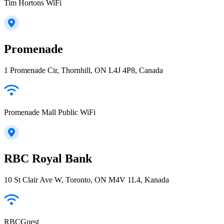
Tim Hortons WiFi
Promenade
1 Promenade Cir, Thornhill, ON L4J 4P8, Canada
Promenade Mall Public WiFi
RBC Royal Bank
10 St Clair Ave W, Toronto, ON M4V 1L4, Kanada
RBCGuest