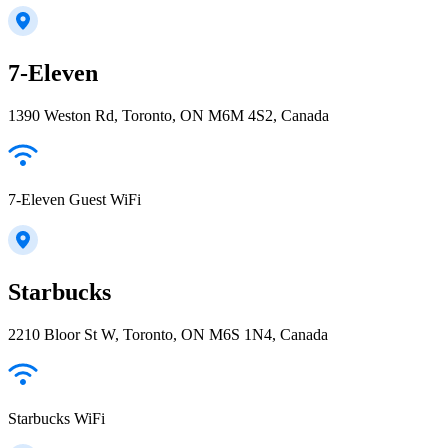
7-Eleven
1390 Weston Rd, Toronto, ON M6M 4S2, Canada
7-Eleven Guest WiFi
Starbucks
2210 Bloor St W, Toronto, ON M6S 1N4, Canada
Starbucks WiFi