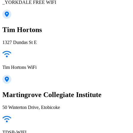
_YORKDALE FREE WIFI
Tim Hortons
1327 Dundas St E
Tim Hortons WiFi
Martingrove Collegiate Institute
50 Winterton Drive, Etobicoke
TDSB-WIFI