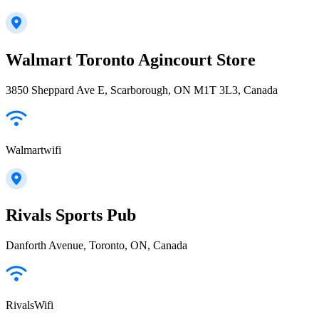
Walmart Toronto Agincourt Store
3850 Sheppard Ave E, Scarborough, ON M1T 3L3, Canada
Walmartwifi
Rivals Sports Pub
Danforth Avenue, Toronto, ON, Canada
RivalsWifi