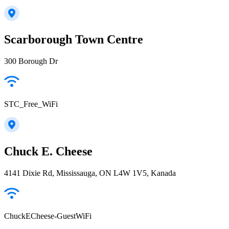
Scarborough Town Centre
300 Borough Dr
STC_Free_WiFi
Chuck E. Cheese
4141 Dixie Rd, Mississauga, ON L4W 1V5, Kanada
ChuckECheese-GuestWiFi