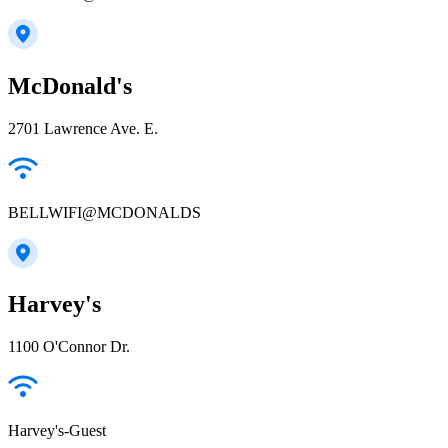
McDonald's
2701 Lawrence Ave. E.
BELLWIFI@MCDONALDS
Harvey's
1100 O'Connor Dr.
Harvey's-Guest