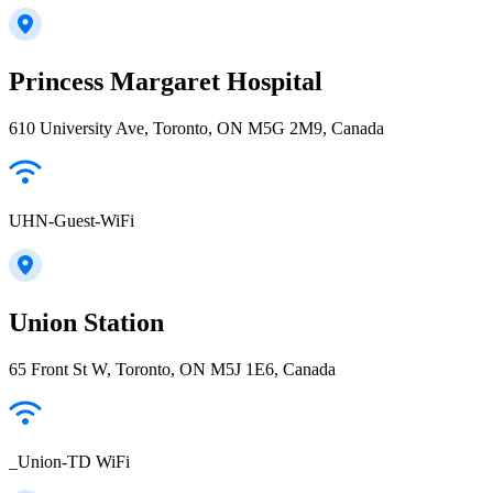
Princess Margaret Hospital
610 University Ave, Toronto, ON M5G 2M9, Canada
UHN-Guest-WiFi
Union Station
65 Front St W, Toronto, ON M5J 1E6, Canada
_Union-TD WiFi