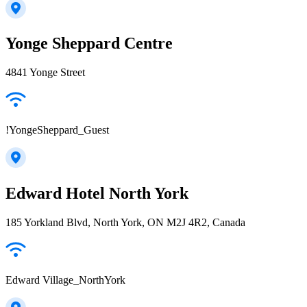
Yonge Sheppard Centre
4841 Yonge Street
!YongeSheppard_Guest
Edward Hotel North York
185 Yorkland Blvd, North York, ON M2J 4R2, Canada
Edward Village_NorthYork