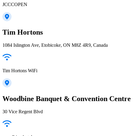
JCCCOPEN
Tim Hortons
1084 Islington Ave, Etobicoke, ON M8Z 4R9, Canada
Tim Hortons WiFi
Woodbine Banquet & Convention Centre
30 Vice Regent Blvd