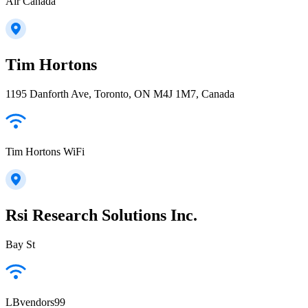
Air Canada
Tim Hortons
1195 Danforth Ave, Toronto, ON M4J 1M7, Canada
Tim Hortons WiFi
Rsi Research Solutions Inc.
Bay St
LBvendors99