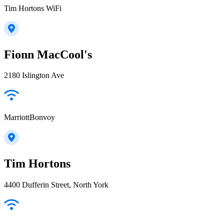
Tim Hortons WiFi
Fionn MacCool's
2180 Islington Ave
MarriottBonvoy
Tim Hortons
4400 Dufferin Street, North York