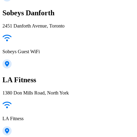
Sobeys Danforth
2451 Danforth Avenue, Toronto
Sobeys Guest WiFi
LA Fitness
1380 Don Mills Road, North York
LA Fitness