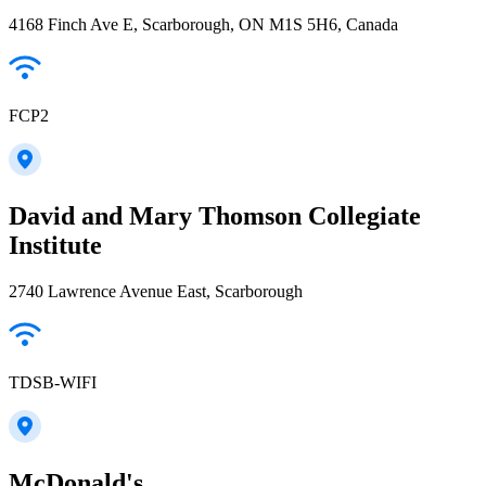
4168 Finch Ave E, Scarborough, ON M1S 5H6, Canada
FCP2
David and Mary Thomson Collegiate
Institute
2740 Lawrence Avenue East, Scarborough
TDSB-WIFI
McDonald's