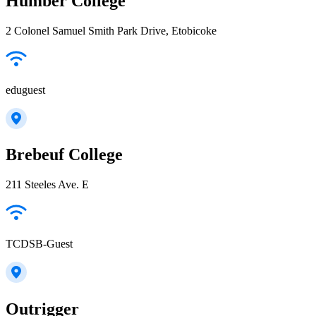
Humber College
2 Colonel Samuel Smith Park Drive, Etobicoke
eduguest
Brebeuf College
211 Steeles Ave. E
TCDSB-Guest
Outrigger