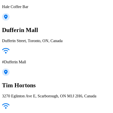
Hale Coffee Bar
Dufferin Mall
Dufferin Street, Toronto, ON, Canada
#Dufferin Mall
Tim Hortons
3270 Eglinton Ave E, Scarborough, ON M1J 2H6, Canada