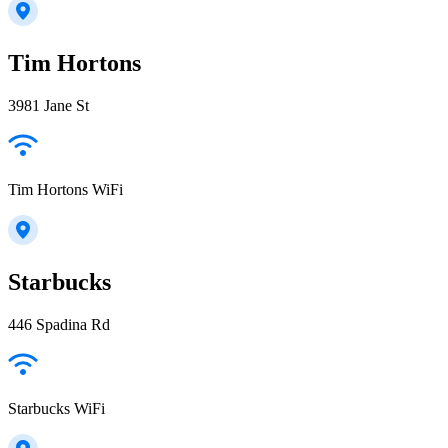
Tim Hortons
3981 Jane St
Tim Hortons WiFi
Starbucks
446 Spadina Rd
Starbucks WiFi