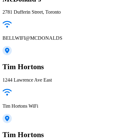
2781 Dufferin Street, Toronto
BELLWIFI@MCDONALDS
Tim Hortons
1244 Lawrence Ave East
Tim Hortons WiFi
Tim Hortons