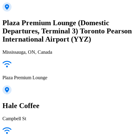
Plaza Premium Lounge (Domestic
Departures, Terminal 3) Toronto Pearson
International Airport (YYZ)
Mississauga, ON, Canada
Plaza Premium Lounge
Hale Coffee
Campbell St