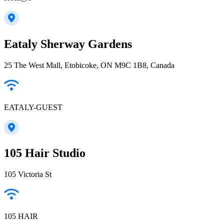
Eataly Sherway Gardens
25 The West Mall, Etobicoke, ON M9C 1B8, Canada
EATALY-GUEST
105 Hair Studio
105 Victoria St
105 HAIR