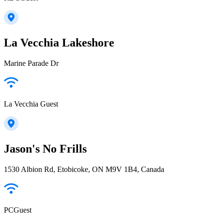
La Vecchia Lakeshore
Marine Parade Dr
La Vecchia Guest
Jason's No Frills
1530 Albion Rd, Etobicoke, ON M9V 1B4, Canada
PCGuest