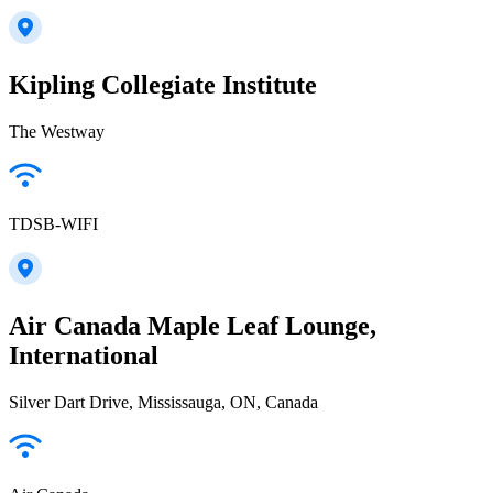
Kipling Collegiate Institute
The Westway
TDSB-WIFI
Air Canada Maple Leaf Lounge,
International
Silver Dart Drive, Mississauga, ON, Canada