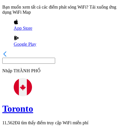
Bạn muốn xem tất cả các điểm phát sóng WiFi? Tải xuống ứng
dụng WiFi Map
App Store
Google Play
Nhập
THÀNH PHỐ
Toronto
11,562
Đã tìm thấy điểm truy cập WiFi miễn phí