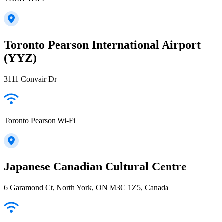
Toronto Pearson International Airport
(YYZ)
3111 Convair Dr
Toronto Pearson Wi-Fi
Japanese Canadian Cultural Centre
6 Garamond Ct, North York, ON M3C 1Z5, Canada