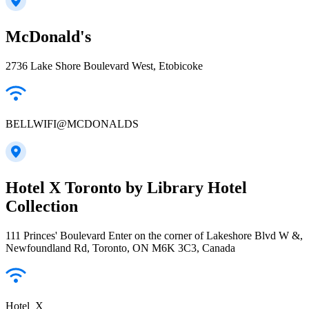
McDonald's
2736 Lake Shore Boulevard West, Etobicoke
BELLWIFI@MCDONALDS
Hotel X Toronto by Library Hotel
Collection
111 Princes' Boulevard Enter on the corner of Lakeshore Blvd W &,
Newfoundland Rd, Toronto, ON M6K 3C3, Canada
Hotel_X