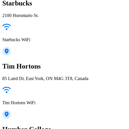
Starbucks
2100 Hurontario St.
Starbucks WiFi
Tim Hortons
85 Laird Dr, East York, ON M4G 3T8, Canada
Tim Hortons WiFi