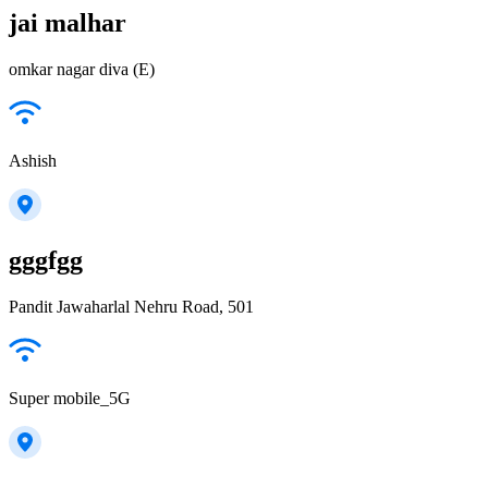
jai malhar
omkar nagar diva (E)
Ashish
gggfgg
Pandit Jawaharlal Nehru Road, 501
Super mobile_5G