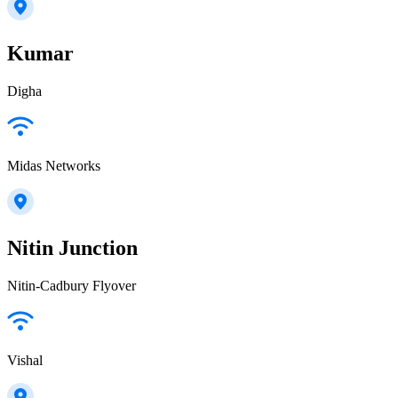
Kumar
Digha
Midas Networks
Nitin Junction
Nitin-Cadbury Flyover
Vishal