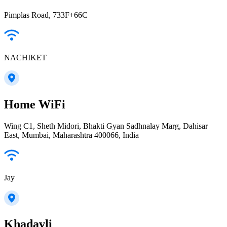
Pimplas Road, 733F+66C
NACHIKET
Home WiFi
Wing C1, Sheth Midori, Bhakti Gyan Sadhnalay Marg, Dahisar
East, Mumbai, Maharashtra 400066, India
Jay
Khadavli