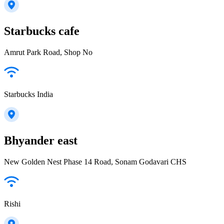
Starbucks cafe
Amrut Park Road, Shop No
Starbucks India
Bhyander east
New Golden Nest Phase 14 Road, Sonam Godavari CHS
Rishi