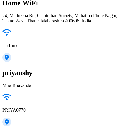
Home WiFi
24, Madrecha Rd, Chaitraban Society, Mahatma Phule Nagar,
Thane West, Thane, Maharashtra 400606, India
Tp Link
priyanshy
Mira Bhayandar
PRIYA0770