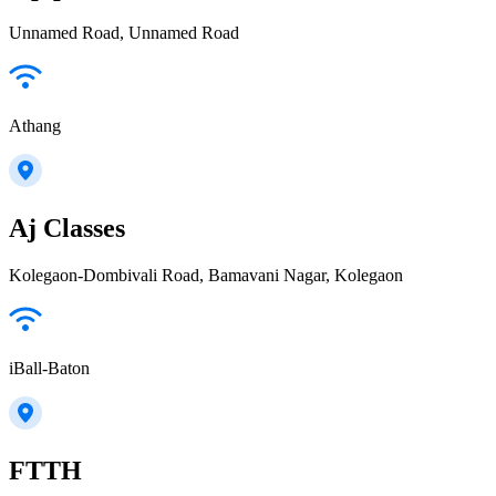
Unnamed Road, Unnamed Road
Athang
Aj Classes
Kolegaon-Dombivali Road, Bamavani Nagar, Kolegaon
iBall-Baton
FTTH