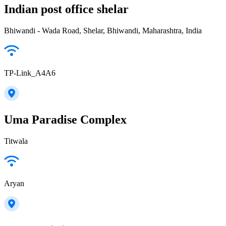
Indian post office shelar
Bhiwandi - Wada Road, Shelar, Bhiwandi, Maharashtra, India
TP-Link_A4A6
Uma Paradise Complex
Titwala
Aryan