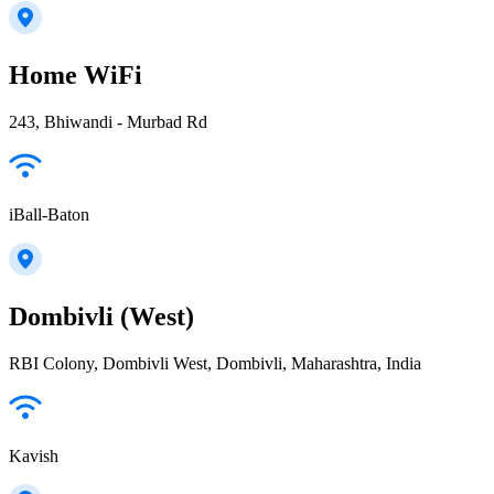
Home WiFi
243, Bhiwandi - Murbad Rd
iBall-Baton
Dombivli (West)
RBI Colony, Dombivli West, Dombivli, Maharashtra, India
Kavish