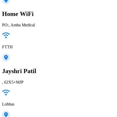
Home WiFi
PO:, Amba Medical
FTTH
Jayshri Patil
, 62X5+MJP
Lobhas