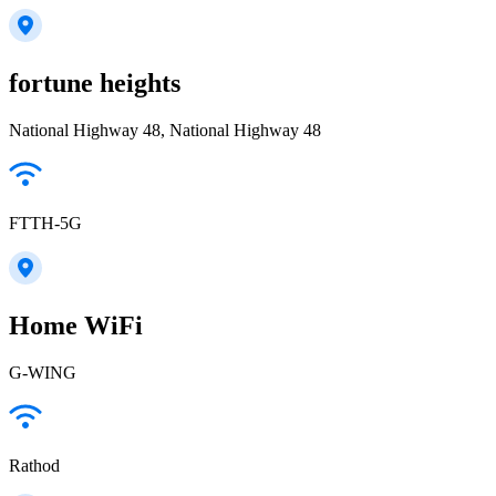
fortune heights
National Highway 48, National Highway 48
FTTH-5G
Home WiFi
G-WING
Rathod