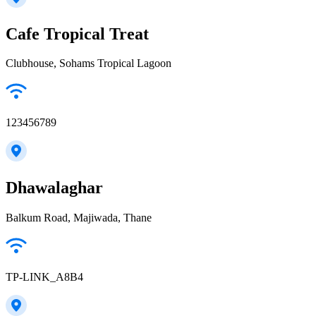
Cafe Tropical Treat
Clubhouse, Sohams Tropical Lagoon
123456789
Dhawalaghar
Balkum Road, Majiwada, Thane
TP-LINK_A8B4