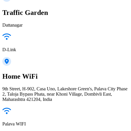
Traffic Garden
Dattanagar
D-Link
Home WiFi
9th Street, H-902, Casa Uno, Lakeshore Green's, Palava City Phase
2, Taloja Bypass Phata, near Khoni Village, Dombivli East,
Maharashtra 421204, India
Palava WIFI