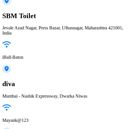
SBM Toilet
Jevale Azad Nagar, Press Bazar, Ulhasnagar, Maharashtra 421001,
India
iBall-Baton
diva
Mumbai - Nashik Expressway, Dwarka Niwas
Mayank@123