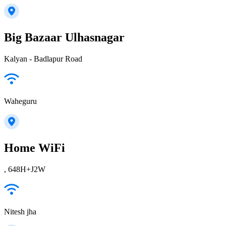
Big Bazaar Ulhasnagar
Kalyan - Badlapur Road
Waheguru
Home WiFi
, 648H+J2W
Nitesh jha