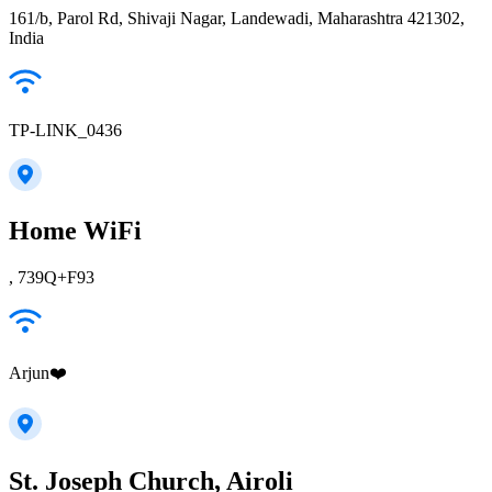
161/b, Parol Rd, Shivaji Nagar, Landewadi, Maharashtra 421302,
India
TP-LINK_0436
Home WiFi
, 739Q+F93
Arjun❤️
St. Joseph Church, Airoli