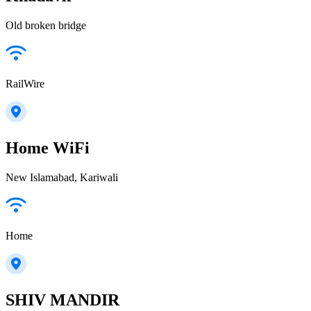
Old broken bridge
RailWire
Home WiFi
New Islamabad, Kariwali
Home
SHIV MANDIR