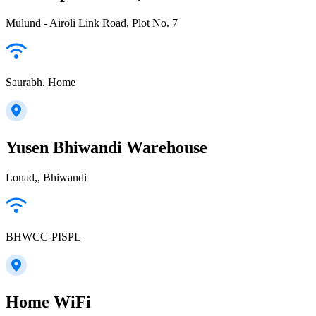
Mulund - Airoli Link Road, Plot No. 7
Saurabh. Home
Yusen Bhiwandi Warehouse
Lonad,, Bhiwandi
BHWCC-PISPL
Home WiFi