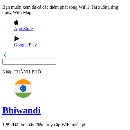
Bạn muốn xem tất cả các điểm phát sóng WiFi? Tải xuống ứng
dụng WiFi Map
App Store
Google Play
Nhập
THÀNH PHỐ
Bhiwandi
1,892
Đã tìm thấy điểm truy cập WiFi miễn phí