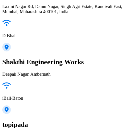
Laxmi Nagar Rd, Damu Nagar, Singh Agri Estate, Kandivali East,
Mumbai, Maharashtra 400101, India
D Bhai
Shakthi Engineering Works
Deepak Nagar, Ambernath
iBall-Baton
topipada