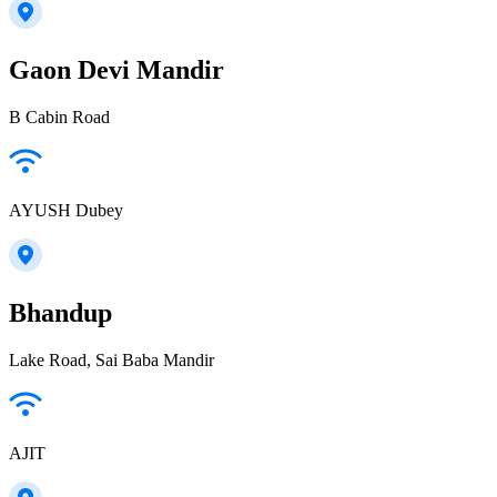
Gaon Devi Mandir
B Cabin Road
AYUSH Dubey
Bhandup
Lake Road, Sai Baba Mandir
AJIT