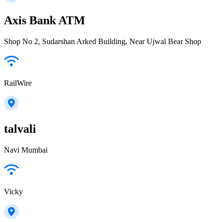
Axis Bank ATM
Shop No 2, Sudarshan Arked Building, Near Ujwal Bear Shop
RailWire
talvali
Navi Mumbai
Vicky