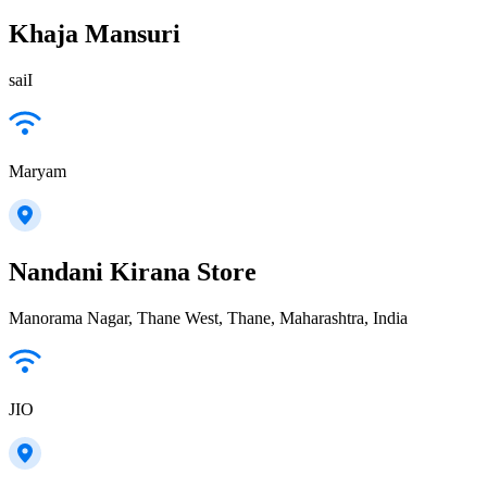
Khaja Mansuri
saiI
Maryam
Nandani Kirana Store
Manorama Nagar, Thane West, Thane, Maharashtra, India
JIO