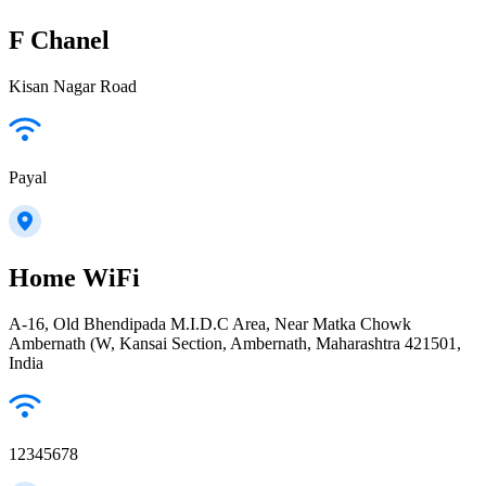
F Chanel
Kisan Nagar Road
Payal
Home WiFi
A-16, Old Bhendipada M.I.D.C Area, Near Matka Chowk
Ambernath (W, Kansai Section, Ambernath, Maharashtra 421501,
India
12345678