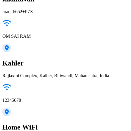
road, 6652+P7X
OM SAI RAM
Kahler
Rajlaxmi Complex, Kalher, Bhiwandi, Maharashtra, India
12345678
Home WiFi