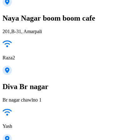
Naya Nagar boom boom cafe
201,B-31, Amarpali
Raza2
Diva Br nagar
Br nagar chawlno 1
Yash