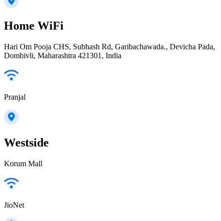
Home WiFi
Hari Om Pooja CHS, Subhash Rd, Garibachawada., Devicha Pada,
Dombivli, Maharashtra 421301, India
Pranjal
Westside
Korum Mall
JioNet