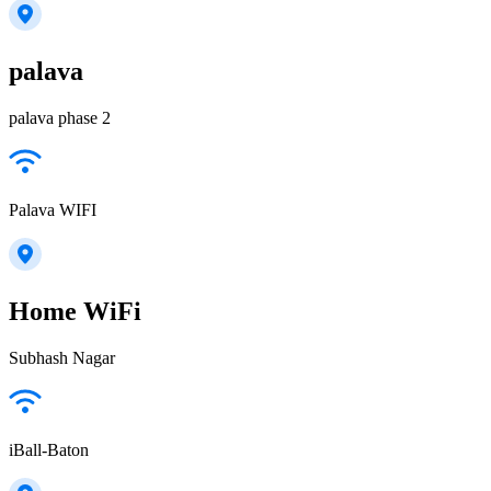
palava
palava phase 2
Palava WIFI
Home WiFi
Subhash Nagar
iBall-Baton