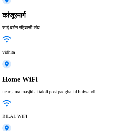
कांजूरमार्ग
साई दर्शन रहिवासी संघ
vidhita
Home WiFi
near jama masjid at taloli post padgha tal bhiwandi
BILAL WIFI