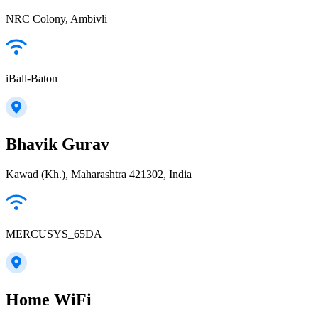
NRC Colony, Ambivli
iBall-Baton
Bhavik Gurav
Kawad (Kh.), Maharashtra 421302, India
MERCUSYS_65DA
Home WiFi