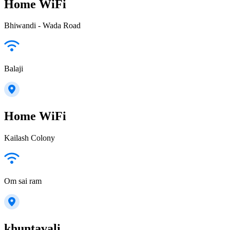
Home WiFi
Bhiwandi - Wada Road
Balaji
Home WiFi
Kailash Colony
Om sai ram
khuntavali