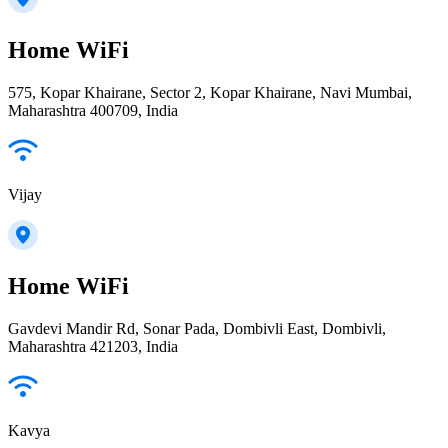
Home WiFi
575, Kopar Khairane, Sector 2, Kopar Khairane, Navi Mumbai,
Maharashtra 400709, India
Vijay
Home WiFi
Gavdevi Mandir Rd, Sonar Pada, Dombivli East, Dombivli,
Maharashtra 421203, India
Kavya