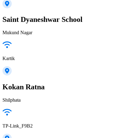
Saint Dyaneshwar School
Mukund Nagar
Kartik
Kokan Ratna
Shilphata
TP-Link_F9B2