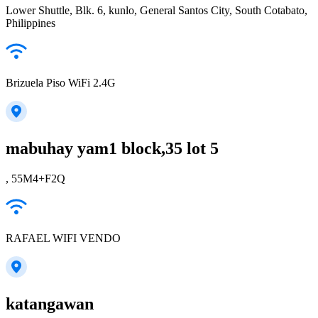
Lower Shuttle, Blk. 6, kunlo, General Santos City, South Cotabato,
Philippines
Brizuela Piso WiFi 2.4G
mabuhay yam1 block,35 lot 5
, 55M4+F2Q
RAFAEL WIFI VENDO
katangawan