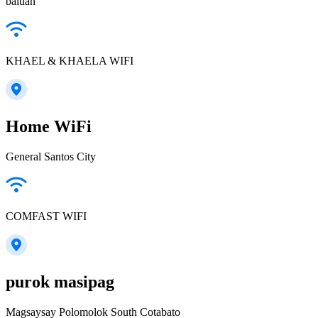
baluan
KHAEL & KHAELA WIFI
Home WiFi
General Santos City
COMFAST WIFI
purok masipag
Magsaysay Polomolok South Cotabato