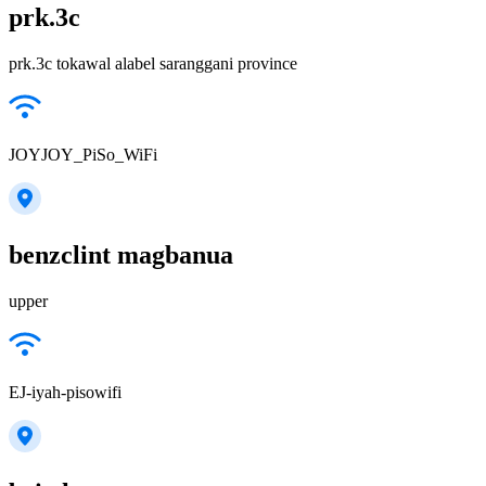
prk.3c
prk.3c tokawal alabel saranggani province
JOYJOY_PiSo_WiFi
benzclint magbanua
upper
EJ-iyah-pisowifi