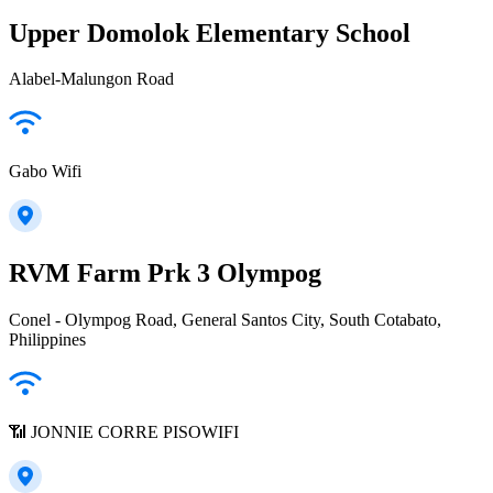
Upper Domolok Elementary School
Alabel-Malungon Road
Gabo Wifi
RVM Farm Prk 3 Olympog
Conel - Olympog Road, General Santos City, South Cotabato,
Philippines
📶 JONNIE CORRE PISOWIFI