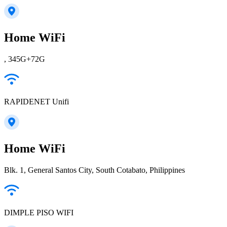
Home WiFi
, 345G+72G
RAPIDENET Unifi
Home WiFi
Blk. 1, General Santos City, South Cotabato, Philippines
DIMPLE PISO WIFI