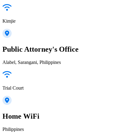
Kimjie
Public Attorney's Office
Alabel, Sarangani, Philippines
Trial Court
Home WiFi
Philippines