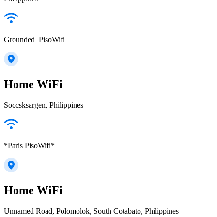
Grounded_PisoWifi
Home WiFi
Soccsksargen, Philippines
*Paris PisoWifi*
Home WiFi
Unnamed Road, Polomolok, South Cotabato, Philippines