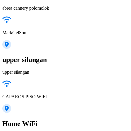
abrea cannery polomolok
MarkGelSon
upper silangan
upper silangan
CAPAROS PISO WIFI
Home WiFi