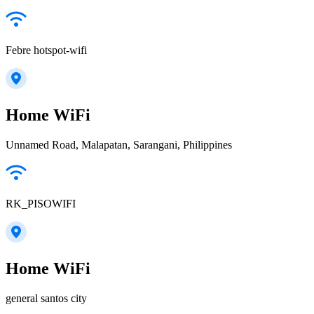
Febre hotspot-wifi
Home WiFi
Unnamed Road, Malapatan, Sarangani, Philippines
RK_PISOWIFI
Home WiFi
general santos city