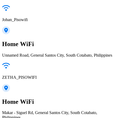
Johan_Pisowifi
Home WiFi
Unnamed Road, General Santos City, South Cotabato, Philippines
ZETHA_PISOWIFI
Home WiFi
Makar - Siguel Rd, General Santos City, South Cotabato,
Philippines