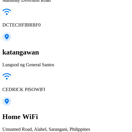
Mabuhay Diversion Road
DCTECHFIBRBF0
katangawan
Lungsod ng General Santos
CEDRICK PISOWIFI
Home WiFi
Unnamed Road, Alabel, Sarangani, Philippines