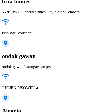
bria homes
552P+JWH General Santos City, South Cotabato
Piso Wifi Voucher
ondok gawan
ondok gawan barangay san jose
JHOJEN PISOWIFI📶
Alegria