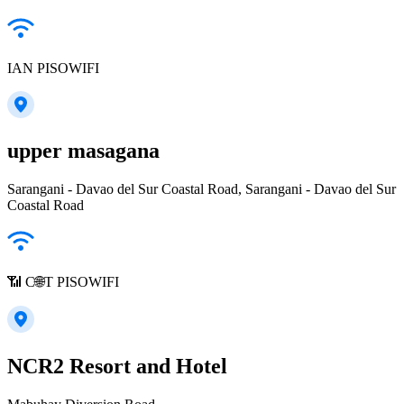
IAN PISOWIFI
upper masagana
Sarangani - Davao del Sur Coastal Road, Sarangani - Davao del Sur
Coastal Road
📶 C🌐T PISOWIFI
NCR2 Resort and Hotel