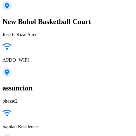
New Bohol Basketball Court
Jose P. Rizal Street
APDO_WIFI
assuncion
phasse2
Sapilan Residence