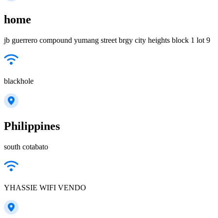
home
jb guerrero compound yumang street brgy city heights block 1 lot 9
blackhole
Philippines
south cotabato
YHASSIE WIFI VENDO