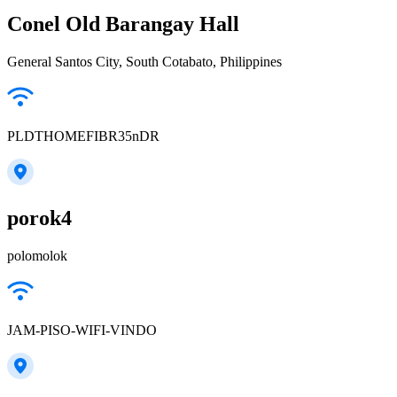
Conel Old Barangay Hall
General Santos City, South Cotabato, Philippines
PLDTHOMEFIBR35nDR
porok4
polomolok
JAM-PISO-WIFI-VINDO