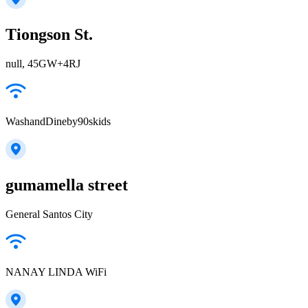
Tiongson St.
null, 45GW+4RJ
WashandDineby90skids
gumamella street
General Santos City
NANAY LINDA WiFi