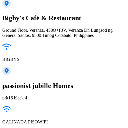
Bigby's Café & Restaurant
Ground Floor, Veranza, 458Q+FJV, Veranza Dr, Lungsod ng
General Santos, 9500 Timog Cotabato, Philippines
BIGBYS
passionist jubille Homes
prk16 black 4
GALINADA PISOWIFI