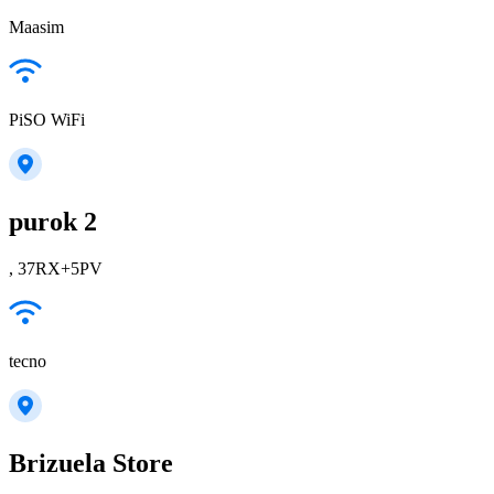
Maasim
PiSO WiFi
purok 2
, 37RX+5PV
tecno
Brizuela Store