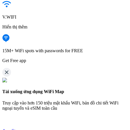
V.WIFI
Hiển thị thêm
15M+ WiFi spots with passwords for FREE
Get Free app
Tải xuống ứng dụng WiFi Map
Truy cập vào hơn
150 triệu mật khẩu WiFi,
bản đồ chi tiết WiFi
ngoại tuyến và eSIM toàn cầu