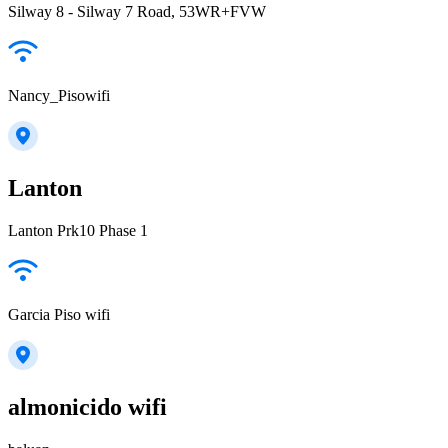
Silway 8 - Silway 7 Road, 53WR+FVW
Nancy_Pisowifi
Lanton
Lanton Prk10 Phase 1
Garcia Piso wifi
almonicido wifi