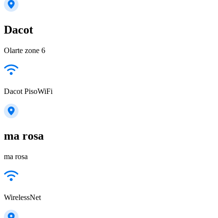
Dacot
Olarte zone 6
Dacot PisoWiFi
ma rosa
ma rosa
WirelessNet