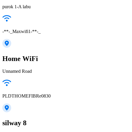
purok 1-A labu
-**-_Maxwifi1-**-_
Home WiFi
Unnamed Road
PLDTHOMEFIBRe0830
silway 8