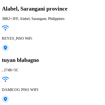
Alabel, Sarangani province
38R2+3FF, Alabel, Sarangani, Philippines
REYES_PiSO WiFi
tuyan blabagno
, 274R+5C
DAMICOG PISO WIFI