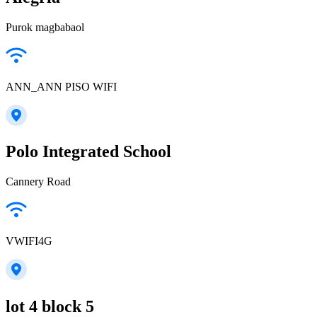
Purok magbabaol
ANN_ANN PISO WIFI
Polo Integrated School
Cannery Road
VWIFI4G
lot 4 block 5