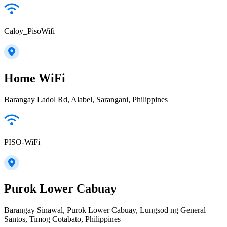
Caloy_PisoWifi
Home WiFi
Barangay Ladol Rd, Alabel, Sarangani, Philippines
PISO-WiFi
Purok Lower Cabuay
Barangay Sinawal, Purok Lower Cabuay, Lungsod ng General
Santos, Timog Cotabato, Philippines