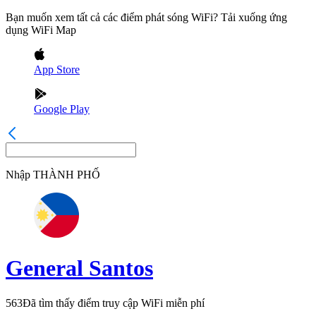
Bạn muốn xem tất cả các điểm phát sóng WiFi? Tải xuống ứng
dụng WiFi Map
App Store
Google Play
Nhập
THÀNH PHỐ
General Santos
563
Đã tìm thấy điểm truy cập WiFi miễn phí