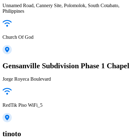
Unnamed Road, Cannery Site, Polomolok, South Cotabato,
Philippines
Church Of God
Gensanville Subdivision Phase 1 Chapel
Jorge Royeca Boulevard
RedTik Piso WiFi_5
tinoto