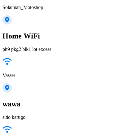
Solaiman_Motoshop
Home WiFi
ph9 pkg2 blk1 lot excess
Vasser
wawa
sitio karugo