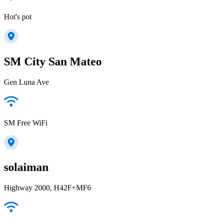
Hot's pot
SM City San Mateo
Gen Luna Ave
SM Free WiFi
solaiman
Highway 2000, H42F+MF6