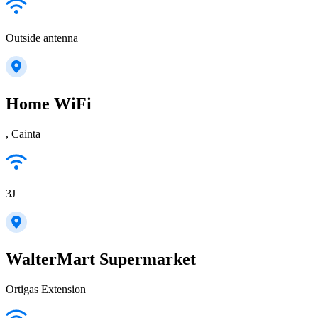
Outside antenna
Home WiFi
, Cainta
3J
WalterMart Supermarket
Ortigas Extension