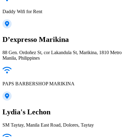
Daddy Wifi for Rent
D’expresso Marikina
88 Gen. Ordoñez St, cor Lakandula St, Marikina, 1810 Metro
Manila, Philippines
PAPS BARBERSHOP MARIKINA
Lydia's Lechon
SM Taytay, Manila East Road, Dolores, Taytay