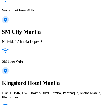
Waltermart Free WiFi
SM City Manila
Natividad Almeda-Lopez St.
SM Free WiFi
Kingsford Hotel Manila
GX9J+9M6, J.W. Diokno Blvd, Tambo, Parañaque, Metro Manila,
Philippines