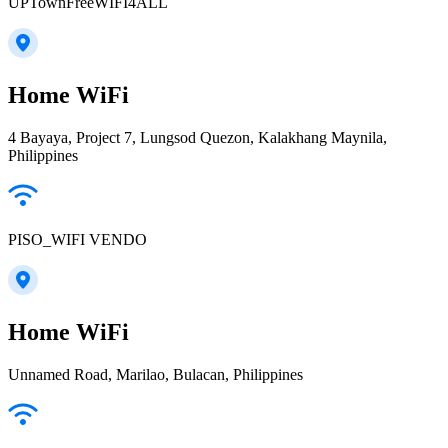
UPTownFreeWIFI4ALL
Home WiFi
4 Bayaya, Project 7, Lungsod Quezon, Kalakhang Maynila,
Philippines
PISO_WIFI VENDO
Home WiFi
Unnamed Road, Marilao, Bulacan, Philippines