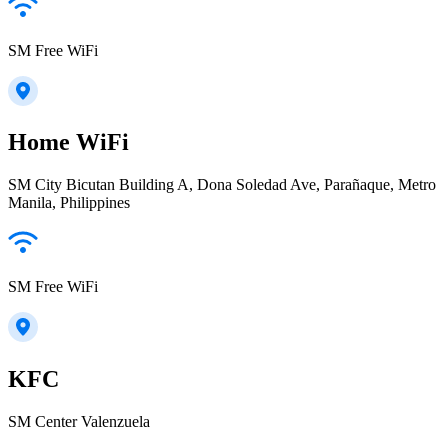
SM Free WiFi
Home WiFi
SM City Bicutan Building A, Dona Soledad Ave, Parañaque, Metro
Manila, Philippines
SM Free WiFi
KFC
SM Center Valenzuela