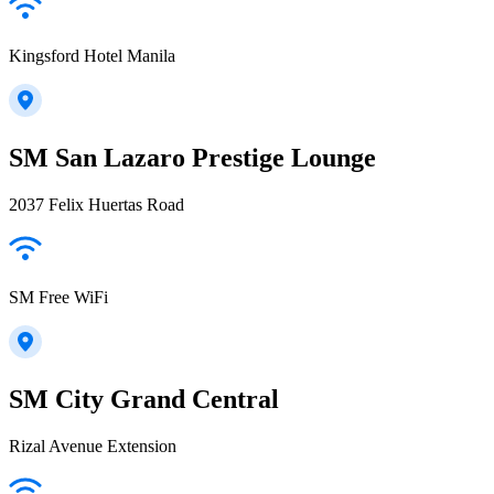
Kingsford Hotel Manila
SM San Lazaro Prestige Lounge
2037 Felix Huertas Road
SM Free WiFi
SM City Grand Central
Rizal Avenue Extension