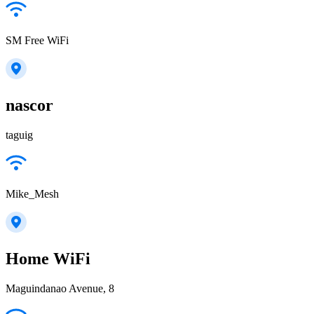
SM Free WiFi
nascor
taguig
Mike_Mesh
Home WiFi
Maguindanao Avenue, 8