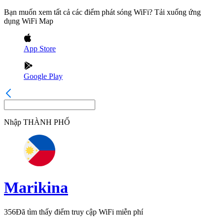
Bạn muốn xem tất cả các điểm phát sóng WiFi? Tải xuống ứng
dụng WiFi Map
App Store
Google Play
Nhập
THÀNH PHỐ
Marikina
356
Đã tìm thấy điểm truy cập WiFi miễn phí