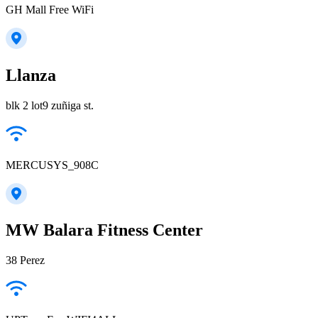
GH Mall Free WiFi
Llanza
blk 2 lot9 zuñiga st.
MERCUSYS_908C
MW Balara Fitness Center
38 Perez