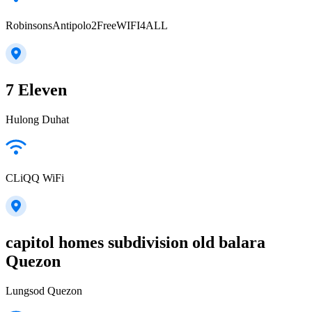
RobinsonsAntipolo2FreeWIFI4ALL
7 Eleven
Hulong Duhat
CLiQQ WiFi
capitol homes subdivision old balara
Quezon
Lungsod Quezon