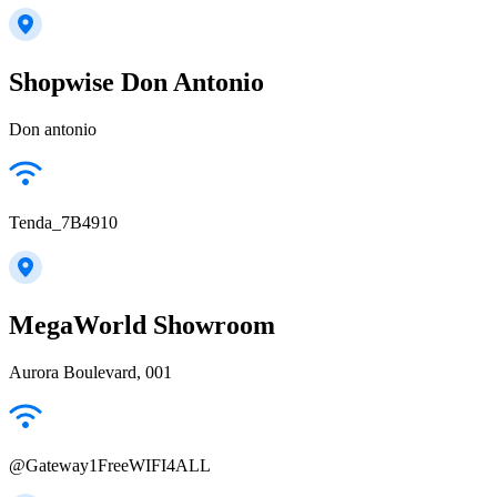
Shopwise Don Antonio
Don antonio
Tenda_7B4910
MegaWorld Showroom
Aurora Boulevard, 001
@Gateway1FreeWIFI4ALL