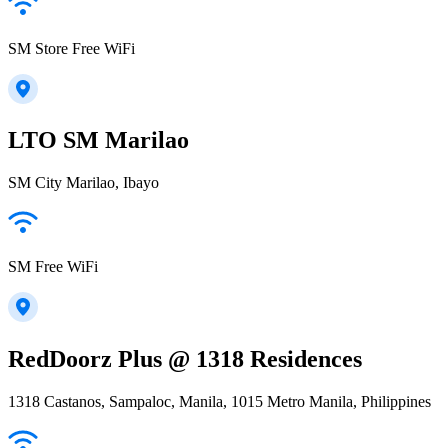
SM Store Free WiFi
LTO SM Marilao
SM City Marilao, Ibayo
SM Free WiFi
RedDoorz Plus @ 1318 Residences
1318 Castanos, Sampaloc, Manila, 1015 Metro Manila, Philippines