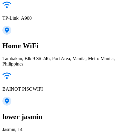
TP-Link_A900
Home WiFi
Tambakan, Blk 9 S# 246, Port Area, Manila, Metro Manila,
Philippines
BAINOT PISOWIFI
lower jasmin
Jasmin, 14