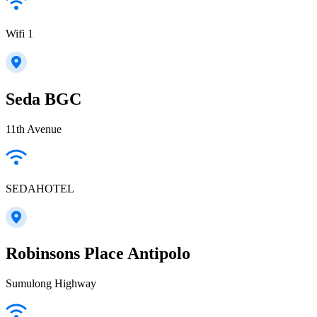
Wifi 1
Seda BGC
11th Avenue
SEDAHOTEL
Robinsons Place Antipolo
Sumulong Highway