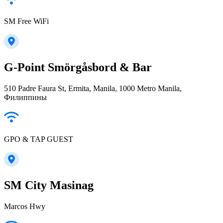
SM Free WiFi
G-Point Smörgåsbord & Bar
510 Padre Faura St, Ermita, Manila, 1000 Metro Manila,
Филиппины
GPO & TAP GUEST
SM City Masinag
Marcos Hwy