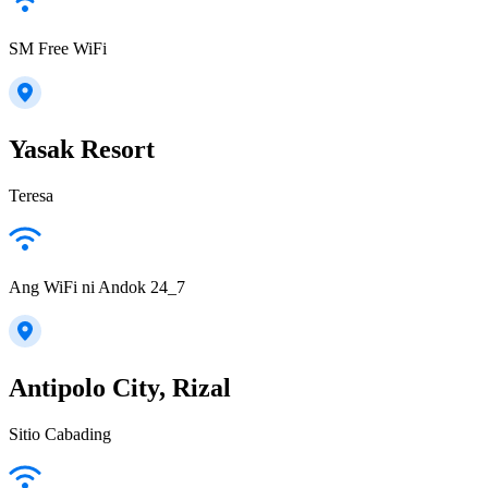
SM Free WiFi
Yasak Resort
Teresa
Ang WiFi ni Andok 24_7
Antipolo City, Rizal
Sitio Cabading