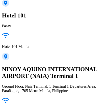
Hotel 101
Pasay
Hotel 101 Manila
NINOY AQUINO INTERNATIONAL
AIRPORT (NAIA) Terminal 1
Ground Floor, Naia Terminal, 1 Terminal 1 Departures Area,
Parañaque, 1705 Metro Manila, Philippines