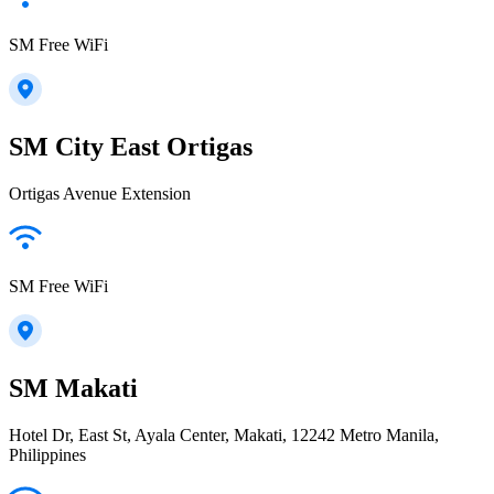
SM Free WiFi
SM City East Ortigas
Ortigas Avenue Extension
SM Free WiFi
SM Makati
Hotel Dr, East St, Ayala Center, Makati, 12242 Metro Manila,
Philippines