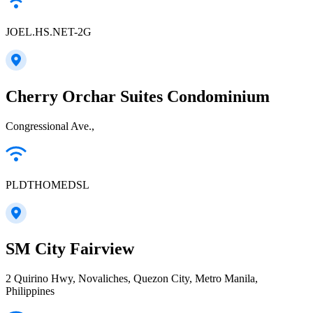
JOEL.HS.NET-2G
Cherry Orchar Suites Condominium
Congressional Ave.,
PLDTHOMEDSL
SM City Fairview
2 Quirino Hwy, Novaliches, Quezon City, Metro Manila,
Philippines