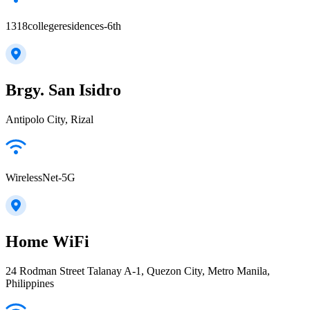
1318collegeresidences-6th
Brgy. San Isidro
Antipolo City, Rizal
WirelessNet-5G
Home WiFi
24 Rodman Street Talanay A-1, Quezon City, Metro Manila,
Philippines