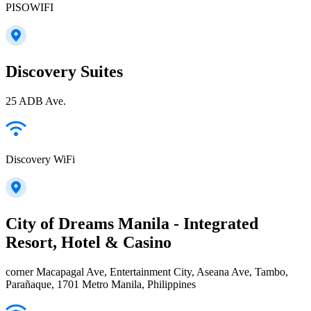
PISOWIFI
Discovery Suites
25 ADB Ave.
Discovery WiFi
City of Dreams Manila - Integrated
Resort, Hotel & Casino
corner Macapagal Ave, Entertainment City, Aseana Ave, Tambo,
Parañaque, 1701 Metro Manila, Philippines