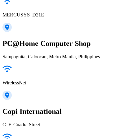
MERCUSYS_D21E
PC@Home Computer Shop
Sampaguita, Caloocan, Metro Manila, Philippines
WirelessNet
Copi International
C. F. Cuadra Street