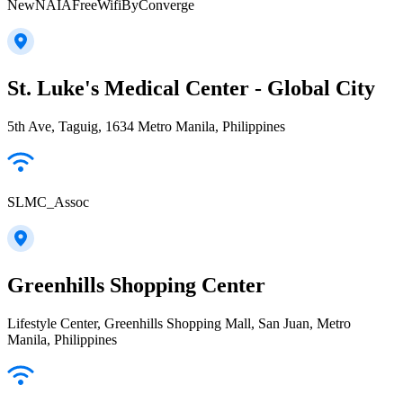
NewNAIAFreeWifiByConverge
St. Luke's Medical Center - Global City
5th Ave, Taguig, 1634 Metro Manila, Philippines
SLMC_Assoc
Greenhills Shopping Center
Lifestyle Center, Greenhills Shopping Mall, San Juan, Metro
Manila, Philippines