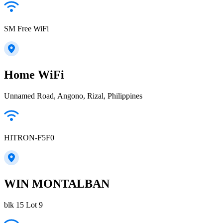
SM Free WiFi
Home WiFi
Unnamed Road, Angono, Rizal, Philippines
HITRON-F5F0
WIN MONTALBAN
blk 15 Lot 9