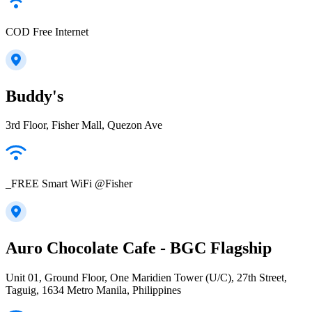
COD Free Internet
Buddy's
3rd Floor, Fisher Mall, Quezon Ave
_FREE Smart WiFi @Fisher
Auro Chocolate Cafe - BGC Flagship
Unit 01, Ground Floor, One Maridien Tower (U/C), 27th Street,
Taguig, 1634 Metro Manila, Philippines