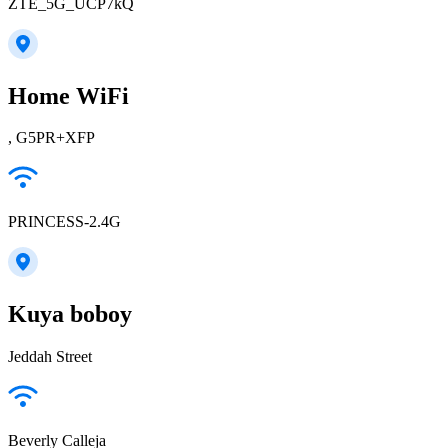
ZTE_5G_UCP7kQ
Home WiFi
, G5PR+XFP
PRINCESS-2.4G
Kuya boboy
Jeddah Street
Beverly Calleja