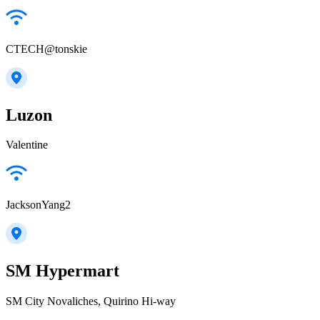
CTECH@tonskie
Luzon
Valentine
JacksonYang2
SM Hypermart
SM City Novaliches, Quirino Hi-way