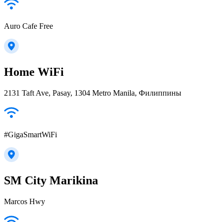
Auro Cafe Free
Home WiFi
2131 Taft Ave, Pasay, 1304 Metro Manila, Филиппины
#GigaSmartWiFi
SM City Marikina
Marcos Hwy