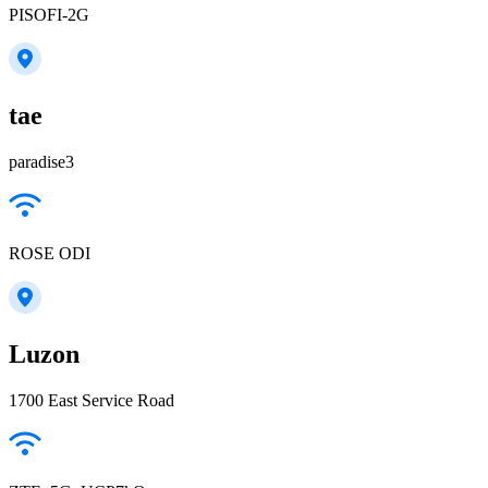
PISOFI-2G
tae
paradise3
ROSE ODI
Luzon
1700 East Service Road