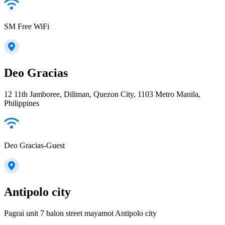
SM Free WiFi
Deo Gracias
12 11th Jamboree, Diliman, Quezon City, 1103 Metro Manila,
Philippines
Deo Gracias-Guest
Antipolo city
Pagrai unit 7 balon street mayamot Antipolo city