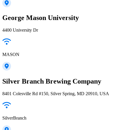
George Mason University
4400 University Dr
MASON
Silver Branch Brewing Company
8401 Colesville Rd #150, Silver Spring, MD 20910, USA
SilverBranch