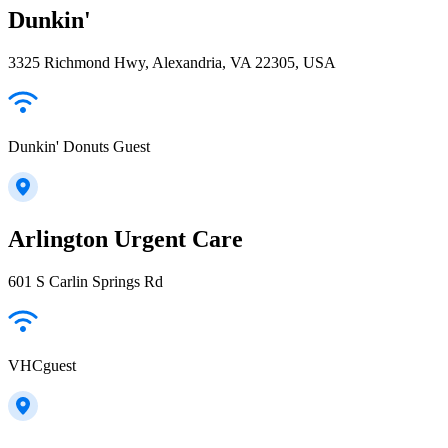
Dunkin'
3325 Richmond Hwy, Alexandria, VA 22305, USA
Dunkin' Donuts Guest
Arlington Urgent Care
601 S Carlin Springs Rd
VHCguest