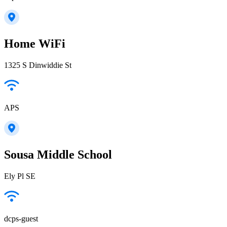
Home WiFi
1325 S Dinwiddie St
APS
Sousa Middle School
Ely Pl SE
dcps-guest