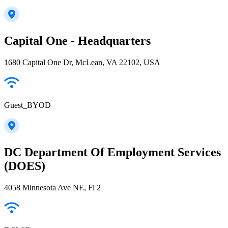
Capital One - Headquarters
1680 Capital One Dr, McLean, VA 22102, USA
Guest_BYOD
DC Department Of Employment Services
(DOES)
4058 Minnesota Ave NE, Fl 2