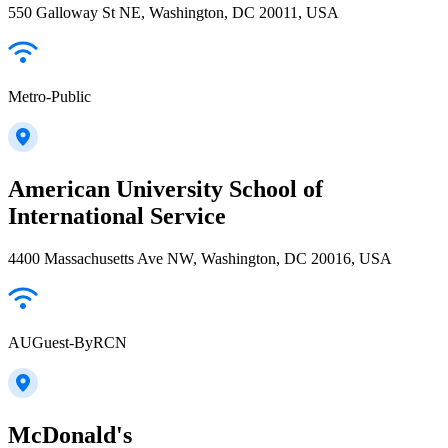
550 Galloway St NE, Washington, DC 20011, USA
Metro-Public
American University School of
International Service
4400 Massachusetts Ave NW, Washington, DC 20016, USA
AUGuest-ByRCN
McDonald's