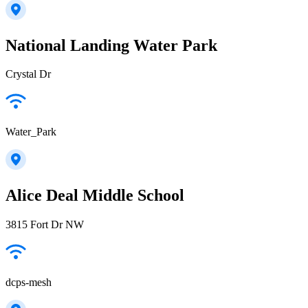
National Landing Water Park
Crystal Dr
Water_Park
Alice Deal Middle School
3815 Fort Dr NW
dcps-mesh