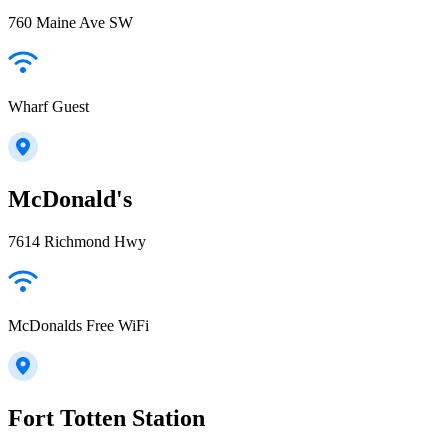
760 Maine Ave SW
Wharf Guest
McDonald's
7614 Richmond Hwy
McDonalds Free WiFi
Fort Totten Station