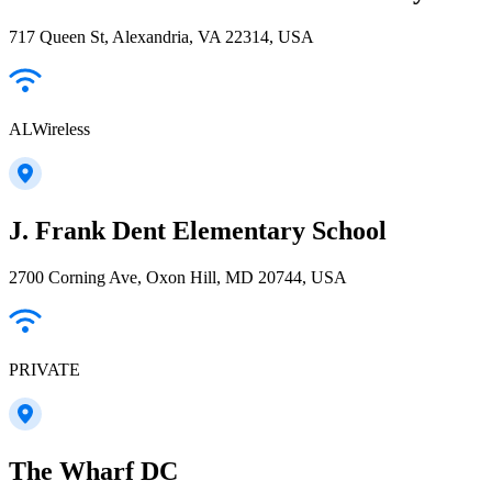
717 Queen St, Alexandria, VA 22314, USA
ALWireless
J. Frank Dent Elementary School
2700 Corning Ave, Oxon Hill, MD 20744, USA
PRIVATE
The Wharf DC