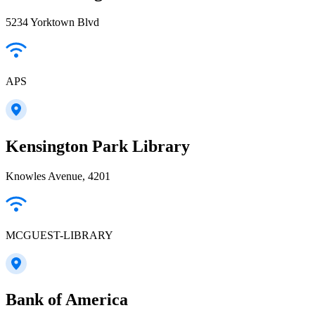
5234 Yorktown Blvd
APS
Kensington Park Library
Knowles Avenue, 4201
MCGUEST-LIBRARY
Bank of America