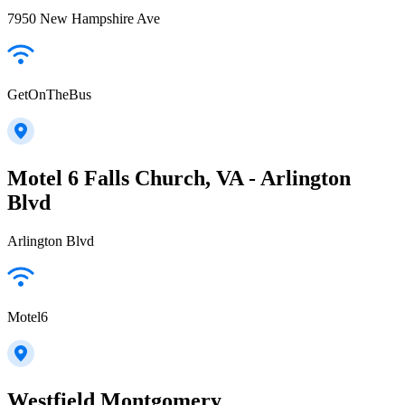
7950 New Hampshire Ave
GetOnTheBus
Motel 6 Falls Church, VA - Arlington
Blvd
Arlington Blvd
Motel6
Westfield Montgomery