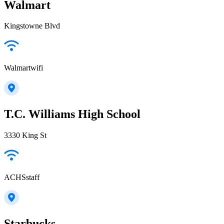
Walmart
Kingstowne Blvd
Walmartwifi
T.C. Williams High School
3330 King St
ACHSstaff
Starbucks