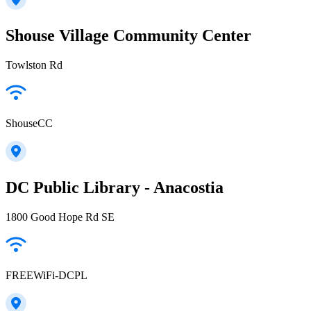
Shouse Village Community Center
Towlston Rd
ShouseCC
DC Public Library - Anacostia
1800 Good Hope Rd SE
FREEWiFi-DCPL