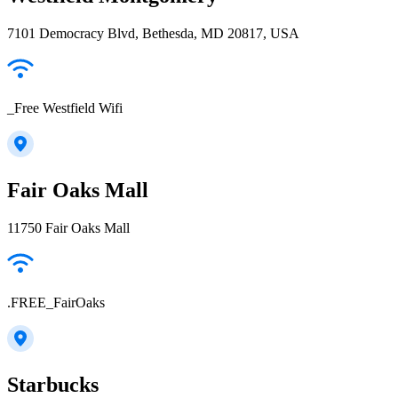
7101 Democracy Blvd, Bethesda, MD 20817, USA
_Free Westfield Wifi
Fair Oaks Mall
11750 Fair Oaks Mall
.FREE_FairOaks
Starbucks