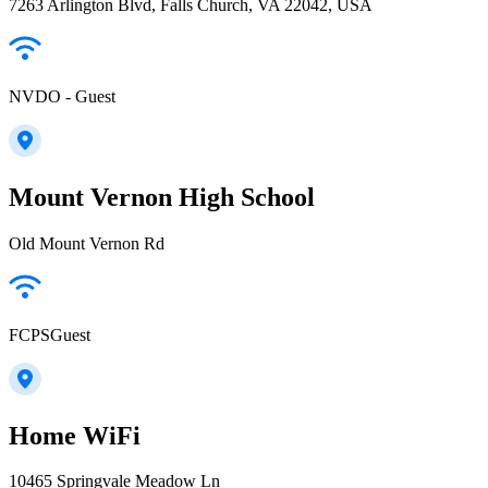
7263 Arlington Blvd, Falls Church, VA 22042, USA
NVDO - Guest
Mount Vernon High School
Old Mount Vernon Rd
FCPSGuest
Home WiFi
10465 Springvale Meadow Ln