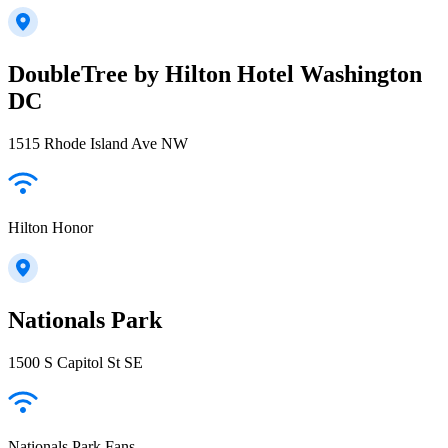
DoubleTree by Hilton Hotel Washington
DC
1515 Rhode Island Ave NW
Hilton Honor
Nationals Park
1500 S Capitol St SE
Nationals Park Fans