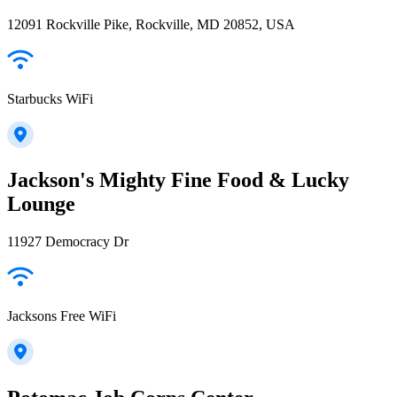
12091 Rockville Pike, Rockville, MD 20852, USA
Starbucks WiFi
Jackson's Mighty Fine Food & Lucky
Lounge
11927 Democracy Dr
Jacksons Free WiFi