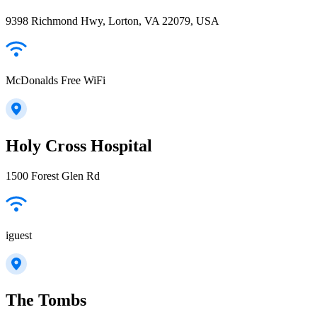
9398 Richmond Hwy, Lorton, VA 22079, USA
McDonalds Free WiFi
Holy Cross Hospital
1500 Forest Glen Rd
iguest
The Tombs