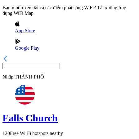
Bạn muốn xem tất cả các điểm phát sóng WiFi? Tải xuống ứng
dụng WiFi Map
App Store
Google Play
Nhập
THÀNH PHỐ
Falls Church
120
Free Wi-Fi hotspots nearby