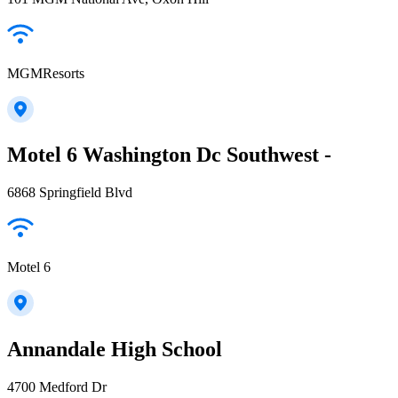
MGMResorts
Motel 6 Washington Dc Southwest -
6868 Springfield Blvd
Motel 6
Annandale High School
4700 Medford Dr