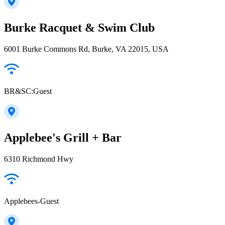
Burke Racquet & Swim Club
6001 Burke Commons Rd, Burke, VA 22015, USA
BR&SC:Guest
Applebee's Grill + Bar
6310 Richmond Hwy
Applebees-Guest