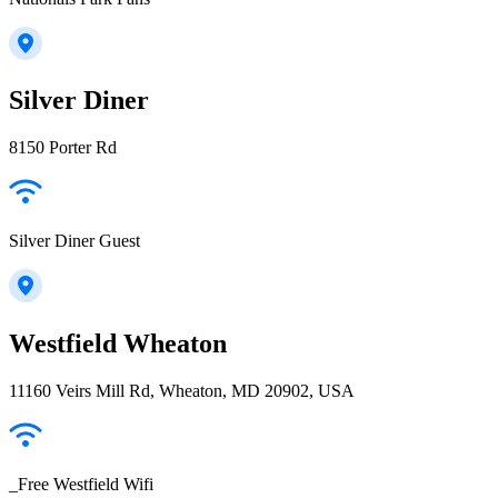
Silver Diner
8150 Porter Rd
Silver Diner Guest
Westfield Wheaton
11160 Veirs Mill Rd, Wheaton, MD 20902, USA
_Free Westfield Wifi