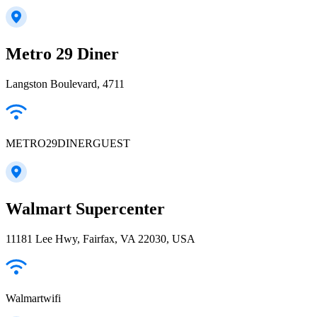
Metro 29 Diner
Langston Boulevard, 4711
METRO29DINERGUEST
Walmart Supercenter
11181 Lee Hwy, Fairfax, VA 22030, USA
Walmartwifi