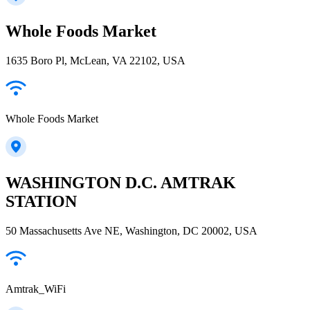
Whole Foods Market
1635 Boro Pl, McLean, VA 22102, USA
Whole Foods Market
WASHINGTON D.C. AMTRAK
STATION
50 Massachusetts Ave NE, Washington, DC 20002, USA
Amtrak_WiFi