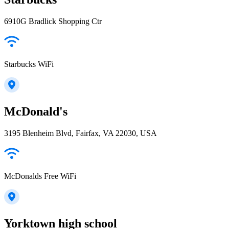
6910G Bradlick Shopping Ctr
Starbucks WiFi
McDonald's
3195 Blenheim Blvd, Fairfax, VA 22030, USA
McDonalds Free WiFi
Yorktown high school