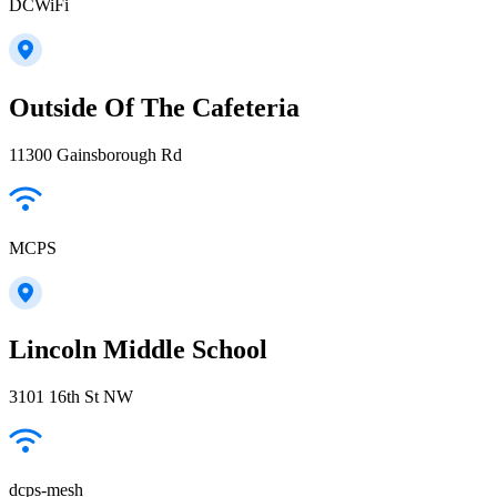
DCWiFi
Outside Of The Cafeteria
11300 Gainsborough Rd
MCPS
Lincoln Middle School
3101 16th St NW
dcps-mesh