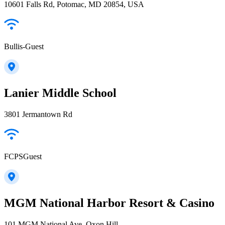
10601 Falls Rd, Potomac, MD 20854, USA
Bullis-Guest
Lanier Middle School
3801 Jermantown Rd
FCPSGuest
MGM National Harbor Resort & Casino
101 MGM National Ave, Oxon Hill