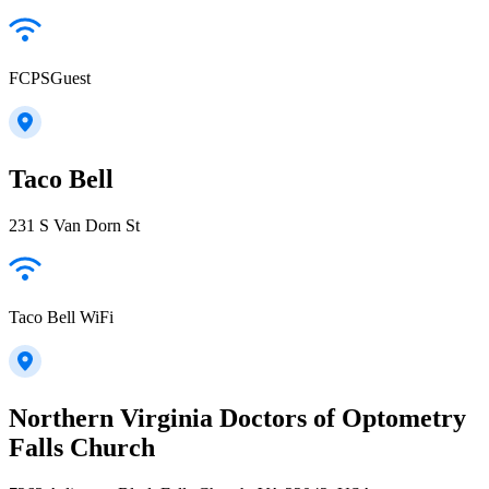
FCPSGuest
Taco Bell
231 S Van Dorn St
Taco Bell WiFi
Northern Virginia Doctors of Optometry
Falls Church