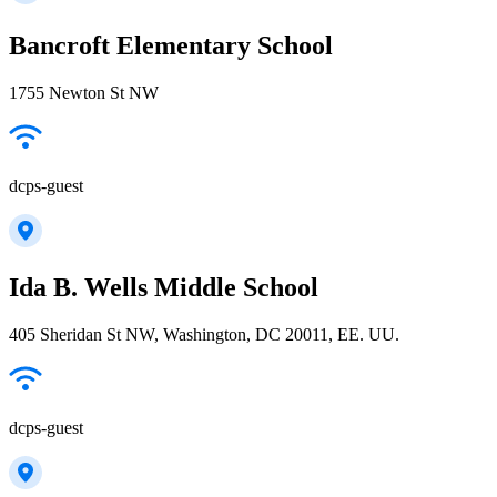
Bancroft Elementary School
1755 Newton St NW
dcps-guest
Ida B. Wells Middle School
405 Sheridan St NW, Washington, DC 20011, EE. UU.
dcps-guest