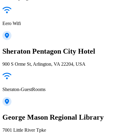
Eero Wifi
Sheraton Pentagon City Hotel
900 S Orme St, Arlington, VA 22204, USA
Sheraton-GuestRooms
George Mason Regional Library
7001 Little River Tpke