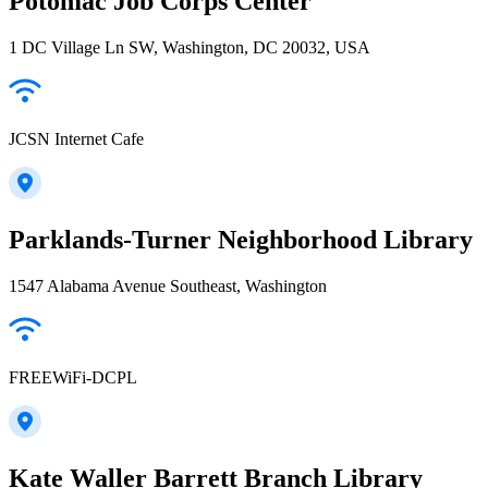
Potomac Job Corps Center
1 DC Village Ln SW, Washington, DC 20032, USA
JCSN Internet Cafe
Parklands-Turner Neighborhood Library
1547 Alabama Avenue Southeast, Washington
FREEWiFi-DCPL
Kate Waller Barrett Branch Library