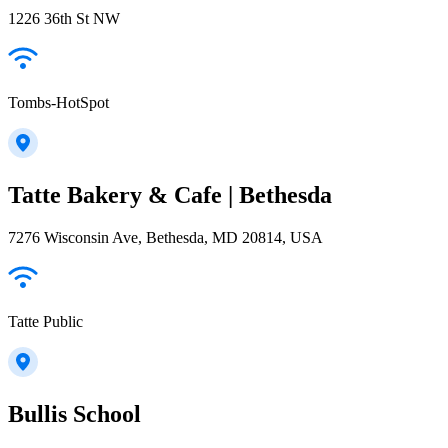
1226 36th St NW
Tombs-HotSpot
Tatte Bakery & Cafe | Bethesda
7276 Wisconsin Ave, Bethesda, MD 20814, USA
Tatte Public
Bullis School