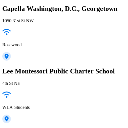
Capella Washington, D.C., Georgetown
1050 31st St NW
Rosewood
Lee Montessori Public Charter School
4th St NE
WLA-Students