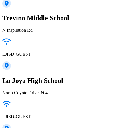
Trevino Middle School
N Inspiration Rd
LJISD-GUEST
La Joya High School
North Coyote Drive, 604
LJISD-GUEST