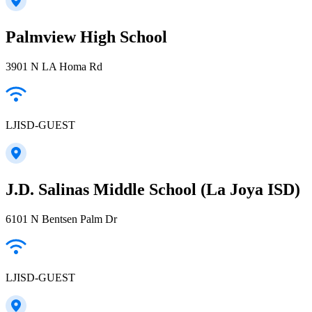
Palmview High School
3901 N LA Homa Rd
LJISD-GUEST
J.D. Salinas Middle School (La Joya ISD)
6101 N Bentsen Palm Dr
LJISD-GUEST