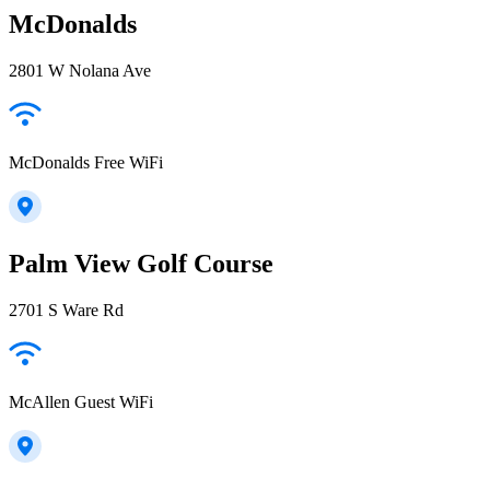
McDonalds
2801 W Nolana Ave
McDonalds Free WiFi
Palm View Golf Course
2701 S Ware Rd
McAllen Guest WiFi