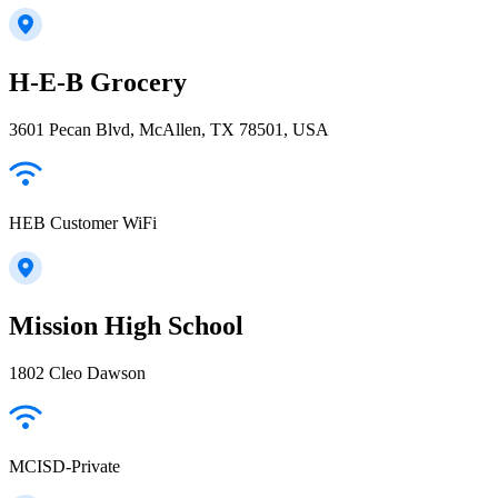
H-E-B Grocery
3601 Pecan Blvd, McAllen, TX 78501, USA
HEB Customer WiFi
Mission High School
1802 Cleo Dawson
MCISD-Private