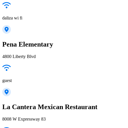
daliza wi fi
Pena Elementary
4800 Liberty Blvd
guest
La Cantera Mexican Restaurant
8008 W Expressway 83