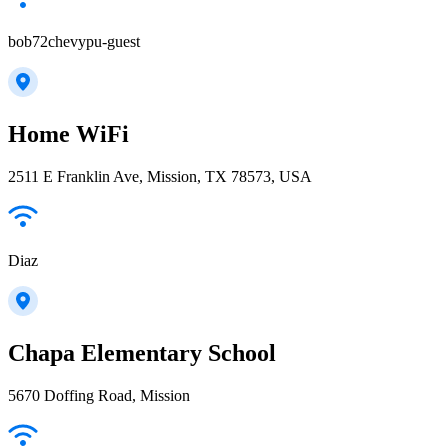
bob72chevypu-guest
Home WiFi
2511 E Franklin Ave, Mission, TX 78573, USA
Diaz
Chapa Elementary School
5670 Doffing Road, Mission