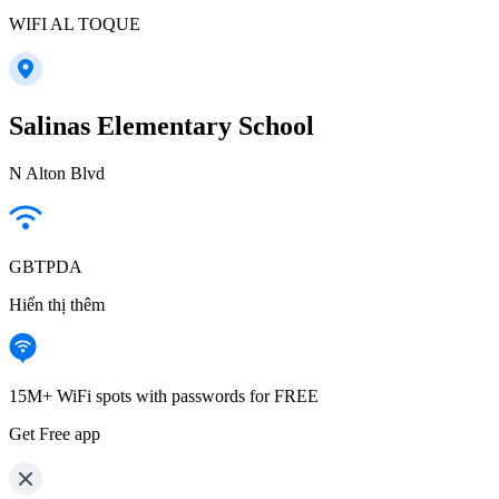
WIFI AL TOQUE
Salinas Elementary School
N Alton Blvd
GBTPDA
Hiển thị thêm
15M+ WiFi spots with passwords for FREE
Get Free app