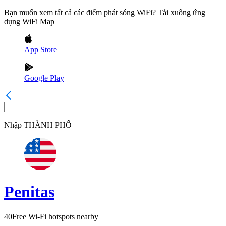
Bạn muốn xem tất cả các điểm phát sóng WiFi? Tải xuống ứng
dụng WiFi Map
App Store
Google Play
Nhập
THÀNH PHỐ
Penitas
40
Free Wi-Fi hotspots nearby