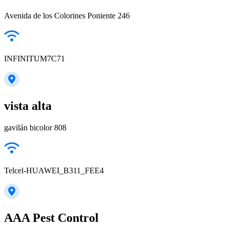
Avenida de los Colorines Poniente 246
INFINITUM7C71
vista alta
gavilán bicolor 808
Telcel-HUAWEI_B311_FEE4
AAA Pest Control