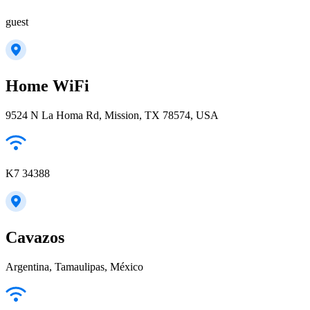
guest
Home WiFi
9524 N La Homa Rd, Mission, TX 78574, USA
K7 34388
Cavazos
Argentina, Tamaulipas, México