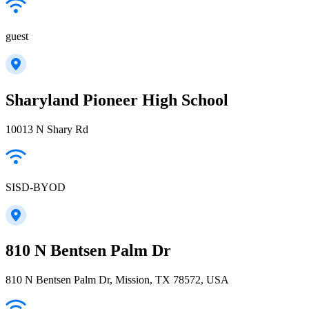
guest
Sharyland Pioneer High School
10013 N Shary Rd
SISD-BYOD
810 N Bentsen Palm Dr
810 N Bentsen Palm Dr, Mission, TX 78572, USA