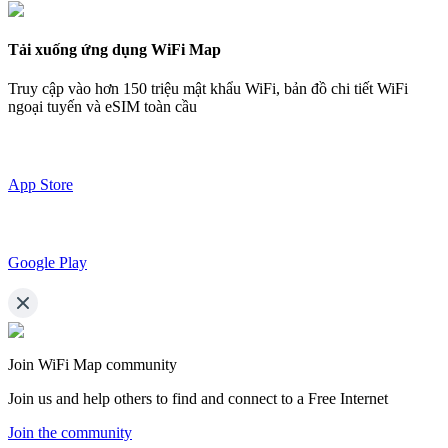
Tải xuống ứng dụng WiFi Map
Truy cập vào hơn
150 triệu mật khẩu WiFi,
bản đồ chi tiết WiFi
ngoại tuyến và eSIM toàn cầu
App Store
Google Play
Join WiFi Map community
Join us and help others to find and connect to a Free Internet
Join the community