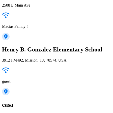
2508 E Main Ave
Macias Family !
Henry B. Gonzalez Elementary School
3912 FM492, Mission, TX 78574, USA
guest
casa