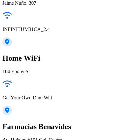
Jaime Nuño, 307
INFINITUM31CA_2.4
Home WiFi
104 Ebony St
Get Your Own Dam Wifi
Farmacias Benavides
Av. Hidalgo #101 Col. Centro