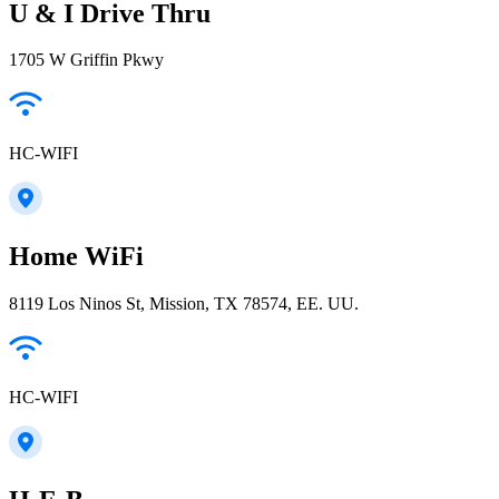
U & I Drive Thru
1705 W Griffin Pkwy
HC-WIFI
Home WiFi
8119 Los Ninos St, Mission, TX 78574, EE. UU.
HC-WIFI