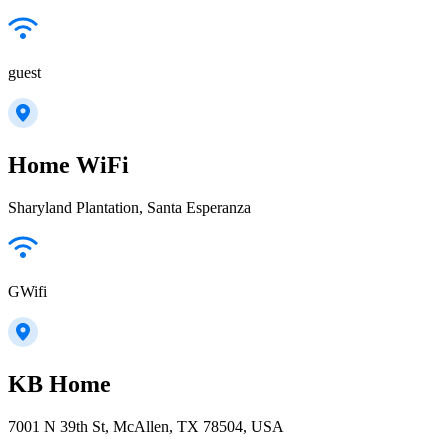
guest
Home WiFi
Sharyland Plantation, Santa Esperanza
GWifi
KB Home
7001 N 39th St, McAllen, TX 78504, USA