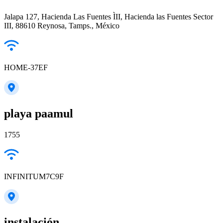
Jalapa 127, Hacienda Las Fuentes ÌII, Hacienda las Fuentes Sector
III, 88610 Reynosa, Tamps., México
HOME-37EF
playa paamul
1755
INFINITUM7C9F
instalación