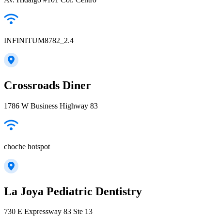
INFINITUM8782_2.4
Crossroads Diner
1786 W Business Highway 83
choche hotspot
La Joya Pediatric Dentistry
730 E Expressway 83 Ste 13