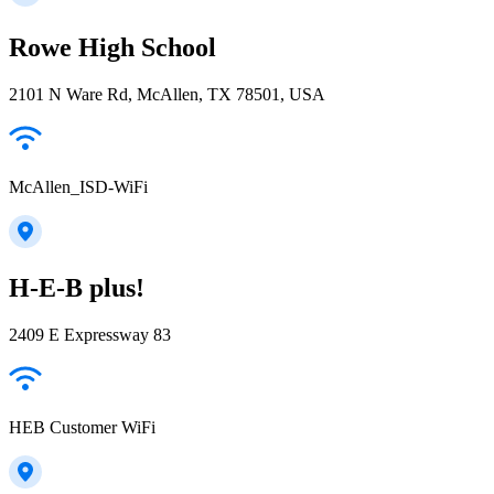
Rowe High School
2101 N Ware Rd, McAllen, TX 78501, USA
McAllen_ISD-WiFi
H-E-B plus!
2409 E Expressway 83
HEB Customer WiFi