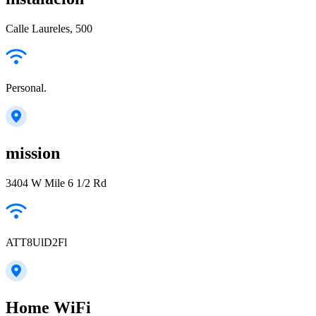
Calle Laureles, 500
Personal.
mission
3404 W Mile 6 1/2 Rd
ATT8UlD2Fl
Home WiFi