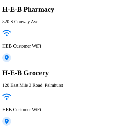
H-E-B Pharmacy
820 S Conway Ave
HEB Customer WiFi
H-E-B Grocery
120 East Mile 3 Road, Palmhurst
HEB Customer WiFi