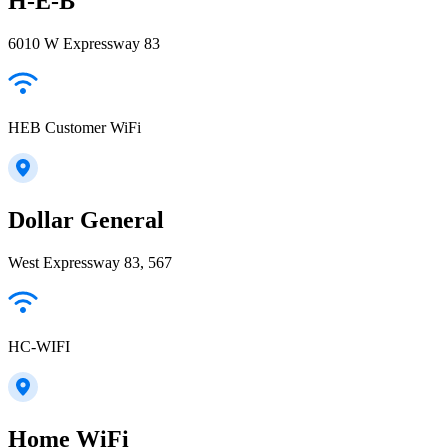
H-E-B
6010 W Expressway 83
HEB Customer WiFi
Dollar General
West Expressway 83, 567
HC-WIFI
Home WiFi