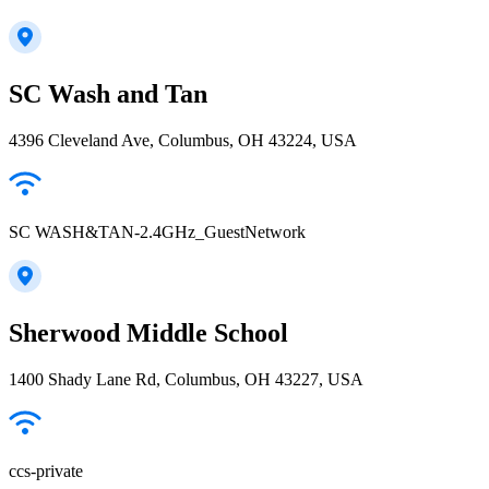
SC Wash and Tan
4396 Cleveland Ave, Columbus, OH 43224, USA
SC WASH&TAN-2.4GHz_GuestNetwork
Sherwood Middle School
1400 Shady Lane Rd, Columbus, OH 43227, USA
ccs-private