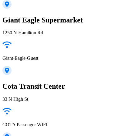
Giant Eagle Supermarket
1250 N Hamilton Rd
Giant-Eagle-Guest
Cota Transit Center
33 N High St
COTA Passenger WIFI