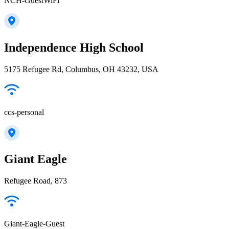
NCH-GuestWiFi
Independence High School
5175 Refugee Rd, Columbus, OH 43232, USA
ccs-personal
Giant Eagle
Refugee Road, 873
Giant-Eagle-Guest