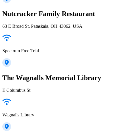
Nutcracker Family Restaurant
63 E Broad St, Pataskala, OH 43062, USA
Spectrum Free Trial
The Wagnalls Memorial Library
E Columbus St
Wagnalls Library