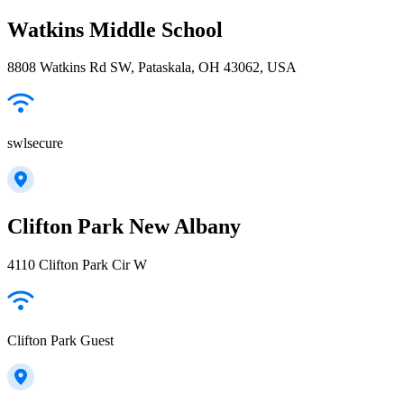
Watkins Middle School
8808 Watkins Rd SW, Pataskala, OH 43062, USA
swlsecure
Clifton Park New Albany
4110 Clifton Park Cir W
Clifton Park Guest