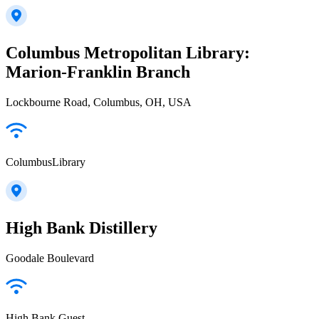
Columbus Metropolitan Library:
Marion-Franklin Branch
Lockbourne Road, Columbus, OH, USA
ColumbusLibrary
High Bank Distillery
Goodale Boulevard
High Bank Guest