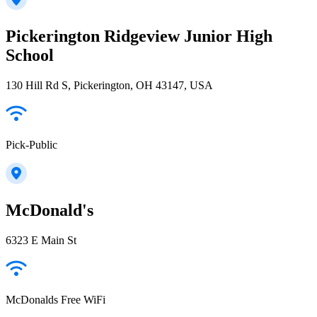
Pickerington Ridgeview Junior High
School
130 Hill Rd S, Pickerington, OH 43147, USA
Pick-Public
McDonald's
6323 E Main St
McDonalds Free WiFi