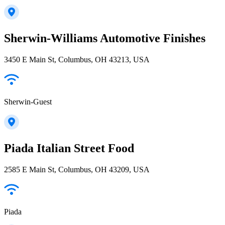
Sherwin-Williams Automotive Finishes
3450 E Main St, Columbus, OH 43213, USA
Sherwin-Guest
Piada Italian Street Food
2585 E Main St, Columbus, OH 43209, USA
Piada