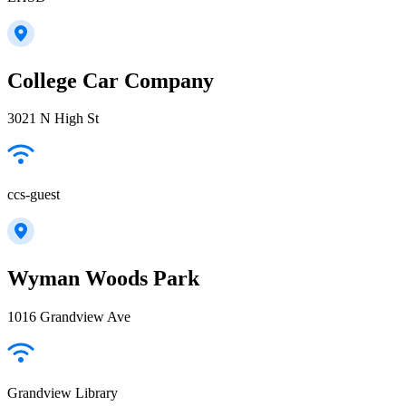
College Car Company
3021 N High St
ccs-guest
Wyman Woods Park
1016 Grandview Ave
Grandview Library