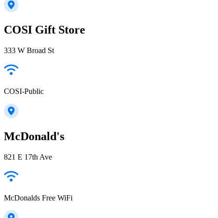
COSI Gift Store
333 W Broad St
COSI-Public
McDonald's
821 E 17th Ave
McDonalds Free WiFi