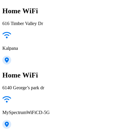
Home WiFi
616 Timber Valley Dr
Kalpana
Home WiFi
6140 George’s park dr
MySpectrumWiFiCD-5G