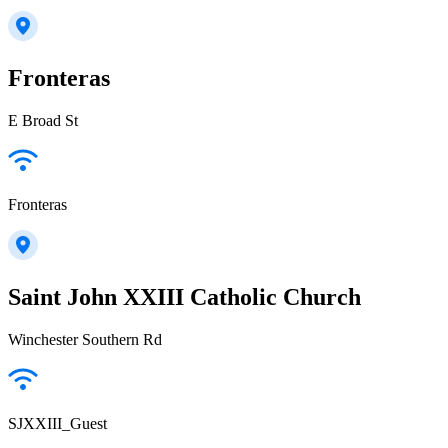
Fronteras
E Broad St
Fronteras
Saint John XXIII Catholic Church
Winchester Southern Rd
SJXXIII_Guest