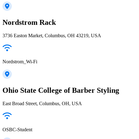
Nordstrom Rack
3736 Easton Market, Columbus, OH 43219, USA
Nordstrom_Wi-Fi
Ohio State College of Barber Styling
East Broad Street, Columbus, OH, USA
OSBC-Student