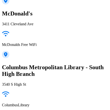
McDonald's
3411 Cleveland Ave
McDonalds Free WiFi
Columbus Metropolitan Library - South
High Branch
3540 S High St
ColumbusLibrary