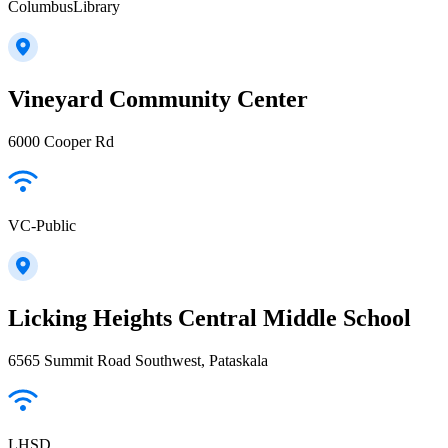
ColumbusLibrary
Vineyard Community Center
6000 Cooper Rd
VC-Public
Licking Heights Central Middle School
6565 Summit Road Southwest, Pataskala
LHSD