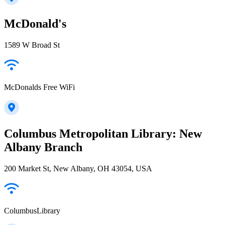
McDonald's
1589 W Broad St
McDonalds Free WiFi
Columbus Metropolitan Library: New
Albany Branch
200 Market St, New Albany, OH 43054, USA
ColumbusLibrary