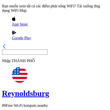
Bạn muốn xem tất cả các điểm phát sóng WiFi? Tải xuống ứng
dụng WiFi Map
App Store
Google Play
Nhập
THÀNH PHỐ
Reynoldsburg
89
Free Wi-Fi hotspots nearby