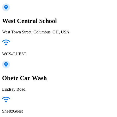
West Central School
West Town Street, Columbus, OH, USA
WCS-GUEST
Obetz Car Wash
Lindsay Road
SheetzGuest