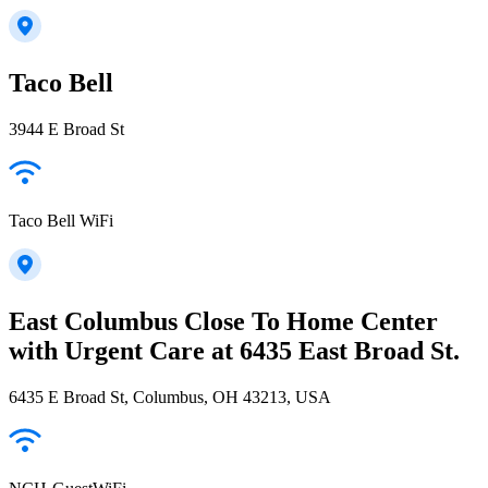
Taco Bell
3944 E Broad St
Taco Bell WiFi
East Columbus Close To Home Center
with Urgent Care at 6435 East Broad St.
6435 E Broad St, Columbus, OH 43213, USA