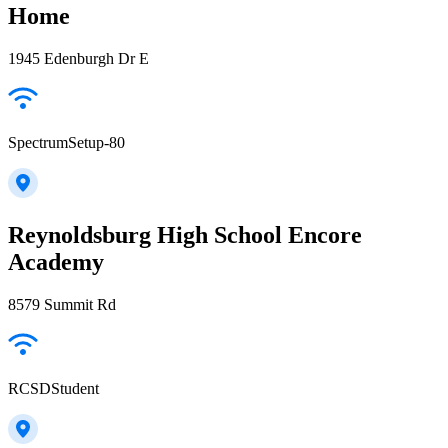
Home
1945 Edenburgh Dr E
SpectrumSetup-80
Reynoldsburg High School Encore
Academy
8579 Summit Rd
RCSDStudent