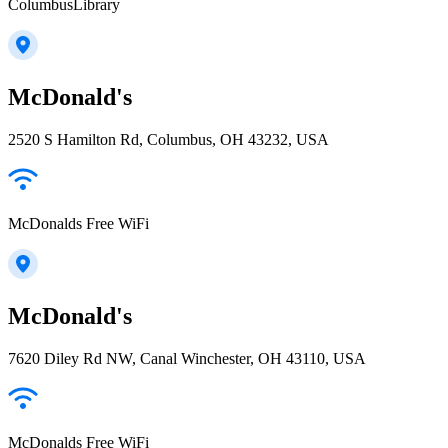
ColumbusLibrary
McDonald's
2520 S Hamilton Rd, Columbus, OH 43232, USA
McDonalds Free WiFi
McDonald's
7620 Diley Rd NW, Canal Winchester, OH 43110, USA
McDonalds Free WiFi