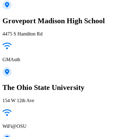
Groveport Madison High School
4475 S Hamilton Rd
GMAuth
The Ohio State University
154 W 12th Ave
WiFi@OSU