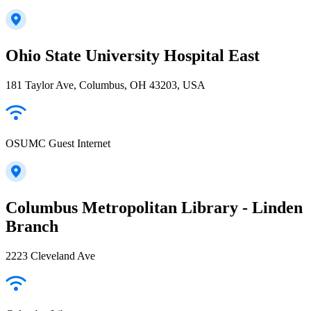
Ohio State University Hospital East
181 Taylor Ave, Columbus, OH 43203, USA
OSUMC Guest Internet
Columbus Metropolitan Library - Linden
Branch
2223 Cleveland Ave