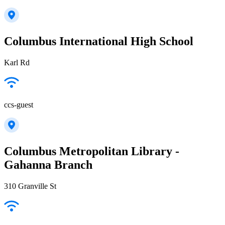
Columbus International High School
Karl Rd
ccs-guest
Columbus Metropolitan Library -
Gahanna Branch
310 Granville St