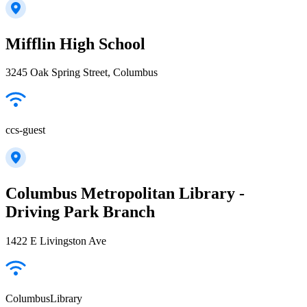
Mifflin High School
3245 Oak Spring Street, Columbus
ccs-guest
Columbus Metropolitan Library -
Driving Park Branch
1422 E Livingston Ave
ColumbusLibrary