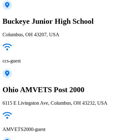
Buckeye Junior High School
Columbus, OH 43207, USA
ccs-guest
Ohio AMVETS Post 2000
6115 E Livingston Ave, Columbus, OH 43232, USA
AMVETS2000-guest