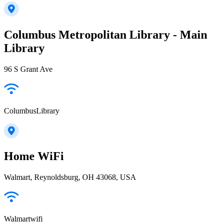
Columbus Metropolitan Library - Main
Library
96 S Grant Ave
ColumbusLibrary
Home WiFi
Walmart, Reynoldsburg, OH 43068, USA
Walmartwifi