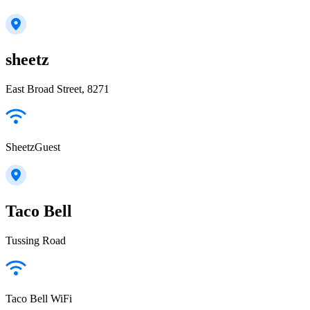
sheetz
East Broad Street, 8271
SheetzGuest
Taco Bell
Tussing Road
Taco Bell WiFi