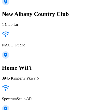
New Albany Country Club
1 Club Ln
NACC_Public
Home WiFi
3945 Kimberly Pkwy N
SpectrumSetup-3D