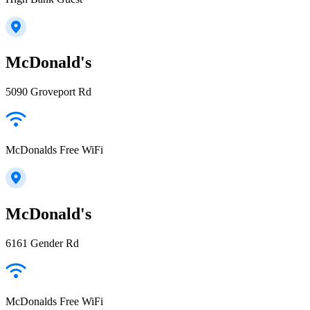
McDonald's
5090 Groveport Rd
McDonalds Free WiFi
McDonald's
6161 Gender Rd
McDonalds Free WiFi