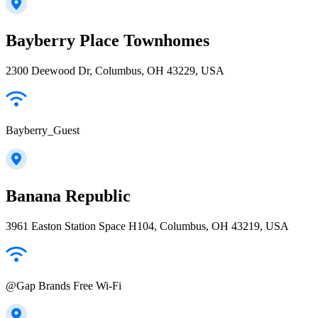
Bayberry Place Townhomes
2300 Deewood Dr, Columbus, OH 43229, USA
Bayberry_Guest
Banana Republic
3961 Easton Station Space H104, Columbus, OH 43219, USA
@Gap Brands Free Wi-Fi