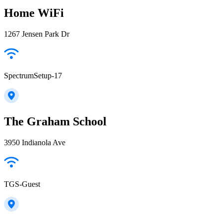
Home WiFi
1267 Jensen Park Dr
SpectrumSetup-17
The Graham School
3950 Indianola Ave
TGS-Guest