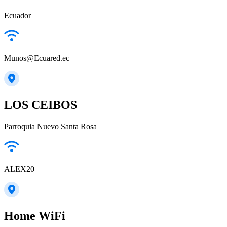
Ecuador
Munos@Ecuared.ec
LOS CEIBOS
Parroquia Nuevo Santa Rosa
ALEX20
Home WiFi