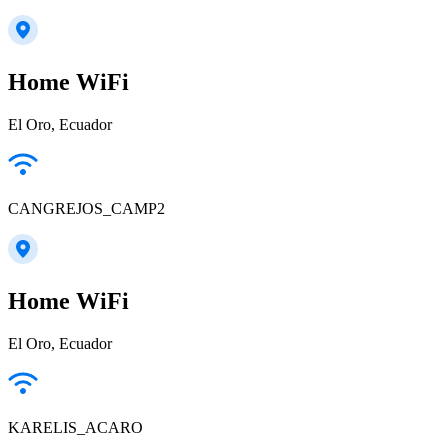
Home WiFi
El Oro, Ecuador
CANGREJOS_CAMP2
Home WiFi
El Oro, Ecuador
KARELIS_ACARO