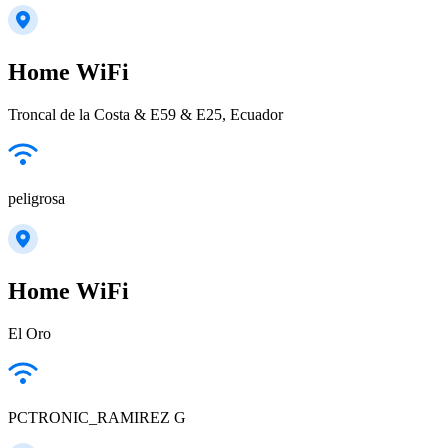
Home WiFi
Troncal de la Costa & E59 & E25, Ecuador
peligrosa
Home WiFi
El Oro
PCTRONIC_RAMIREZ G