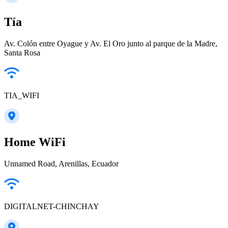
Tía
Av. Colón entre Oyague y Av. El Oro junto al parque de la Madre,
Santa Rosa
TIA_WIFI
Home WiFi
Unnamed Road, Arenillas, Ecuador
DIGITALNET-CHINCHAY