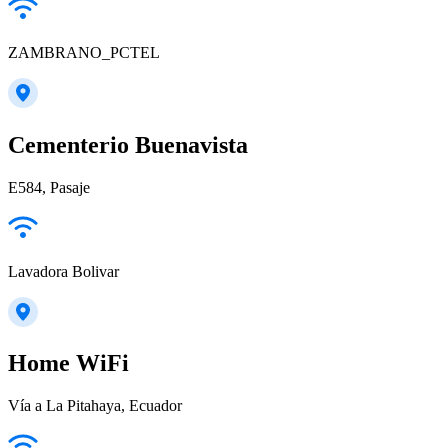
ZAMBRANO_PCTEL
Cementerio Buenavista
E584, Pasaje
Lavadora Bolivar
Home WiFi
Vía a La Pitahaya, Ecuador