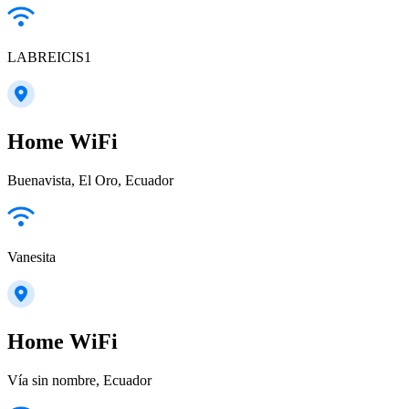
LABREICIS1
Home WiFi
Buenavista, El Oro, Ecuador
Vanesita
Home WiFi
Vía sin nombre, Ecuador