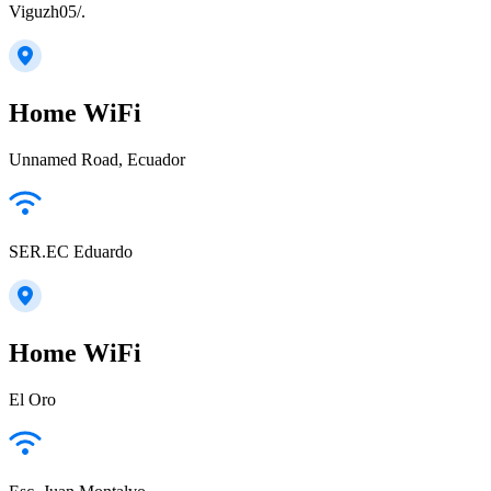
Viguzh05/.
Home WiFi
Unnamed Road, Ecuador
SER.EC Eduardo
Home WiFi
El Oro