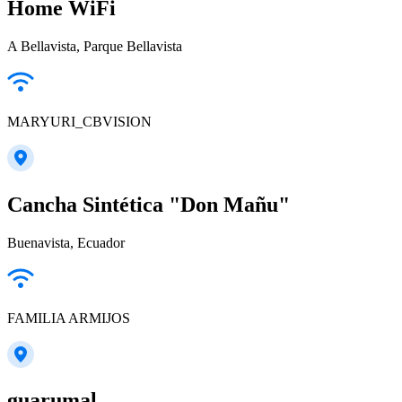
Home WiFi
A Bellavista, Parque Bellavista
MARYURI_CBVISION
Cancha Sintética "Don Mañu"
Buenavista, Ecuador
FAMILIA ARMIJOS
guarumal