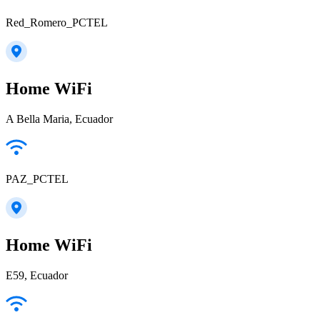
Red_Romero_PCTEL
Home WiFi
A Bella Maria, Ecuador
PAZ_PCTEL
Home WiFi
E59, Ecuador