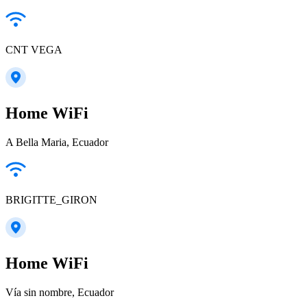
CNT VEGA
Home WiFi
A Bella Maria, Ecuador
BRIGITTE_GIRON
Home WiFi
Vía sin nombre, Ecuador