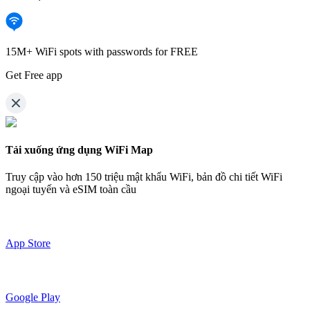
15M+ WiFi spots with passwords for FREE
Get Free app
Tải xuống ứng dụng WiFi Map
Truy cập vào hơn
150 triệu mật khẩu WiFi,
bản đồ chi tiết WiFi
ngoại tuyến và eSIM toàn cầu
App Store
Google Play