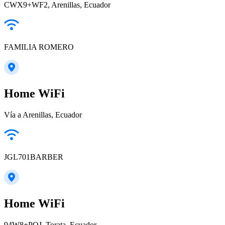
CWX9+WF2, Arenillas, Ecuador
FAMILIA ROMERO
Home WiFi
Vía a Arenillas, Ecuador
JGL701BARBER
Home WiFi
94W8+PQJ, Torata, Ecuador