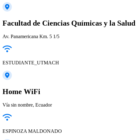
Facultad de Ciencias Químicas y la Salud
Av. Panamericana Km. 5 1/5
ESTUDIANTE_UTMACH
Home WiFi
Vía sin nombre, Ecuador
ESPINOZA MALDONADO