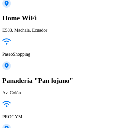
Home WiFi
E583, Machala, Ecuador
PaseoShopping
Panaderia "Pan lojano"
Av. Colón
PROGYM