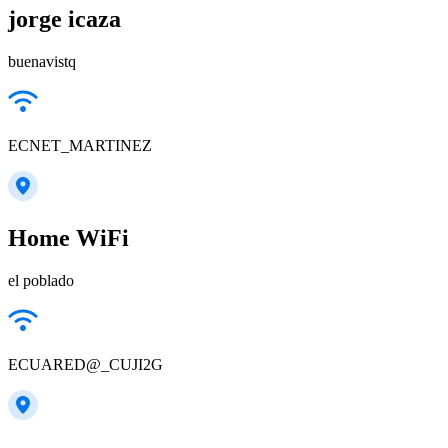
jorge icaza
buenavistq
ECNET_MARTINEZ
Home WiFi
el poblado
ECUARED@_CUJI2G