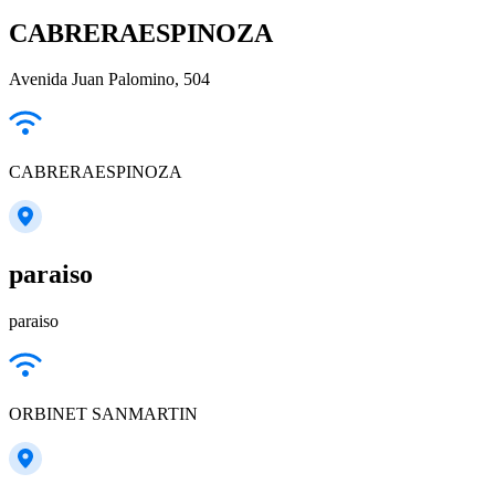
CABRERAESPINOZA
Avenida Juan Palomino, 504
CABRERAESPINOZA
paraiso
paraiso
ORBINET SANMARTIN