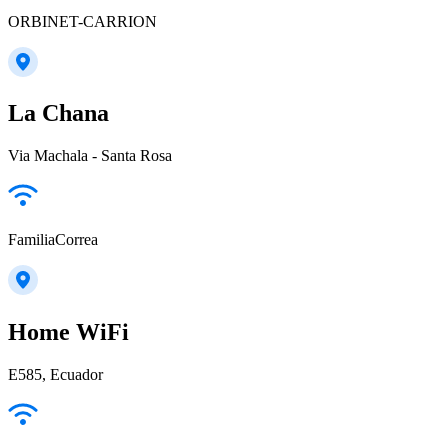
ORBINET-CARRION
La Chana
Via Machala - Santa Rosa
FamiliaCorrea
Home WiFi
E585, Ecuador