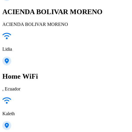
ACIENDA BOLIVAR MORENO
ACIENDA BOLIVAR MORENO
Lidia
Home WiFi
, Ecuador
Kaleth