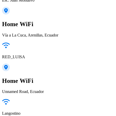
Esc. Juan Montalvo
Home WiFi
Vía a La Cuca, Arenillas, Ecuador
RED_LUISA
Home WiFi
Unnamed Road, Ecuador
Langostino