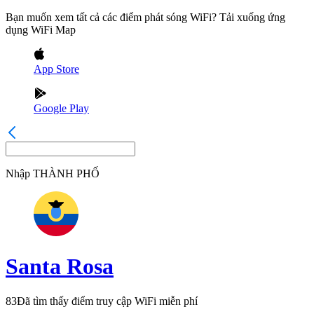
Bạn muốn xem tất cả các điểm phát sóng WiFi? Tải xuống ứng
dụng WiFi Map
App Store
Google Play
Nhập
THÀNH PHỐ
Santa Rosa
83
Đã tìm thấy điểm truy cập WiFi miễn phí