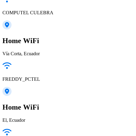
COMPUTEL CULEBRA
Home WiFi
Vía Corta, Ecuador
FREDDY_PCTEL
Home WiFi
El, Ecuador