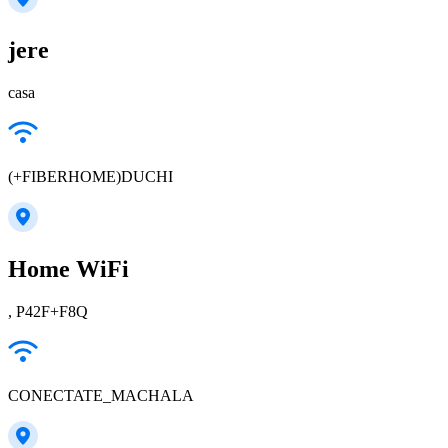
jere
casa
(+FIBERHOME)DUCHI
Home WiFi
, P42F+F8Q
CONECTATE_MACHALA