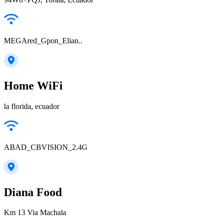
MEGAred_Gpon_Elian..
Home WiFi
la florida, ecuador
ABAD_CBVISION_2.4G
Diana Food
Km 13 Via Machala