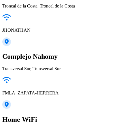
Troncal de la Costa, Troncal de la Costa
JHONATHAN
Complejo Nahomy
Transversal Sur, Transversal Sur
FMLA_ZAPATA-HERRERA
Home WiFi