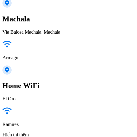
Machala
Via Balosa Machala, Machala
Armagui
Home WiFi
El Oro
Ramirez
Hiển thị thêm