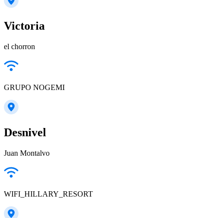
Victoria
el chorron
GRUPO NOGEMI
Desnivel
Juan Montalvo
WIFI_HILLARY_RESORT