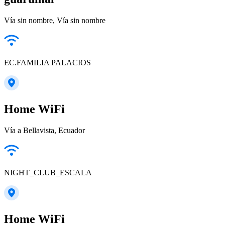
Vía sin nombre, Vía sin nombre
EC.FAMILIA PALACIOS
Home WiFi
Vía a Bellavista, Ecuador
NIGHT_CLUB_ESCALA
Home WiFi