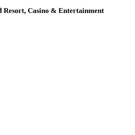
d Resort, Casino & Entertainment