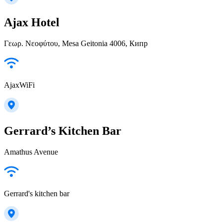
Ajax Hotel
Γεωρ. Νεοφύτου, Mesa Geitonia 4006, Кипр
AjaxWiFi
Gerrard’s Kitchen Bar
Amathus Avenue
Gerrard's kitchen bar