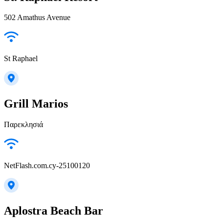
502 Amathus Avenue
St Raphael
Grill Marios
Παρεκλησιά
NetFlash.com.cy-25100120
Aplostra Beach Bar