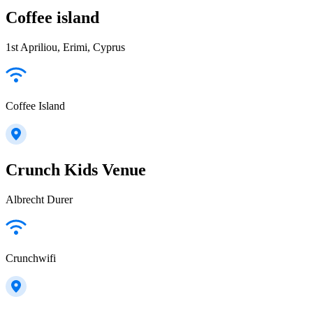
Coffee island
1st Apriliou, Erimi, Cyprus
Coffee Island
Crunch Kids Venue
Albrecht Durer
Crunchwifi