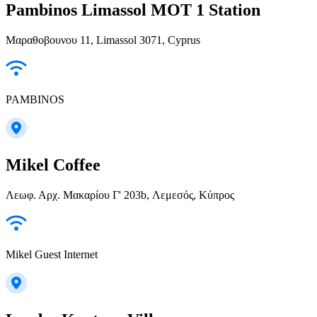
Pambinos Limassol MOT 1 Station
Μαραθοβουνου 11, Limassol 3071, Cyprus
PAMBINOS
Mikel Coffee
Λεωφ. Αρχ. Μακαρίου Γ' 203b, Λεμεσός, Κύπρος
Mikel Guest Internet