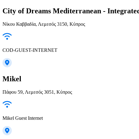
City of Dreams Mediterranean - Integrate
Νίκου Καββαδία, Λεμεσός 3150, Κύπρος
COD-GUEST-INTERNET
Mikel
Πάφου 59, Λεμεσός 3051, Κύπρος
Mikel Guest Internet