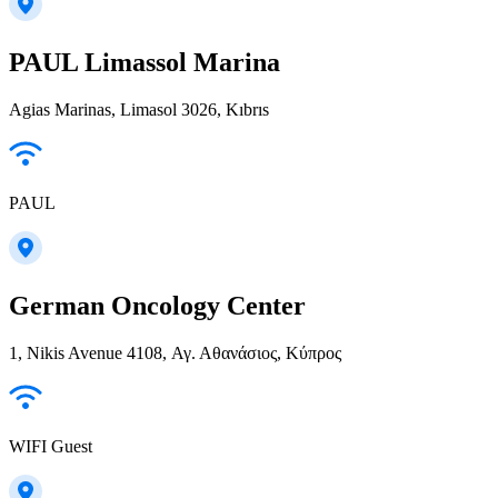
PAUL Limassol Marina
Agias Marinas, Limasol 3026, Kıbrıs
PAUL
German Oncology Center
1, Nikis Avenue 4108, Αγ. Αθανάσιος, Κύπρος
WIFI Guest