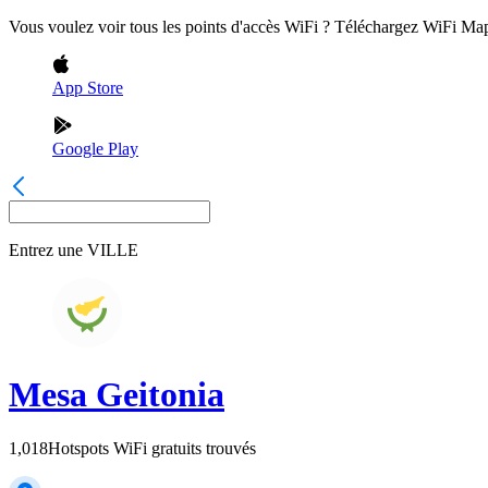
Vous voulez voir tous les points d'accès WiFi ? Téléchargez WiFi Ma
App Store
Google Play
Entrez une
VILLE
Mesa Geitonia
1,018
Hotspots WiFi gratuits trouvés