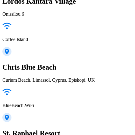
Lordos Kantara Village
Onissilou 6
Coffee Island
Chris Blue Beach
Curium Beach, Limassol, Cyprus, Episkopi, UK
BlueBeach.WiFi
St. Raphael Resort