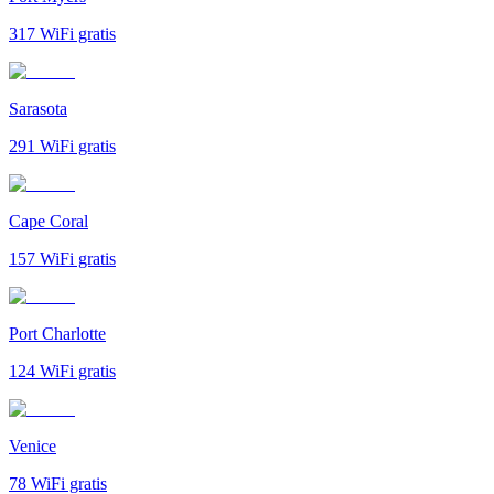
317
WiFi gratis
Sarasota
291
WiFi gratis
Cape Coral
157
WiFi gratis
Port Charlotte
124
WiFi gratis
Venice
78
WiFi gratis