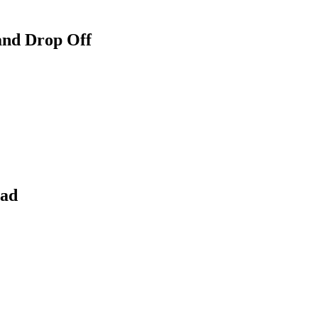
and Drop Off
ead