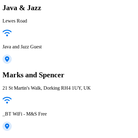
Java & Jazz
Lewes Road
Java and Jazz Guest
Marks and Spencer
21 St Martin's Walk, Dorking RH4 1UY, UK
_BT WiFi - M&S Free