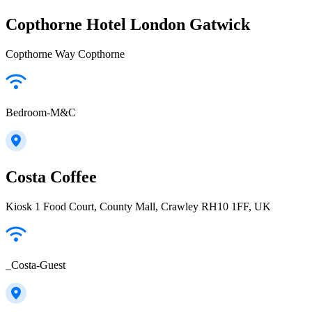
Copthorne Hotel London Gatwick
Copthorne Way Copthorne
Bedroom-M&C
Costa Coffee
Kiosk 1 Food Court, County Mall, Crawley RH10 1FF, UK
_Costa-Guest