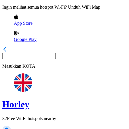
Ingin melihat semua hotspot Wi-Fi? Unduh WiFi Map
App Store
Google Play
Masukkan
KOTA
Horley
82
Free Wi-Fi hotspots nearby