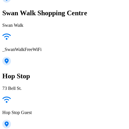
Swan Walk Shopping Centre
Swan Walk
_SwanWalkFreeWiFi
Hop Stop
73 Bell St.
Hop Stop Guest