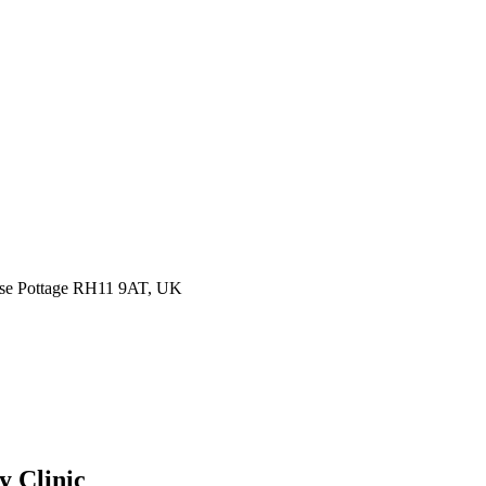
ease Pottage RH11 9AT, UK
y Clinic