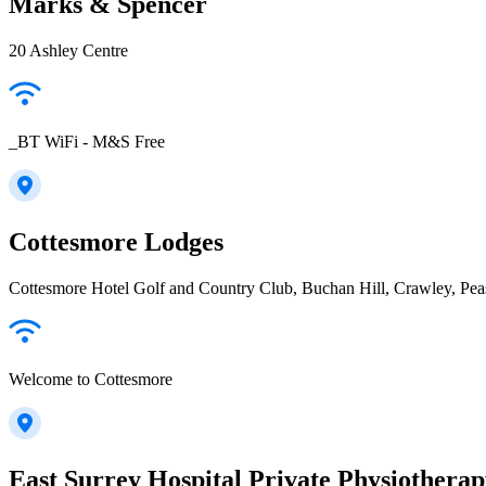
Marks & Spencer
20 Ashley Centre
_BT WiFi - M&S Free
Cottesmore Lodges
Cottesmore Hotel Golf and Country Club, Buchan Hill, Crawley, P
Welcome to Cottesmore
East Surrey Hospital Private Physiotherap