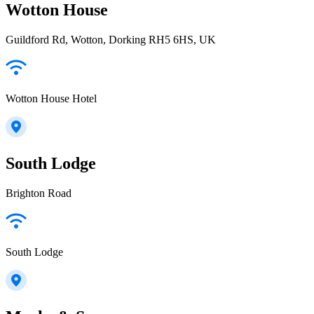
Wotton House
Guildford Rd, Wotton, Dorking RH5 6HS, UK
Wotton House Hotel
South Lodge
Brighton Road
South Lodge