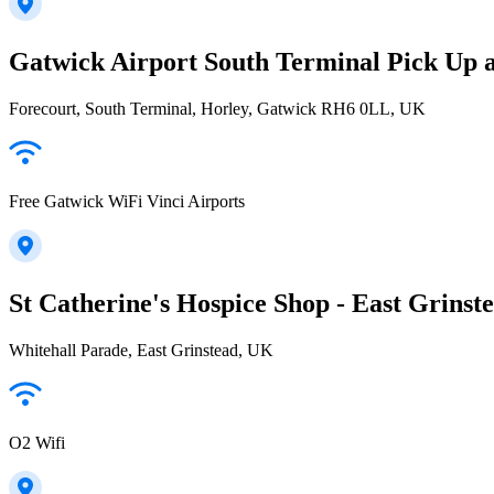
Gatwick Airport South Terminal Pick Up 
Forecourt, South Terminal, Horley, Gatwick RH6 0LL, UK
Free Gatwick WiFi Vinci Airports
St Catherine's Hospice Shop - East Grinst
Whitehall Parade, East Grinstead, UK
O2 Wifi