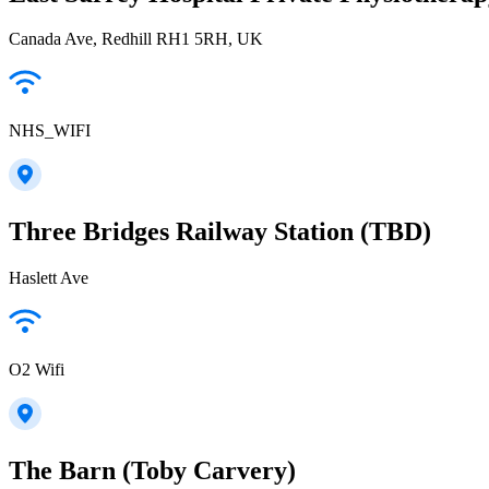
Canada Ave, Redhill RH1 5RH, UK
NHS_WIFI
Three Bridges Railway Station (TBD)
Haslett Ave
O2 Wifi
The Barn (Toby Carvery)