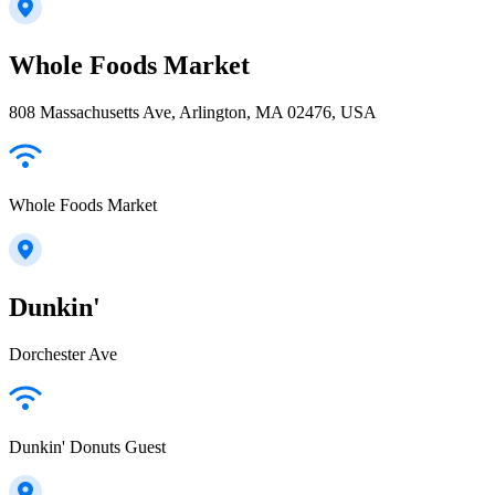
Whole Foods Market
808 Massachusetts Ave, Arlington, MA 02476, USA
Whole Foods Market
Dunkin'
Dorchester Ave
Dunkin' Donuts Guest