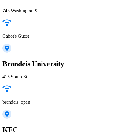
743 Washington St
Cabot's Guest
Brandeis University
415 South St
brandeis_open
KFC