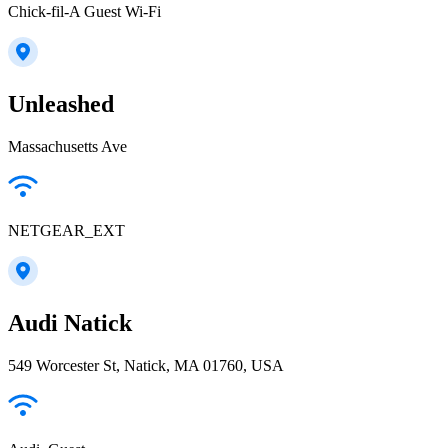
Chick-fil-A Guest Wi-Fi
Unleashed
Massachusetts Ave
NETGEAR_EXT
Audi Natick
549 Worcester St, Natick, MA 01760, USA