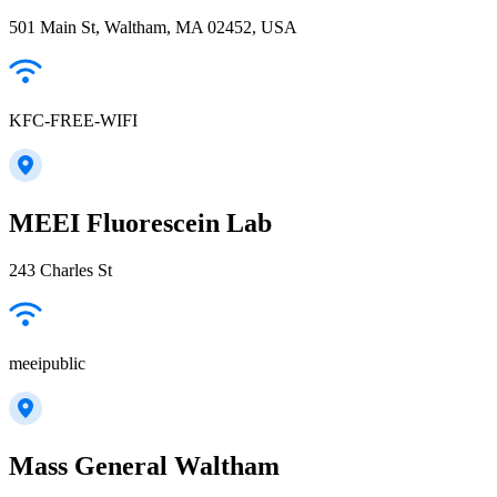
501 Main St, Waltham, MA 02452, USA
KFC-FREE-WIFI
MEEI Fluorescein Lab
243 Charles St
meeipublic
Mass General Waltham