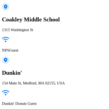
Coakley Middle School
1315 Washington St
NPSGuest
Dunkin'
154 Main St, Medford, MA 02155, USA
Dunkin' Donuts Guest