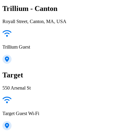
Trillium - Canton
Royall Street, Canton, MA, USA
Trillium Guest
Target
550 Arsenal St
Target Guest Wi-Fi