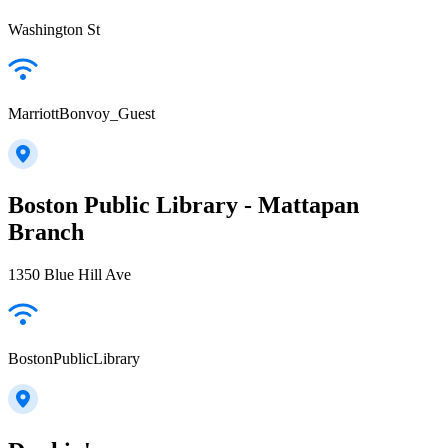
Washington St
MarriottBonvoy_Guest
Boston Public Library - Mattapan
Branch
1350 Blue Hill Ave
BostonPublicLibrary