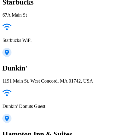
Starbucks
67A Main St
Starbucks WiFi
Dunkin'
1191 Main St, West Concord, MA 01742, USA
Dunkin' Donuts Guest
Hampton Inn & Suites