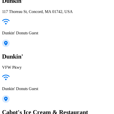
Dunkin'
117 Thoreau St, Concord, MA 01742, USA
Dunkin' Donuts Guest
Dunkin'
VFW Pkwy
Dunkin' Donuts Guest
Cabot's Ice Cream & Restaurant