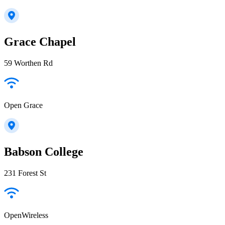
Grace Chapel
59 Worthen Rd
Open Grace
Babson College
231 Forest St
OpenWireless