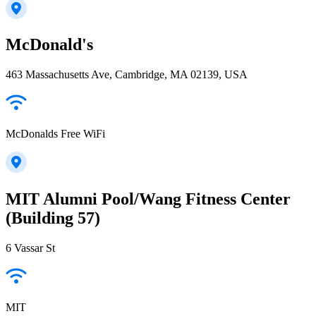
McDonald's
463 Massachusetts Ave, Cambridge, MA 02139, USA
McDonalds Free WiFi
MIT Alumni Pool/Wang Fitness Center
(Building 57)
6 Vassar St
MIT