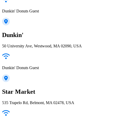
Dunkin' Donuts Guest
Dunkin'
50 University Ave, Westwood, MA 02090, USA
Dunkin' Donuts Guest
Star Market
535 Trapelo Rd, Belmont, MA 02478, USA