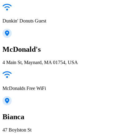
Dunkin' Donuts Guest
McDonald's
4 Main St, Maynard, MA 01754, USA
McDonalds Free WiFi
Bianca
47 Boylston St