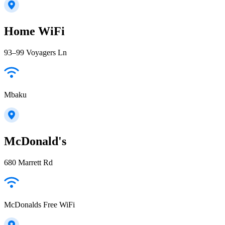
Home WiFi
93–99 Voyagers Ln
Mbaku
McDonald's
680 Marrett Rd
McDonalds Free WiFi