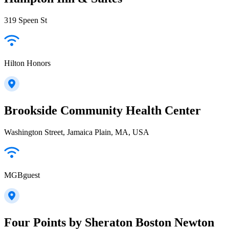
319 Speen St
Hilton Honors
Brookside Community Health Center
Washington Street, Jamaica Plain, MA, USA
MGBguest
Four Points by Sheraton Boston Newton