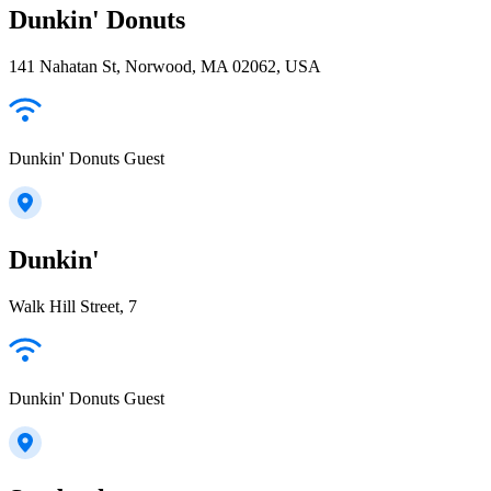
Dunkin' Donuts
141 Nahatan St, Norwood, MA 02062, USA
Dunkin' Donuts Guest
Dunkin'
Walk Hill Street, 7
Dunkin' Donuts Guest