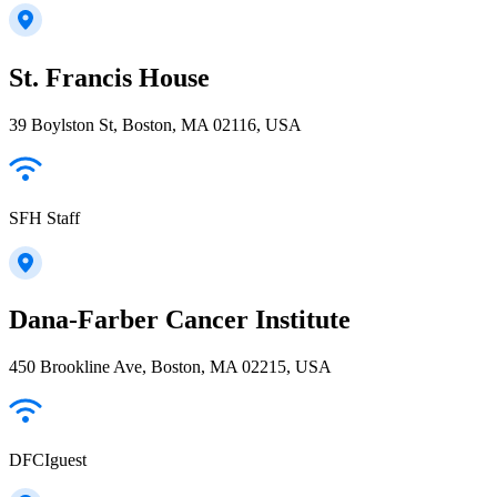
St. Francis House
39 Boylston St, Boston, MA 02116, USA
SFH Staff
Dana-Farber Cancer Institute
450 Brookline Ave, Boston, MA 02215, USA
DFCIguest