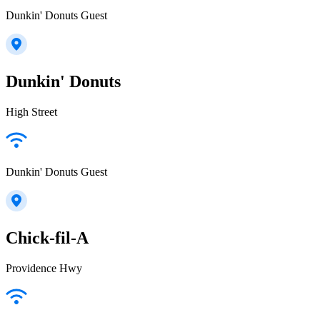
Dunkin' Donuts Guest
Dunkin' Donuts
High Street
Dunkin' Donuts Guest
Chick-fil-A
Providence Hwy