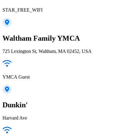
STAR_FREE_WIFI
Waltham Family YMCA
725 Lexington St, Waltham, MA 02452, USA
YMCA Guest
Dunkin'
Harvard Ave