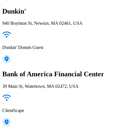
Dunkin'
940 Boylston St, Newton, MA 02461, USA
Dunkin' Donuts Guest
Bank of America Financial Center
39 Main St, Watertown, MA 02472, USA
ClientScape