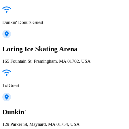
Dunkin' Donuts Guest
Loring Ice Skating Arena
165 Fountain St, Framingham, MA 01702, USA
TofGuest
Dunkin'
129 Parker St, Maynard, MA 01754, USA