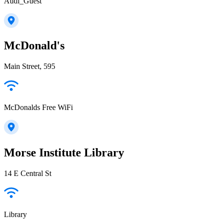
Audi_Guest
McDonald's
Main Street, 595
McDonalds Free WiFi
Morse Institute Library
14 E Central St
Library