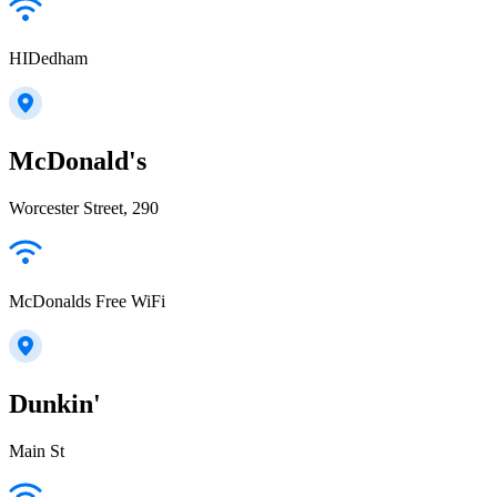
HIDedham
McDonald's
Worcester Street, 290
McDonalds Free WiFi
Dunkin'
Main St