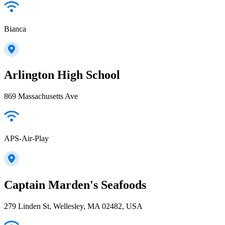
Bianca
Arlington High School
869 Massachusetts Ave
APS-Air-Play
Captain Marden's Seafoods
279 Linden St, Wellesley, MA 02482, USA