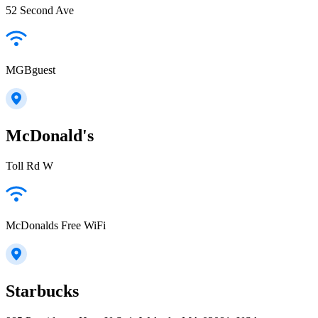
52 Second Ave
MGBguest
McDonald's
Toll Rd W
McDonalds Free WiFi
Starbucks