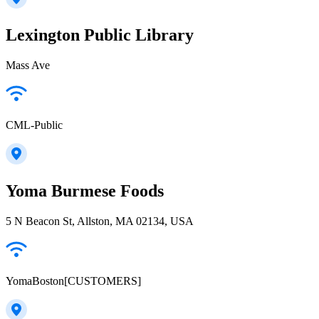
Lexington Public Library
Mass Ave
CML-Public
Yoma Burmese Foods
5 N Beacon St, Allston, MA 02134, USA
YomaBoston[CUSTOMERS]