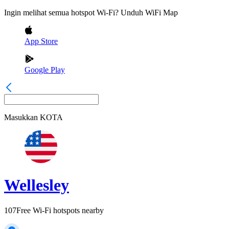
Ingin melihat semua hotspot Wi-Fi? Unduh WiFi Map
App Store
Google Play
Masukkan
KOTA
Wellesley
107
Free Wi-Fi hotspots nearby