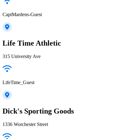
CaptMardens-Guest
Life Time Athletic
315 University Ave
LifeTime_Guest
Dick's Sporting Goods
1336 Worchester Street