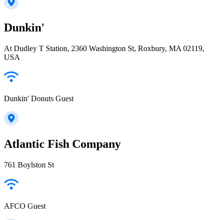
Dunkin'
At Dudley T Station, 2360 Washington St, Roxbury, MA 02119,
USA
Dunkin' Donuts Guest
Atlantic Fish Company
761 Boylston St
AFCO Guest