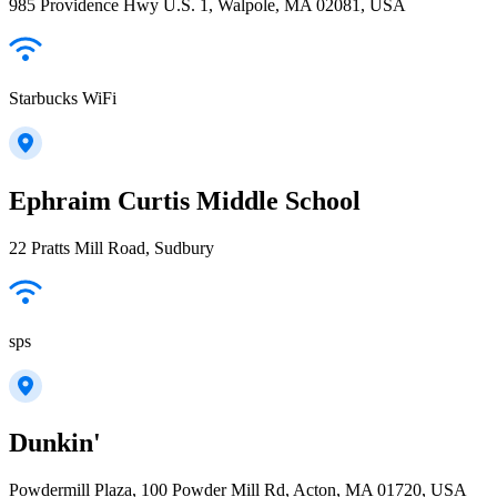
985 Providence Hwy U.S. 1, Walpole, MA 02081, USA
Starbucks WiFi
Ephraim Curtis Middle School
22 Pratts Mill Road, Sudbury
sps
Dunkin'
Powdermill Plaza, 100 Powder Mill Rd, Acton, MA 01720, USA