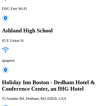
DSG Free Wi-Fi
Ashland High School
65 E Union St
apsguest
Holiday Inn Boston - Dedham Hotel &
Conference Center, an IHG Hotel
55 Ariadne Rd, Dedham, MA 02026, USA