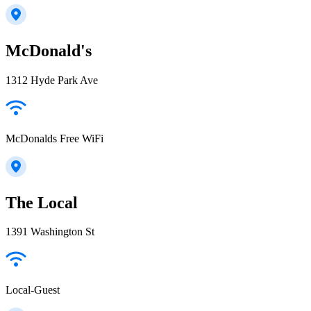
McDonald's
1312 Hyde Park Ave
McDonalds Free WiFi
The Local
1391 Washington St
Local-Guest