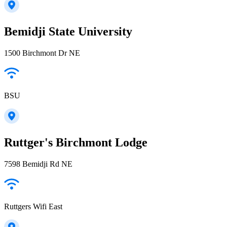
Bemidji State University
1500 Birchmont Dr NE
BSU
Ruttger's Birchmont Lodge
7598 Bemidji Rd NE
Ruttgers Wifi East