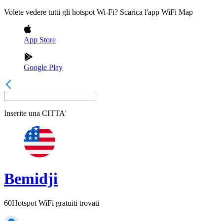
Volete vedere tutti gli hotspot Wi-Fi? Scarica l'app WiFi Map
App Store
Google Play
Inserite una
CITTA'
Bemidji
60
Hotspot WiFi gratuiti trovati