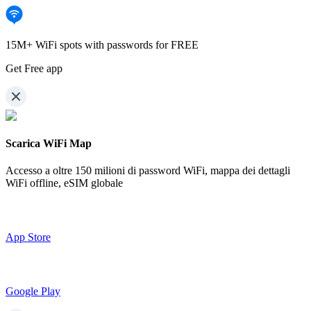
15M+ WiFi spots with passwords for FREE
Get Free app
Scarica WiFi Map
Accesso a oltre
150 milioni di password WiFi,
mappa dei dettagli
WiFi offline, eSIM globale
App Store
Google Play