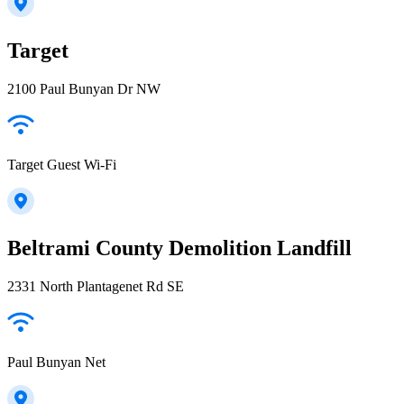
Target
2100 Paul Bunyan Dr NW
Target Guest Wi-Fi
Beltrami County Demolition Landfill
2331 North Plantagenet Rd SE
Paul Bunyan Net