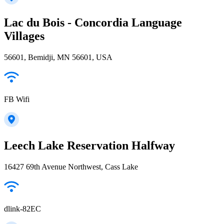
Lac du Bois - Concordia Language
Villages
56601, Bemidji, MN 56601, USA
FB Wifi
Leech Lake Reservation Halfway
16427 69th Avenue Northwest, Cass Lake
dlink-82EC