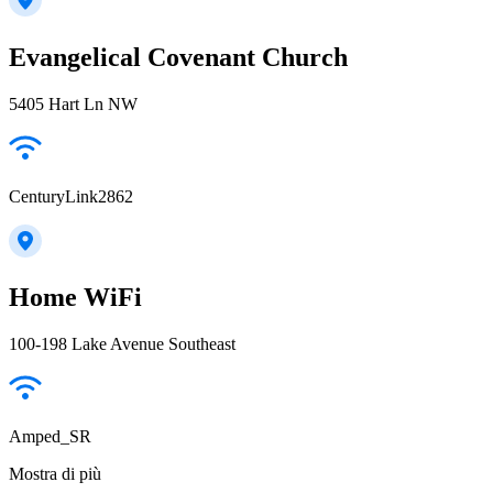
Evangelical Covenant Church
5405 Hart Ln NW
CenturyLink2862
Home WiFi
100-198 Lake Avenue Southeast
Amped_SR
Mostra di più