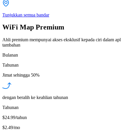
Tunjukkan semua bandar
WiFi Map Premium
Ahli premium mempunyai akses eksklusif kepada ciri dalam apl
tambahan
Bulanan
Tahunan
Jimat sehingga
50%
dengan beralih ke keahlian tahunan
Tahunan
$24.99/tahun
$2.49
/
mo