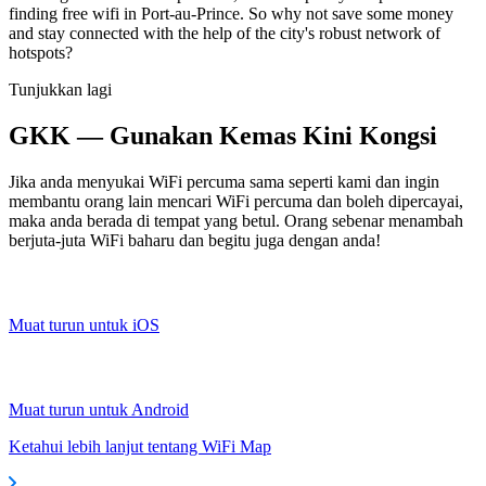
finding free wifi in Port-au-Prince. So why not save some money
and stay connected with the help of the city's robust network of
hotspots?
Tunjukkan lagi
GKK — Gunakan Kemas Kini Kongsi
Jika anda menyukai WiFi percuma sama seperti kami dan ingin
membantu orang lain mencari WiFi percuma dan boleh dipercayai,
maka anda berada di tempat yang betul. Orang sebenar menambah
berjuta-juta WiFi baharu dan begitu juga dengan anda!
Muat turun untuk iOS
Muat turun untuk Android
Ketahui lebih lanjut tentang WiFi Map