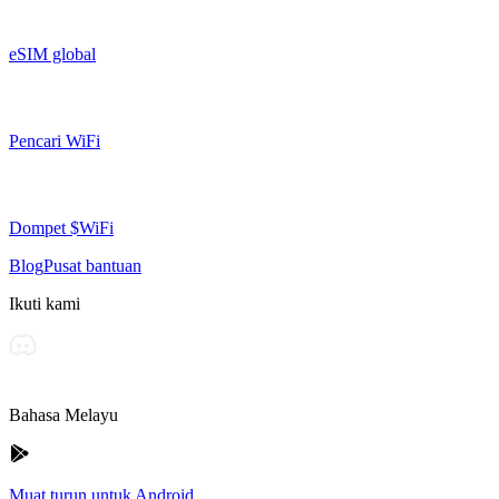
eSIM global
Pencari WiFi
Dompet $WiFi
Blog
Pusat bantuan
Ikuti kami
Bahasa Melayu
Muat turun untuk Android