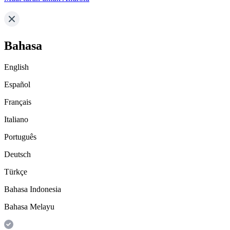
Bahasa
English
Español
Français
Italiano
Português
Deutsch
Türkçe
Bahasa Indonesia
Bahasa Melayu