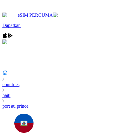
eSIM PERCUMA
Dapatkan
countries
haiti
port au prince