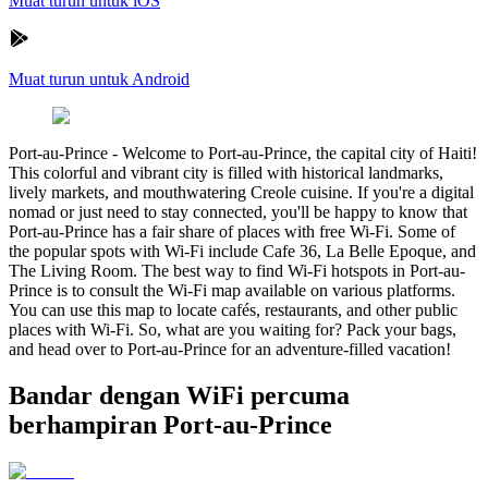
Muat turun untuk iOS
Muat turun untuk Android
Port-au-Prince
-
Welcome to Port-au-Prince, the capital city of Haiti!
This colorful and vibrant city is filled with historical landmarks,
lively markets, and mouthwatering Creole cuisine. If you're a digital
nomad or just need to stay connected, you'll be happy to know that
Port-au-Prince has a fair share of places with free Wi-Fi. Some of
the popular spots with Wi-Fi include Cafe 36, La Belle Epoque, and
The Living Room. The best way to find Wi-Fi hotspots in Port-au-
Prince is to consult the Wi-Fi map available on various platforms.
You can use this map to locate cafés, restaurants, and other public
places with Wi-Fi. So, what are you waiting for? Pack your bags,
and head over to Port-au-Prince for an adventure-filled vacation!
Bandar dengan WiFi percuma
berhampiran Port-au-Prince