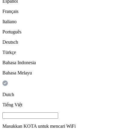
Español
Français
Italiano
Português
Deutsch
Türkçe
Bahasa Indonesia
Bahasa Melayu
Dutch
Tiếng Việt
Masukkan
KOTA
untuk mencari WiFi