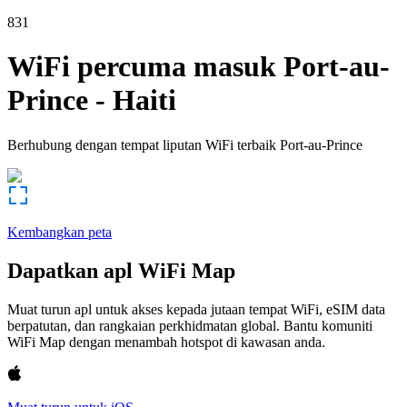
831
WiFi percuma masuk
Port-au-
Prince
-
Haiti
Berhubung dengan tempat liputan WiFi terbaik
Port-au-Prince
Kembangkan peta
Dapatkan apl WiFi Map
Muat turun apl untuk akses kepada jutaan tempat WiFi, eSIM data
berpatutan, dan rangkaian perkhidmatan global. Bantu komuniti
WiFi Map dengan menambah hotspot di kawasan anda.