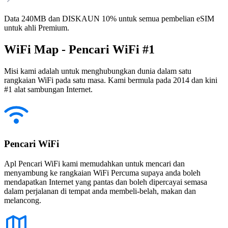
Data 240MB dan DISKAUN 10% untuk semua pembelian eSIM
untuk ahli Premium.
WiFi Map - Pencari WiFi #1
Misi kami adalah untuk menghubungkan dunia dalam satu
rangkaian WiFi pada satu masa. Kami bermula pada 2014 dan kini
#1 alat sambungan Internet.
Pencari WiFi
Apl Pencari WiFi kami memudahkan untuk mencari dan
menyambung ke rangkaian WiFi Percuma supaya anda boleh
mendapatkan Internet yang pantas dan boleh dipercayai semasa
dalam perjalanan di tempat anda membeli-belah, makan dan
melancong.