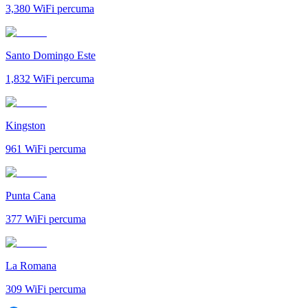
3,380
WiFi percuma
Santo Domingo Este
1,832
WiFi percuma
Kingston
961
WiFi percuma
Punta Cana
377
WiFi percuma
La Romana
309
WiFi percuma