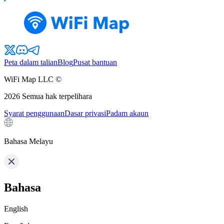
Peta dalam talian
Blog
Pusat bantuan
WiFi Map LLC ©
2026
Semua hak terpelihara
Syarat penggunaan
Dasar privasi
Padam akaun
Bahasa Melayu
Bahasa
English