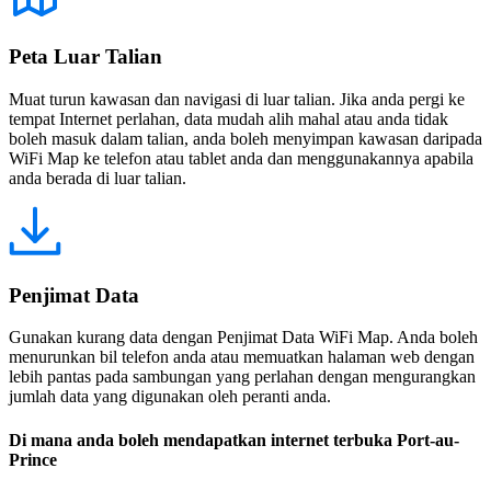
Peta Luar Talian
Muat turun kawasan dan navigasi di luar talian. Jika anda pergi ke
tempat Internet perlahan, data mudah alih mahal atau anda tidak
boleh masuk dalam talian, anda boleh menyimpan kawasan daripada
WiFi Map ke telefon atau tablet anda dan menggunakannya apabila
anda berada di luar talian.
Penjimat Data
Gunakan kurang data dengan Penjimat Data WiFi Map. Anda boleh
menurunkan bil telefon anda atau memuatkan halaman web dengan
lebih pantas pada sambungan yang perlahan dengan mengurangkan
jumlah data yang digunakan oleh peranti anda.
Di mana anda boleh mendapatkan internet terbuka Port-au-
Prince