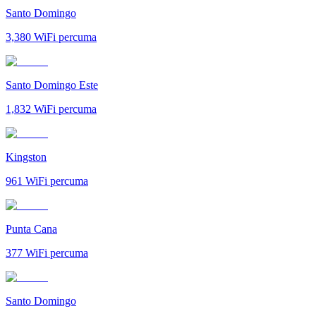
Santo Domingo
3,380
WiFi percuma
Santo Domingo Este
1,832
WiFi percuma
Kingston
961
WiFi percuma
Punta Cana
377
WiFi percuma
Santo Domingo