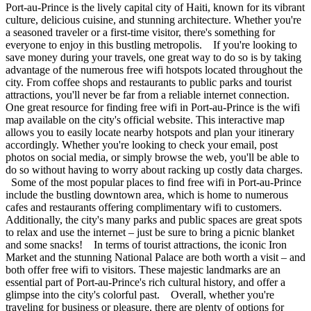
Port-au-Prince is the lively capital city of Haiti, known for its vibrant
culture, delicious cuisine, and stunning architecture. Whether you're
a seasoned traveler or a first-time visitor, there's something for
everyone to enjoy in this bustling metropolis. If you're looking to
save money during your travels, one great way to do so is by taking
advantage of the numerous free wifi hotspots located throughout the
city. From coffee shops and restaurants to public parks and tourist
attractions, you'll never be far from a reliable internet connection.
One great resource for finding free wifi in Port-au-Prince is the wifi
map available on the city's official website. This interactive map
allows you to easily locate nearby hotspots and plan your itinerary
accordingly. Whether you're looking to check your email, post
photos on social media, or simply browse the web, you'll be able to
do so without having to worry about racking up costly data charges.
Some of the most popular places to find free wifi in Port-au-Prince
include the bustling downtown area, which is home to numerous
cafes and restaurants offering complimentary wifi to customers.
Additionally, the city's many parks and public spaces are great spots
to relax and use the internet – just be sure to bring a picnic blanket
and some snacks! In terms of tourist attractions, the iconic Iron
Market and the stunning National Palace are both worth a visit – and
both offer free wifi to visitors. These majestic landmarks are an
essential part of Port-au-Prince's rich cultural history, and offer a
glimpse into the city's colorful past. Overall, whether you're
traveling for business or pleasure, there are plenty of options for