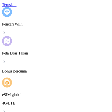
Teruskan
Pencari WiFi
Peta Luar Talian
Bonus percuma
eSIM global
4G/LTE