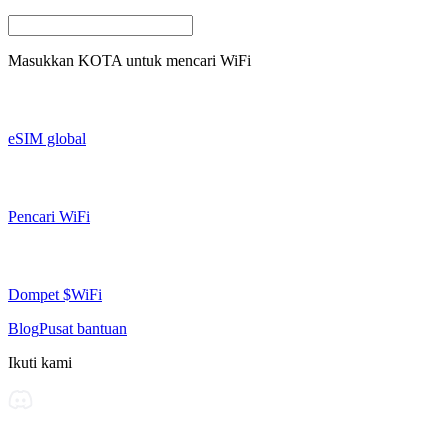
Masukkan
KOTA
untuk mencari WiFi
eSIM global
Pencari WiFi
Dompet $WiFi
Blog
Pusat bantuan
Ikuti kami