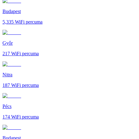
Budapest
5,335
WiFi percuma
Győr
217
WiFi percuma
Nitra
187
WiFi percuma
Pécs
174
WiFi percuma
Budapest