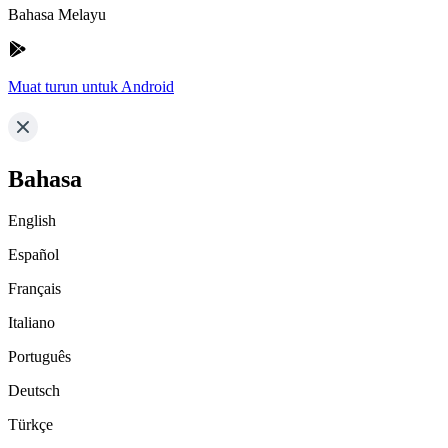
Bahasa Melayu
Muat turun untuk Android
Bahasa
English
Español
Français
Italiano
Português
Deutsch
Türkçe