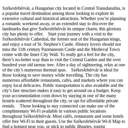
Székesfehérvár, a Hungarian city located in Central Transdanubia, is
a popular travel destination among those looking to explore its
extensive cultural and historical attractions. Whether you’re planning
a romantic weekend away, or an extended stay to discover the
landmarks that give Székesfehérvár its unique charm, this glorious
city has plenty to offer. Start your journey with a visit to the
Székesfehérvár Cathedral, the former seat of the Hungarian kings,
and enjoy a tour of St. Stephen’s Castle. History lovers should not
miss the 11th century Pazmaneum Castle and the Medieval Town
centre with the Inner City Wall. To really get a feel for the city,
there’s no-better way than to visit the Central Garden and the over
hundred year old tarmac tree. After a day of sightseeing, relax at one
of the city’s numerous thermal spas. Székesfehérvár is ideal for
those looking to save money while travelling. The city has
numerous affordable restaurants, cafes, and markets where you can
enjoy local delicacies. Public transportation is also available and the
city’s fare structure makes it easy to get around on a budget. Keep
your accommodation costs down by staying in one of the many
hostels scattered throughout the city, or opt for affordable private
rentals. Those looking to stay connected can make use of the
complimentary Wi-Fi available in various public locations
throughout Székesfehérvár. Most cafés, restaurants and some hotels
offer free Wi-Fi to their guests. Use the Székesfehérvár Wi-fi Map to
find a hotspot near you, or stick to public libraries, tourist