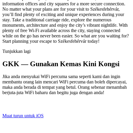
information offices and city squares for a more secure connection.
No matter what your plans are for your visit to Székesfehérvár,
you’ll find plenty of exciting and unique experiences during your
stay. Take a traditional carriage ride, explore the numerous
monuments, architecture and enjoy the city’s vibrant nightlife. With
plenty of free Wi-Fi available across the city, staying connected
while on the go has never been easier. So what are you waiting for?
Start planning your escape to Székesfehérvár today!
Tunjukkan lagi
GKK — Gunakan Kemas Kini Kongsi
Jika anda menyukai WiFi percuma sama seperti kami dan ingin
membantu orang lain mencari WiFi percuma dan boleh dipercayai,
maka anda berada di tempat yang betul. Orang sebenar menambah
berjuta-juta WiFi baharu dan begitu juga dengan anda!
Muat turun untuk iOS