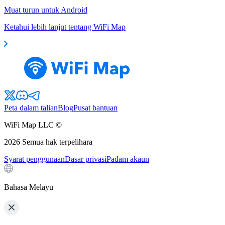
Muat turun untuk Android
Ketahui lebih lanjut tentang WiFi Map
Peta dalam talian
Blog
Pusat bantuan
WiFi Map LLC ©
2026
Semua hak terpelihara
Syarat penggunaan
Dasar privasi
Padam akaun
Bahasa Melayu