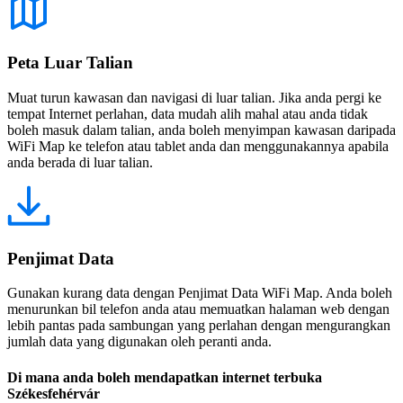
Peta Luar Talian
Muat turun kawasan dan navigasi di luar talian. Jika anda pergi ke
tempat Internet perlahan, data mudah alih mahal atau anda tidak
boleh masuk dalam talian, anda boleh menyimpan kawasan daripada
WiFi Map ke telefon atau tablet anda dan menggunakannya apabila
anda berada di luar talian.
Penjimat Data
Gunakan kurang data dengan Penjimat Data WiFi Map. Anda boleh
menurunkan bil telefon anda atau memuatkan halaman web dengan
lebih pantas pada sambungan yang perlahan dengan mengurangkan
jumlah data yang digunakan oleh peranti anda.
Di mana anda boleh mendapatkan internet terbuka
Székesfehérvár