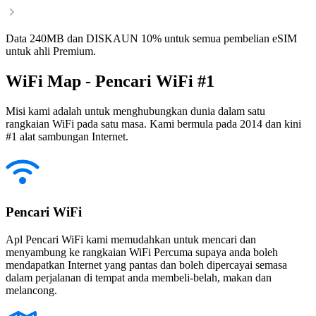
Data 240MB dan DISKAUN 10% untuk semua pembelian eSIM
untuk ahli Premium.
WiFi Map - Pencari WiFi #1
Misi kami adalah untuk menghubungkan dunia dalam satu
rangkaian WiFi pada satu masa. Kami bermula pada 2014 dan kini
#1 alat sambungan Internet.
Pencari WiFi
Apl Pencari WiFi kami memudahkan untuk mencari dan
menyambung ke rangkaian WiFi Percuma supaya anda boleh
mendapatkan Internet yang pantas dan boleh dipercayai semasa
dalam perjalanan di tempat anda membeli-belah, makan dan
melancong.