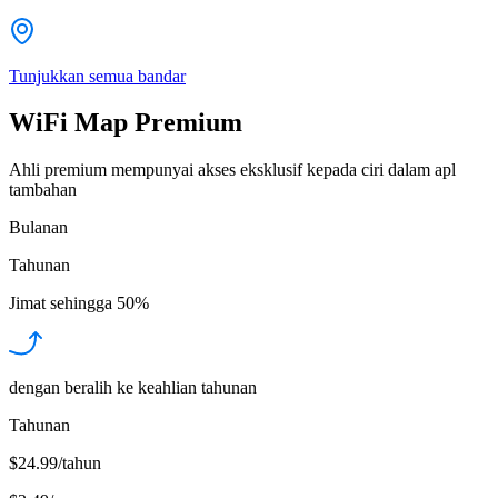
Tunjukkan semua bandar
WiFi Map Premium
Ahli premium mempunyai akses eksklusif kepada ciri dalam apl
tambahan
Bulanan
Tahunan
Jimat sehingga
50%
dengan beralih ke keahlian tahunan
Tahunan
$24.99/tahun