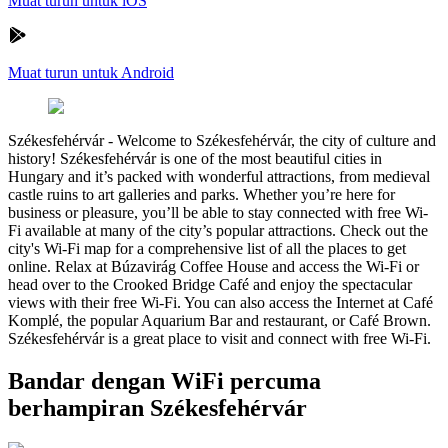
Muat turun untuk iOS
Muat turun untuk Android
Székesfehérvár
-
Welcome to Székesfehérvár, the city of culture and
history! Székesfehérvár is one of the most beautiful cities in
Hungary and it’s packed with wonderful attractions, from medieval
castle ruins to art galleries and parks. Whether you’re here for
business or pleasure, you’ll be able to stay connected with free Wi-
Fi available at many of the city’s popular attractions. Check out the
city's Wi-Fi map for a comprehensive list of all the places to get
online. Relax at Búzavirág Coffee House and access the Wi-Fi or
head over to the Crooked Bridge Café and enjoy the spectacular
views with their free Wi-Fi. You can also access the Internet at Café
Komplé, the popular Aquarium Bar and restaurant, or Café Brown.
Székesfehérvár is a great place to visit and connect with free Wi-Fi.
Bandar dengan WiFi percuma
berhampiran Székesfehérvár