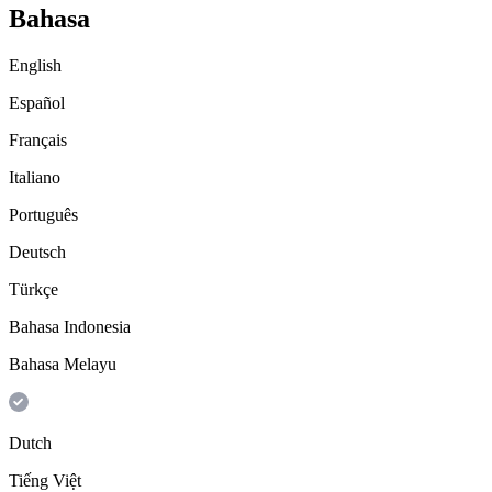
Bahasa
English
Español
Français
Italiano
Português
Deutsch
Türkçe
Bahasa Indonesia
Bahasa Melayu
Dutch
Tiếng Việt