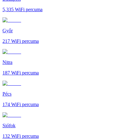
5,335
WiFi percuma
Győr
217
WiFi percuma
Nitra
187
WiFi percuma
Pécs
174
WiFi percuma
Siófok
132
WiFi percuma