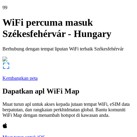
99
WiFi percuma masuk
Székesfehérvár
-
Hungary
Berhubung dengan tempat liputan WiFi terbaik
Székesfehérvár
Kembangkan peta
Dapatkan apl WiFi Map
Muat turun apl untuk akses kepada jutaan tempat WiFi, eSIM data
berpatutan, dan rangkaian perkhidmatan global. Bantu komuniti
WiFi Map dengan menambah hotspot di kawasan anda.