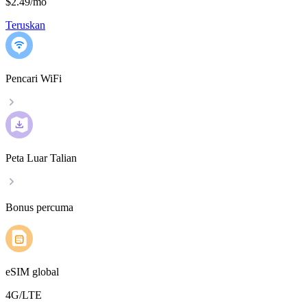
$2.49
/
mo
Teruskan
Pencari WiFi
Peta Luar Talian
Bonus percuma
eSIM global
4G/LTE