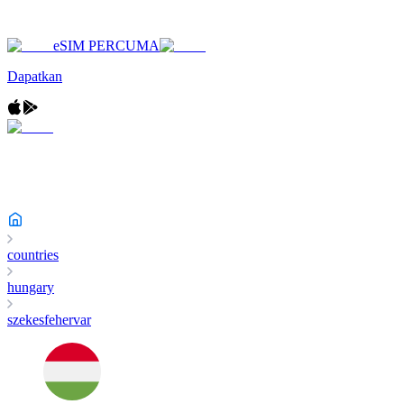
eSIM PERCUMA
Dapatkan
countries
hungary
szekesfehervar