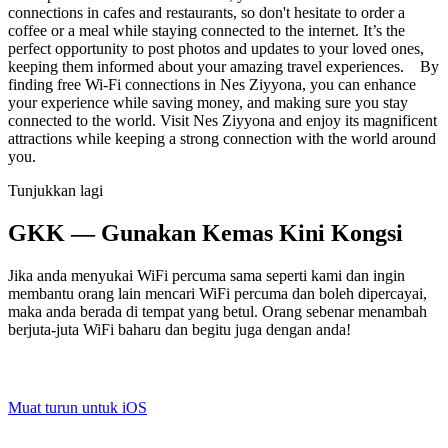
connections in cafes and restaurants, so don't hesitate to order a
coffee or a meal while staying connected to the internet. It’s the
perfect opportunity to post photos and updates to your loved ones,
keeping them informed about your amazing travel experiences. By
finding free Wi-Fi connections in Nes Ziyyona, you can enhance
your experience while saving money, and making sure you stay
connected to the world. Visit Nes Ziyyona and enjoy its magnificent
attractions while keeping a strong connection with the world around
you.
Tunjukkan lagi
GKK — Gunakan Kemas Kini Kongsi
Jika anda menyukai WiFi percuma sama seperti kami dan ingin
membantu orang lain mencari WiFi percuma dan boleh dipercayai,
maka anda berada di tempat yang betul. Orang sebenar menambah
berjuta-juta WiFi baharu dan begitu juga dengan anda!
Muat turun untuk iOS