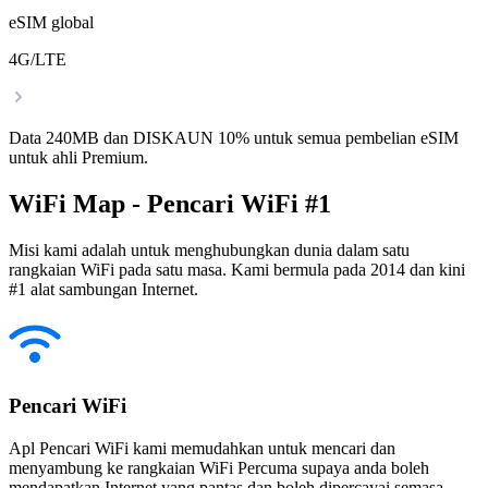
eSIM global
4G/LTE
Data 240MB dan DISKAUN 10% untuk semua pembelian eSIM
untuk ahli Premium.
WiFi Map - Pencari WiFi #1
Misi kami adalah untuk menghubungkan dunia dalam satu
rangkaian WiFi pada satu masa. Kami bermula pada 2014 dan kini
#1 alat sambungan Internet.
Pencari WiFi
Apl Pencari WiFi kami memudahkan untuk mencari dan
menyambung ke rangkaian WiFi Percuma supaya anda boleh
mendapatkan Internet yang pantas dan boleh dipercayai semasa