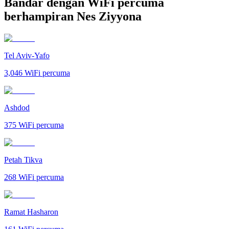
Bandar dengan WiFi percuma
berhampiran Nes Ziyyona
Tel Aviv-Yafo
3,046
WiFi percuma
Ashdod
375
WiFi percuma
Petah Tikva
268
WiFi percuma
Ramat Hasharon