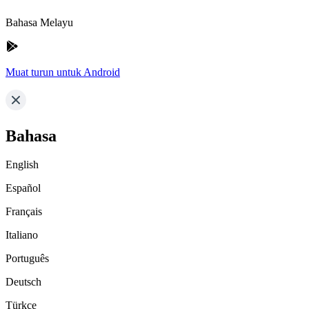
Bahasa Melayu
Muat turun untuk Android
Bahasa
English
Español
Français
Italiano
Português
Deutsch
Türkçe