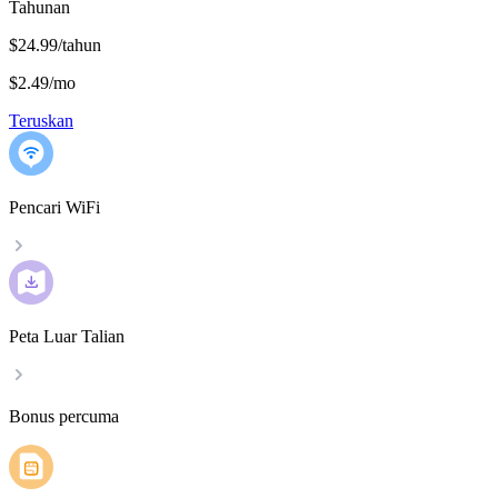
Tahunan
$24.99/tahun
$2.49
/
mo
Teruskan
Pencari WiFi
Peta Luar Talian
Bonus percuma