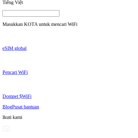
Tiếng Việt
Masukkan
KOTA
untuk mencari WiFi
eSIM global
Pencari WiFi
Dompet $WiFi
Blog
Pusat bantuan
Ikuti kami