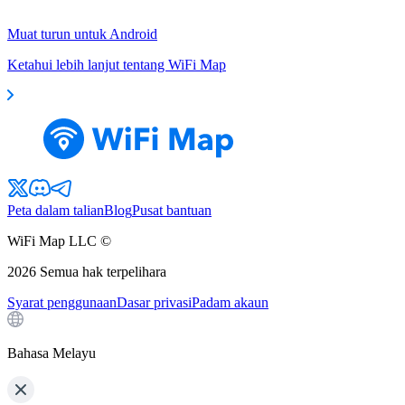
Muat turun untuk Android
Ketahui lebih lanjut tentang WiFi Map
Peta dalam talian
Blog
Pusat bantuan
WiFi Map LLC ©
2026
Semua hak terpelihara
Syarat penggunaan
Dasar privasi
Padam akaun
Bahasa Melayu