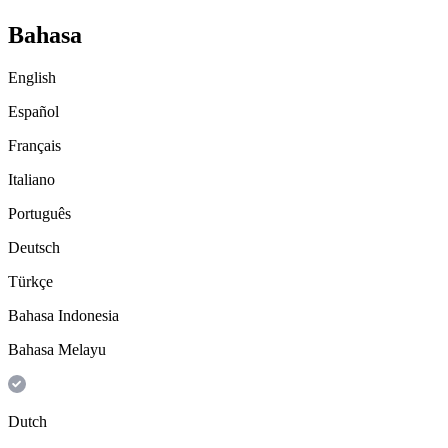
Bahasa
English
Español
Français
Italiano
Português
Deutsch
Türkçe
Bahasa Indonesia
Bahasa Melayu
Dutch