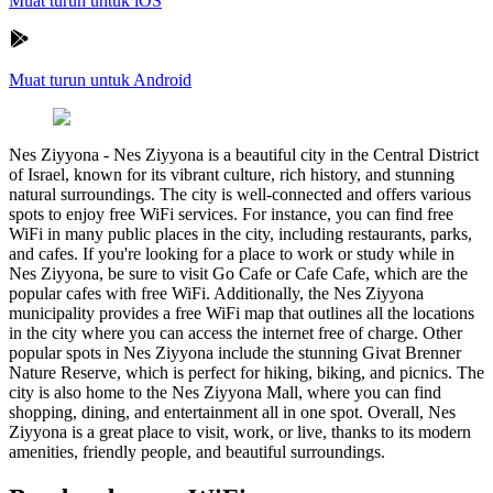
Muat turun untuk iOS
Muat turun untuk Android
Nes Ziyyona
-
Nes Ziyyona is a beautiful city in the Central District
of Israel, known for its vibrant culture, rich history, and stunning
natural surroundings. The city is well-connected and offers various
spots to enjoy free WiFi services. For instance, you can find free
WiFi in many public places in the city, including restaurants, parks,
and cafes. If you're looking for a place to work or study while in
Nes Ziyyona, be sure to visit Go Cafe or Cafe Cafe, which are the
popular cafes with free WiFi. Additionally, the Nes Ziyyona
municipality provides a free WiFi map that outlines all the locations
in the city where you can access the internet free of charge. Other
popular spots in Nes Ziyyona include the stunning Givat Brenner
Nature Reserve, which is perfect for hiking, biking, and picnics. The
city is also home to the Nes Ziyyona Mall, where you can find
shopping, dining, and entertainment all in one spot. Overall, Nes
Ziyyona is a great place to visit, work, or live, thanks to its modern
amenities, friendly people, and beautiful surroundings.