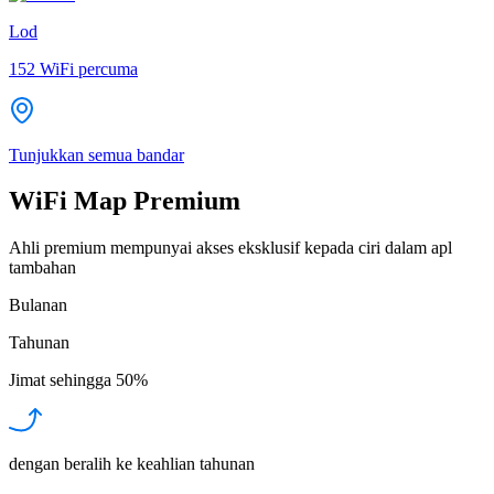
Lod
152
WiFi percuma
Tunjukkan semua bandar
WiFi Map Premium
Ahli premium mempunyai akses eksklusif kepada ciri dalam apl
tambahan
Bulanan
Tahunan
Jimat sehingga
50%
dengan beralih ke keahlian tahunan