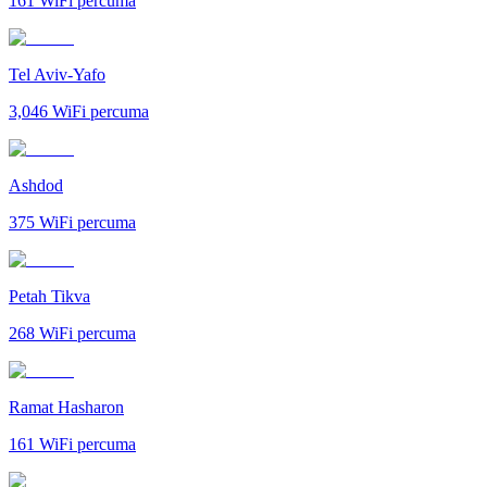
161
WiFi percuma
Tel Aviv-Yafo
3,046
WiFi percuma
Ashdod
375
WiFi percuma
Petah Tikva
268
WiFi percuma
Ramat Hasharon
161
WiFi percuma