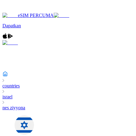
eSIM PERCUMA
Dapatkan
countries
israel
nes ziyyona