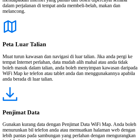
dalam perjalanan di tempat anda membeli-belah, makan dan
melancong.
Peta Luar Talian
Muat turun kawasan dan navigasi di luar talian. Jika anda pergi ke
tempat Internet perlahan, data mudah alih mahal atau anda tidak
boleh masuk dalam talian, anda boleh menyimpan kawasan daripada
WiFi Map ke telefon atau tablet anda dan menggunakannya apabila
anda berada di luar talian.
Penjimat Data
Gunakan kurang data dengan Penjimat Data WiFi Map. Anda boleh
menurunkan bil telefon anda atau memuatkan halaman web dengan
lebih pantas pada sambungan yang perlahan dengan mengurangkan