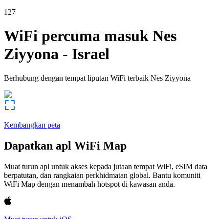
127
WiFi percuma masuk
Nes
Ziyyona
-
Israel
Berhubung dengan tempat liputan WiFi terbaik
Nes Ziyyona
Kembangkan peta
Dapatkan apl WiFi Map
Muat turun apl untuk akses kepada jutaan tempat WiFi, eSIM data
berpatutan, dan rangkaian perkhidmatan global. Bantu komuniti
WiFi Map dengan menambah hotspot di kawasan anda.