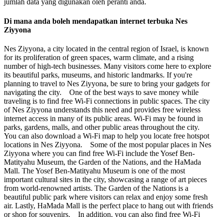
jumlah data yang digunakan oleh peranti anda.
Di mana anda boleh mendapatkan internet terbuka Nes
Ziyyona
Nes Ziyyona, a city located in the central region of Israel, is known
for its proliferation of green spaces, warm climate, and a rising
number of high-tech businesses. Many visitors come here to explore
its beautiful parks, museums, and historic landmarks. If you're
planning to travel to Nes Ziyyona, be sure to bring your gadgets for
navigating the city. One of the best ways to save money while
traveling is to find free Wi-Fi connections in public spaces. The city
of Nes Ziyyona understands this need and provides free wireless
internet access in many of its public areas. Wi-Fi may be found in
parks, gardens, malls, and other public areas throughout the city.
You can also download a Wi-Fi map to help you locate free hotspot
locations in Nes Ziyyona. Some of the most popular places in Nes
Ziyyona where you can find free Wi-Fi include the Yosef Ben-
Matityahu Museum, the Garden of the Nations, and the HaMada
Mall. The Yosef Ben-Matityahu Museum is one of the most
important cultural sites in the city, showcasing a range of art pieces
from world-renowned artists. The Garden of the Nations is a
beautiful public park where visitors can relax and enjoy some fresh
air. Lastly, HaMada Mall is the perfect place to hang out with friends
or shop for souvenirs. In addition, you can also find free Wi-Fi