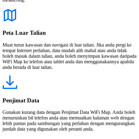
Peta Luar Talian
Muat turun kawasan dan navigasi di luar talian. Jika anda pergi ke
tempat Internet perlahan, data mudah alih mahal atau anda tidak
boleh masuk dalam talian, anda boleh menyimpan kawasan daripada
WiFi Map ke telefon atau tablet anda dan menggunakannya apabila
anda berada di luar talian.
Penjimat Data
Gunakan kurang data dengan Penjimat Data WiFi Map. Anda boleh
menurunkan bil telefon anda atau memuatkan halaman web dengan
lebih pantas pada sambungan yang perlahan dengan mengurangkan
jumlah data yang digunakan oleh peranti anda.