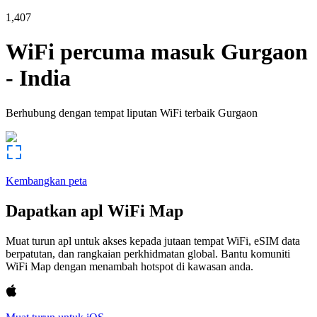
1,407
WiFi percuma masuk
Gurgaon
-
India
Berhubung dengan tempat liputan WiFi terbaik
Gurgaon
Kembangkan peta
Dapatkan apl WiFi Map
Muat turun apl untuk akses kepada jutaan tempat WiFi, eSIM data
berpatutan, dan rangkaian perkhidmatan global. Bantu komuniti
WiFi Map dengan menambah hotspot di kawasan anda.