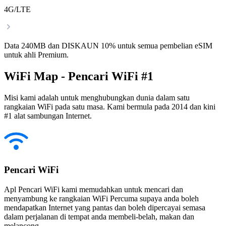
4G/LTE
Data 240MB dan DISKAUN 10% untuk semua pembelian eSIM
untuk ahli Premium.
WiFi Map - Pencari WiFi #1
Misi kami adalah untuk menghubungkan dunia dalam satu
rangkaian WiFi pada satu masa. Kami bermula pada 2014 dan kini
#1 alat sambungan Internet.
Pencari WiFi
Apl Pencari WiFi kami memudahkan untuk mencari dan
menyambung ke rangkaian WiFi Percuma supaya anda boleh
mendapatkan Internet yang pantas dan boleh dipercayai semasa
dalam perjalanan di tempat anda membeli-belah, makan dan
melancong.