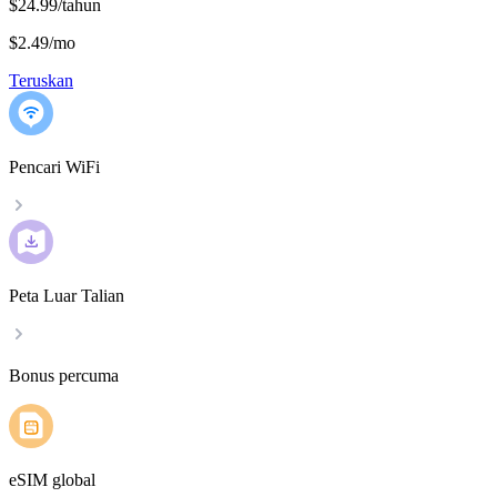
$24.99/tahun
$2.49
/
mo
Teruskan
Pencari WiFi
Peta Luar Talian
Bonus percuma
eSIM global