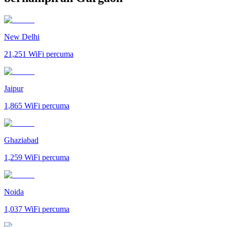
New Delhi
21,251
WiFi percuma
Jaipur
1,865
WiFi percuma
Ghaziabad
1,259
WiFi percuma
Noida
1,037
WiFi percuma