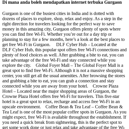
Di mana anda boleh mendapatkan internet terbuka Gurgaon
Gurgaon is one of the busiest cities in India and is dotted with
dozens of places to explore, shop, relax and enjoy. As a step in the
right direction for travelers looking for the perfect way to save
money in this amazing city, Gurgaon offers plenty of spots where
you can find free Wi-Fi. Whether you’re out for a day trip or
planning to stay for a few months, here’s a look at the best places to
get free Wi-Fi in Gurgaon. DLF Cyber Hub – Located at the
DLF Cyber Hub, this popular spot offers free Wi-Fi connections and
plenty of food choices as well. After grabbing a bite to eat, you can
take advantage of the free Wi-Fi and stay connected while you
explore the city. Global Foyer Mall – The Global Foyer Mall is a
great spot to find free Wi-Fi. Although it is not a massive shopping
center, you still get all the usual amenities. After browsing the stores
and grabbing a bite to eat, you can grab a connection and stay
connected while you are away from your hotel. Crowne Plaza
Hotel – Located near the major shopping areas of Gurgaon, the
Crowne Plaza Hotel offers free Wi-Fi for travelers. This five-star
hotel is a great spot to relax, recharge and access free Wi-Fi in an
upscale environment. Coffee Bean & Tea Leaf – Coffee Bean &
Tea Leaf is one of the most popular coffee spots in Gurgaon. As you
might expect, free Wi-Fi is available throughout the establishment. If
you need a quick break from sightseeing, this is the perfect spot to
get some work done or just relax and take advantage of the free Wi-