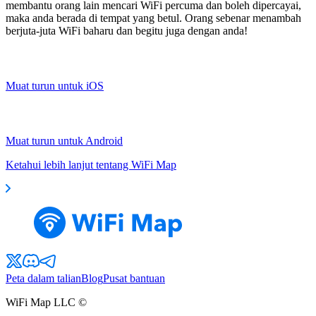
membantu orang lain mencari WiFi percuma dan boleh dipercayai,
maka anda berada di tempat yang betul. Orang sebenar menambah
berjuta-juta WiFi baharu dan begitu juga dengan anda!
Muat turun untuk iOS
Muat turun untuk Android
Ketahui lebih lanjut tentang WiFi Map
Peta dalam talian
Blog
Pusat bantuan
WiFi Map LLC ©