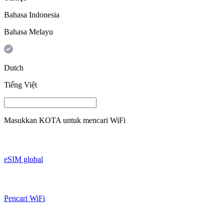
Bahasa Indonesia
Bahasa Melayu
Dutch
Tiếng Việt
Masukkan
KOTA
untuk mencari WiFi
eSIM global
Pencari WiFi