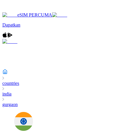
eSIM PERCUMA
Dapatkan
countries
india
gurgaon