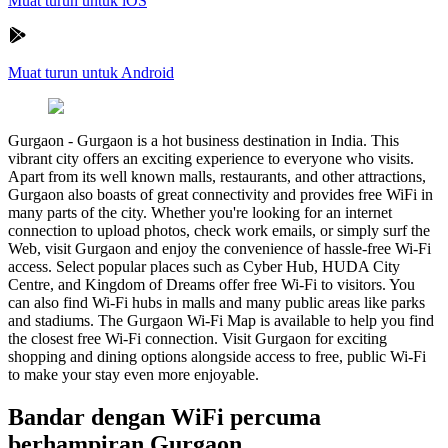
Muat turun untuk iOS
Muat turun untuk Android
Gurgaon
-
Gurgaon is a hot business destination in India. This
vibrant city offers an exciting experience to everyone who visits.
Apart from its well known malls, restaurants, and other attractions,
Gurgaon also boasts of great connectivity and provides free WiFi in
many parts of the city. Whether you're looking for an internet
connection to upload photos, check work emails, or simply surf the
Web, visit Gurgaon and enjoy the convenience of hassle-free Wi-Fi
access. Select popular places such as Cyber Hub, HUDA City
Centre, and Kingdom of Dreams offer free Wi-Fi to visitors. You
can also find Wi-Fi hubs in malls and many public areas like parks
and stadiums. The Gurgaon Wi-Fi Map is available to help you find
the closest free Wi-Fi connection. Visit Gurgaon for exciting
shopping and dining options alongside access to free, public Wi-Fi
to make your stay even more enjoyable.
Bandar dengan WiFi percuma
berhampiran Gurgaon