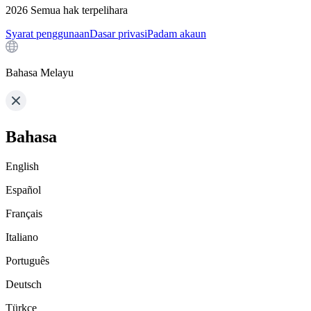
2026
Semua hak terpelihara
Syarat penggunaan
Dasar privasi
Padam akaun
Bahasa Melayu
Bahasa
English
Español
Français
Italiano
Português
Deutsch
Türkçe