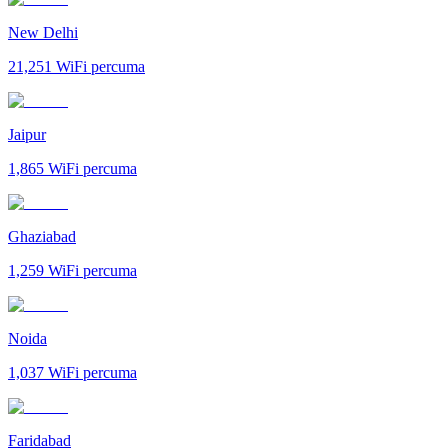
New Delhi
21,251
WiFi percuma
Jaipur
1,865
WiFi percuma
Ghaziabad
1,259
WiFi percuma
Noida
1,037
WiFi percuma
Faridabad