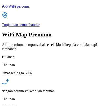
956
WiFi percuma
Tunjukkan semua bandar
WiFi Map Premium
Ahli premium mempunyai akses eksklusif kepada ciri dalam apl
tambahan
Bulanan
Tahunan
Jimat sehingga
50%
dengan beralih ke keahlian tahunan
Tahunan