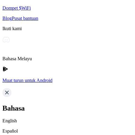
Dompet $WiFi
Blog
Pusat bantuan
Ikuti kami
Bahasa Melayu
Muat turun untuk Android
Bahasa
English
Español