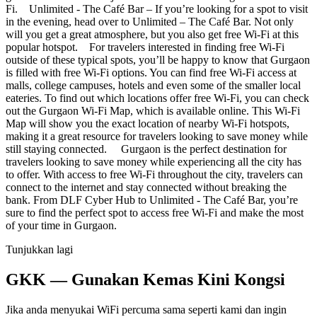
Fi. Unlimited - The Café Bar – If you’re looking for a spot to visit
in the evening, head over to Unlimited – The Café Bar. Not only
will you get a great atmosphere, but you also get free Wi-Fi at this
popular hotspot. For travelers interested in finding free Wi-Fi
outside of these typical spots, you’ll be happy to know that Gurgaon
is filled with free Wi-Fi options. You can find free Wi-Fi access at
malls, college campuses, hotels and even some of the smaller local
eateries. To find out which locations offer free Wi-Fi, you can check
out the Gurgaon Wi-Fi Map, which is available online. This Wi-Fi
Map will show you the exact location of nearby Wi-Fi hotspots,
making it a great resource for travelers looking to save money while
still staying connected. Gurgaon is the perfect destination for
travelers looking to save money while experiencing all the city has
to offer. With access to free Wi-Fi throughout the city, travelers can
connect to the internet and stay connected without breaking the
bank. From DLF Cyber Hub to Unlimited - The Café Bar, you’re
sure to find the perfect spot to access free Wi-Fi and make the most
of your time in Gurgaon.
Tunjukkan lagi
GKK — Gunakan Kemas Kini Kongsi
Jika anda menyukai WiFi percuma sama seperti kami dan ingin