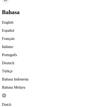
Bahasa
English
Español
Français
Italiano
Português
Deutsch
Türkçe
Bahasa Indonesia
Bahasa Melayu
Dutch