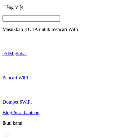
Tiếng Việt
Masukkan
KOTA
untuk mencari WiFi
eSIM global
Pencari WiFi
Dompet $WiFi
Blog
Pusat bantuan
Ikuti kami