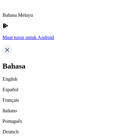
Bahasa Melayu
Muat turun untuk Android
Bahasa
English
Español
Français
Italiano
Português
Deutsch