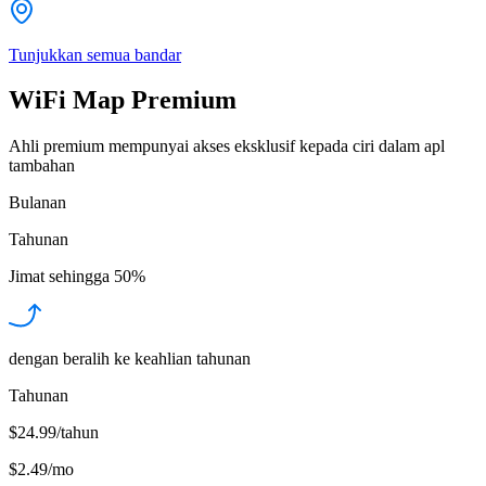
Tunjukkan semua bandar
WiFi Map Premium
Ahli premium mempunyai akses eksklusif kepada ciri dalam apl
tambahan
Bulanan
Tahunan
Jimat sehingga
50%
dengan beralih ke keahlian tahunan
Tahunan
$24.99/tahun
$2.49
/
mo