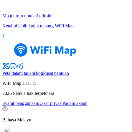
Muat turun untuk Android
Ketahui lebih lanjut tentang WiFi Map
Peta dalam talian
Blog
Pusat bantuan
WiFi Map LLC ©
2026
Semua hak terpelihara
Syarat penggunaan
Dasar privasi
Padam akaun
Bahasa Melayu