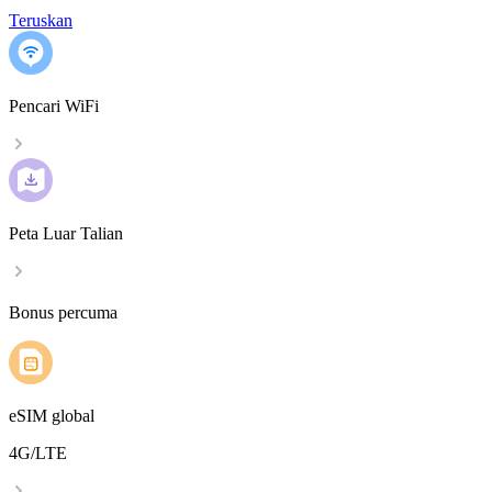
Teruskan
Pencari WiFi
Peta Luar Talian
Bonus percuma
eSIM global
4G/LTE