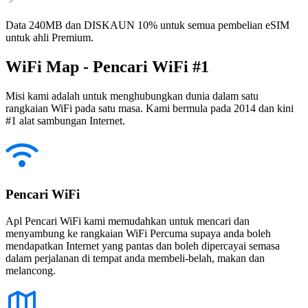
Data 240MB dan DISKAUN 10% untuk semua pembelian eSIM
untuk ahli Premium.
WiFi Map - Pencari WiFi #1
Misi kami adalah untuk menghubungkan dunia dalam satu
rangkaian WiFi pada satu masa. Kami bermula pada 2014 dan kini
#1 alat sambungan Internet.
Pencari WiFi
Apl Pencari WiFi kami memudahkan untuk mencari dan
menyambung ke rangkaian WiFi Percuma supaya anda boleh
mendapatkan Internet yang pantas dan boleh dipercayai semasa
dalam perjalanan di tempat anda membeli-belah, makan dan
melancong.