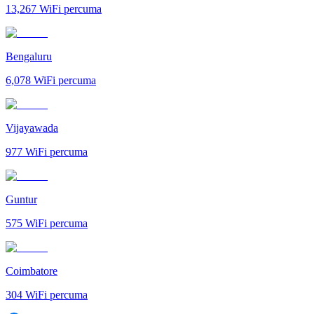
13,267
WiFi percuma
Bengaluru
6,078
WiFi percuma
Vijayawada
977
WiFi percuma
Guntur
575
WiFi percuma
Coimbatore
304
WiFi percuma