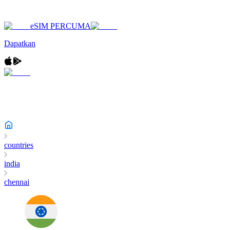
eSIM PERCUMA
Dapatkan
countries
india
chennai