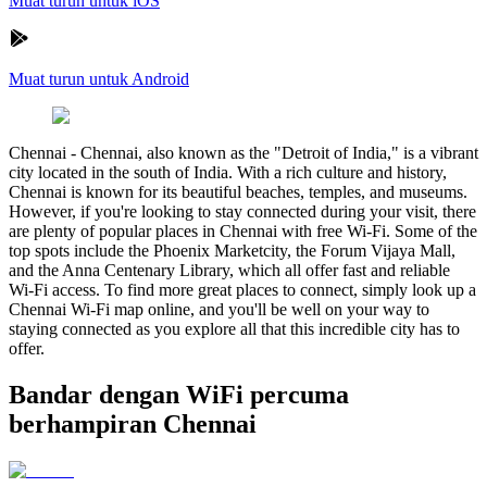
Muat turun untuk iOS
Muat turun untuk Android
Chennai
-
Chennai, also known as the "Detroit of India," is a vibrant
city located in the south of India. With a rich culture and history,
Chennai is known for its beautiful beaches, temples, and museums.
However, if you're looking to stay connected during your visit, there
are plenty of popular places in Chennai with free Wi-Fi. Some of the
top spots include the Phoenix Marketcity, the Forum Vijaya Mall,
and the Anna Centenary Library, which all offer fast and reliable
Wi-Fi access. To find more great places to connect, simply look up a
Chennai Wi-Fi map online, and you'll be well on your way to
staying connected as you explore all that this incredible city has to
offer.
Bandar dengan WiFi percuma
berhampiran Chennai