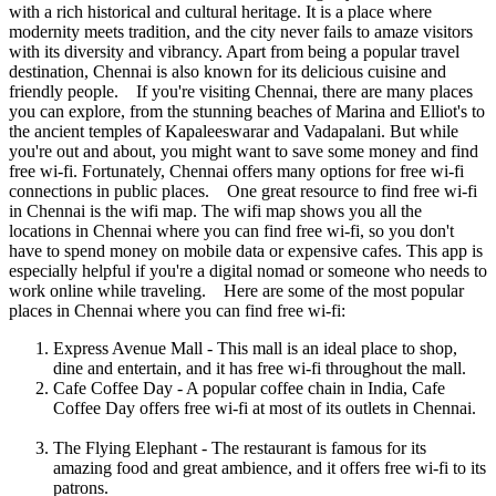
with a rich historical and cultural heritage. It is a place where
modernity meets tradition, and the city never fails to amaze visitors
with its diversity and vibrancy. Apart from being a popular travel
destination, Chennai is also known for its delicious cuisine and
friendly people. If you're visiting Chennai, there are many places
you can explore, from the stunning beaches of Marina and Elliot's to
the ancient temples of Kapaleeswarar and Vadapalani. But while
you're out and about, you might want to save some money and find
free wi-fi. Fortunately, Chennai offers many options for free wi-fi
connections in public places. One great resource to find free wi-fi
in Chennai is the wifi map. The wifi map shows you all the
locations in Chennai where you can find free wi-fi, so you don't
have to spend money on mobile data or expensive cafes. This app is
especially helpful if you're a digital nomad or someone who needs to
work online while traveling. Here are some of the most popular
places in Chennai where you can find free wi-fi:
Express Avenue Mall - This mall is an ideal place to shop,
dine and entertain, and it has free wi-fi throughout the mall.
Cafe Coffee Day - A popular coffee chain in India, Cafe
Coffee Day offers free wi-fi at most of its outlets in Chennai.
The Flying Elephant - The restaurant is famous for its
amazing food and great ambience, and it offers free wi-fi to its
patrons.