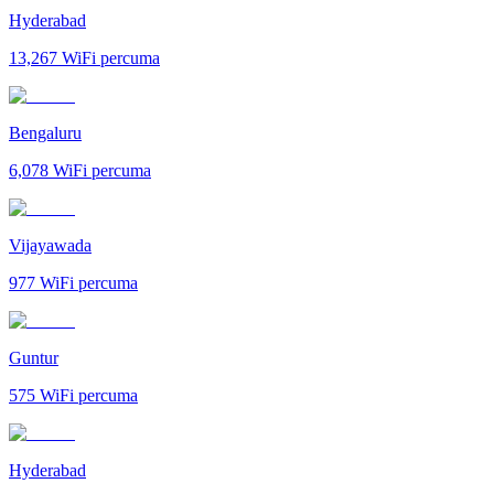
Hyderabad
13,267
WiFi percuma
Bengaluru
6,078
WiFi percuma
Vijayawada
977
WiFi percuma
Guntur
575
WiFi percuma
Hyderabad