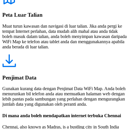
Peta Luar Talian
Muat turun kawasan dan navigasi di luar talian. Jika anda pergi ke
tempat Internet perlahan, data mudah alih mahal atau anda tidak
boleh masuk dalam talian, anda boleh menyimpan kawasan daripada
WiFi Map ke telefon atau tablet anda dan menggunakannya apabila
anda berada di luar talian.
Penjimat Data
Gunakan kurang data dengan Penjimat Data WiFi Map. Anda boleh
menurunkan bil telefon anda atau memuatkan halaman web dengan
lebih pantas pada sambungan yang perlahan dengan mengurangkan
jumlah data yang digunakan oleh peranti anda.
Di mana anda boleh mendapatkan internet terbuka Chennai
Chennai, also known as Madras, is a bustling city in South India