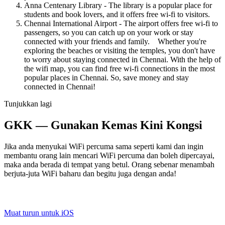
Anna Centenary Library - The library is a popular place for
students and book lovers, and it offers free wi-fi to visitors.
Chennai International Airport - The airport offers free wi-fi to
passengers, so you can catch up on your work or stay
connected with your friends and family. Whether you're
exploring the beaches or visiting the temples, you don't have
to worry about staying connected in Chennai. With the help of
the wifi map, you can find free wi-fi connections in the most
popular places in Chennai. So, save money and stay
connected in Chennai!
Tunjukkan lagi
GKK — Gunakan Kemas Kini Kongsi
Jika anda menyukai WiFi percuma sama seperti kami dan ingin
membantu orang lain mencari WiFi percuma dan boleh dipercayai,
maka anda berada di tempat yang betul. Orang sebenar menambah
berjuta-juta WiFi baharu dan begitu juga dengan anda!
Muat turun untuk iOS