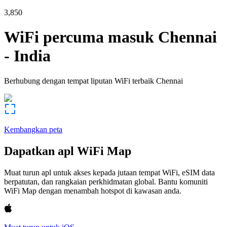
3,850
WiFi percuma masuk
Chennai
-
India
Berhubung dengan tempat liputan WiFi terbaik
Chennai
Kembangkan peta
Dapatkan apl WiFi Map
Muat turun apl untuk akses kepada jutaan tempat WiFi, eSIM data
berpatutan, dan rangkaian perkhidmatan global. Bantu komuniti
WiFi Map dengan menambah hotspot di kawasan anda.