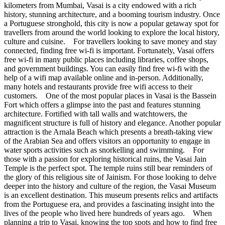
kilometers from Mumbai, Vasai is a city endowed with a rich
history, stunning architecture, and a booming tourism industry. Once
a Portuguese stronghold, this city is now a popular getaway spot for
travellers from around the world looking to explore the local history,
culture and cuisine. For travellers looking to save money and stay
connected, finding free wi-fi is important. Fortunately, Vasai offers
free wi-fi in many public places including libraries, coffee shops,
and government buildings. You can easily find free wi-fi with the
help of a wifi map available online and in-person. Additionally,
many hotels and restaurants provide free wifi access to their
customers. One of the most popular places in Vasai is the Bassein
Fort which offers a glimpse into the past and features stunning
architecture. Fortified with tall walls and watchtowers, the
magnificent structure is full of history and elegance. Another popular
attraction is the Arnala Beach which presents a breath-taking view
of the Arabian Sea and offers visitors an opportunity to engage in
water sports activities such as snorkelling and swimming. For
those with a passion for exploring historical ruins, the Vasai Jain
Temple is the perfect spot. The temple ruins still bear reminders of
the glory of this religious site of Jainism. For those looking to delve
deeper into the history and culture of the region, the Vasai Museum
is an excellent destination. This museum presents relics and artifacts
from the Portuguese era, and provides a fascinating insight into the
lives of the people who lived here hundreds of years ago. When
planning a trip to Vasai, knowing the top spots and how to find free