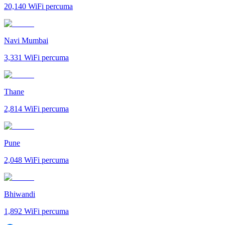
20,140
WiFi percuma
Navi Mumbai
3,331
WiFi percuma
Thane
2,814
WiFi percuma
Pune
2,048
WiFi percuma
Bhiwandi
1,892
WiFi percuma