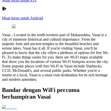
Muat turun untuk iOS
Muat turun untuk Android
Vasai
-
Located in the north-western part of Maharashtra, Vasai is a
city of immense historical and cultural importance. From the
majestic forts and ancient temples to the beautiful beaches and
serene lakes, Vasai has it all. If you're visiting Vasai, you'll be
pleased to know that the city offers a plethora of options for free Wi-
Fi. To make things easier for you, there are Wi-Fi maps available
that show you the locations of various Wi-Fi hotspots across the city.
Some popular places with free Wi-Fi in Vasai include Starbucks,
CCD, McDonald's, and several public parks. Whether you're a
tourist or a local, Vasai is a must-visit destination for its rich heritage
and modern amenities.
Bandar dengan WiFi percuma
berhampiran Vasai