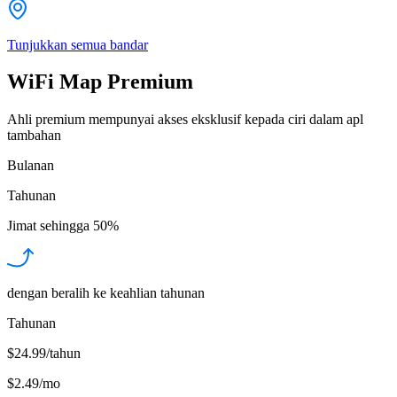
Tunjukkan semua bandar
WiFi Map Premium
Ahli premium mempunyai akses eksklusif kepada ciri dalam apl
tambahan
Bulanan
Tahunan
Jimat sehingga
50%
dengan beralih ke keahlian tahunan
Tahunan
$24.99/tahun
$2.49
/
mo