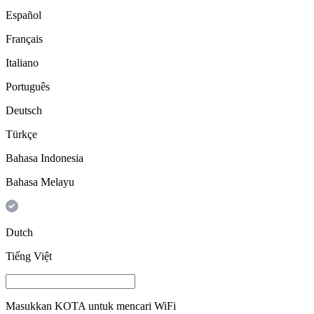
Español
Français
Italiano
Português
Deutsch
Türkçe
Bahasa Indonesia
Bahasa Melayu
Dutch
Tiếng Việt
Masukkan
KOTA
untuk mencari WiFi