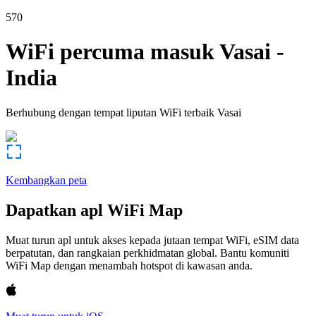
570
WiFi percuma masuk
Vasai
-
India
Berhubung dengan tempat liputan WiFi terbaik
Vasai
Kembangkan peta
Dapatkan apl WiFi Map
Muat turun apl untuk akses kepada jutaan tempat WiFi, eSIM data
berpatutan, dan rangkaian perkhidmatan global. Bantu komuniti
WiFi Map dengan menambah hotspot di kawasan anda.