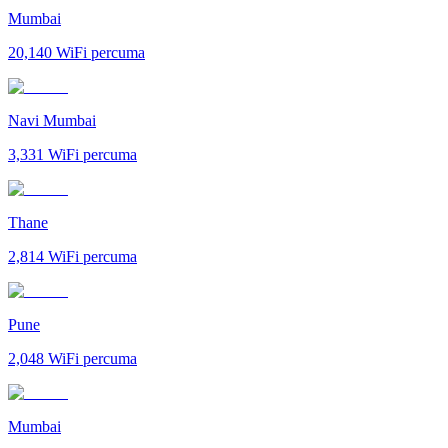
Mumbai
20,140
WiFi percuma
Navi Mumbai
3,331
WiFi percuma
Thane
2,814
WiFi percuma
Pune
2,048
WiFi percuma
Mumbai