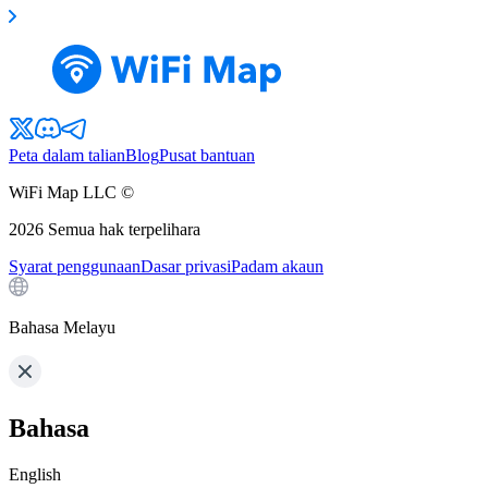
Peta dalam talian
Blog
Pusat bantuan
WiFi Map LLC ©
2026
Semua hak terpelihara
Syarat penggunaan
Dasar privasi
Padam akaun
Bahasa Melayu
Bahasa
English