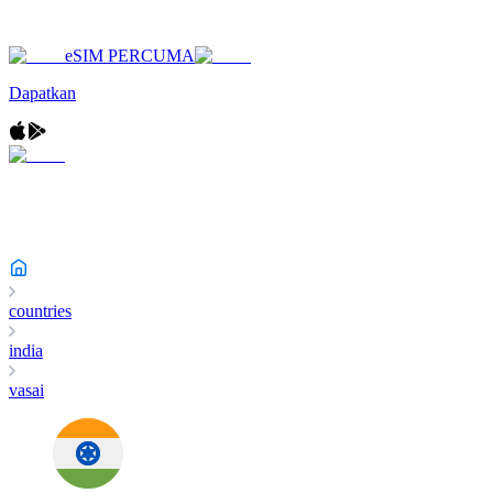
eSIM PERCUMA
Dapatkan
countries
india
vasai