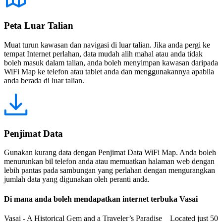
Peta Luar Talian
Muat turun kawasan dan navigasi di luar talian. Jika anda pergi ke
tempat Internet perlahan, data mudah alih mahal atau anda tidak
boleh masuk dalam talian, anda boleh menyimpan kawasan daripada
WiFi Map ke telefon atau tablet anda dan menggunakannya apabila
anda berada di luar talian.
Penjimat Data
Gunakan kurang data dengan Penjimat Data WiFi Map. Anda boleh
menurunkan bil telefon anda atau memuatkan halaman web dengan
lebih pantas pada sambungan yang perlahan dengan mengurangkan
jumlah data yang digunakan oleh peranti anda.
Di mana anda boleh mendapatkan internet terbuka Vasai
Vasai - A Historical Gem and a Traveler’s Paradise Located just 50