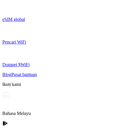
eSIM global
Pencari WiFi
Dompet $WiFi
Blog
Pusat bantuan
Ikuti kami
Bahasa Melayu