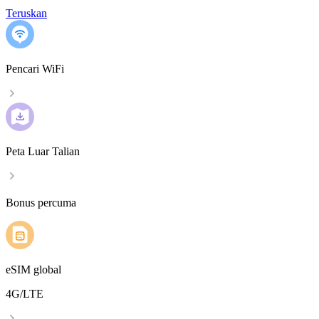
Teruskan
Pencari WiFi
Peta Luar Talian
Bonus percuma
eSIM global
4G/LTE