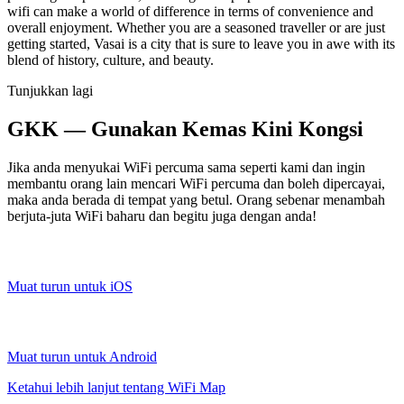
wifi can make a world of difference in terms of convenience and
overall enjoyment. Whether you are a seasoned traveller or are just
getting started, Vasai is a city that is sure to leave you in awe with its
blend of history, culture, and beauty.
Tunjukkan lagi
GKK — Gunakan Kemas Kini Kongsi
Jika anda menyukai WiFi percuma sama seperti kami dan ingin
membantu orang lain mencari WiFi percuma dan boleh dipercayai,
maka anda berada di tempat yang betul. Orang sebenar menambah
berjuta-juta WiFi baharu dan begitu juga dengan anda!
Muat turun untuk iOS
Muat turun untuk Android
Ketahui lebih lanjut tentang WiFi Map