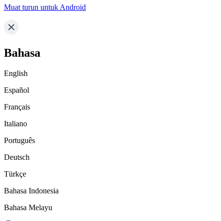
Muat turun untuk Android
Bahasa
English
Español
Français
Italiano
Português
Deutsch
Türkçe
Bahasa Indonesia
Bahasa Melayu