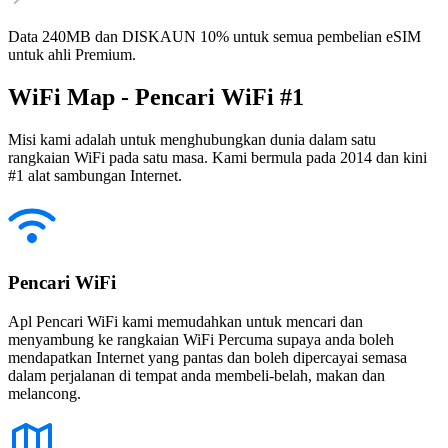
Data 240MB dan DISKAUN 10% untuk semua pembelian eSIM
untuk ahli Premium.
WiFi Map - Pencari WiFi #1
Misi kami adalah untuk menghubungkan dunia dalam satu
rangkaian WiFi pada satu masa. Kami bermula pada 2014 dan kini
#1 alat sambungan Internet.
Pencari WiFi
Apl Pencari WiFi kami memudahkan untuk mencari dan
menyambung ke rangkaian WiFi Percuma supaya anda boleh
mendapatkan Internet yang pantas dan boleh dipercayai semasa
dalam perjalanan di tempat anda membeli-belah, makan dan
melancong.