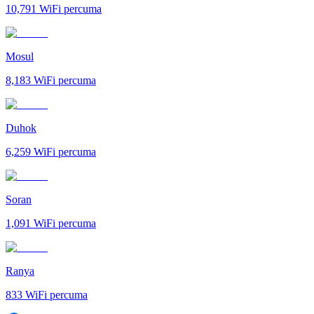
10,791
WiFi percuma
Mosul
8,183
WiFi percuma
Duhok
6,259
WiFi percuma
Soran
1,091
WiFi percuma
Ranya
833
WiFi percuma