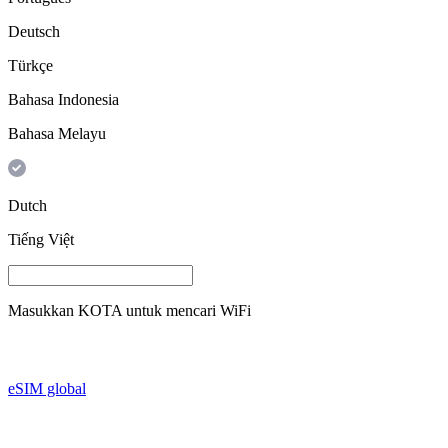
Deutsch
Türkçe
Bahasa Indonesia
Bahasa Melayu
Dutch
Tiếng Việt
Masukkan
KOTA
untuk mencari WiFi
eSIM global