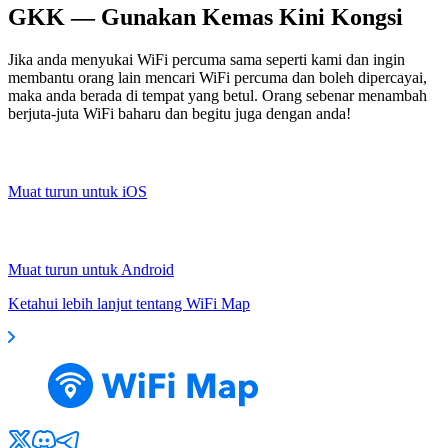
GKK — Gunakan Kemas Kini Kongsi
Jika anda menyukai WiFi percuma sama seperti kami dan ingin
membantu orang lain mencari WiFi percuma dan boleh dipercayai,
maka anda berada di tempat yang betul. Orang sebenar menambah
berjuta-juta WiFi baharu dan begitu juga dengan anda!
Muat turun untuk iOS
Muat turun untuk Android
Ketahui lebih lanjut tentang WiFi Map