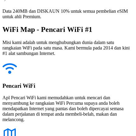
Data 240MB dan DISKAUN 10% untuk semua pembelian eSIM
untuk ahli Premium.
WiFi Map - Pencari WiFi #1
Misi kami adalah untuk menghubungkan dunia dalam satu
rangkaian WiFi pada satu masa. Kami bermula pada 2014 dan kini
#1 alat sambungan Internet.
Pencari WiFi
Apl Pencari WiFi kami memudahkan untuk mencari dan
menyambung ke rangkaian WiFi Percuma supaya anda boleh
mendapatkan Internet yang pantas dan boleh dipercayai semasa
dalam perjalanan di tempat anda membeli-belah, makan dan
melancong.