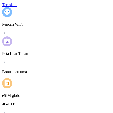
Teruskan
Pencari WiFi
Peta Luar Talian
Bonus percuma
eSIM global
4G/LTE