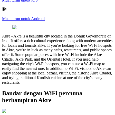
Muat turun untuk iOS
Muat turun untuk Android
Akre
-
Akre is a beautiful city located in the Dohuk Governorate of
Iraq. It offers a rich cultural experience along with modern amenities
for locals and tourists alike. If you're looking for free Wi-Fi hotspots
in Akre, you're in luck as many cafes, restaurants, and public spaces
offer it. Some popular places with free Wi-Fi include the Akre
Citadel, Akre Park, and the Oriental Hotel. If you need help
navigating the city's Wi-Fi hotspots, you can use a Wi-Fi map to
easily find the nearest one. In addition to Wi-Fi, visitors to Akre can
enjoy shopping at the local bazaar, visiting the historic Akre Citadel,
and trying traditional Kurdish cuisine at one of the city's many
restaurants.
Bandar dengan WiFi percuma
berhampiran Akre