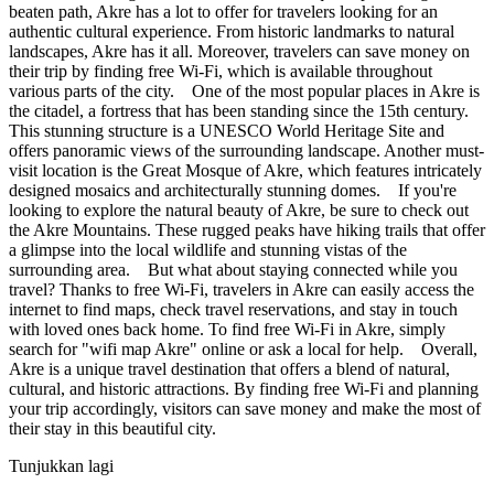
beaten path, Akre has a lot to offer for travelers looking for an
authentic cultural experience. From historic landmarks to natural
landscapes, Akre has it all. Moreover, travelers can save money on
their trip by finding free Wi-Fi, which is available throughout
various parts of the city. One of the most popular places in Akre is
the citadel, a fortress that has been standing since the 15th century.
This stunning structure is a UNESCO World Heritage Site and
offers panoramic views of the surrounding landscape. Another must-
visit location is the Great Mosque of Akre, which features intricately
designed mosaics and architecturally stunning domes. If you're
looking to explore the natural beauty of Akre, be sure to check out
the Akre Mountains. These rugged peaks have hiking trails that offer
a glimpse into the local wildlife and stunning vistas of the
surrounding area. But what about staying connected while you
travel? Thanks to free Wi-Fi, travelers in Akre can easily access the
internet to find maps, check travel reservations, and stay in touch
with loved ones back home. To find free Wi-Fi in Akre, simply
search for "wifi map Akre" online or ask a local for help. Overall,
Akre is a unique travel destination that offers a blend of natural,
cultural, and historic attractions. By finding free Wi-Fi and planning
your trip accordingly, visitors can save money and make the most of
their stay in this beautiful city.
Tunjukkan lagi