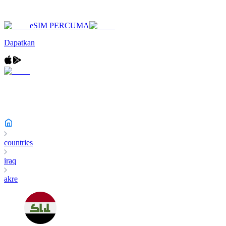
eSIM PERCUMA
Dapatkan
countries
iraq
akre