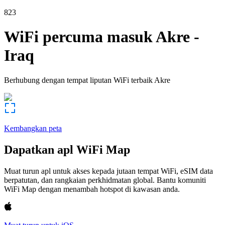
823
WiFi percuma masuk
Akre
-
Iraq
Berhubung dengan tempat liputan WiFi terbaik
Akre
Kembangkan peta
Dapatkan apl WiFi Map
Muat turun apl untuk akses kepada jutaan tempat WiFi, eSIM data
berpatutan, dan rangkaian perkhidmatan global. Bantu komuniti
WiFi Map dengan menambah hotspot di kawasan anda.