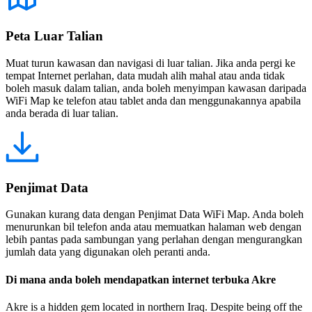
Peta Luar Talian
Muat turun kawasan dan navigasi di luar talian. Jika anda pergi ke
tempat Internet perlahan, data mudah alih mahal atau anda tidak
boleh masuk dalam talian, anda boleh menyimpan kawasan daripada
WiFi Map ke telefon atau tablet anda dan menggunakannya apabila
anda berada di luar talian.
Penjimat Data
Gunakan kurang data dengan Penjimat Data WiFi Map. Anda boleh
menurunkan bil telefon anda atau memuatkan halaman web dengan
lebih pantas pada sambungan yang perlahan dengan mengurangkan
jumlah data yang digunakan oleh peranti anda.
Di mana anda boleh mendapatkan internet terbuka Akre
Akre is a hidden gem located in northern Iraq. Despite being off the