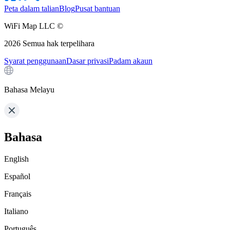
Peta dalam talian
Blog
Pusat bantuan
WiFi Map LLC ©
2026
Semua hak terpelihara
Syarat penggunaan
Dasar privasi
Padam akaun
Bahasa Melayu
Bahasa
English
Español
Français
Italiano
Português