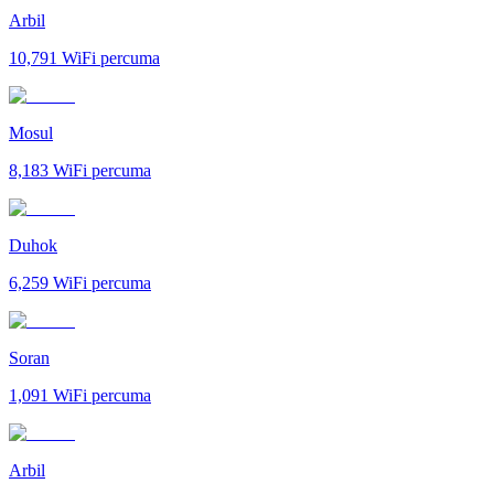
Arbil
10,791
WiFi percuma
Mosul
8,183
WiFi percuma
Duhok
6,259
WiFi percuma
Soran
1,091
WiFi percuma
Arbil