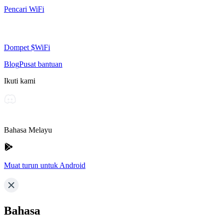
Pencari WiFi
Dompet $WiFi
Blog
Pusat bantuan
Ikuti kami
Bahasa Melayu
Muat turun untuk Android
Bahasa