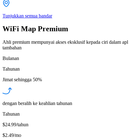
Tunjukkan semua bandar
WiFi Map Premium
Ahli premium mempunyai akses eksklusif kepada ciri dalam apl
tambahan
Bulanan
Tahunan
Jimat sehingga
50%
dengan beralih ke keahlian tahunan
Tahunan
$24.99/tahun
$2.49
/
mo