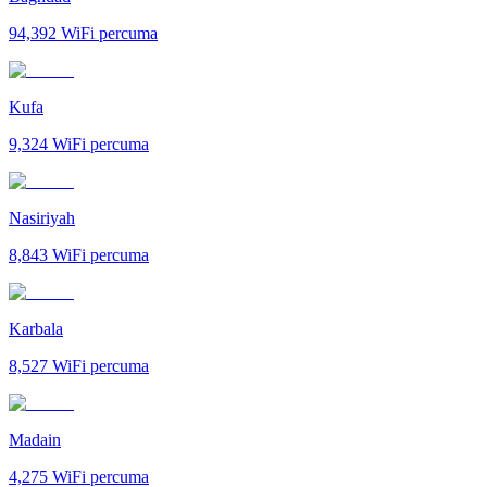
94,392
WiFi percuma
Kufa
9,324
WiFi percuma
Nasiriyah
8,843
WiFi percuma
Karbala
8,527
WiFi percuma
Madain
4,275
WiFi percuma