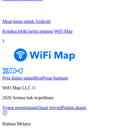
Muat turun untuk Android
Ketahui lebih lanjut tentang WiFi Map
Peta dalam talian
Blog
Pusat bantuan
WiFi Map LLC ©
2026
Semua hak terpelihara
Syarat penggunaan
Dasar privasi
Padam akaun
Bahasa Melayu