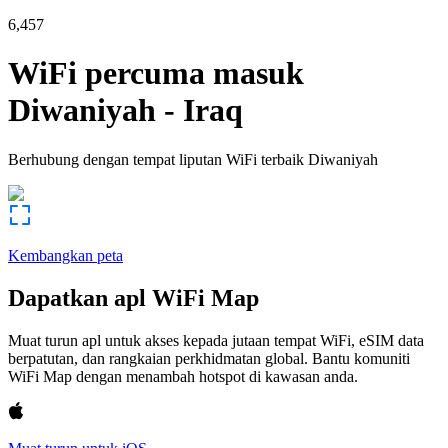
6,457
WiFi percuma masuk
Diwaniyah
-
Iraq
Berhubung dengan tempat liputan WiFi terbaik
Diwaniyah
Kembangkan peta
Dapatkan apl WiFi Map
Muat turun apl untuk akses kepada jutaan tempat WiFi, eSIM data
berpatutan, dan rangkaian perkhidmatan global. Bantu komuniti
WiFi Map dengan menambah hotspot di kawasan anda.