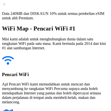
Data 240MB dan DISKAUN 10% untuk semua pembelian eSIM
untuk ahli Premium.
WiFi Map - Pencari WiFi #1
Misi kami adalah untuk menghubungkan dunia dalam satu
rangkaian WiFi pada satu masa. Kami bermula pada 2014 dan kini
#1 alat sambungan Internet.
Pencari WiFi
Apl Pencari WiFi kami memudahkan untuk mencari dan
menyambung ke rangkaian WiFi Percuma supaya anda boleh
mendapatkan Internet yang pantas dan boleh dipercayai semasa
dalam perjalanan di tempat anda membeli-belah, makan dan
melancong.