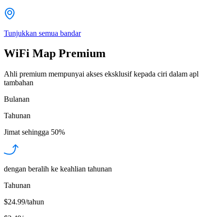
Tunjukkan semua bandar
WiFi Map Premium
Ahli premium mempunyai akses eksklusif kepada ciri dalam apl
tambahan
Bulanan
Tahunan
Jimat sehingga
50%
dengan beralih ke keahlian tahunan
Tahunan
$24.99/tahun