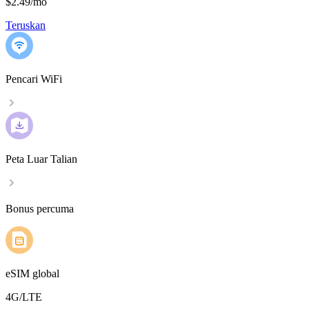
$2.49
/
mo
Teruskan
Pencari WiFi
Peta Luar Talian
Bonus percuma
eSIM global
4G/LTE