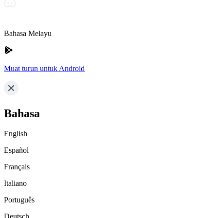
Bahasa Melayu
Muat turun untuk Android
Bahasa
English
Español
Français
Italiano
Português
Deutsch