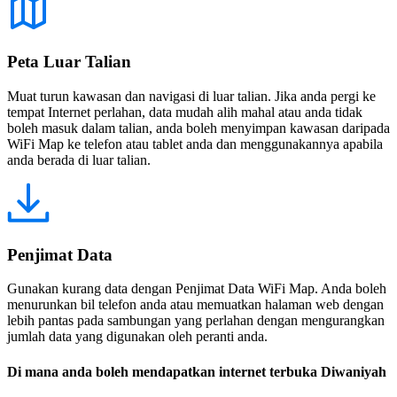
Peta Luar Talian
Muat turun kawasan dan navigasi di luar talian. Jika anda pergi ke
tempat Internet perlahan, data mudah alih mahal atau anda tidak
boleh masuk dalam talian, anda boleh menyimpan kawasan daripada
WiFi Map ke telefon atau tablet anda dan menggunakannya apabila
anda berada di luar talian.
Penjimat Data
Gunakan kurang data dengan Penjimat Data WiFi Map. Anda boleh
menurunkan bil telefon anda atau memuatkan halaman web dengan
lebih pantas pada sambungan yang perlahan dengan mengurangkan
jumlah data yang digunakan oleh peranti anda.
Di mana anda boleh mendapatkan internet terbuka Diwaniyah