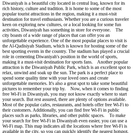
Diwaniyah is a beautiful city located in central Iraq, known for its
rich history, culture and tradition. It is home to some of the most
popular tourist attractions in the region, making it a must-visit
destination for travel enthusiasts. Whether you are a curious traveler
keen on exploring new cultures, or a local looking for some fun
activities, Diwaniyah has something in store for everyone. The
city boasts of a wide range of places that can offer you an
unforgettable experience. One of the most popular places to visit is
the Al-Qadisiyah Stadium, which is known for hosting some of the
best sporting events in the country. The stadium has played a crucial
role in cementing Diwaniyah's position in the world of sports,
making it a must-visit destination for sports fans. Another popular
attraction is the Diwaniyah Public Park, which is an excellent spot to
relax, unwind and soak up the sun. The park is a perfect place to
spend some quality time with your loved ones and create
unforgettable memories. It's also a great spot to take some beautiful
pictures to remember your trip by. Now, when it comes to finding
free Wi-Fi in Diwaniyah, you may not know exactly where to start
your search. But rest assured, there are plenty of options available.
Most of the popular cafes, restaurants, and hotels offer free Wi-Fi to
their customers. Additionally, you can find free Wi-Fi in public
places such as parks, libraries, and other public spaces. To make
your search for free Wi-Fi in Diwaniyah even easier, you can use a
Wi-Fi map. This map indicates all the locations where free Wi-Fi is
available in the city, so you can quickly identify the nearest hotspot.