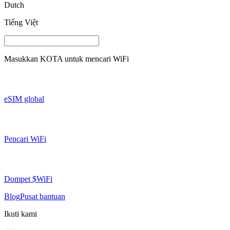
Dutch
Tiếng Việt
Masukkan
KOTA
untuk mencari WiFi
eSIM global
Pencari WiFi
Dompet $WiFi
Blog
Pusat bantuan
Ikuti kami