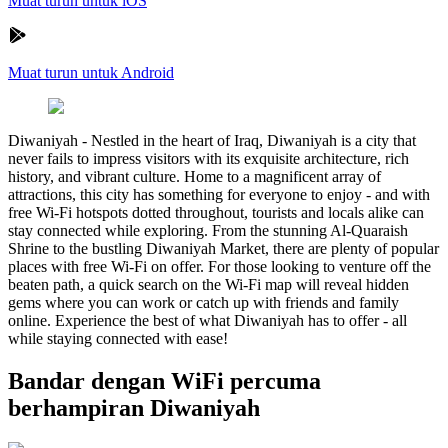
Muat turun untuk iOS
Muat turun untuk Android
Diwaniyah
-
Nestled in the heart of Iraq, Diwaniyah is a city that
never fails to impress visitors with its exquisite architecture, rich
history, and vibrant culture. Home to a magnificent array of
attractions, this city has something for everyone to enjoy - and with
free Wi-Fi hotspots dotted throughout, tourists and locals alike can
stay connected while exploring. From the stunning Al-Quaraish
Shrine to the bustling Diwaniyah Market, there are plenty of popular
places with free Wi-Fi on offer. For those looking to venture off the
beaten path, a quick search on the Wi-Fi map will reveal hidden
gems where you can work or catch up with friends and family
online. Experience the best of what Diwaniyah has to offer - all
while staying connected with ease!
Bandar dengan WiFi percuma
berhampiran Diwaniyah