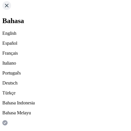
Bahasa
English
Español
Français
Italiano
Português
Deutsch
Türkçe
Bahasa Indonesia
Bahasa Melayu