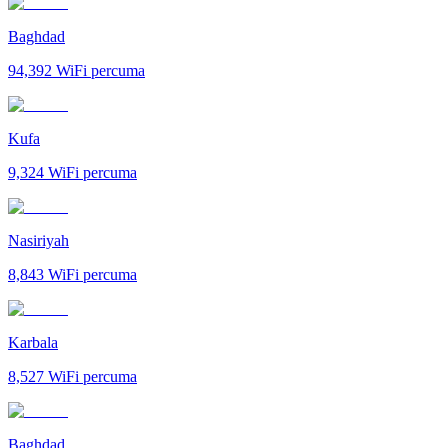
Baghdad
94,392
WiFi percuma
Kufa
9,324
WiFi percuma
Nasiriyah
8,843
WiFi percuma
Karbala
8,527
WiFi percuma
Baghdad