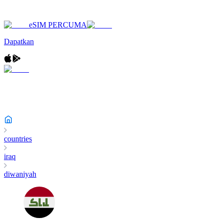
eSIM PERCUMA
Dapatkan
countries
iraq
diwaniyah