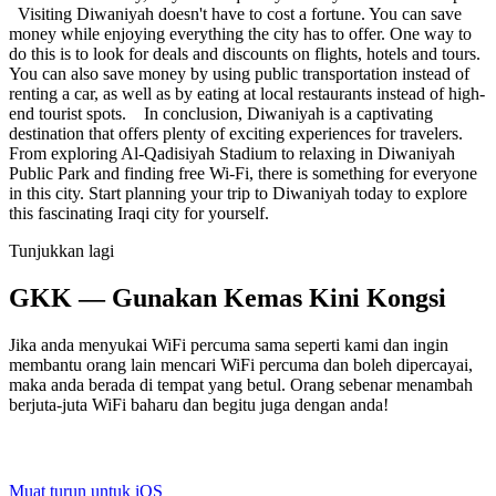
Visiting Diwaniyah doesn't have to cost a fortune. You can save
money while enjoying everything the city has to offer. One way to
do this is to look for deals and discounts on flights, hotels and tours.
You can also save money by using public transportation instead of
renting a car, as well as by eating at local restaurants instead of high-
end tourist spots. In conclusion, Diwaniyah is a captivating
destination that offers plenty of exciting experiences for travelers.
From exploring Al-Qadisiyah Stadium to relaxing in Diwaniyah
Public Park and finding free Wi-Fi, there is something for everyone
in this city. Start planning your trip to Diwaniyah today to explore
this fascinating Iraqi city for yourself.
Tunjukkan lagi
GKK — Gunakan Kemas Kini Kongsi
Jika anda menyukai WiFi percuma sama seperti kami dan ingin
membantu orang lain mencari WiFi percuma dan boleh dipercayai,
maka anda berada di tempat yang betul. Orang sebenar menambah
berjuta-juta WiFi baharu dan begitu juga dengan anda!
Muat turun untuk iOS