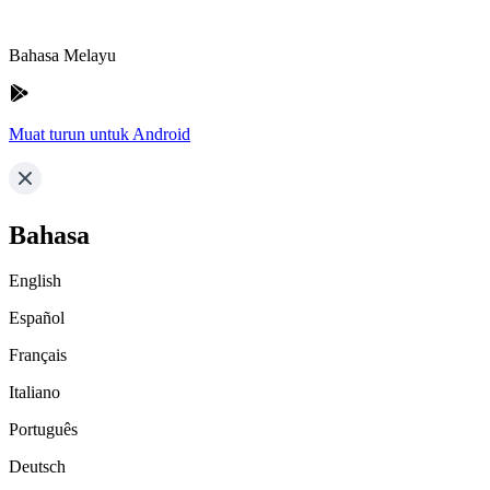
Bahasa Melayu
Muat turun untuk Android
Bahasa
English
Español
Français
Italiano
Português
Deutsch