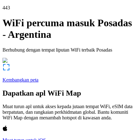
443
WiFi percuma masuk
Posadas
-
Argentina
Berhubung dengan tempat liputan WiFi terbaik
Posadas
Kembangkan peta
Dapatkan apl WiFi Map
Muat turun apl untuk akses kepada jutaan tempat WiFi, eSIM data
berpatutan, dan rangkaian perkhidmatan global. Bantu komuniti
WiFi Map dengan menambah hotspot di kawasan anda.