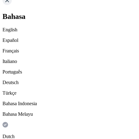
Bahasa
English
Español
Français
Italiano
Português
Deutsch
Türkçe
Bahasa Indonesia
Bahasa Melayu
Dutch