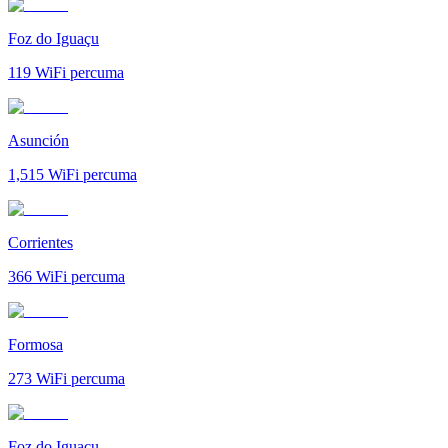
Foz do Iguaçu
119
WiFi percuma
Asunción
1,515
WiFi percuma
Corrientes
366
WiFi percuma
Formosa
273
WiFi percuma
Foz do Iguaçu