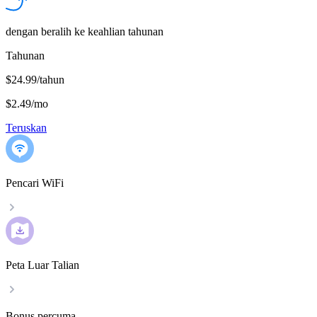
dengan beralih ke keahlian tahunan
Tahunan
$24.99/tahun
$2.49
/
mo
Teruskan
Pencari WiFi
Peta Luar Talian
Bonus percuma