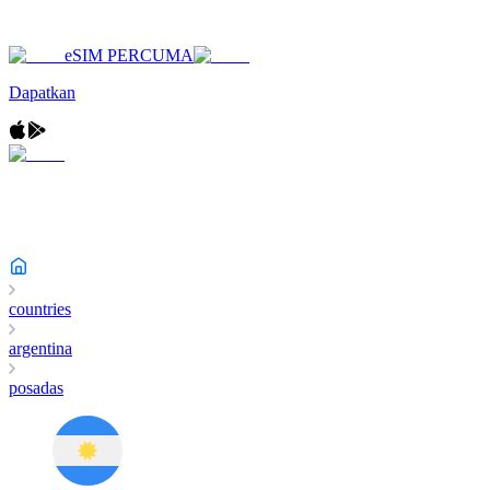
eSIM PERCUMA
Dapatkan
countries
argentina
posadas