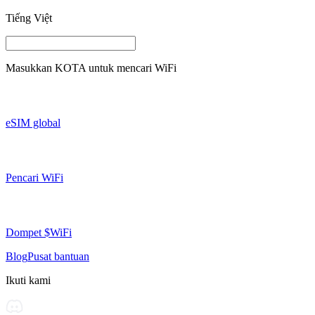
Tiếng Việt
Masukkan
KOTA
untuk mencari WiFi
eSIM global
Pencari WiFi
Dompet $WiFi
Blog
Pusat bantuan
Ikuti kami