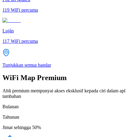
119
WiFi percuma
Luján
117
WiFi percuma
Tunjukkan semua bandar
WiFi Map Premium
Ahli premium mempunyai akses eksklusif kepada ciri dalam apl
tambahan
Bulanan
Tahunan
Jimat sehingga
50%