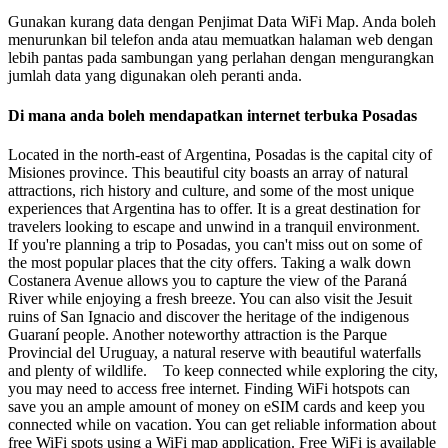
Gunakan kurang data dengan Penjimat Data WiFi Map. Anda boleh
menurunkan bil telefon anda atau memuatkan halaman web dengan
lebih pantas pada sambungan yang perlahan dengan mengurangkan
jumlah data yang digunakan oleh peranti anda.
Di mana anda boleh mendapatkan internet terbuka Posadas
Located in the north-east of Argentina, Posadas is the capital city of
Misiones province. This beautiful city boasts an array of natural
attractions, rich history and culture, and some of the most unique
experiences that Argentina has to offer. It is a great destination for
travelers looking to escape and unwind in a tranquil environment.
If you're planning a trip to Posadas, you can't miss out on some of
the most popular places that the city offers. Taking a walk down
Costanera Avenue allows you to capture the view of the Paraná
River while enjoying a fresh breeze. You can also visit the Jesuit
ruins of San Ignacio and discover the heritage of the indigenous
Guaraní people. Another noteworthy attraction is the Parque
Provincial del Uruguay, a natural reserve with beautiful waterfalls
and plenty of wildlife. To keep connected while exploring the city,
you may need to access free internet. Finding WiFi hotspots can
save you an ample amount of money on eSIM cards and keep you
connected while on vacation. You can get reliable information about
free WiFi spots using a WiFi map application. Free WiFi is available