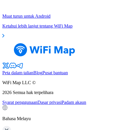
Muat turun untuk Android
Ketahui lebih lanjut tentang WiFi Map
Peta dalam talian
Blog
Pusat bantuan
WiFi Map LLC ©
2026
Semua hak terpelihara
Syarat penggunaan
Dasar privasi
Padam akaun
Bahasa Melayu