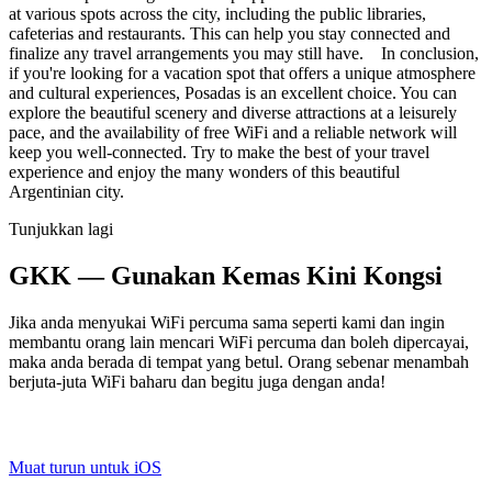
at various spots across the city, including the public libraries,
cafeterias and restaurants. This can help you stay connected and
finalize any travel arrangements you may still have. In conclusion,
if you're looking for a vacation spot that offers a unique atmosphere
and cultural experiences, Posadas is an excellent choice. You can
explore the beautiful scenery and diverse attractions at a leisurely
pace, and the availability of free WiFi and a reliable network will
keep you well-connected. Try to make the best of your travel
experience and enjoy the many wonders of this beautiful
Argentinian city.
Tunjukkan lagi
GKK — Gunakan Kemas Kini Kongsi
Jika anda menyukai WiFi percuma sama seperti kami dan ingin
membantu orang lain mencari WiFi percuma dan boleh dipercayai,
maka anda berada di tempat yang betul. Orang sebenar menambah
berjuta-juta WiFi baharu dan begitu juga dengan anda!
Muat turun untuk iOS