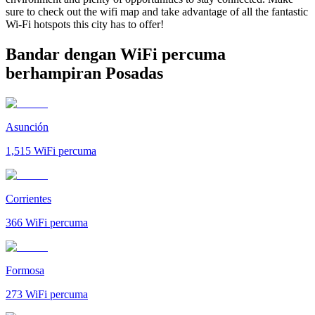
sure to check out the wifi map and take advantage of all the fantastic
Wi-Fi hotspots this city has to offer!
Bandar dengan WiFi percuma
berhampiran Posadas
Asunción
1,515
WiFi percuma
Corrientes
366
WiFi percuma
Formosa
273
WiFi percuma