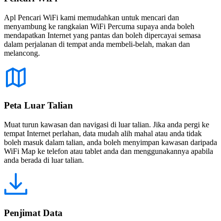
Apl Pencari WiFi kami memudahkan untuk mencari dan
menyambung ke rangkaian WiFi Percuma supaya anda boleh
mendapatkan Internet yang pantas dan boleh dipercayai semasa
dalam perjalanan di tempat anda membeli-belah, makan dan
melancong.
Peta Luar Talian
Muat turun kawasan dan navigasi di luar talian. Jika anda pergi ke
tempat Internet perlahan, data mudah alih mahal atau anda tidak
boleh masuk dalam talian, anda boleh menyimpan kawasan daripada
WiFi Map ke telefon atau tablet anda dan menggunakannya apabila
anda berada di luar talian.
Penjimat Data