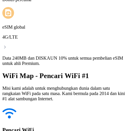
eSIM global
4G/LTE
Data 240MB dan DISKAUN 10% untuk semua pembelian eSIM
untuk ahli Premium.
WiFi Map - Pencari WiFi #1
Misi kami adalah untuk menghubungkan dunia dalam satu
rangkaian WiFi pada satu masa. Kami bermula pada 2014 dan kini
#1 alat sambungan Internet.
Pencari WiFi