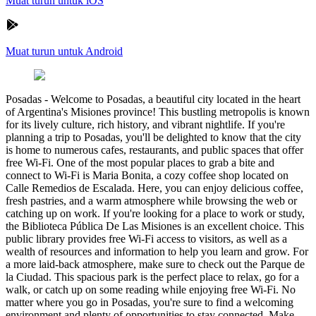
Muat turun untuk iOS
Muat turun untuk Android
Posadas
-
Welcome to Posadas, a beautiful city located in the heart
of Argentina's Misiones province! This bustling metropolis is known
for its lively culture, rich history, and vibrant nightlife. If you're
planning a trip to Posadas, you'll be delighted to know that the city
is home to numerous cafes, restaurants, and public spaces that offer
free Wi-Fi. One of the most popular places to grab a bite and
connect to Wi-Fi is Maria Bonita, a cozy coffee shop located on
Calle Remedios de Escalada. Here, you can enjoy delicious coffee,
fresh pastries, and a warm atmosphere while browsing the web or
catching up on work. If you're looking for a place to work or study,
the Biblioteca Pública De Las Misiones is an excellent choice. This
public library provides free Wi-Fi access to visitors, as well as a
wealth of resources and information to help you learn and grow. For
a more laid-back atmosphere, make sure to check out the Parque de
la Ciudad. This spacious park is the perfect place to relax, go for a
walk, or catch up on some reading while enjoying free Wi-Fi. No
matter where you go in Posadas, you're sure to find a welcoming
environment and plenty of opportunities to stay connected. Make