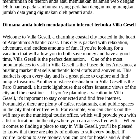
menurunkan bil telefon anda atau memuatkan halaman web dengan
lebih pantas pada sambungan yang perlahan dengan mengurangkan
jumlah data yang digunakan oleh peranti anda.
Di mana anda boleh mendapatkan internet terbuka Villa Gesell
Welcome to Villa Gesell, a charming coastal city located in the heart
of Argentina’s Atlantic coast. This city is packed with relaxation,
adventure, and endless amounts of fun. If you're looking for a
vacation that will allow you to both save money and have a good
time, Villa Gesell is the perfect destination. One of the most
popular places to visit in Villa Gesell is the Paseo de los Artesanos, a
bustling market that sells authentic local crafts and souvenirs. This
market is open every day and is a great place to explore and find
unique treasures. Another must-see destination in Villa Gesell is the
Faro Querandí, a historic lighthouse that offers fantastic views of the
city and the coastline. If you’re planning a vacation in Villa
Gesell, it’s important to stay connected and find free internet.
Fortunately, there are plenty of cafes, restaurants, and public spaces
in the city that offer free wifi. For example, you can check out the
wifi map at the municipal tourist office, which will provide you with
a list of locations in the city where you can access free wifi. When
it comes to finding a place to stay in Villa Gesell, you’ll be pleased
to know that there are plenty of options to suit every budget. If
you’re looking to save money, you can opt for hostels and Airbnb