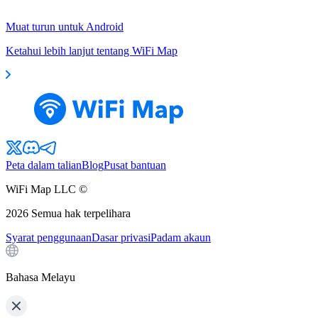
Muat turun untuk Android
Ketahui lebih lanjut tentang WiFi Map
Peta dalam talian
Blog
Pusat bantuan
WiFi Map LLC ©
2026
Semua hak terpelihara
Syarat penggunaan
Dasar privasi
Padam akaun
Bahasa Melayu