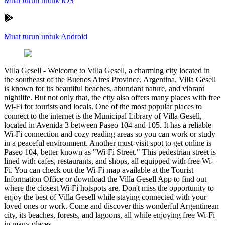
Muat turun untuk iOS
Muat turun untuk Android
Villa Gesell
-
Welcome to Villa Gesell, a charming city located in
the southeast of the Buenos Aires Province, Argentina. Villa Gesell
is known for its beautiful beaches, abundant nature, and vibrant
nightlife. But not only that, the city also offers many places with free
Wi-Fi for tourists and locals. One of the most popular places to
connect to the internet is the Municipal Library of Villa Gesell,
located in Avenida 3 between Paseo 104 and 105. It has a reliable
Wi-Fi connection and cozy reading areas so you can work or study
in a peaceful environment. Another must-visit spot to get online is
Paseo 104, better known as "Wi-Fi Street." This pedestrian street is
lined with cafes, restaurants, and shops, all equipped with free Wi-
Fi. You can check out the Wi-Fi map available at the Tourist
Information Office or download the Villa Gesell App to find out
where the closest Wi-Fi hotspots are. Don't miss the opportunity to
enjoy the best of Villa Gesell while staying connected with your
loved ones or work. Come and discover this wonderful Argentinean
city, its beaches, forests, and lagoons, all while enjoying free Wi-Fi
in many places.