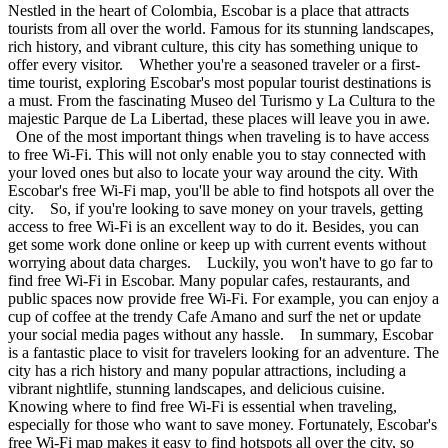
Nestled in the heart of Colombia, Escobar is a place that attracts
tourists from all over the world. Famous for its stunning landscapes,
rich history, and vibrant culture, this city has something unique to
offer every visitor. Whether you're a seasoned traveler or a first-
time tourist, exploring Escobar's most popular tourist destinations is
a must. From the fascinating Museo del Turismo y La Cultura to the
majestic Parque de La Libertad, these places will leave you in awe.
One of the most important things when traveling is to have access
to free Wi-Fi. This will not only enable you to stay connected with
your loved ones but also to locate your way around the city. With
Escobar's free Wi-Fi map, you'll be able to find hotspots all over the
city. So, if you're looking to save money on your travels, getting
access to free Wi-Fi is an excellent way to do it. Besides, you can
get some work done online or keep up with current events without
worrying about data charges. Luckily, you won't have to go far to
find free Wi-Fi in Escobar. Many popular cafes, restaurants, and
public spaces now provide free Wi-Fi. For example, you can enjoy a
cup of coffee at the trendy Cafe Amano and surf the net or update
your social media pages without any hassle. In summary, Escobar
is a fantastic place to visit for travelers looking for an adventure. The
city has a rich history and many popular attractions, including a
vibrant nightlife, stunning landscapes, and delicious cuisine.
Knowing where to find free Wi-Fi is essential when traveling,
especially for those who want to save money. Fortunately, Escobar's
free Wi-Fi map makes it easy to find hotspots all over the city, so