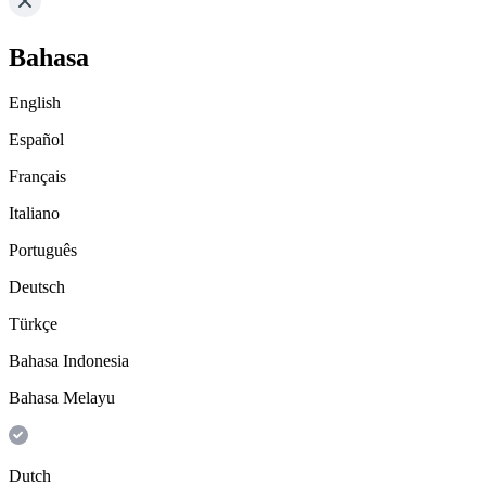
Bahasa
English
Español
Français
Italiano
Português
Deutsch
Türkçe
Bahasa Indonesia
Bahasa Melayu
Dutch