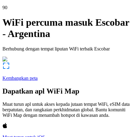
90
WiFi percuma masuk
Escobar
-
Argentina
Berhubung dengan tempat liputan WiFi terbaik
Escobar
Kembangkan peta
Dapatkan apl WiFi Map
Muat turun apl untuk akses kepada jutaan tempat WiFi, eSIM data
berpatutan, dan rangkaian perkhidmatan global. Bantu komuniti
WiFi Map dengan menambah hotspot di kawasan anda.