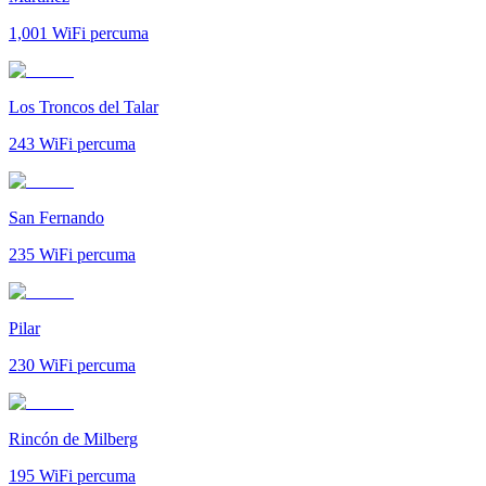
1,001
WiFi percuma
Los Troncos del Talar
243
WiFi percuma
San Fernando
235
WiFi percuma
Pilar
230
WiFi percuma
Rincón de Milberg
195
WiFi percuma