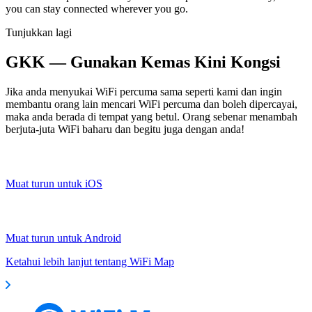
you can stay connected wherever you go.
Tunjukkan lagi
GKK — Gunakan Kemas Kini Kongsi
Jika anda menyukai WiFi percuma sama seperti kami dan ingin
membantu orang lain mencari WiFi percuma dan boleh dipercayai,
maka anda berada di tempat yang betul. Orang sebenar menambah
berjuta-juta WiFi baharu dan begitu juga dengan anda!
Muat turun untuk iOS
Muat turun untuk Android
Ketahui lebih lanjut tentang WiFi Map