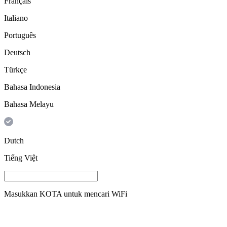
Français
Italiano
Português
Deutsch
Türkçe
Bahasa Indonesia
Bahasa Melayu
Dutch
Tiếng Việt
Masukkan
KOTA
untuk mencari WiFi