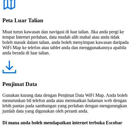
Peta Luar Talian
Muat turun kawasan dan navigasi di luar talian. Jika anda pergi ke
tempat Internet perlahan, data mudah alih mahal atau anda tidak
boleh masuk dalam talian, anda boleh menyimpan kawasan daripada
WiFi Map ke telefon atau tablet anda dan menggunakannya apabila
anda berada di luar talian.
Penjimat Data
Gunakan kurang data dengan Penjimat Data WiFi Map. Anda boleh
menurunkan bil telefon anda atau memuatkan halaman web dengan
lebih pantas pada sambungan yang perlahan dengan mengurangkan
jumlah data yang digunakan oleh peranti anda.
Di mana anda boleh mendapatkan internet terbuka Escobar