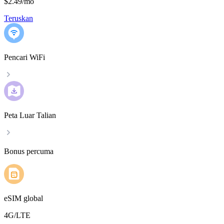
$2.49
/
mo
Teruskan
Pencari WiFi
Peta Luar Talian
Bonus percuma
eSIM global
4G/LTE