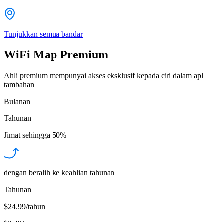
Tunjukkan semua bandar
WiFi Map Premium
Ahli premium mempunyai akses eksklusif kepada ciri dalam apl
tambahan
Bulanan
Tahunan
Jimat sehingga
50%
dengan beralih ke keahlian tahunan
Tahunan
$24.99/tahun