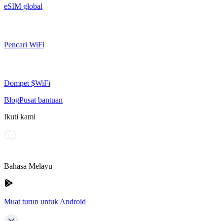
eSIM global
Pencari WiFi
Dompet $WiFi
Blog
Pusat bantuan
Ikuti kami
Bahasa Melayu
Muat turun untuk Android