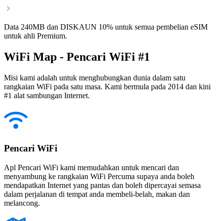
Data 240MB dan DISKAUN 10% untuk semua pembelian eSIM
untuk ahli Premium.
WiFi Map - Pencari WiFi #1
Misi kami adalah untuk menghubungkan dunia dalam satu
rangkaian WiFi pada satu masa. Kami bermula pada 2014 dan kini
#1 alat sambungan Internet.
Pencari WiFi
Apl Pencari WiFi kami memudahkan untuk mencari dan
menyambung ke rangkaian WiFi Percuma supaya anda boleh
mendapatkan Internet yang pantas dan boleh dipercayai semasa
dalam perjalanan di tempat anda membeli-belah, makan dan
melancong.