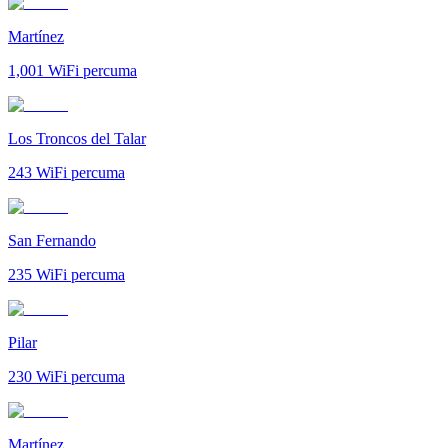
Martínez
1,001
WiFi percuma
Los Troncos del Talar
243
WiFi percuma
San Fernando
235
WiFi percuma
Pilar
230
WiFi percuma
Martínez