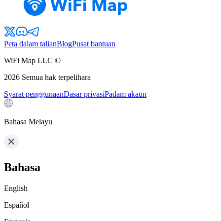
Peta dalam talian
Blog
Pusat bantuan
WiFi Map LLC ©
2026
Semua hak terpelihara
Syarat penggunaan
Dasar privasi
Padam akaun
Bahasa Melayu
Bahasa
English
Español