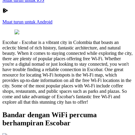
Muat turun untuk iOS
Muat turun untuk Android
Escobar
-
Escobar is a vibrant city in Colombia that boasts an
eclectic blend of rich history, fantastic architecture, and natural
beauty. When it comes to staying connected while exploring the city,
there are plenty of popular places offering free Wi-Fi. Whether
you're a digital nomad or just looking to stay connected, you won't
have trouble finding a reliable connection in Escobar. One great
resource for locating Wi-Fi hotspots is the Wi-Fi map, which
provides up-to-date information on all the free Wi-Fi locations in the
city. Some of the most popular places with Wi-Fi include coffee
shops, restaurants, and public spaces such as parks and plazas. So
come and take advantage of Escobar's fantastic free Wi-Fi and
explore all that this stunning city has to offer!
Bandar dengan WiFi percuma
berhampiran Escobar