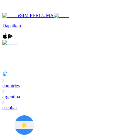
eSIM PERCUMA
Dapatkan
countries
argentina
escobar