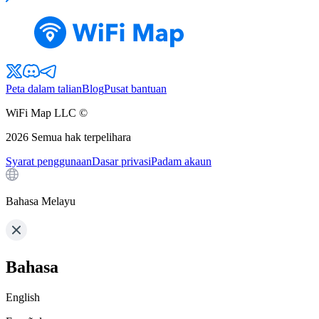
Peta dalam talian
Blog
Pusat bantuan
WiFi Map LLC ©
2026
Semua hak terpelihara
Syarat penggunaan
Dasar privasi
Padam akaun
Bahasa Melayu
Bahasa
English