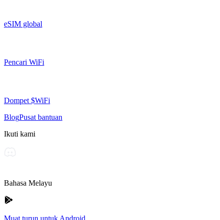
eSIM global
Pencari WiFi
Dompet $WiFi
Blog
Pusat bantuan
Ikuti kami
Bahasa Melayu
Muat turun untuk Android