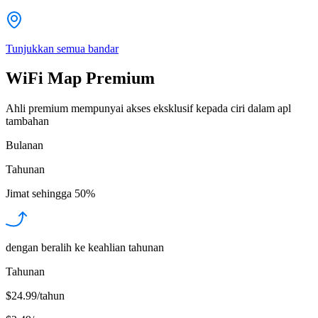
Tunjukkan semua bandar
WiFi Map Premium
Ahli premium mempunyai akses eksklusif kepada ciri dalam apl
tambahan
Bulanan
Tahunan
Jimat sehingga
50%
dengan beralih ke keahlian tahunan
Tahunan
$24.99/tahun