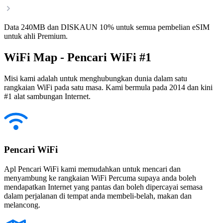
Data 240MB dan DISKAUN 10% untuk semua pembelian eSIM
untuk ahli Premium.
WiFi Map - Pencari WiFi #1
Misi kami adalah untuk menghubungkan dunia dalam satu
rangkaian WiFi pada satu masa. Kami bermula pada 2014 dan kini
#1 alat sambungan Internet.
Pencari WiFi
Apl Pencari WiFi kami memudahkan untuk mencari dan
menyambung ke rangkaian WiFi Percuma supaya anda boleh
mendapatkan Internet yang pantas dan boleh dipercayai semasa
dalam perjalanan di tempat anda membeli-belah, makan dan
melancong.