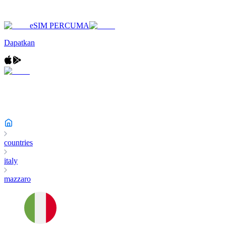
eSIM PERCUMA
Dapatkan
countries
italy
mazzaro