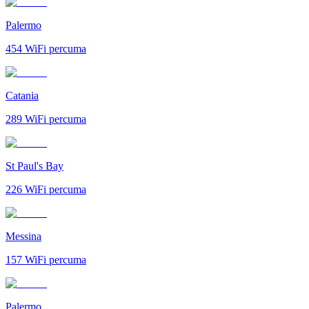
Palermo
454
WiFi percuma
Catania
289
WiFi percuma
St Paul's Bay
226
WiFi percuma
Messina
157
WiFi percuma
Palermo