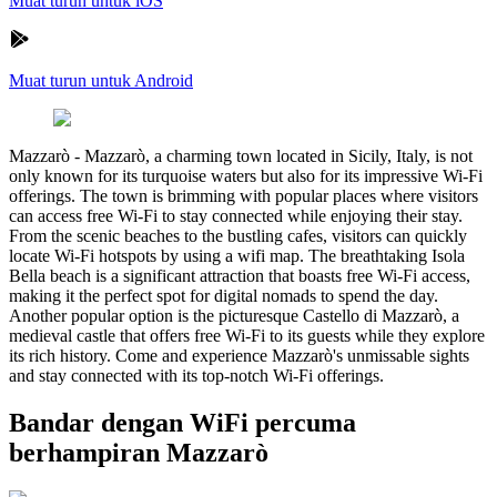
Muat turun untuk iOS
Muat turun untuk Android
Mazzarò
-
Mazzarò, a charming town located in Sicily, Italy, is not
only known for its turquoise waters but also for its impressive Wi-Fi
offerings. The town is brimming with popular places where visitors
can access free Wi-Fi to stay connected while enjoying their stay.
From the scenic beaches to the bustling cafes, visitors can quickly
locate Wi-Fi hotspots by using a wifi map. The breathtaking Isola
Bella beach is a significant attraction that boasts free Wi-Fi access,
making it the perfect spot for digital nomads to spend the day.
Another popular option is the picturesque Castello di Mazzarò, a
medieval castle that offers free Wi-Fi to its guests while they explore
its rich history. Come and experience Mazzarò's unmissable sights
and stay connected with its top-notch Wi-Fi offerings.
Bandar dengan WiFi percuma
berhampiran Mazzarò