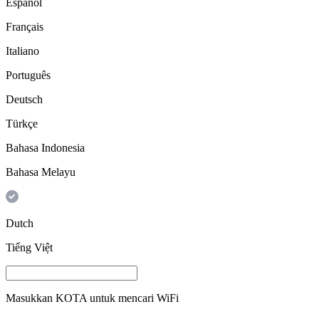
Español
Français
Italiano
Português
Deutsch
Türkçe
Bahasa Indonesia
Bahasa Melayu
Dutch
Tiếng Việt
Masukkan
KOTA
untuk mencari WiFi