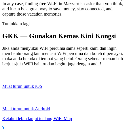
In any case, finding free Wi-Fi in Mazzarò is easier than you think,
and it can be a great way to save money, stay connected, and
capture those vacation memories.
Tunjukkan lagi
GKK — Gunakan Kemas Kini Kongsi
Jika anda menyukai WiFi percuma sama seperti kami dan ingin
membantu orang lain mencari WiFi percuma dan boleh dipercayai,
maka anda berada di tempat yang betul. Orang sebenar menambah
berjuta-juta WiFi baharu dan begitu juga dengan anda!
Muat turun untuk iOS
Muat turun untuk Android
Ketahui lebih lanjut tentang WiFi Map