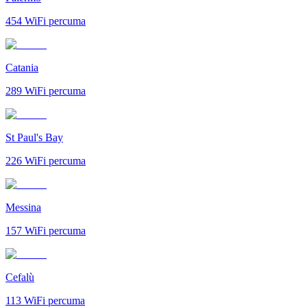
454
WiFi percuma
Catania
289
WiFi percuma
St Paul's Bay
226
WiFi percuma
Messina
157
WiFi percuma
Cefalù
113
WiFi percuma