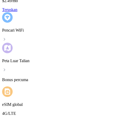
$2.49
/
mo
Teruskan
Pencari WiFi
Peta Luar Talian
Bonus percuma
eSIM global
4G/LTE