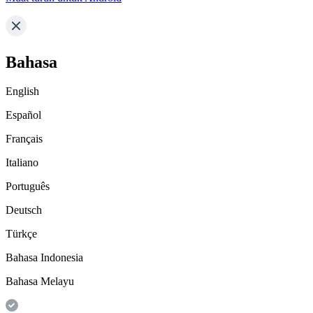
Bahasa
English
Español
Français
Italiano
Português
Deutsch
Türkçe
Bahasa Indonesia
Bahasa Melayu