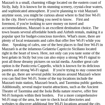
Mazzarò is a small, charming village located on the eastern coast of
Sicily, Italy. It is known for its stunning scenery, crystal-clear waters,
and sophisticated atmosphere. If you're planning to visit Mazzarò
anytime soon, you might be curious about where to find free Wi-Fi
in the city. Here's everything you need to know. First and
foremost, if you're looking to save money on travel and
accommodations, Mazzarò is an excellent destination choice. The
town boasts several affordable hotels and Airbnb rentals, making it a
popular spot for budget-conscious travelers. What's more, there are
plenty of local restaurants and cafes that offer free Wi-Fi while you
dine. Speaking of cafes, one of the best places to find free Wi-Fi in
Mazzarò is at the infamous Gelateria Capriccio Siciliano located
right in the heart of town. Here, not only can you taste some of the
best gelato in Sicily but you can also enjoy a strong Wi-Fi signal to
post all those dreamy pictures on social media. Another great cafe
option is the Pasticceria Cappello, which is known for its delicious
pastries and strong Wi-Fi signal. If you're trying to stay connected
on the go, there are several public locations around Mazzarò where
you can find free Wi-Fi. Some of the top locations include the
Mazzarò train station, Mazzarò beach, and Taormina public gardens.
Additionally, several major tourist attractions, such as the Ancient
Theatre of Taormina and the Isola Bella nature reserve, offer free
Wi-Fi hotspots within their borders. For a more comprehensive
Wi-Fi map of the area, be sure to check local directories and
websites to discover additional free Wi-Fi locations around the city.