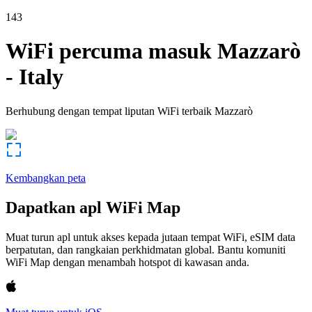
143
WiFi percuma masuk
Mazzarò
-
Italy
Berhubung dengan tempat liputan WiFi terbaik
Mazzarò
Kembangkan peta
Dapatkan apl WiFi Map
Muat turun apl untuk akses kepada jutaan tempat WiFi, eSIM data
berpatutan, dan rangkaian perkhidmatan global. Bantu komuniti
WiFi Map dengan menambah hotspot di kawasan anda.