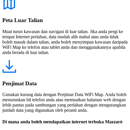
Peta Luar Talian
Muat turun kawasan dan navigasi di luar talian. Jika anda pergi ke
tempat Internet perlahan, data mudah alih mahal atau anda tidak
boleh masuk dalam talian, anda boleh menyimpan kawasan daripada
WiFi Map ke telefon atau tablet anda dan menggunakannya apabila
anda berada di luar talian.
Penjimat Data
Gunakan kurang data dengan Penjimat Data WiFi Map. Anda boleh
menurunkan bil telefon anda atau memuatkan halaman web dengan
lebih pantas pada sambungan yang perlahan dengan mengurangkan
jumlah data yang digunakan oleh peranti anda.
Di mana anda boleh mendapatkan internet terbuka Mazzarò