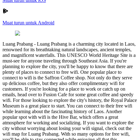
Muat turun untuk iOS
Muat turun untuk Android
Luang Prabang
-
Luang Prabang is a charming city located in Laos,
renowned for its breathtaking natural landscapes, ancient temples,
and magnificent waterfalls. This UNESCO World Heritage Site is a
must-see for anyone traveling through Southeast Asia. If you're
planning to explore the city, you'll be happy to know that there are
plenty of places to connect to free wifi. One popular place to
connect to wifi is the Saffron Coffee shop. Not only do they serve
up delicious coffee, but they also offer complimentary wifi for
customers. If you're looking for a place to work or catch up on
emails, head over to Fusion Cafe for some great coffee and speedy
wifi. For those looking to explore the city's history, the Royal Palace
Museum is a great place to start. You can connect to their free wifi
while learning about the fascinating history of Laos. Another
popular spot with wifi is the Hive Bar, which offers a great
atmosphere for working and socializing. If you want to explore the
city without worrying about losing your wifi signal, check out the
wifi map for Luang Prabang. With so many options for free wifi,
you'll be able to stay connected while enjoying all that this