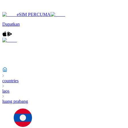
eSIM PERCUMA
Dapatkan
countries
laos
luang prabang