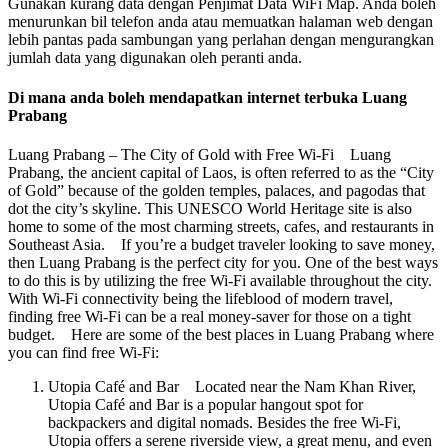
Gunakan kurang data dengan Penjimat Data WiFi Map. Anda boleh
menurunkan bil telefon anda atau memuatkan halaman web dengan
lebih pantas pada sambungan yang perlahan dengan mengurangkan
jumlah data yang digunakan oleh peranti anda.
Di mana anda boleh mendapatkan internet terbuka Luang
Prabang
Luang Prabang – The City of Gold with Free Wi-Fi Luang
Prabang, the ancient capital of Laos, is often referred to as the “City
of Gold” because of the golden temples, palaces, and pagodas that
dot the city’s skyline. This UNESCO World Heritage site is also
home to some of the most charming streets, cafes, and restaurants in
Southeast Asia. If you’re a budget traveler looking to save money,
then Luang Prabang is the perfect city for you. One of the best ways
to do this is by utilizing the free Wi-Fi available throughout the city.
With Wi-Fi connectivity being the lifeblood of modern travel,
finding free Wi-Fi can be a real money-saver for those on a tight
budget. Here are some of the best places in Luang Prabang where
you can find free Wi-Fi:
Utopia Café and Bar Located near the Nam Khan River,
Utopia Café and Bar is a popular hangout spot for
backpackers and digital nomads. Besides the free Wi-Fi,
Utopia offers a serene riverside view, a great menu, and even