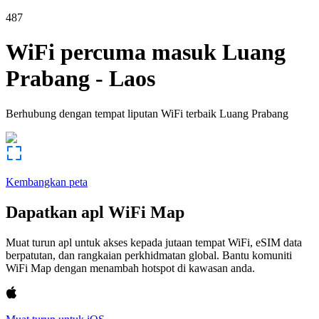
487
WiFi percuma masuk
Luang
Prabang
-
Laos
Berhubung dengan tempat liputan WiFi terbaik
Luang Prabang
Kembangkan peta
Dapatkan apl WiFi Map
Muat turun apl untuk akses kepada jutaan tempat WiFi, eSIM data
berpatutan, dan rangkaian perkhidmatan global. Bantu komuniti
WiFi Map dengan menambah hotspot di kawasan anda.