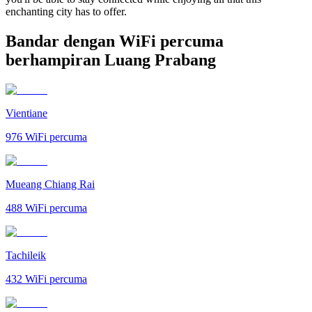
enchanting city has to offer.
Bandar dengan WiFi percuma
berhampiran Luang Prabang
Vientiane
976
WiFi percuma
Mueang Chiang Rai
488
WiFi percuma
Tachileik
432
WiFi percuma