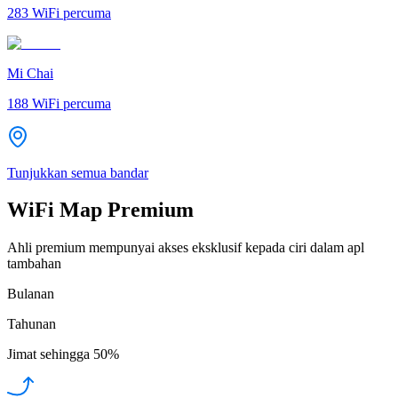
283
WiFi percuma
Mi Chai
188
WiFi percuma
Tunjukkan semua bandar
WiFi Map Premium
Ahli premium mempunyai akses eksklusif kepada ciri dalam apl
tambahan
Bulanan
Tahunan
Jimat sehingga
50%