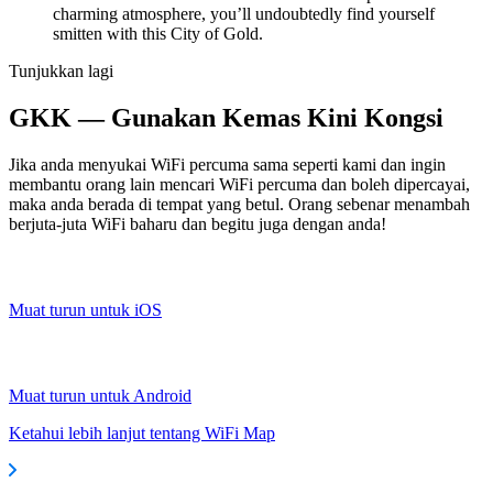
charming atmosphere, you’ll undoubtedly find yourself
smitten with this City of Gold.
Tunjukkan lagi
GKK — Gunakan Kemas Kini Kongsi
Jika anda menyukai WiFi percuma sama seperti kami dan ingin
membantu orang lain mencari WiFi percuma dan boleh dipercayai,
maka anda berada di tempat yang betul. Orang sebenar menambah
berjuta-juta WiFi baharu dan begitu juga dengan anda!
Muat turun untuk iOS
Muat turun untuk Android
Ketahui lebih lanjut tentang WiFi Map