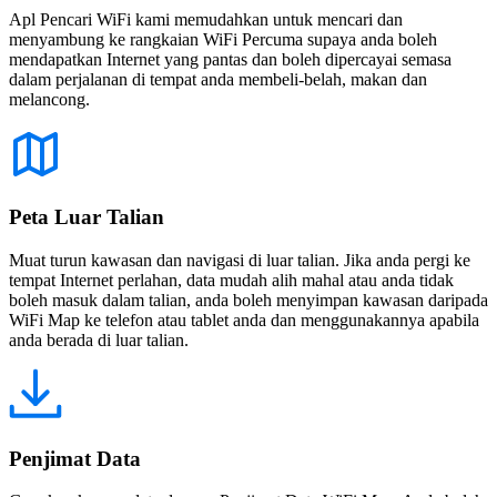
Apl Pencari WiFi kami memudahkan untuk mencari dan
menyambung ke rangkaian WiFi Percuma supaya anda boleh
mendapatkan Internet yang pantas dan boleh dipercayai semasa
dalam perjalanan di tempat anda membeli-belah, makan dan
melancong.
Peta Luar Talian
Muat turun kawasan dan navigasi di luar talian. Jika anda pergi ke
tempat Internet perlahan, data mudah alih mahal atau anda tidak
boleh masuk dalam talian, anda boleh menyimpan kawasan daripada
WiFi Map ke telefon atau tablet anda dan menggunakannya apabila
anda berada di luar talian.
Penjimat Data