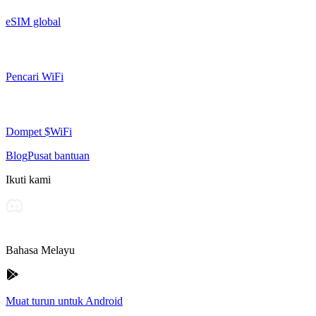
eSIM global
Pencari WiFi
Dompet $WiFi
Blog
Pusat bantuan
Ikuti kami
Bahasa Melayu
Muat turun untuk Android