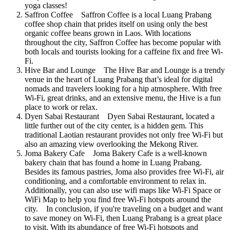
yoga classes!
Saffron Coffee Saffron Coffee is a local Luang Prabang
coffee shop chain that prides itself on using only the best
organic coffee beans grown in Laos. With locations
throughout the city, Saffron Coffee has become popular with
both locals and tourists looking for a caffeine fix and free Wi-
Fi.
Hive Bar and Lounge The Hive Bar and Lounge is a trendy
venue in the heart of Luang Prabang that’s ideal for digital
nomads and travelers looking for a hip atmosphere. With free
Wi-Fi, great drinks, and an extensive menu, the Hive is a fun
place to work or relax.
Dyen Sabai Restaurant Dyen Sabai Restaurant, located a
little further out of the city center, is a hidden gem. This
traditional Laotian restaurant provides not only free Wi-Fi but
also an amazing view overlooking the Mekong River.
Joma Bakery Cafe Joma Bakery Cafe is a well-known
bakery chain that has found a home in Luang Prabang.
Besides its famous pastries, Joma also provides free Wi-Fi, air
conditioning, and a comfortable environment to relax in.
Additionally, you can also use wifi maps like Wi-Fi Space or
WiFi Map to help you find free Wi-Fi hotspots around the
city. In conclusion, if you're traveling on a budget and want
to save money on Wi-Fi, then Luang Prabang is a great place
to visit. With its abundance of free Wi-Fi hotspots and