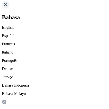
Bahasa
English
Español
Français
Italiano
Português
Deutsch
Türkçe
Bahasa Indonesia
Bahasa Melayu