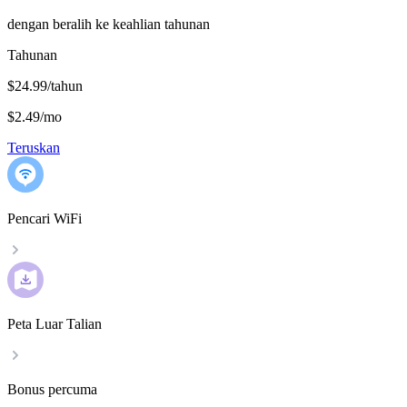
dengan beralih ke keahlian tahunan
Tahunan
$24.99/tahun
$2.49
/
mo
Teruskan
Pencari WiFi
Peta Luar Talian
Bonus percuma