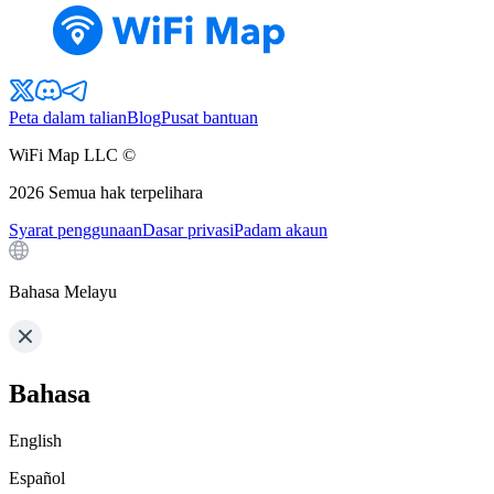
Peta dalam talian
Blog
Pusat bantuan
WiFi Map LLC ©
2026
Semua hak terpelihara
Syarat penggunaan
Dasar privasi
Padam akaun
Bahasa Melayu
Bahasa
English
Español