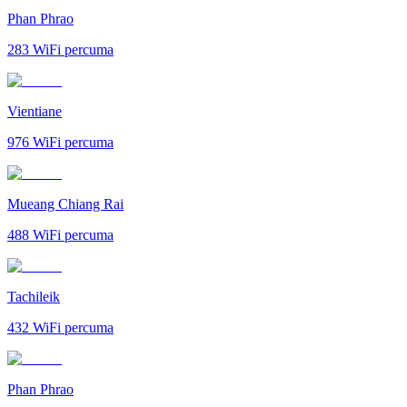
Phan Phrao
283
WiFi percuma
Vientiane
976
WiFi percuma
Mueang Chiang Rai
488
WiFi percuma
Tachileik
432
WiFi percuma
Phan Phrao