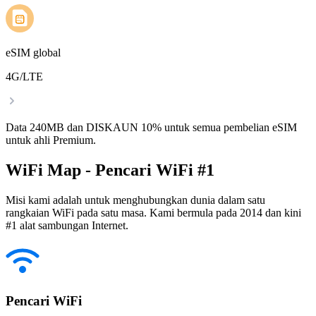
eSIM global
4G/LTE
Data 240MB dan DISKAUN 10% untuk semua pembelian eSIM
untuk ahli Premium.
WiFi Map - Pencari WiFi #1
Misi kami adalah untuk menghubungkan dunia dalam satu
rangkaian WiFi pada satu masa. Kami bermula pada 2014 dan kini
#1 alat sambungan Internet.
Pencari WiFi