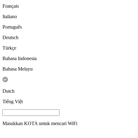
Français
Italiano
Português
Deutsch
Türkçe
Bahasa Indonesia
Bahasa Melayu
Dutch
Tiếng Việt
Masukkan
KOTA
untuk mencari WiFi