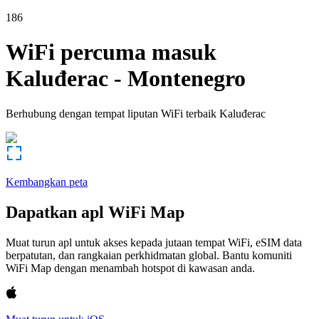
186
WiFi percuma masuk
Kaluđerac
-
Montenegro
Berhubung dengan tempat liputan WiFi terbaik
Kaluđerac
Kembangkan peta
Dapatkan apl WiFi Map
Muat turun apl untuk akses kepada jutaan tempat WiFi, eSIM data
berpatutan, dan rangkaian perkhidmatan global. Bantu komuniti
WiFi Map dengan menambah hotspot di kawasan anda.