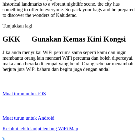
historical landmarks to a vibrant nightlife scene, the city has
something to offer to everyone. So pack your bags and be prepared
to discover the wonders of Kaluđerac.
Tunjukkan lagi
GKK — Gunakan Kemas Kini Kongsi
Jika anda menyukai WiFi percuma sama seperti kami dan ingin
membantu orang lain mencari WiFi percuma dan boleh dipercayai,
maka anda berada di tempat yang betul. Orang sebenar menambah
berjuta-juta WiFi baharu dan begitu juga dengan anda!
Muat turun untuk iOS
Muat turun untuk Android
Ketahui lebih lanjut tentang WiFi Map