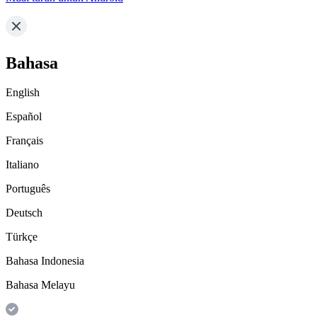
Bahasa
English
Español
Français
Italiano
Português
Deutsch
Türkçe
Bahasa Indonesia
Bahasa Melayu