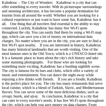
Kaluđerac – The City of Wonders Kaluđerac is a city that can
offer something to every traveler. With its picturesque surroundings
and stunning architecture, it has become a popular destination for
tourists from all around the world. Whether you are looking for a
cultural experience or just want to have some fun, Kaluđerac has it
all. One thing that all travelers find essential is the ability to stay
connected. Luckily, Kaluđerac has many free Wi-Fi spots
throughout the city. You can easily find them by using a Wi-Fi map
app, which can save you a lot of money on international data
charges. No matter where you are in the city, you are sure to find a
free Wi-Fi spot nearby. If you are interested in history, Kaluđerac
has many historical landmarks that are worth visiting. One of the
most famous ones is the Old Town, which is a UNESCO-listed site.
It is a fantastic place to learn about the city's rich history and take
some stunning photographs. For those who are looking for
something more exciting, Kaluđerac has a bustling nightlife scene.
The city is famous for its bars and clubs, which offer a variety of
music and entertainment. You can dance the night away while
enjoying a few drinks with friends. If you are a foodie, Kaluđerac
is the perfect place for you. The city has many restaurants that serve
local cuisine, which is a blend of Turkish, Slavic, and Mediterranean
flavors. You can savor some of the most delicious dishes, such as
cevapi, burek, and ajvar. In conclusion, Kaluđerac is a city that
can cater to every traveler's needs. It has free Wi-Fi spots throughout
the city, which can help you save money on data charges. From