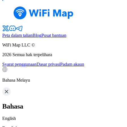
Peta dalam talian
Blog
Pusat bantuan
WiFi Map LLC ©
2026
Semua hak terpelihara
Syarat penggunaan
Dasar privasi
Padam akaun
Bahasa Melayu
Bahasa
English