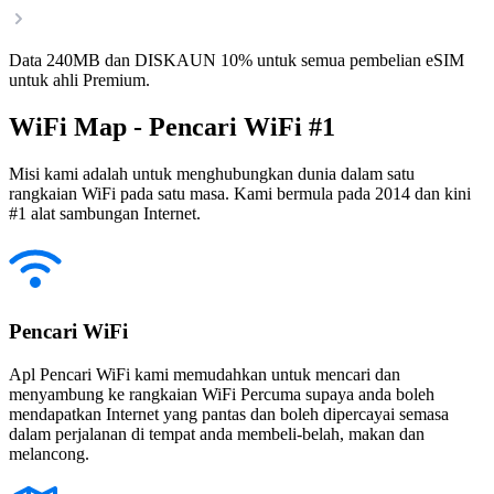
Data 240MB dan DISKAUN 10% untuk semua pembelian eSIM
untuk ahli Premium.
WiFi Map - Pencari WiFi #1
Misi kami adalah untuk menghubungkan dunia dalam satu
rangkaian WiFi pada satu masa. Kami bermula pada 2014 dan kini
#1 alat sambungan Internet.
Pencari WiFi
Apl Pencari WiFi kami memudahkan untuk mencari dan
menyambung ke rangkaian WiFi Percuma supaya anda boleh
mendapatkan Internet yang pantas dan boleh dipercayai semasa
dalam perjalanan di tempat anda membeli-belah, makan dan
melancong.