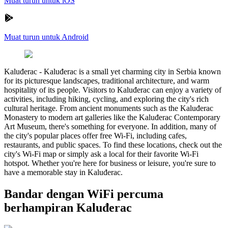
Muat turun untuk iOS
Muat turun untuk Android
Kaluđerac
-
Kaluđerac is a small yet charming city in Serbia known
for its picturesque landscapes, traditional architecture, and warm
hospitality of its people. Visitors to Kaluđerac can enjoy a variety of
activities, including hiking, cycling, and exploring the city's rich
cultural heritage. From ancient monuments such as the Kaluđerac
Monastery to modern art galleries like the Kaluđerac Contemporary
Art Museum, there's something for everyone. In addition, many of
the city's popular places offer free Wi-Fi, including cafes,
restaurants, and public spaces. To find these locations, check out the
city's Wi-Fi map or simply ask a local for their favorite Wi-Fi
hotspot. Whether you're here for business or leisure, you're sure to
have a memorable stay in Kaluđerac.
Bandar dengan WiFi percuma
berhampiran Kaluđerac