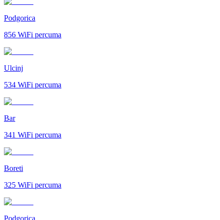
Podgorica
856
WiFi percuma
Ulcinj
534
WiFi percuma
Bar
341
WiFi percuma
Boreti
325
WiFi percuma
Podgorica