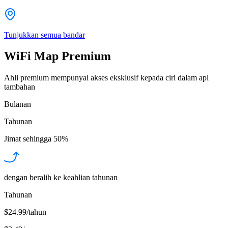
Tunjukkan semua bandar
WiFi Map Premium
Ahli premium mempunyai akses eksklusif kepada ciri dalam apl
tambahan
Bulanan
Tahunan
Jimat sehingga
50%
dengan beralih ke keahlian tahunan
Tahunan
$24.99/tahun