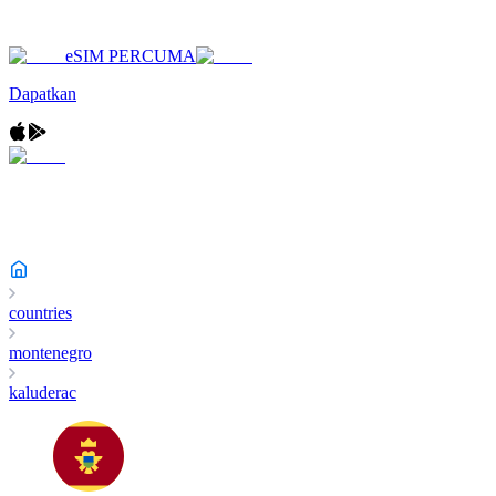
eSIM PERCUMA
Dapatkan
countries
montenegro
kaluderac