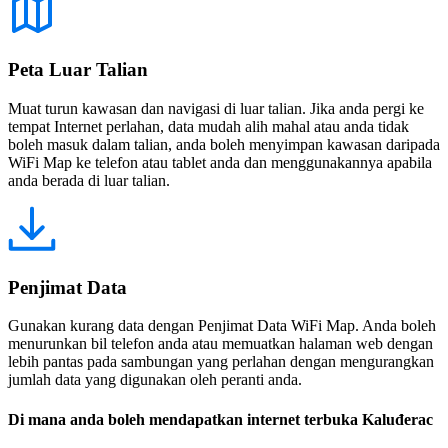
Peta Luar Talian
Muat turun kawasan dan navigasi di luar talian. Jika anda pergi ke
tempat Internet perlahan, data mudah alih mahal atau anda tidak
boleh masuk dalam talian, anda boleh menyimpan kawasan daripada
WiFi Map ke telefon atau tablet anda dan menggunakannya apabila
anda berada di luar talian.
Penjimat Data
Gunakan kurang data dengan Penjimat Data WiFi Map. Anda boleh
menurunkan bil telefon anda atau memuatkan halaman web dengan
lebih pantas pada sambungan yang perlahan dengan mengurangkan
jumlah data yang digunakan oleh peranti anda.
Di mana anda boleh mendapatkan internet terbuka Kaluđerac