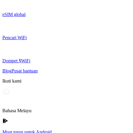
eSIM global
Pencari WiFi
Dompet $WiFi
Blog
Pusat bantuan
Ikuti kami
Bahasa Melayu
Muat turun untuk Android