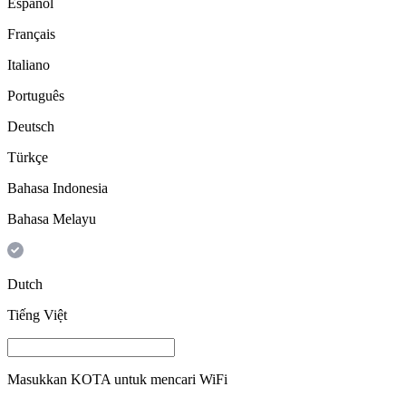
Español
Français
Italiano
Português
Deutsch
Türkçe
Bahasa Indonesia
Bahasa Melayu
Dutch
Tiếng Việt
Masukkan
KOTA
untuk mencari WiFi