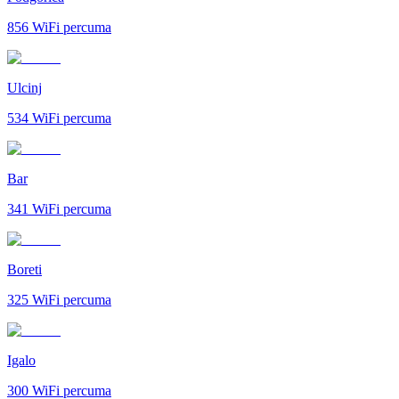
856
WiFi percuma
Ulcinj
534
WiFi percuma
Bar
341
WiFi percuma
Boreti
325
WiFi percuma
Igalo
300
WiFi percuma