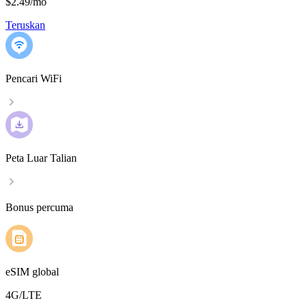
$2.49
/
mo
Teruskan
Pencari WiFi
Peta Luar Talian
Bonus percuma
eSIM global
4G/LTE