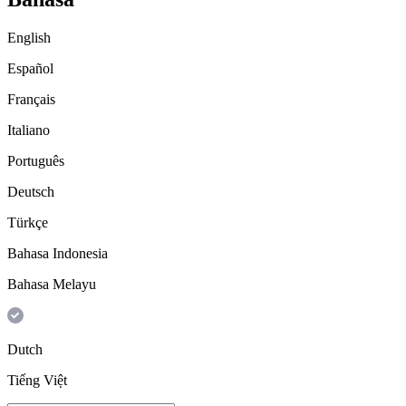
English
Español
Français
Italiano
Português
Deutsch
Türkçe
Bahasa Indonesia
Bahasa Melayu
Dutch
Tiếng Việt