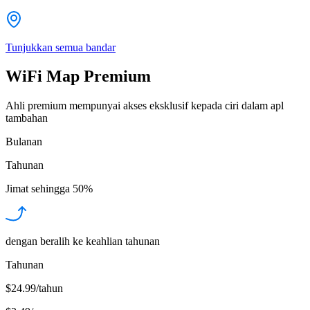
Tunjukkan semua bandar
WiFi Map Premium
Ahli premium mempunyai akses eksklusif kepada ciri dalam apl
tambahan
Bulanan
Tahunan
Jimat sehingga
50%
dengan beralih ke keahlian tahunan
Tahunan
$24.99/tahun