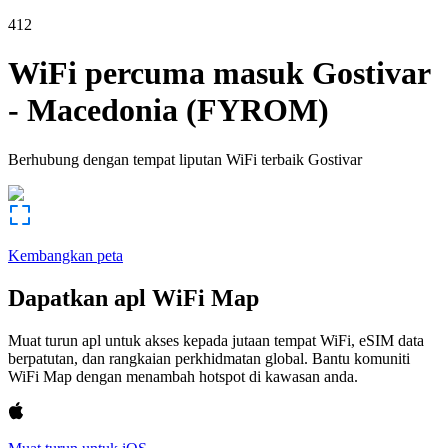
412
WiFi percuma masuk
Gostivar
-
Macedonia (FYROM)
Berhubung dengan tempat liputan WiFi terbaik
Gostivar
Kembangkan peta
Dapatkan apl WiFi Map
Muat turun apl untuk akses kepada jutaan tempat WiFi, eSIM data
berpatutan, dan rangkaian perkhidmatan global. Bantu komuniti
WiFi Map dengan menambah hotspot di kawasan anda.