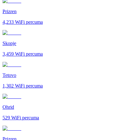
Prizren
4,233
WiFi percuma
Skopje
3,459
WiFi percuma
Tetovo
1,302
WiFi percuma
Ohrid
529
WiFi percuma
Prizren