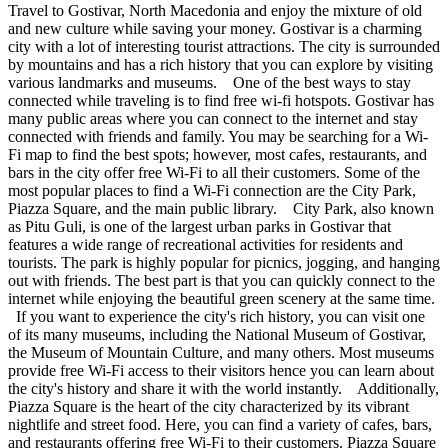
Travel to Gostivar, North Macedonia and enjoy the mixture of old
and new culture while saving your money. Gostivar is a charming
city with a lot of interesting tourist attractions. The city is surrounded
by mountains and has a rich history that you can explore by visiting
various landmarks and museums. One of the best ways to stay
connected while traveling is to find free wi-fi hotspots. Gostivar has
many public areas where you can connect to the internet and stay
connected with friends and family. You may be searching for a Wi-
Fi map to find the best spots; however, most cafes, restaurants, and
bars in the city offer free Wi-Fi to all their customers. Some of the
most popular places to find a Wi-Fi connection are the City Park,
Piazza Square, and the main public library. City Park, also known
as Pitu Guli, is one of the largest urban parks in Gostivar that
features a wide range of recreational activities for residents and
tourists. The park is highly popular for picnics, jogging, and hanging
out with friends. The best part is that you can quickly connect to the
internet while enjoying the beautiful green scenery at the same time.
If you want to experience the city's rich history, you can visit one
of its many museums, including the National Museum of Gostivar,
the Museum of Mountain Culture, and many others. Most museums
provide free Wi-Fi access to their visitors hence you can learn about
the city's history and share it with the world instantly. Additionally,
Piazza Square is the heart of the city characterized by its vibrant
nightlife and street food. Here, you can find a variety of cafes, bars,
and restaurants offering free Wi-Fi to their customers. Piazza Square