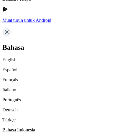
Muat turun untuk Android
Bahasa
English
Español
Français
Italiano
Português
Deutsch
Türkçe
Bahasa Indonesia