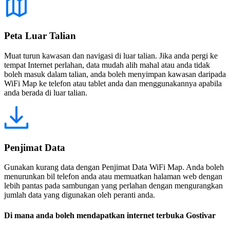
Peta Luar Talian
Muat turun kawasan dan navigasi di luar talian. Jika anda pergi ke
tempat Internet perlahan, data mudah alih mahal atau anda tidak
boleh masuk dalam talian, anda boleh menyimpan kawasan daripada
WiFi Map ke telefon atau tablet anda dan menggunakannya apabila
anda berada di luar talian.
Penjimat Data
Gunakan kurang data dengan Penjimat Data WiFi Map. Anda boleh
menurunkan bil telefon anda atau memuatkan halaman web dengan
lebih pantas pada sambungan yang perlahan dengan mengurangkan
jumlah data yang digunakan oleh peranti anda.
Di mana anda boleh mendapatkan internet terbuka Gostivar