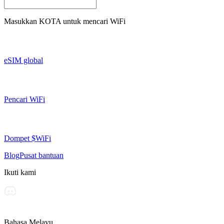
Masukkan
KOTA
untuk mencari WiFi
eSIM global
Pencari WiFi
Dompet $WiFi
Blog
Pusat bantuan
Ikuti kami
Bahasa Melayu