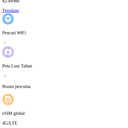
$2.49
/
mo
Teruskan
Pencari WiFi
Peta Luar Talian
Bonus percuma
eSIM global
4G/LTE