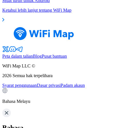
Muat turun untuk Android
Ketahui lebih lanjut tentang WiFi Map
Peta dalam talian
Blog
Pusat bantuan
WiFi Map LLC ©
2026
Semua hak terpelihara
Syarat penggunaan
Dasar privasi
Padam akaun
Bahasa Melayu
Bahasa