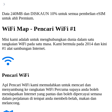
Data 240MB dan DISKAUN 10% untuk semua pembelian eSIM
untuk ahli Premium.
WiFi Map - Pencari WiFi #1
Misi kami adalah untuk menghubungkan dunia dalam satu
rangkaian WiFi pada satu masa. Kami bermula pada 2014 dan kini
#1 alat sambungan Internet.
Pencari WiFi
Apl Pencari WiFi kami memudahkan untuk mencari dan
menyambung ke rangkaian WiFi Percuma supaya anda boleh
mendapatkan Internet yang pantas dan boleh dipercayai semasa
dalam perjalanan di tempat anda membeli-belah, makan dan
melancong.