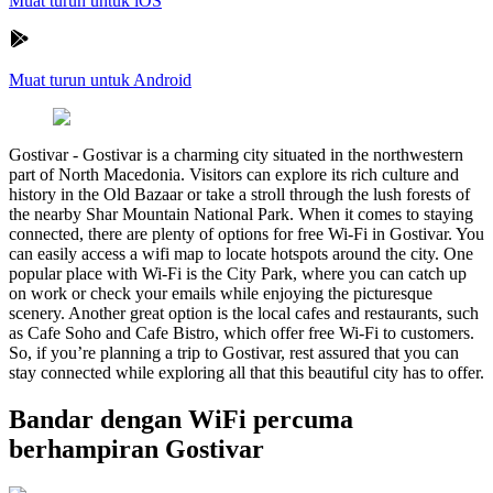
Muat turun untuk iOS
Muat turun untuk Android
Gostivar
-
Gostivar is a charming city situated in the northwestern
part of North Macedonia. Visitors can explore its rich culture and
history in the Old Bazaar or take a stroll through the lush forests of
the nearby Shar Mountain National Park. When it comes to staying
connected, there are plenty of options for free Wi-Fi in Gostivar. You
can easily access a wifi map to locate hotspots around the city. One
popular place with Wi-Fi is the City Park, where you can catch up
on work or check your emails while enjoying the picturesque
scenery. Another great option is the local cafes and restaurants, such
as Cafe Soho and Cafe Bistro, which offer free Wi-Fi to customers.
So, if you’re planning a trip to Gostivar, rest assured that you can
stay connected while exploring all that this beautiful city has to offer.
Bandar dengan WiFi percuma
berhampiran Gostivar