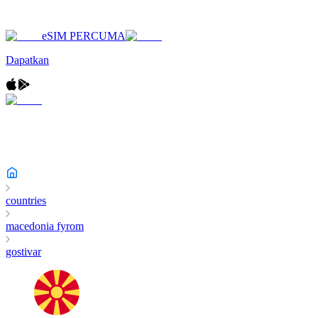
eSIM PERCUMA
Dapatkan
countries
macedonia fyrom
gostivar