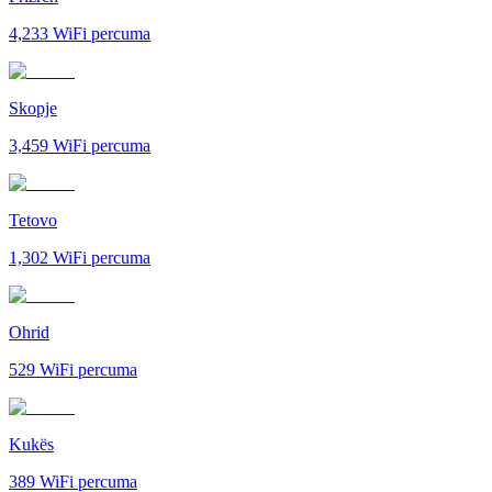
4,233
WiFi percuma
Skopje
3,459
WiFi percuma
Tetovo
1,302
WiFi percuma
Ohrid
529
WiFi percuma
Kukës
389
WiFi percuma