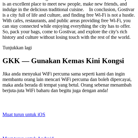
is an excellent place to meet new people, make new friends, and
indulge in the delicious traditional cuisine. In conclusion, Gostivar
is a city full of life and culture, and finding free Wi-Fi is not a hustle.
With cafes, restaurants, and public areas providing free Wi-Fi, you
can stay connected while enjoying everything the city has to offer.
So, pack your bags, come to Gostivar, and explore the city's rich
history and culture without losing touch with the rest of the world.
Tunjukkan lagi
GKK — Gunakan Kemas Kini Kongsi
Jika anda menyukai WiFi percuma sama seperti kami dan ingin
membantu orang lain mencari WiFi percuma dan boleh dipercayai,
maka anda berada di tempat yang betul. Orang sebenar menambah
berjuta-juta WiFi baharu dan begitu juga dengan anda!
Muat turun untuk iOS