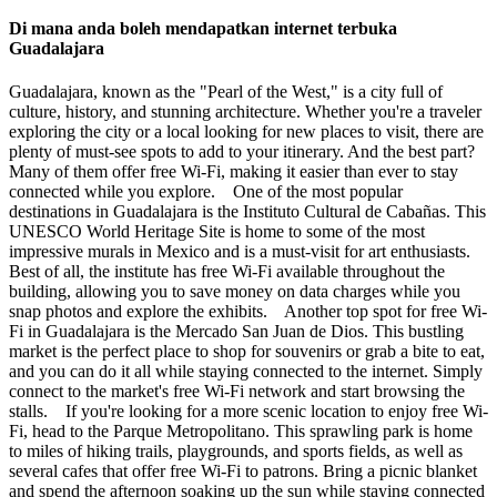
Di mana anda boleh mendapatkan internet terbuka
Guadalajara
Guadalajara, known as the "Pearl of the West," is a city full of
culture, history, and stunning architecture. Whether you're a traveler
exploring the city or a local looking for new places to visit, there are
plenty of must-see spots to add to your itinerary. And the best part?
Many of them offer free Wi-Fi, making it easier than ever to stay
connected while you explore. One of the most popular
destinations in Guadalajara is the Instituto Cultural de Cabañas. This
UNESCO World Heritage Site is home to some of the most
impressive murals in Mexico and is a must-visit for art enthusiasts.
Best of all, the institute has free Wi-Fi available throughout the
building, allowing you to save money on data charges while you
snap photos and explore the exhibits. Another top spot for free Wi-
Fi in Guadalajara is the Mercado San Juan de Dios. This bustling
market is the perfect place to shop for souvenirs or grab a bite to eat,
and you can do it all while staying connected to the internet. Simply
connect to the market's free Wi-Fi network and start browsing the
stalls. If you're looking for a more scenic location to enjoy free Wi-
Fi, head to the Parque Metropolitano. This sprawling park is home
to miles of hiking trails, playgrounds, and sports fields, as well as
several cafes that offer free Wi-Fi to patrons. Bring a picnic blanket
and spend the afternoon soaking up the sun while staying connected