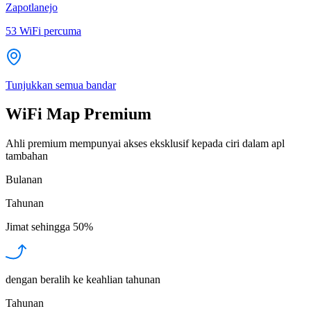
Zapotlanejo
53
WiFi percuma
Tunjukkan semua bandar
WiFi Map Premium
Ahli premium mempunyai akses eksklusif kepada ciri dalam apl
tambahan
Bulanan
Tahunan
Jimat sehingga
50%
dengan beralih ke keahlian tahunan
Tahunan