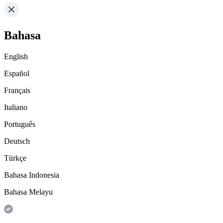
Bahasa
English
Español
Français
Italiano
Português
Deutsch
Türkçe
Bahasa Indonesia
Bahasa Melayu