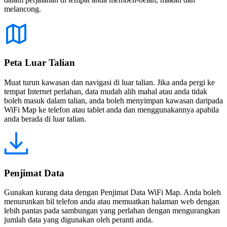
melancong.
Peta Luar Talian
Muat turun kawasan dan navigasi di luar talian. Jika anda pergi ke
tempat Internet perlahan, data mudah alih mahal atau anda tidak
boleh masuk dalam talian, anda boleh menyimpan kawasan daripada
WiFi Map ke telefon atau tablet anda dan menggunakannya apabila
anda berada di luar talian.
Penjimat Data
Gunakan kurang data dengan Penjimat Data WiFi Map. Anda boleh
menurunkan bil telefon anda atau memuatkan halaman web dengan
lebih pantas pada sambungan yang perlahan dengan mengurangkan
jumlah data yang digunakan oleh peranti anda.