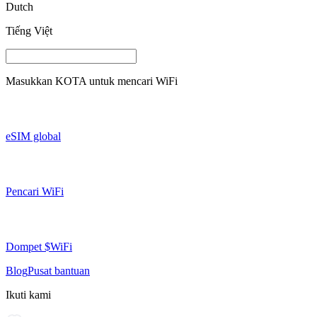
Dutch
Tiếng Việt
Masukkan
KOTA
untuk mencari WiFi
eSIM global
Pencari WiFi
Dompet $WiFi
Blog
Pusat bantuan
Ikuti kami