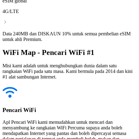
eSIM global
4G/LTE
Data 240MB dan DISKAUN 10% untuk semua pembelian eSIM
untuk ahli Premium.
WiFi Map - Pencari WiFi #1
Misi kami adalah untuk menghubungkan dunia dalam satu
rangkaian WiFi pada satu masa. Kami bermula pada 2014 dan kini
#1 alat sambungan Internet.
Pencari WiFi
Apl Pencari WiFi kami memudahkan untuk mencari dan
menyambung ke rangkaian WiFi Percuma supaya anda boleh
mendapatkan Internet yang pantas dan boleh dipercayai semasa
dalam perjalanan di tempat anda membeli-belah, makan dan