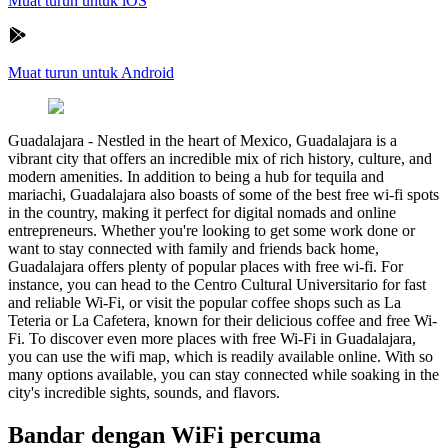
Muat turun untuk iOS
Muat turun untuk Android
Guadalajara
-
Nestled in the heart of Mexico, Guadalajara is a
vibrant city that offers an incredible mix of rich history, culture, and
modern amenities. In addition to being a hub for tequila and
mariachi, Guadalajara also boasts of some of the best free wi-fi spots
in the country, making it perfect for digital nomads and online
entrepreneurs. Whether you're looking to get some work done or
want to stay connected with family and friends back home,
Guadalajara offers plenty of popular places with free wi-fi. For
instance, you can head to the Centro Cultural Universitario for fast
and reliable Wi-Fi, or visit the popular coffee shops such as La
Teteria or La Cafetera, known for their delicious coffee and free Wi-
Fi. To discover even more places with free Wi-Fi in Guadalajara,
you can use the wifi map, which is readily available online. With so
many options available, you can stay connected while soaking in the
city's incredible sights, sounds, and flavors.
Bandar dengan WiFi percuma