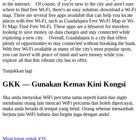
to the internet. Of course, if you're new to the city and aren't sure
where to find free Wi-Fi, there's an easy solution: download a Wi-Fi
map. There are several free apps available that can help you locate
places with free Wi-Fi, such as Guadalajara Free Wi-Fi Map or Wi-
Fi Map: Find Free Wi-Fi. These apps are a lifesaver for travelers
looking to save money on data charges and stay connected while
exploring a new city. Overall, Guadalajara is a city that offers
plenty of opportunities to stay connected without breaking the bank.
With free Wi-Fi available at many of the city's most popular spots,
you can travel with peace of mind and save money while you
explore all that this vibrant city has to offer.
Tunjukkan lagi
GKK — Gunakan Kemas Kini Kongsi
Jika anda menyukai WiFi percuma sama seperti kami dan ingin
membantu orang lain mencari WiFi percuma dan boleh dipercayai,
maka anda berada di tempat yang betul. Orang sebenar menambah
berjuta-juta WiFi baharu dan begitu juga dengan anda!
Muat turun untuk iOS