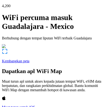
4,200
WiFi percuma masuk
Guadalajara
-
Mexico
Berhubung dengan tempat liputan WiFi terbaik
Guadalajara
Kembangkan peta
Dapatkan apl WiFi Map
Muat turun apl untuk akses kepada jutaan tempat WiFi, eSIM data
berpatutan, dan rangkaian perkhidmatan global. Bantu komuniti
WiFi Map dengan menambah hotspot di kawasan anda.