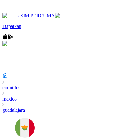
eSIM PERCUMA
Dapatkan
countries
mexico
guadalajara