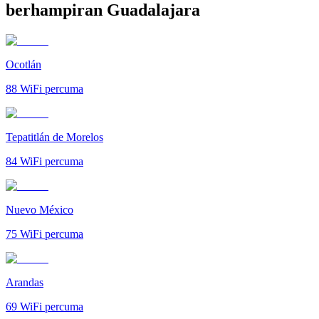
berhampiran Guadalajara
Ocotlán
88
WiFi percuma
Tepatitlán de Morelos
84
WiFi percuma
Nuevo México
75
WiFi percuma
Arandas
69
WiFi percuma