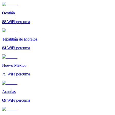
Ocotlán
88
WiFi percuma
Tepatitlán de Morelos
84
WiFi percuma
Nuevo México
75
WiFi percuma
Arandas
69
WiFi percuma