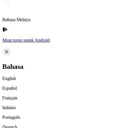
Bahasa Melayu
Muat turun untuk Android
Bahasa
English
Español
Français
Italiano
Português
Deutsch