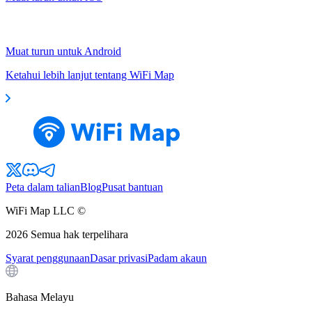
Muat turun untuk Android
Ketahui lebih lanjut tentang WiFi Map
Peta dalam talian
Blog
Pusat bantuan
WiFi Map LLC ©
2026
Semua hak terpelihara
Syarat penggunaan
Dasar privasi
Padam akaun
Bahasa Melayu