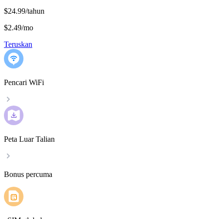
$24.99/tahun
$2.49
/
mo
Teruskan
Pencari WiFi
Peta Luar Talian
Bonus percuma