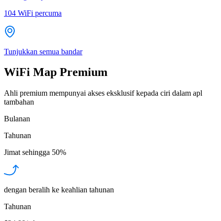
104
WiFi percuma
Tunjukkan semua bandar
WiFi Map Premium
Ahli premium mempunyai akses eksklusif kepada ciri dalam apl
tambahan
Bulanan
Tahunan
Jimat sehingga
50%
dengan beralih ke keahlian tahunan
Tahunan