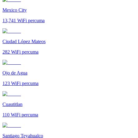
Mexico City
13,741
WiFi percuma
Ciudad López Mateos
282
WiFi percuma
Ojo de Agua
123
WiFi percuma
Cuautitlan
110
WiFi percuma
Santiago Teyahualco