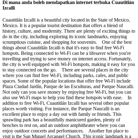
Di mana anda boleh mendapatkan internet terbuka Cuautitlán
Izcalli
Cuautitlán Izcalli is a beautiful city located in the State of Mexico,
Mexico. It is a popular tourist destination that offers a blend of
history, culture, and modernity. There are plenty of exciting things to
do in the city, including exploring its iconic landmarks, enjoying
scrumptious cuisine, and shopping for souvenirs. One of the best
things about Cuautitlán Izcalli is that it's easy to find free Wi-Fi
hotspots. Being connected to Wi-Fi can be a lifesaver when you're
travelling and trying to save money on internet access. Fortunately,
the city is well equipped with Wi-Fi hotspots, making it easy for you
to stay connected on the go. There are several places in the city
where you can find free Wi-Fi, including parks, cafes, and public
spaces. Some of the popular locations that offer free Wi-Fi include
Plaza Ciudad Jardín, Parque de las Esculturas, and Parque Naucalli.
Not only can you save money by enjoying free Wi-Fi, but you can
also use Wi-Fi maps to help you find these hotspots with ease. In
addition to free Wi-Fi, Cuautitlán Izcalli has several other popular
places worth visiting. For instance, the Parque Naucalli is an
excellent place to enjoy a day out with family or friends. This
sprawling park has a beautifully manicured garden, plenty of
benches to rest on, and an outdoor amphitheater where you can
enjoy outdoor concerts and performances. Another fun place to
visit is the San Miguel Arcangel Church. This iconic landmark is a