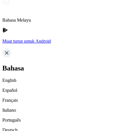
Bahasa Melayu
Muat turun untuk Android
Bahasa
English
Español
Français
Italiano
Português
Deutsch