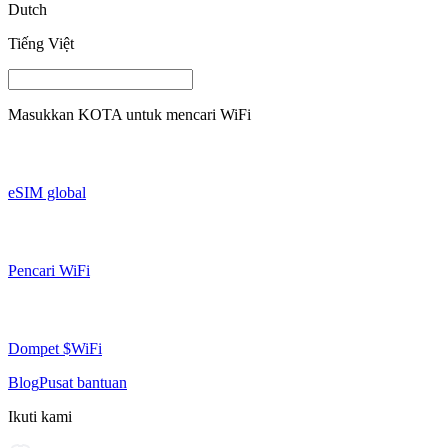
Dutch
Tiếng Việt
Masukkan
KOTA
untuk mencari WiFi
eSIM global
Pencari WiFi
Dompet $WiFi
Blog
Pusat bantuan
Ikuti kami