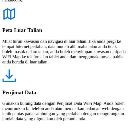
Peta Luar Talian
Muat turun kawasan dan navigasi di luar talian. Jika anda pergi ke
tempat Internet perlahan, data mudah alih mahal atau anda tidak
boleh masuk dalam talian, anda boleh menyimpan kawasan daripada
WiFi Map ke telefon atau tablet anda dan menggunakannya apabila
anda berada di luar talian.
Penjimat Data
Gunakan kurang data dengan Penjimat Data WiFi Map. Anda boleh
menurunkan bil telefon anda atau memuatkan halaman web dengan
lebih pantas pada sambungan yang perlahan dengan mengurangkan
jumlah data yang digunakan oleh peranti anda.