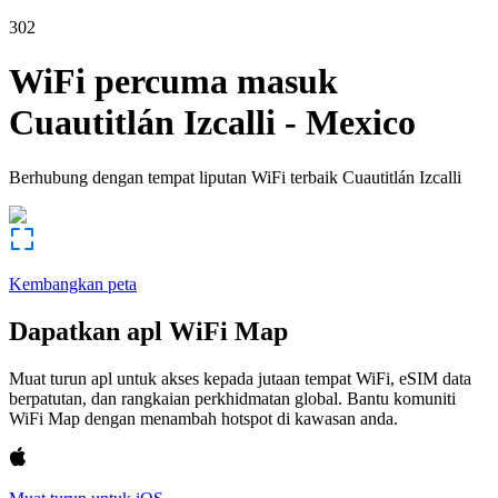
302
WiFi percuma masuk
Cuautitlán Izcalli
-
Mexico
Berhubung dengan tempat liputan WiFi terbaik
Cuautitlán Izcalli
Kembangkan peta
Dapatkan apl WiFi Map
Muat turun apl untuk akses kepada jutaan tempat WiFi, eSIM data
berpatutan, dan rangkaian perkhidmatan global. Bantu komuniti
WiFi Map dengan menambah hotspot di kawasan anda.