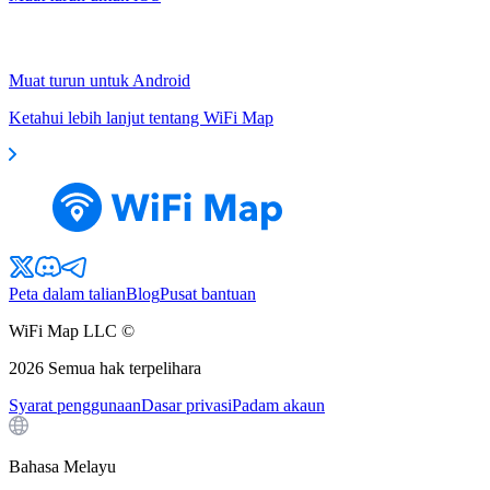
Muat turun untuk Android
Ketahui lebih lanjut tentang WiFi Map
Peta dalam talian
Blog
Pusat bantuan
WiFi Map LLC ©
2026
Semua hak terpelihara
Syarat penggunaan
Dasar privasi
Padam akaun
Bahasa Melayu