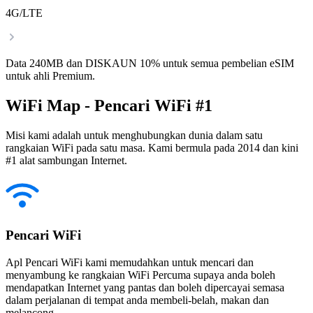
4G/LTE
Data 240MB dan DISKAUN 10% untuk semua pembelian eSIM
untuk ahli Premium.
WiFi Map - Pencari WiFi #1
Misi kami adalah untuk menghubungkan dunia dalam satu
rangkaian WiFi pada satu masa. Kami bermula pada 2014 dan kini
#1 alat sambungan Internet.
Pencari WiFi
Apl Pencari WiFi kami memudahkan untuk mencari dan
menyambung ke rangkaian WiFi Percuma supaya anda boleh
mendapatkan Internet yang pantas dan boleh dipercayai semasa
dalam perjalanan di tempat anda membeli-belah, makan dan
melancong.