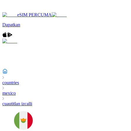
eSIM PERCUMA
Dapatkan
countries
mexico
cuautitlan izcalli