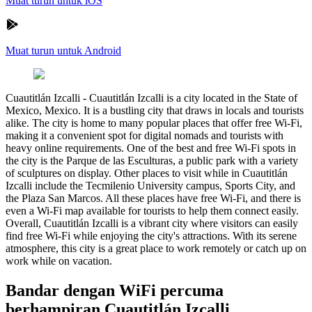
Muat turun untuk iOS
Muat turun untuk Android
Cuautitlán Izcalli
-
Cuautitlán Izcalli is a city located in the State of
Mexico, Mexico. It is a bustling city that draws in locals and tourists
alike. The city is home to many popular places that offer free Wi-Fi,
making it a convenient spot for digital nomads and tourists with
heavy online requirements. One of the best and free Wi-Fi spots in
the city is the Parque de las Esculturas, a public park with a variety
of sculptures on display. Other places to visit while in Cuautitlán
Izcalli include the Tecmilenio University campus, Sports City, and
the Plaza San Marcos. All these places have free Wi-Fi, and there is
even a Wi-Fi map available for tourists to help them connect easily.
Overall, Cuautitlán Izcalli is a vibrant city where visitors can easily
find free Wi-Fi while enjoying the city's attractions. With its serene
atmosphere, this city is a great place to work remotely or catch up on
work while on vacation.
Bandar dengan WiFi percuma
berhampiran Cuautitlán Izcalli