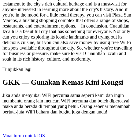
testament to the city's rich cultural heritage and is a must-visit for
anyone interested in learning more about the city's history. And if
you're in the mood for a little retail therapy, you can visit Plaza San
Marcos, a bustling shopping complex that offers a range of shops,
restaurants, and entertainment options. In conclusion, Cuautitlán
Izcalli is a beautiful city that has something for everyone. Not only
can you enjoy exploring its iconic landmarks and trying out its
delicious cuisine, but you can also save money by using free Wi-Fi
hotspots available throughout the city. So, whether you're travelling
for business or pleasure, make sure to visit Cuautitlán Izcalli and
soak in its rich history, culture, and modernity.
Tunjukkan lagi
GKK — Gunakan Kemas Kini Kongsi
Jika anda menyukai WiFi percuma sama seperti kami dan ingin
membantu orang lain mencari WiFi percuma dan boleh dipercayai,
maka anda berada di tempat yang betul. Orang sebenar menambah
berjuta-juta WiFi baharu dan begitu juga dengan anda!
Muat turun untuk iOS