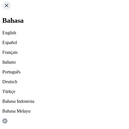
Bahasa
English
Español
Français
Italiano
Português
Deutsch
Türkçe
Bahasa Indonesia
Bahasa Melayu