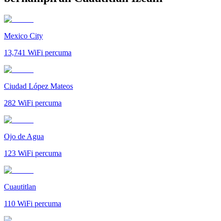
Mexico City
13,741
WiFi percuma
Ciudad López Mateos
282
WiFi percuma
Ojo de Agua
123
WiFi percuma
Cuautitlan
110
WiFi percuma