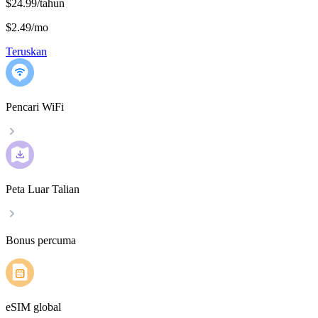
$24.99/tahun
$2.49
/
mo
Teruskan
Pencari WiFi
Peta Luar Talian
Bonus percuma
eSIM global