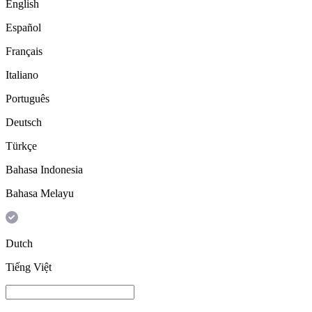
English
Español
Français
Italiano
Português
Deutsch
Türkçe
Bahasa Indonesia
Bahasa Melayu
Dutch
Tiếng Việt