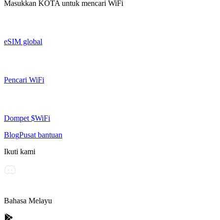
Masukkan
KOTA
untuk mencari WiFi
eSIM global
Pencari WiFi
Dompet $WiFi
Blog
Pusat bantuan
Ikuti kami
Bahasa Melayu