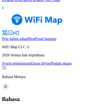
Peta dalam talian
Blog
Pusat bantuan
WiFi Map LLC ©
2026
Semua hak terpelihara
Syarat penggunaan
Dasar privasi
Padam akaun
Bahasa Melayu
Bahasa