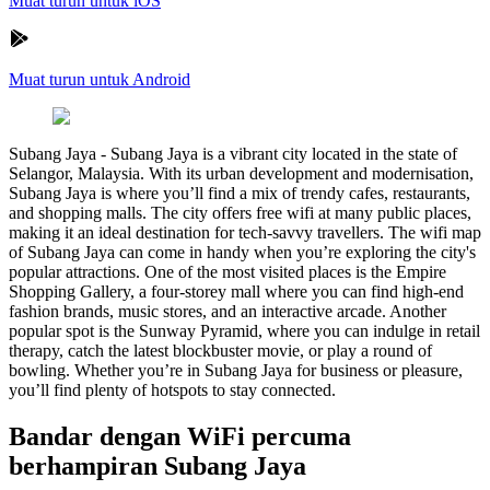
Muat turun untuk iOS
Muat turun untuk Android
Subang Jaya
-
Subang Jaya is a vibrant city located in the state of
Selangor, Malaysia. With its urban development and modernisation,
Subang Jaya is where you’ll find a mix of trendy cafes, restaurants,
and shopping malls. The city offers free wifi at many public places,
making it an ideal destination for tech-savvy travellers. The wifi map
of Subang Jaya can come in handy when you’re exploring the city's
popular attractions. One of the most visited places is the Empire
Shopping Gallery, a four-storey mall where you can find high-end
fashion brands, music stores, and an interactive arcade. Another
popular spot is the Sunway Pyramid, where you can indulge in retail
therapy, catch the latest blockbuster movie, or play a round of
bowling. Whether you’re in Subang Jaya for business or pleasure,
you’ll find plenty of hotspots to stay connected.
Bandar dengan WiFi percuma
berhampiran Subang Jaya