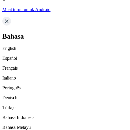
Muat turun untuk Android
Bahasa
English
Español
Français
Italiano
Português
Deutsch
Türkçe
Bahasa Indonesia
Bahasa Melayu