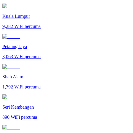
Kuala Lumpur
9,282
WiFi percuma
Petaling Jaya
3,063
WiFi percuma
Shah Alam
1,792
WiFi percuma
Seri Kembangan
890
WiFi percuma