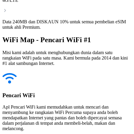
4G/LTE
Data 240MB dan DISKAUN 10% untuk semua pembelian eSIM
untuk ahli Premium.
WiFi Map - Pencari WiFi #1
Misi kami adalah untuk menghubungkan dunia dalam satu
rangkaian WiFi pada satu masa. Kami bermula pada 2014 dan kini
#1 alat sambungan Internet.
Pencari WiFi
Apl Pencari WiFi kami memudahkan untuk mencari dan
menyambung ke rangkaian WiFi Percuma supaya anda boleh
mendapatkan Internet yang pantas dan boleh dipercayai semasa
dalam perjalanan di tempat anda membeli-belah, makan dan
melancong.