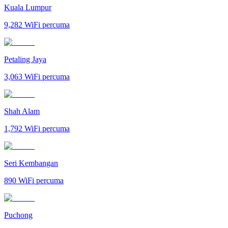
Kuala Lumpur
9,282
WiFi percuma
Petaling Jaya
3,063
WiFi percuma
Shah Alam
1,792
WiFi percuma
Seri Kembangan
890
WiFi percuma
Puchong