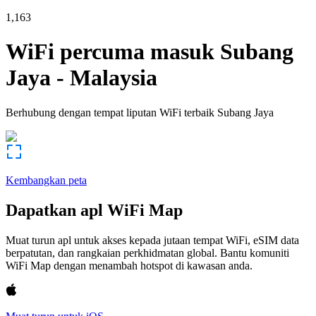
1,163
WiFi percuma masuk
Subang
Jaya
-
Malaysia
Berhubung dengan tempat liputan WiFi terbaik
Subang Jaya
Kembangkan peta
Dapatkan apl WiFi Map
Muat turun apl untuk akses kepada jutaan tempat WiFi, eSIM data
berpatutan, dan rangkaian perkhidmatan global. Bantu komuniti
WiFi Map dengan menambah hotspot di kawasan anda.