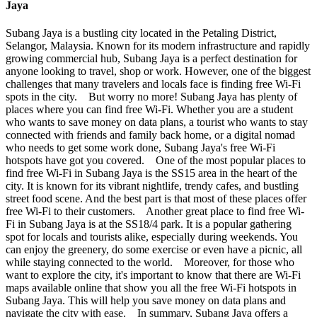
Jaya
Subang Jaya is a bustling city located in the Petaling District,
Selangor, Malaysia. Known for its modern infrastructure and rapidly
growing commercial hub, Subang Jaya is a perfect destination for
anyone looking to travel, shop or work. However, one of the biggest
challenges that many travelers and locals face is finding free Wi-Fi
spots in the city. But worry no more! Subang Jaya has plenty of
places where you can find free Wi-Fi. Whether you are a student
who wants to save money on data plans, a tourist who wants to stay
connected with friends and family back home, or a digital nomad
who needs to get some work done, Subang Jaya's free Wi-Fi
hotspots have got you covered. One of the most popular places to
find free Wi-Fi in Subang Jaya is the SS15 area in the heart of the
city. It is known for its vibrant nightlife, trendy cafes, and bustling
street food scene. And the best part is that most of these places offer
free Wi-Fi to their customers. Another great place to find free Wi-
Fi in Subang Jaya is at the SS18/4 park. It is a popular gathering
spot for locals and tourists alike, especially during weekends. You
can enjoy the greenery, do some exercise or even have a picnic, all
while staying connected to the world. Moreover, for those who
want to explore the city, it's important to know that there are Wi-Fi
maps available online that show you all the free Wi-Fi hotspots in
Subang Jaya. This will help you save money on data plans and
navigate the city with ease. In summary, Subang Jaya offers a