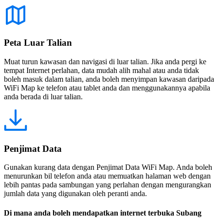
Peta Luar Talian
Muat turun kawasan dan navigasi di luar talian. Jika anda pergi ke
tempat Internet perlahan, data mudah alih mahal atau anda tidak
boleh masuk dalam talian, anda boleh menyimpan kawasan daripada
WiFi Map ke telefon atau tablet anda dan menggunakannya apabila
anda berada di luar talian.
Penjimat Data
Gunakan kurang data dengan Penjimat Data WiFi Map. Anda boleh
menurunkan bil telefon anda atau memuatkan halaman web dengan
lebih pantas pada sambungan yang perlahan dengan mengurangkan
jumlah data yang digunakan oleh peranti anda.
Di mana anda boleh mendapatkan internet terbuka Subang