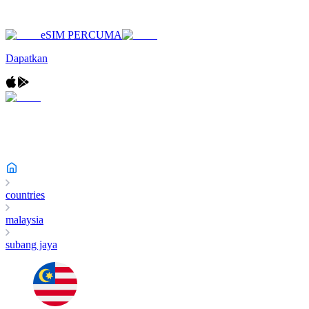
eSIM PERCUMA
Dapatkan
countries
malaysia
subang jaya