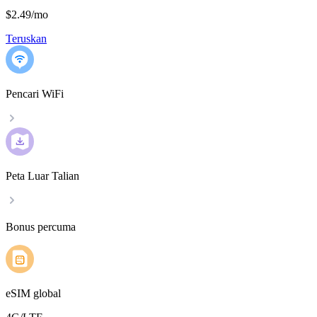
$2.49
/
mo
Teruskan
Pencari WiFi
Peta Luar Talian
Bonus percuma
eSIM global