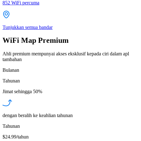
852
WiFi percuma
Tunjukkan semua bandar
WiFi Map Premium
Ahli premium mempunyai akses eksklusif kepada ciri dalam apl
tambahan
Bulanan
Tahunan
Jimat sehingga
50%
dengan beralih ke keahlian tahunan
Tahunan
$24.99/tahun