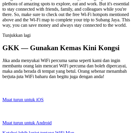
plethora of amazing spots to explore, eat and work. But it's essential
to stay connected with friends, family, and colleagues while you're
there. So, make sure to check out the free Wi-Fi hotspots mentioned
above and the Wi-Fi map to complete your trip to Subang Jaya. This
way, you can save money and always stay connected to the world.
Tunjukkan lagi
GKK — Gunakan Kemas Kini Kongsi
Jika anda menyukai WiFi percuma sama seperti kami dan ingin
membantu orang lain mencari WiFi percuma dan boleh dipercayai,
maka anda berada di tempat yang betul. Orang sebenar menambah
berjuta-juta WiFi baharu dan begitu juga dengan anda!
Muat turun untuk iOS
Muat turun untuk Android
Ketahui lebih lanjut tentang WiFi Map