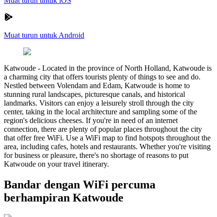
Muat turun untuk iOS
Muat turun untuk Android
Katwoude
-
Located in the province of North Holland, Katwoude is
a charming city that offers tourists plenty of things to see and do.
Nestled between Volendam and Edam, Katwoude is home to
stunning rural landscapes, picturesque canals, and historical
landmarks. Visitors can enjoy a leisurely stroll through the city
center, taking in the local architecture and sampling some of the
region's delicious cheeses. If you're in need of an internet
connection, there are plenty of popular places throughout the city
that offer free WiFi. Use a WiFi map to find hotspots throughout the
area, including cafes, hotels and restaurants. Whether you're visiting
for business or pleasure, there's no shortage of reasons to put
Katwoude on your travel itinerary.
Bandar dengan WiFi percuma
berhampiran Katwoude