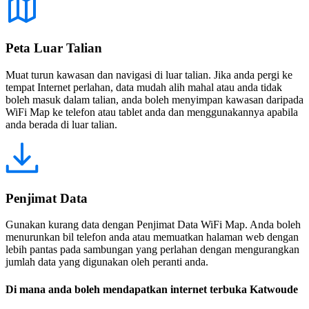
Peta Luar Talian
Muat turun kawasan dan navigasi di luar talian. Jika anda pergi ke
tempat Internet perlahan, data mudah alih mahal atau anda tidak
boleh masuk dalam talian, anda boleh menyimpan kawasan daripada
WiFi Map ke telefon atau tablet anda dan menggunakannya apabila
anda berada di luar talian.
Penjimat Data
Gunakan kurang data dengan Penjimat Data WiFi Map. Anda boleh
menurunkan bil telefon anda atau memuatkan halaman web dengan
lebih pantas pada sambungan yang perlahan dengan mengurangkan
jumlah data yang digunakan oleh peranti anda.
Di mana anda boleh mendapatkan internet terbuka Katwoude