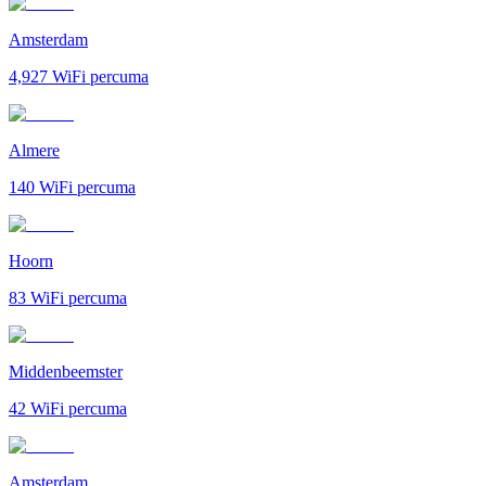
Amsterdam
4,927
WiFi percuma
Almere
140
WiFi percuma
Hoorn
83
WiFi percuma
Middenbeemster
42
WiFi percuma
Amsterdam