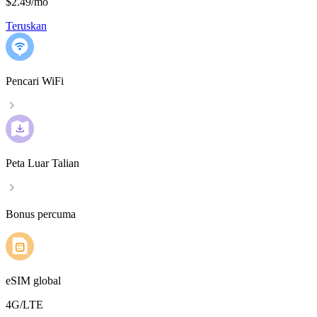
$2.49
/
mo
Teruskan
Pencari WiFi
Peta Luar Talian
Bonus percuma
eSIM global
4G/LTE