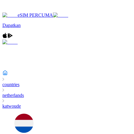
eSIM PERCUMA
Dapatkan
countries
netherlands
katwoude