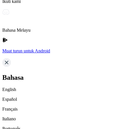
Ikuti kami
Bahasa Melayu
Muat turun untuk Android
Bahasa
English
Español
Français
Italiano
Português