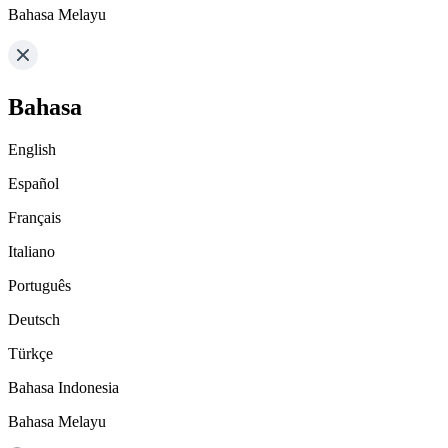
Bahasa Melayu
Bahasa
English
Español
Français
Italiano
Português
Deutsch
Türkçe
Bahasa Indonesia
Bahasa Melayu