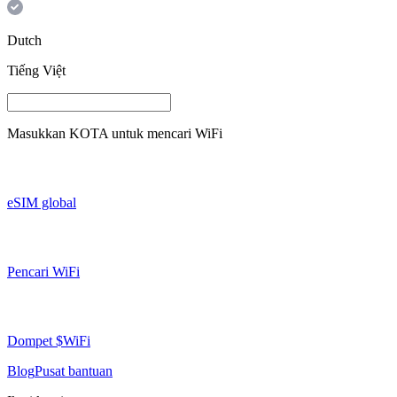
Dutch
Tiếng Việt
Masukkan
KOTA
untuk mencari WiFi
eSIM global
Pencari WiFi
Dompet $WiFi
Blog
Pusat bantuan