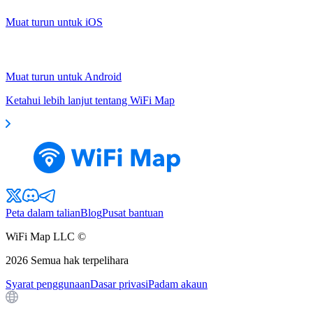
Muat turun untuk iOS
Muat turun untuk Android
Ketahui lebih lanjut tentang WiFi Map
Peta dalam talian
Blog
Pusat bantuan
WiFi Map LLC ©
2026
Semua hak terpelihara
Syarat penggunaan
Dasar privasi
Padam akaun