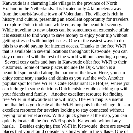
Katwoude is a charming little village in the province of North
Holland in the Netherlands. It is located only 4 kilometers away
from the tourist-favorite town of Volendam. The village is rich in
history and culture, presenting an excellent opportunity for travelers
to explore Dutch traditions while enjoying the beautiful scenery.
While traveling to new places can be sometimes an expensive affair,
it is essential to find ways to save money to enjoy your trip without
getting stressed with budget issues. One of the easiest ways to do
this is to avoid paying for internet access. Thanks to the free Wi-Fi
that is available in several locations throughout Katwoude, you can
stay connected with the rest of the world without spending a penny.
Several cozy cafés and bars in Katwoude offer free Wi-Fi to their
customers. Some of these places include De Dijk, which is a
beautiful spot nestled along the harbor of the town. Here, you can
enjoy some tasty snacks and drinks as you surf the web. Another
popular spot for free Wi-Fi is Cafe-Restaurant De Hofjes, where you
can indulge in some delicious Dutch cuisine while catching up with
your friends and family. Another excellent resource for finding
free Wi-Fi in Katwoude is the wifi map. The wifi map is a useful
tool that helps you locate all the Wi-Fi hotspots in the village. It is an
excellent resource for travelers looking to stay connected without
paying for internet access. With a quick glance at the map, you can
quickly locate all the free Wi-Fi spots in Katwoude without any
hassle. Besides enjoying free Wi-Fi in Katwoude, there are several
places that you should consider visiting while in the village. One of