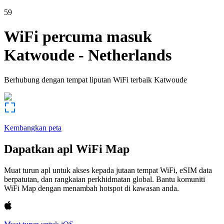
59
WiFi percuma masuk
Katwoude
-
Netherlands
Berhubung dengan tempat liputan WiFi terbaik
Katwoude
Kembangkan peta
Dapatkan apl WiFi Map
Muat turun apl untuk akses kepada jutaan tempat WiFi, eSIM data
berpatutan, dan rangkaian perkhidmatan global. Bantu komuniti
WiFi Map dengan menambah hotspot di kawasan anda.