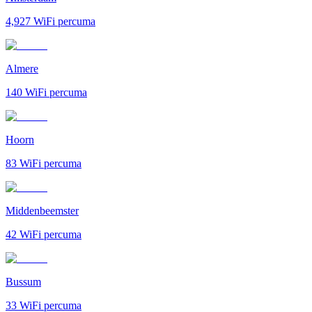
4,927
WiFi percuma
Almere
140
WiFi percuma
Hoorn
83
WiFi percuma
Middenbeemster
42
WiFi percuma
Bussum
33
WiFi percuma