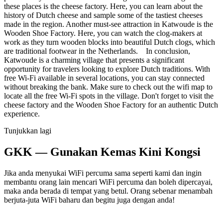
these places is the cheese factory. Here, you can learn about the
history of Dutch cheese and sample some of the tastiest cheeses
made in the region. Another must-see attraction in Katwoude is the
Wooden Shoe Factory. Here, you can watch the clog-makers at
work as they turn wooden blocks into beautiful Dutch clogs, which
are traditional footwear in the Netherlands. In conclusion,
Katwoude is a charming village that presents a significant
opportunity for travelers looking to explore Dutch traditions. With
free Wi-Fi available in several locations, you can stay connected
without breaking the bank. Make sure to check out the wifi map to
locate all the free Wi-Fi spots in the village. Don't forget to visit the
cheese factory and the Wooden Shoe Factory for an authentic Dutch
experience.
Tunjukkan lagi
GKK — Gunakan Kemas Kini Kongsi
Jika anda menyukai WiFi percuma sama seperti kami dan ingin
membantu orang lain mencari WiFi percuma dan boleh dipercayai,
maka anda berada di tempat yang betul. Orang sebenar menambah
berjuta-juta WiFi baharu dan begitu juga dengan anda!