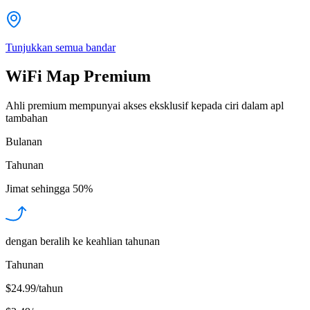
Tunjukkan semua bandar
WiFi Map Premium
Ahli premium mempunyai akses eksklusif kepada ciri dalam apl
tambahan
Bulanan
Tahunan
Jimat sehingga
50%
dengan beralih ke keahlian tahunan
Tahunan
$24.99/tahun