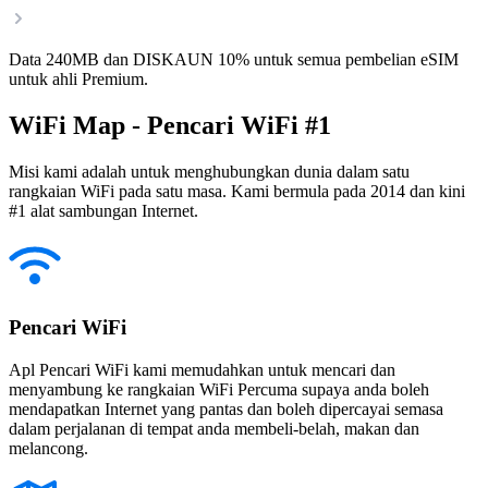
Data 240MB dan DISKAUN 10% untuk semua pembelian eSIM
untuk ahli Premium.
WiFi Map - Pencari WiFi #1
Misi kami adalah untuk menghubungkan dunia dalam satu
rangkaian WiFi pada satu masa. Kami bermula pada 2014 dan kini
#1 alat sambungan Internet.
Pencari WiFi
Apl Pencari WiFi kami memudahkan untuk mencari dan
menyambung ke rangkaian WiFi Percuma supaya anda boleh
mendapatkan Internet yang pantas dan boleh dipercayai semasa
dalam perjalanan di tempat anda membeli-belah, makan dan
melancong.