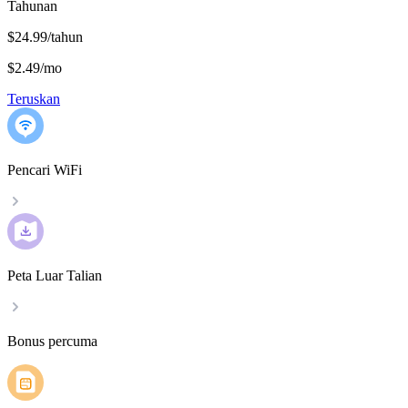
Tahunan
$24.99/tahun
$2.49
/
mo
Teruskan
Pencari WiFi
Peta Luar Talian
Bonus percuma