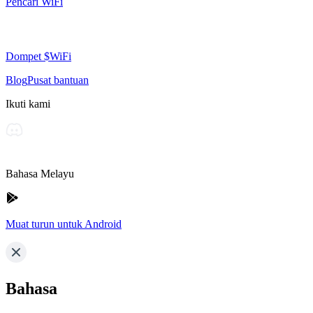
Pencari WiFi
Dompet $WiFi
Blog
Pusat bantuan
Ikuti kami
Bahasa Melayu
Muat turun untuk Android
Bahasa