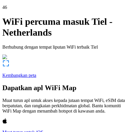
46
WiFi percuma masuk
Tiel
-
Netherlands
Berhubung dengan tempat liputan WiFi terbaik
Tiel
Kembangkan peta
Dapatkan apl WiFi Map
Muat turun apl untuk akses kepada jutaan tempat WiFi, eSIM data
berpatutan, dan rangkaian perkhidmatan global. Bantu komuniti
WiFi Map dengan menambah hotspot di kawasan anda.