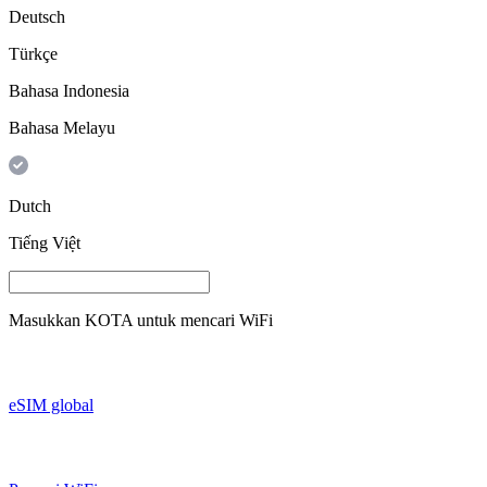
Deutsch
Türkçe
Bahasa Indonesia
Bahasa Melayu
Dutch
Tiếng Việt
Masukkan
KOTA
untuk mencari WiFi
eSIM global