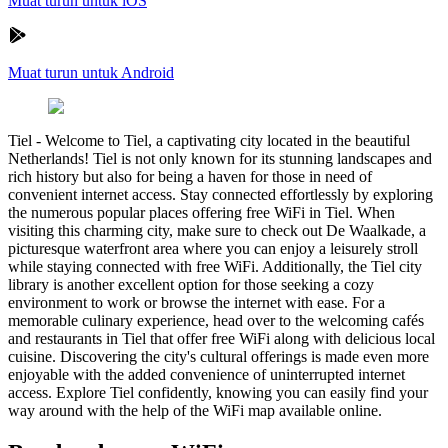
Muat turun untuk iOS
Muat turun untuk Android
Tiel
-
Welcome to Tiel, a captivating city located in the beautiful
Netherlands! Tiel is not only known for its stunning landscapes and
rich history but also for being a haven for those in need of
convenient internet access. Stay connected effortlessly by exploring
the numerous popular places offering free WiFi in Tiel. When
visiting this charming city, make sure to check out De Waalkade, a
picturesque waterfront area where you can enjoy a leisurely stroll
while staying connected with free WiFi. Additionally, the Tiel city
library is another excellent option for those seeking a cozy
environment to work or browse the internet with ease. For a
memorable culinary experience, head over to the welcoming cafés
and restaurants in Tiel that offer free WiFi along with delicious local
cuisine. Discovering the city's cultural offerings is made even more
enjoyable with the added convenience of uninterrupted internet
access. Explore Tiel confidently, knowing you can easily find your
way around with the help of the WiFi map available online.