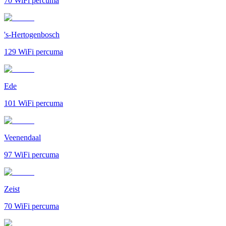
70
WiFi percuma
's-Hertogenbosch
129
WiFi percuma
Ede
101
WiFi percuma
Veenendaal
97
WiFi percuma
Zeist
70
WiFi percuma