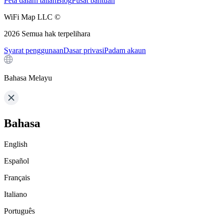
Peta dalam talian
Blog
Pusat bantuan
WiFi Map LLC ©
2026
Semua hak terpelihara
Syarat penggunaan
Dasar privasi
Padam akaun
Bahasa Melayu
Bahasa
English
Español
Français
Italiano
Português