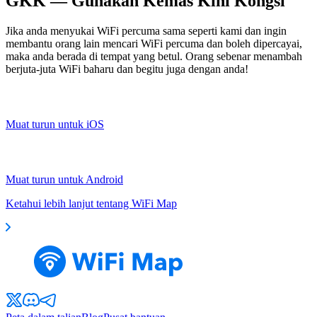
GKK — Gunakan Kemas Kini Kongsi
Jika anda menyukai WiFi percuma sama seperti kami dan ingin
membantu orang lain mencari WiFi percuma dan boleh dipercayai,
maka anda berada di tempat yang betul. Orang sebenar menambah
berjuta-juta WiFi baharu dan begitu juga dengan anda!
Muat turun untuk iOS
Muat turun untuk Android
Ketahui lebih lanjut tentang WiFi Map