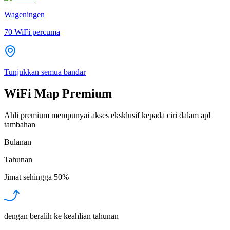
Wageningen
70
WiFi percuma
Tunjukkan semua bandar
WiFi Map Premium
Ahli premium mempunyai akses eksklusif kepada ciri dalam apl
tambahan
Bulanan
Tahunan
Jimat sehingga
50%
dengan beralih ke keahlian tahunan