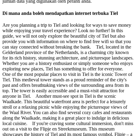
jumlah data yang digunakan oleh peranti anda.
Di mana anda boleh mendapatkan internet terbuka Tiel
Are you planning a trip to Tiel and looking for ways to save money
while enjoying your travel experience? Look no further! In this
guide, we will not only explore the beautiful city of Tiel but also
provide you with information on where to find free wifi so that you
can stay connected without breaking the bank. Tiel, located in the
Gelderland province of the Netherlands, is a charming city known
for its rich history, stunning architecture, and picturesque landscapes.
Whether you are a history enthusiast or simply someone who enjoys
exploring new places, Tiel has something to offer for everyone.
One of the most popular places to visit in Tiel is the iconic Tower of
Tiel. This medieval tower stands as a proud reminder of the city's
past and offers breathtaking views of the surrounding area from its
top. The tower is easily accessible and a must-visit attraction for
anyone in Tiel. Another must-see spot in Tiel is the scenic
Waalkade. This beautiful waterfront area is perfect for a leisurely
stroll or a relaxing picnic while enjoying the picturesque views of
the Waal River. You can also find several cozy cafes and restaurants
along the Waalkade, making it a great place to indulge in delicious
local cuisine. If you're craving some cultural immersion, don't miss
out on a visit to the Flipje en Streekmuseum. This museum
showcases the history of Tiel and its most famous symbol, Flipje – a