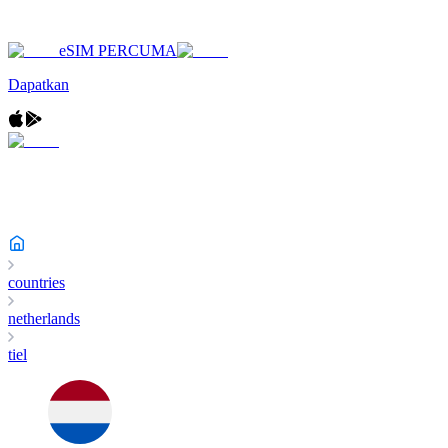
eSIM PERCUMA
Dapatkan
countries
netherlands
tiel