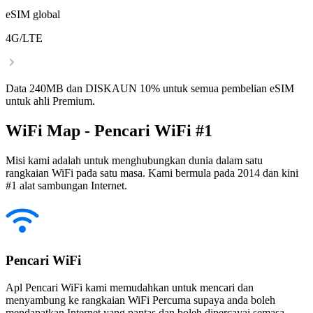
eSIM global
4G/LTE
Data 240MB dan DISKAUN 10% untuk semua pembelian eSIM
untuk ahli Premium.
WiFi Map - Pencari WiFi #1
Misi kami adalah untuk menghubungkan dunia dalam satu
rangkaian WiFi pada satu masa. Kami bermula pada 2014 dan kini
#1 alat sambungan Internet.
Pencari WiFi
Apl Pencari WiFi kami memudahkan untuk mencari dan
menyambung ke rangkaian WiFi Percuma supaya anda boleh
mendapatkan Internet yang pantas dan boleh dipercayai semasa