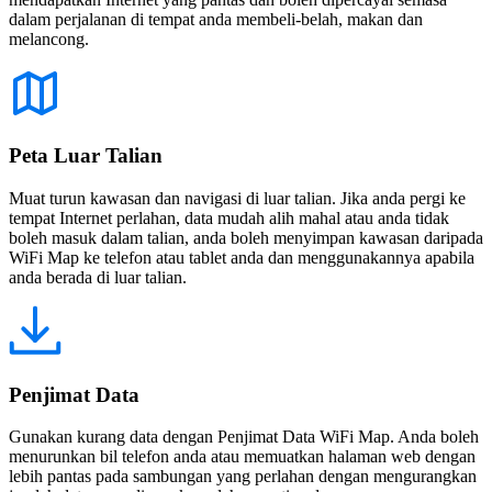
dalam perjalanan di tempat anda membeli-belah, makan dan
melancong.
Peta Luar Talian
Muat turun kawasan dan navigasi di luar talian. Jika anda pergi ke
tempat Internet perlahan, data mudah alih mahal atau anda tidak
boleh masuk dalam talian, anda boleh menyimpan kawasan daripada
WiFi Map ke telefon atau tablet anda dan menggunakannya apabila
anda berada di luar talian.
Penjimat Data
Gunakan kurang data dengan Penjimat Data WiFi Map. Anda boleh
menurunkan bil telefon anda atau memuatkan halaman web dengan
lebih pantas pada sambungan yang perlahan dengan mengurangkan