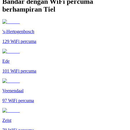
Bandar dengan WiFi percuma
berhampiran Tiel
's-Hertogenbosch
129
WiFi percuma
Ede
101
WiFi percuma
Veenendaal
97
WiFi percuma
Zeist