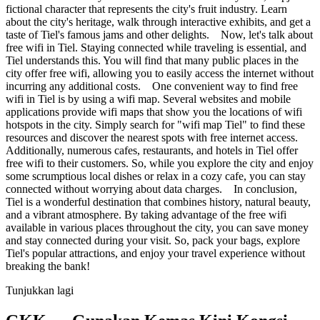
fictional character that represents the city's fruit industry. Learn
about the city's heritage, walk through interactive exhibits, and get a
taste of Tiel's famous jams and other delights. Now, let's talk about
free wifi in Tiel. Staying connected while traveling is essential, and
Tiel understands this. You will find that many public places in the
city offer free wifi, allowing you to easily access the internet without
incurring any additional costs. One convenient way to find free
wifi in Tiel is by using a wifi map. Several websites and mobile
applications provide wifi maps that show you the locations of wifi
hotspots in the city. Simply search for "wifi map Tiel" to find these
resources and discover the nearest spots with free internet access.
Additionally, numerous cafes, restaurants, and hotels in Tiel offer
free wifi to their customers. So, while you explore the city and enjoy
some scrumptious local dishes or relax in a cozy cafe, you can stay
connected without worrying about data charges. In conclusion,
Tiel is a wonderful destination that combines history, natural beauty,
and a vibrant atmosphere. By taking advantage of the free wifi
available in various places throughout the city, you can save money
and stay connected during your visit. So, pack your bags, explore
Tiel's popular attractions, and enjoy your travel experience without
breaking the bank!
Tunjukkan lagi