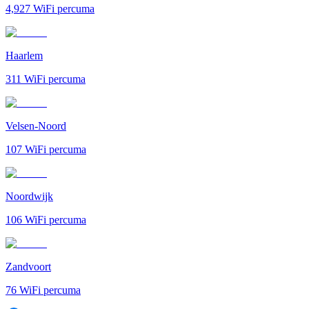
4,927
WiFi percuma
Haarlem
311
WiFi percuma
Velsen-Noord
107
WiFi percuma
Noordwijk
106
WiFi percuma
Zandvoort
76
WiFi percuma