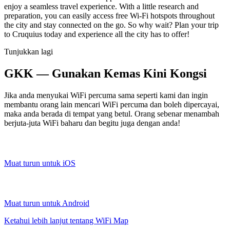
enjoy a seamless travel experience. With a little research and
preparation, you can easily access free Wi-Fi hotspots throughout
the city and stay connected on the go. So why wait? Plan your trip
to Cruquius today and experience all the city has to offer!
Tunjukkan lagi
GKK — Gunakan Kemas Kini Kongsi
Jika anda menyukai WiFi percuma sama seperti kami dan ingin
membantu orang lain mencari WiFi percuma dan boleh dipercayai,
maka anda berada di tempat yang betul. Orang sebenar menambah
berjuta-juta WiFi baharu dan begitu juga dengan anda!
Muat turun untuk iOS
Muat turun untuk Android
Ketahui lebih lanjut tentang WiFi Map