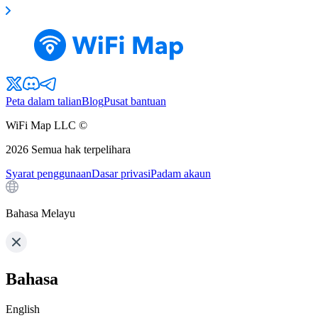
Peta dalam talian
Blog
Pusat bantuan
WiFi Map LLC ©
2026
Semua hak terpelihara
Syarat penggunaan
Dasar privasi
Padam akaun
Bahasa Melayu
Bahasa
English