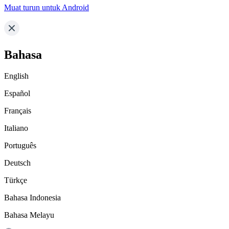
Muat turun untuk Android
Bahasa
English
Español
Français
Italiano
Português
Deutsch
Türkçe
Bahasa Indonesia
Bahasa Melayu