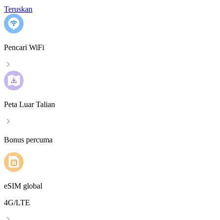
Teruskan
Pencari WiFi
Peta Luar Talian
Bonus percuma
eSIM global
4G/LTE