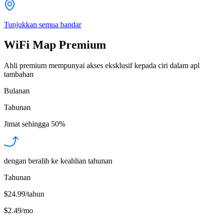
Tunjukkan semua bandar
WiFi Map Premium
Ahli premium mempunyai akses eksklusif kepada ciri dalam apl
tambahan
Bulanan
Tahunan
Jimat sehingga
50%
dengan beralih ke keahlian tahunan
Tahunan
$24.99/tahun
$2.49
/
mo