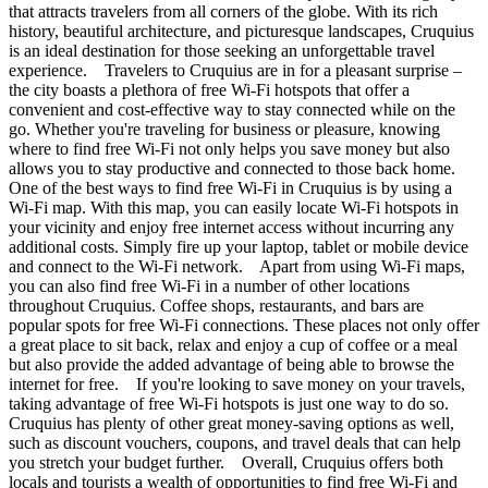
that attracts travelers from all corners of the globe. With its rich
history, beautiful architecture, and picturesque landscapes, Cruquius
is an ideal destination for those seeking an unforgettable travel
experience. Travelers to Cruquius are in for a pleasant surprise –
the city boasts a plethora of free Wi-Fi hotspots that offer a
convenient and cost-effective way to stay connected while on the
go. Whether you're traveling for business or pleasure, knowing
where to find free Wi-Fi not only helps you save money but also
allows you to stay productive and connected to those back home.
One of the best ways to find free Wi-Fi in Cruquius is by using a
Wi-Fi map. With this map, you can easily locate Wi-Fi hotspots in
your vicinity and enjoy free internet access without incurring any
additional costs. Simply fire up your laptop, tablet or mobile device
and connect to the Wi-Fi network. Apart from using Wi-Fi maps,
you can also find free Wi-Fi in a number of other locations
throughout Cruquius. Coffee shops, restaurants, and bars are
popular spots for free Wi-Fi connections. These places not only offer
a great place to sit back, relax and enjoy a cup of coffee or a meal
but also provide the added advantage of being able to browse the
internet for free. If you're looking to save money on your travels,
taking advantage of free Wi-Fi hotspots is just one way to do so.
Cruquius has plenty of other great money-saving options as well,
such as discount vouchers, coupons, and travel deals that can help
you stretch your budget further. Overall, Cruquius offers both
locals and tourists a wealth of opportunities to find free Wi-Fi and