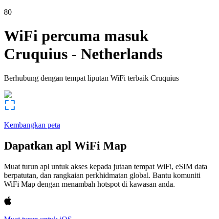
80
WiFi percuma masuk
Cruquius
-
Netherlands
Berhubung dengan tempat liputan WiFi terbaik
Cruquius
Kembangkan peta
Dapatkan apl WiFi Map
Muat turun apl untuk akses kepada jutaan tempat WiFi, eSIM data
berpatutan, dan rangkaian perkhidmatan global. Bantu komuniti
WiFi Map dengan menambah hotspot di kawasan anda.