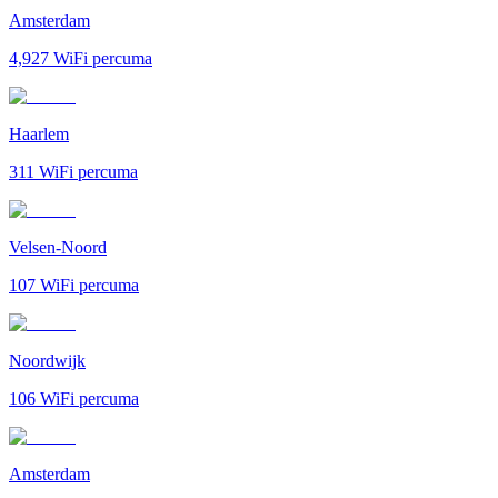
Amsterdam
4,927
WiFi percuma
Haarlem
311
WiFi percuma
Velsen-Noord
107
WiFi percuma
Noordwijk
106
WiFi percuma
Amsterdam