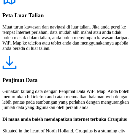
Peta Luar Talian
Muat turun kawasan dan navigasi di luar talian. Jika anda pergi ke
tempat Internet perlahan, data mudah alih mahal atau anda tidak
boleh masuk dalam talian, anda boleh menyimpan kawasan daripada
WiFi Map ke telefon atau tablet anda dan menggunakannya apabila
anda berada di luar talian.
Penjimat Data
Gunakan kurang data dengan Penjimat Data WiFi Map. Anda boleh
menurunkan bil telefon anda atau memuatkan halaman web dengan
lebih pantas pada sambungan yang perlahan dengan mengurangkan
jumlah data yang digunakan oleh peranti anda.
Di mana anda boleh mendapatkan internet terbuka Cruquius
Situated in the heart of North Holland, Cruquius is a stunning city