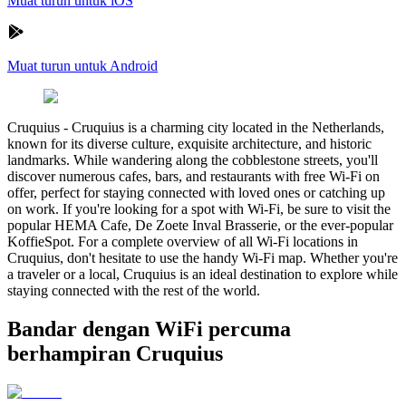
Muat turun untuk iOS
Muat turun untuk Android
Cruquius
-
Cruquius is a charming city located in the Netherlands,
known for its diverse culture, exquisite architecture, and historic
landmarks. While wandering along the cobblestone streets, you'll
discover numerous cafes, bars, and restaurants with free Wi-Fi on
offer, perfect for staying connected with loved ones or catching up
on work. If you're looking for a spot with Wi-Fi, be sure to visit the
popular HEMA Cafe, De Zoete Inval Brasserie, or the ever-popular
KoffieSpot. For a complete overview of all Wi-Fi locations in
Cruquius, don't hesitate to use the handy Wi-Fi map. Whether you're
a traveler or a local, Cruquius is an ideal destination to explore while
staying connected with the rest of the world.
Bandar dengan WiFi percuma
berhampiran Cruquius