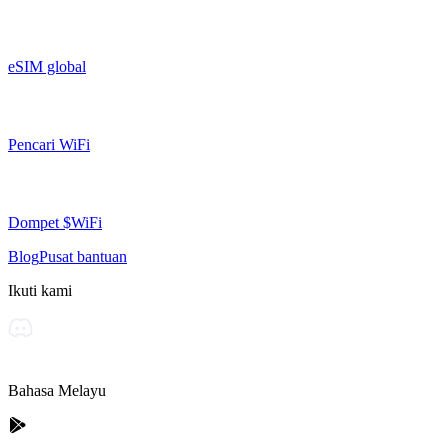
eSIM global
Pencari WiFi
Dompet $WiFi
Blog
Pusat bantuan
Ikuti kami
Bahasa Melayu