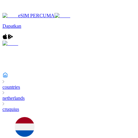
eSIM PERCUMA
Dapatkan
countries
netherlands
cruquius