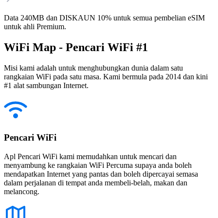
Data 240MB dan DISKAUN 10% untuk semua pembelian eSIM
untuk ahli Premium.
WiFi Map - Pencari WiFi #1
Misi kami adalah untuk menghubungkan dunia dalam satu
rangkaian WiFi pada satu masa. Kami bermula pada 2014 dan kini
#1 alat sambungan Internet.
Pencari WiFi
Apl Pencari WiFi kami memudahkan untuk mencari dan
menyambung ke rangkaian WiFi Percuma supaya anda boleh
mendapatkan Internet yang pantas dan boleh dipercayai semasa
dalam perjalanan di tempat anda membeli-belah, makan dan
melancong.