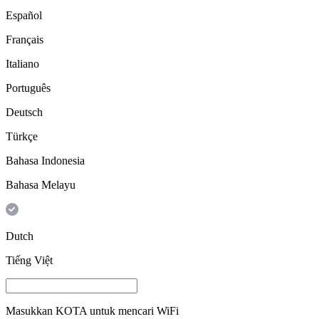
Español
Français
Italiano
Português
Deutsch
Türkçe
Bahasa Indonesia
Bahasa Melayu
Dutch
Tiếng Việt
Masukkan
KOTA
untuk mencari WiFi