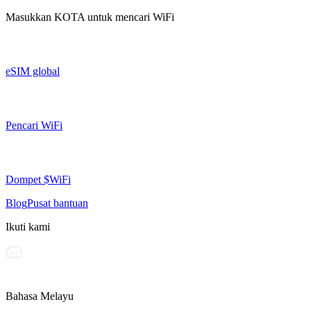
Masukkan
KOTA
untuk mencari WiFi
eSIM global
Pencari WiFi
Dompet $WiFi
Blog
Pusat bantuan
Ikuti kami
Bahasa Melayu