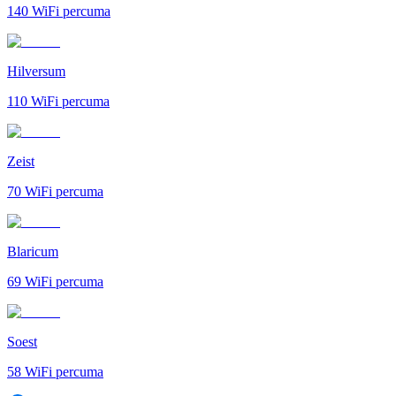
140
WiFi percuma
Hilversum
110
WiFi percuma
Zeist
70
WiFi percuma
Blaricum
69
WiFi percuma
Soest
58
WiFi percuma