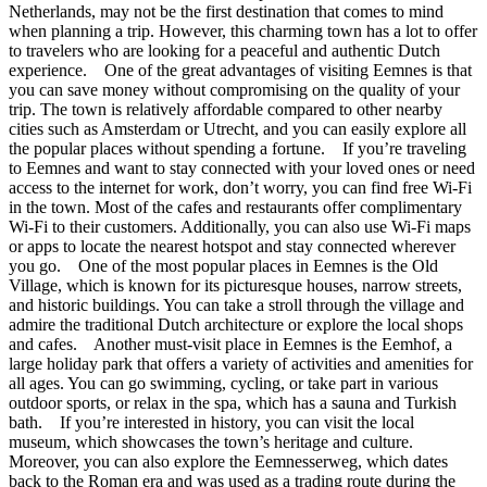
Netherlands, may not be the first destination that comes to mind
when planning a trip. However, this charming town has a lot to offer
to travelers who are looking for a peaceful and authentic Dutch
experience. One of the great advantages of visiting Eemnes is that
you can save money without compromising on the quality of your
trip. The town is relatively affordable compared to other nearby
cities such as Amsterdam or Utrecht, and you can easily explore all
the popular places without spending a fortune. If you’re traveling
to Eemnes and want to stay connected with your loved ones or need
access to the internet for work, don’t worry, you can find free Wi-Fi
in the town. Most of the cafes and restaurants offer complimentary
Wi-Fi to their customers. Additionally, you can also use Wi-Fi maps
or apps to locate the nearest hotspot and stay connected wherever
you go. One of the most popular places in Eemnes is the Old
Village, which is known for its picturesque houses, narrow streets,
and historic buildings. You can take a stroll through the village and
admire the traditional Dutch architecture or explore the local shops
and cafes. Another must-visit place in Eemnes is the Eemhof, a
large holiday park that offers a variety of activities and amenities for
all ages. You can go swimming, cycling, or take part in various
outdoor sports, or relax in the spa, which has a sauna and Turkish
bath. If you’re interested in history, you can visit the local
museum, which showcases the town’s heritage and culture.
Moreover, you can also explore the Eemnesserweg, which dates
back to the Roman era and was used as a trading route during the