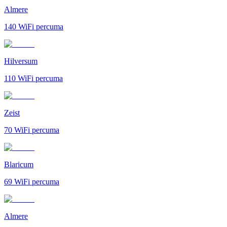
Almere
140
WiFi percuma
Hilversum
110
WiFi percuma
Zeist
70
WiFi percuma
Blaricum
69
WiFi percuma
Almere