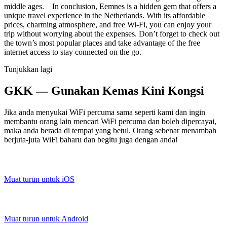
middle ages. In conclusion, Eemnes is a hidden gem that offers a
unique travel experience in the Netherlands. With its affordable
prices, charming atmosphere, and free Wi-Fi, you can enjoy your
trip without worrying about the expenses. Don’t forget to check out
the town’s most popular places and take advantage of the free
internet access to stay connected on the go.
Tunjukkan lagi
GKK — Gunakan Kemas Kini Kongsi
Jika anda menyukai WiFi percuma sama seperti kami dan ingin
membantu orang lain mencari WiFi percuma dan boleh dipercayai,
maka anda berada di tempat yang betul. Orang sebenar menambah
berjuta-juta WiFi baharu dan begitu juga dengan anda!
Muat turun untuk iOS
Muat turun untuk Android