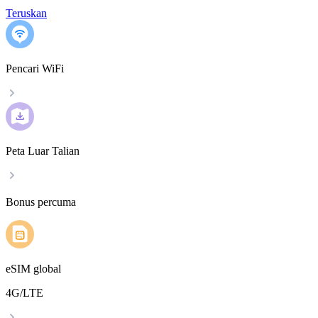
Teruskan
Pencari WiFi
Peta Luar Talian
Bonus percuma
eSIM global
4G/LTE