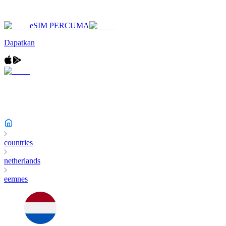
eSIM PERCUMA
Dapatkan
countries
netherlands
eemnes