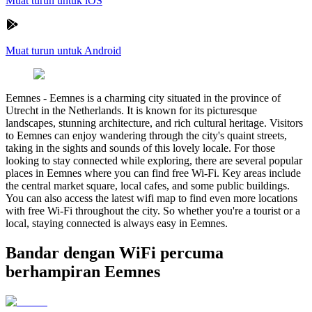
Muat turun untuk iOS
Muat turun untuk Android
Eemnes
-
Eemnes is a charming city situated in the province of
Utrecht in the Netherlands. It is known for its picturesque
landscapes, stunning architecture, and rich cultural heritage. Visitors
to Eemnes can enjoy wandering through the city's quaint streets,
taking in the sights and sounds of this lovely locale. For those
looking to stay connected while exploring, there are several popular
places in Eemnes where you can find free Wi-Fi. Key areas include
the central market square, local cafes, and some public buildings.
You can also access the latest wifi map to find even more locations
with free Wi-Fi throughout the city. So whether you're a tourist or a
local, staying connected is always easy in Eemnes.
Bandar dengan WiFi percuma
berhampiran Eemnes