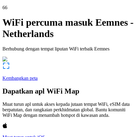
66
WiFi percuma masuk
Eemnes
-
Netherlands
Berhubung dengan tempat liputan WiFi terbaik
Eemnes
Kembangkan peta
Dapatkan apl WiFi Map
Muat turun apl untuk akses kepada jutaan tempat WiFi, eSIM data
berpatutan, dan rangkaian perkhidmatan global. Bantu komuniti
WiFi Map dengan menambah hotspot di kawasan anda.