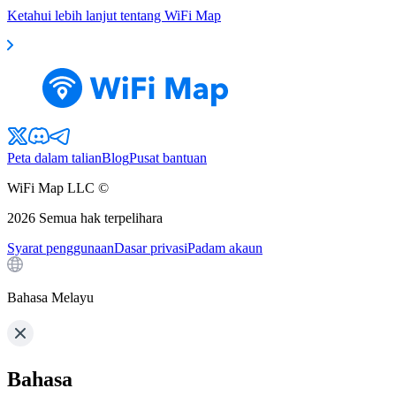
Ketahui lebih lanjut tentang WiFi Map
Peta dalam talian
Blog
Pusat bantuan
WiFi Map LLC ©
2026
Semua hak terpelihara
Syarat penggunaan
Dasar privasi
Padam akaun
Bahasa Melayu
Bahasa