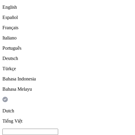
English
Español
Français
Italiano
Português
Deutsch
Türkçe
Bahasa Indonesia
Bahasa Melayu
Dutch
Tiếng Việt