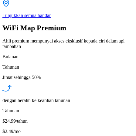
Tunjukkan semua bandar
WiFi Map Premium
Ahli premium mempunyai akses eksklusif kepada ciri dalam apl
tambahan
Bulanan
Tahunan
Jimat sehingga
50%
dengan beralih ke keahlian tahunan
Tahunan
$24.99/tahun
$2.49
/
mo