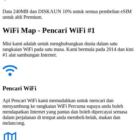
Data 240MB dan DISKAUN 10% untuk semua pembelian eSIM
untuk ahli Premium.
WiFi Map - Pencari WiFi #1
Misi kami adalah untuk menghubungkan dunia dalam satu
rangkaian WiFi pada satu masa. Kami bermula pada 2014 dan kini
#1 alat sambungan Internet.
Pencari WiFi
Apl Pencari WiFi kami memudahkan untuk mencari dan
menyambung ke rangkaian WiFi Percuma supaya anda boleh
mendapatkan Internet yang pantas dan boleh dipercayai semasa
dalam perjalanan di tempat anda membeli-belah, makan dan
melancong.