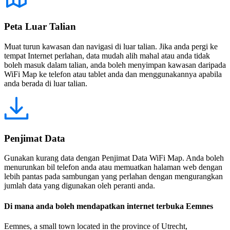
Peta Luar Talian
Muat turun kawasan dan navigasi di luar talian. Jika anda pergi ke
tempat Internet perlahan, data mudah alih mahal atau anda tidak
boleh masuk dalam talian, anda boleh menyimpan kawasan daripada
WiFi Map ke telefon atau tablet anda dan menggunakannya apabila
anda berada di luar talian.
Penjimat Data
Gunakan kurang data dengan Penjimat Data WiFi Map. Anda boleh
menurunkan bil telefon anda atau memuatkan halaman web dengan
lebih pantas pada sambungan yang perlahan dengan mengurangkan
jumlah data yang digunakan oleh peranti anda.
Di mana anda boleh mendapatkan internet terbuka Eemnes
Eemnes, a small town located in the province of Utrecht,