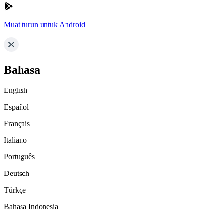
Muat turun untuk Android
Bahasa
English
Español
Français
Italiano
Português
Deutsch
Türkçe
Bahasa Indonesia