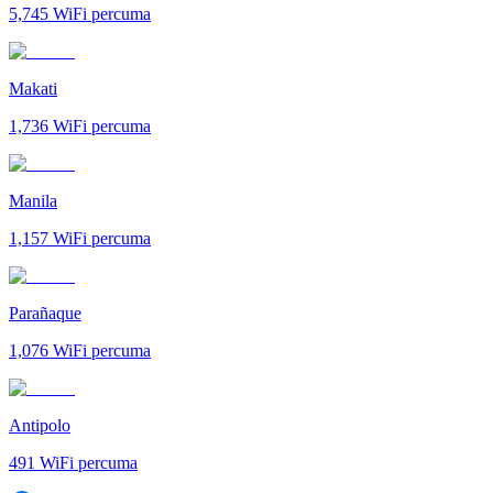
5,745
WiFi percuma
Makati
1,736
WiFi percuma
Manila
1,157
WiFi percuma
Parañaque
1,076
WiFi percuma
Antipolo
491
WiFi percuma