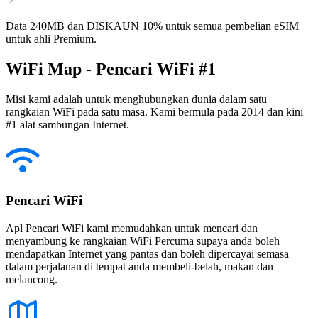
Data 240MB dan DISKAUN 10% untuk semua pembelian eSIM
untuk ahli Premium.
WiFi Map - Pencari WiFi #1
Misi kami adalah untuk menghubungkan dunia dalam satu
rangkaian WiFi pada satu masa. Kami bermula pada 2014 dan kini
#1 alat sambungan Internet.
Pencari WiFi
Apl Pencari WiFi kami memudahkan untuk mencari dan
menyambung ke rangkaian WiFi Percuma supaya anda boleh
mendapatkan Internet yang pantas dan boleh dipercayai semasa
dalam perjalanan di tempat anda membeli-belah, makan dan
melancong.