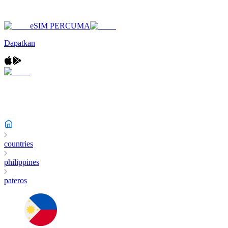
eSIM PERCUMA
Dapatkan
countries
philippines
pateros