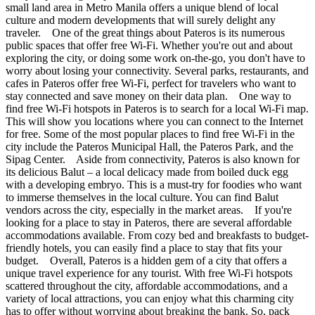
small land area in Metro Manila offers a unique blend of local
culture and modern developments that will surely delight any
traveler. One of the great things about Pateros is its numerous
public spaces that offer free Wi-Fi. Whether you're out and about
exploring the city, or doing some work on-the-go, you don't have to
worry about losing your connectivity. Several parks, restaurants, and
cafes in Pateros offer free Wi-Fi, perfect for travelers who want to
stay connected and save money on their data plan. One way to
find free Wi-Fi hotspots in Pateros is to search for a local Wi-Fi map.
This will show you locations where you can connect to the Internet
for free. Some of the most popular places to find free Wi-Fi in the
city include the Pateros Municipal Hall, the Pateros Park, and the
Sipag Center. Aside from connectivity, Pateros is also known for
its delicious Balut – a local delicacy made from boiled duck egg
with a developing embryo. This is a must-try for foodies who want
to immerse themselves in the local culture. You can find Balut
vendors across the city, especially in the market areas. If you're
looking for a place to stay in Pateros, there are several affordable
accommodations available. From cozy bed and breakfasts to budget-
friendly hotels, you can easily find a place to stay that fits your
budget. Overall, Pateros is a hidden gem of a city that offers a
unique travel experience for any tourist. With free Wi-Fi hotspots
scattered throughout the city, affordable accommodations, and a
variety of local attractions, you can enjoy what this charming city
has to offer without worrying about breaking the bank. So, pack