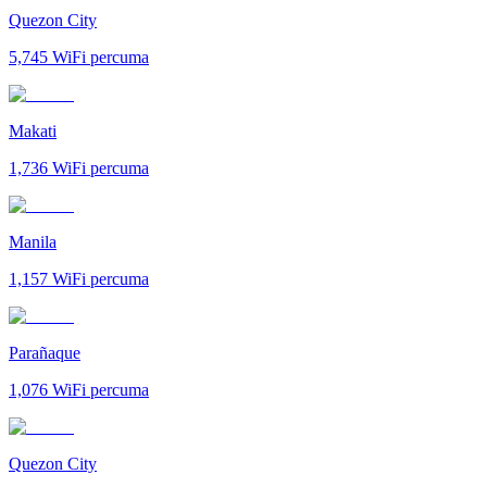
Quezon City
5,745
WiFi percuma
Makati
1,736
WiFi percuma
Manila
1,157
WiFi percuma
Parañaque
1,076
WiFi percuma
Quezon City