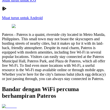
Muat turun untuk iOS
Muat turun untuk Android
Pateros
-
Pateros is a quaint, riverside city located in Metro Manila,
Philippines. This small town may not boast the skyscrapers and
bustling streets of nearby cities, but it makes up for it with its laid-
back, friendly atmosphere. Despite its rural charm, Pateros is
equipped with modern amenities, including free Wi-Fi in several
popular locations. Visitors can easily stay connected at the Pateros
Municipal Hall, Pateros Park, and Plaza de Pateros, which all offer
free Wi-Fi. To find even more locations with Wi-Fi, a useful
resource is the Wi-Fi map available online or through mobile apps.
Whether you're here for the city's famous balut (duck egg delicacy)
or just passing through, you can always stay connected in Pateros.
Bandar dengan WiFi percuma
berhampiran Pateros