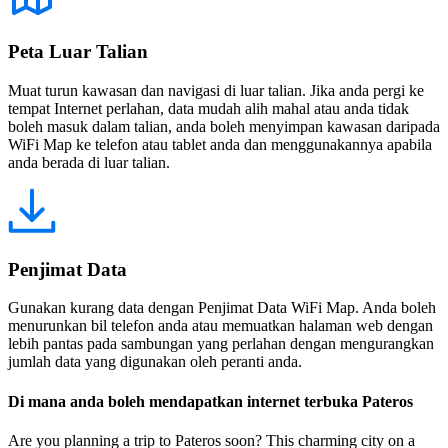
Peta Luar Talian
Muat turun kawasan dan navigasi di luar talian. Jika anda pergi ke
tempat Internet perlahan, data mudah alih mahal atau anda tidak
boleh masuk dalam talian, anda boleh menyimpan kawasan daripada
WiFi Map ke telefon atau tablet anda dan menggunakannya apabila
anda berada di luar talian.
Penjimat Data
Gunakan kurang data dengan Penjimat Data WiFi Map. Anda boleh
menurunkan bil telefon anda atau memuatkan halaman web dengan
lebih pantas pada sambungan yang perlahan dengan mengurangkan
jumlah data yang digunakan oleh peranti anda.
Di mana anda boleh mendapatkan internet terbuka Pateros
Are you planning a trip to Pateros soon? This charming city on a