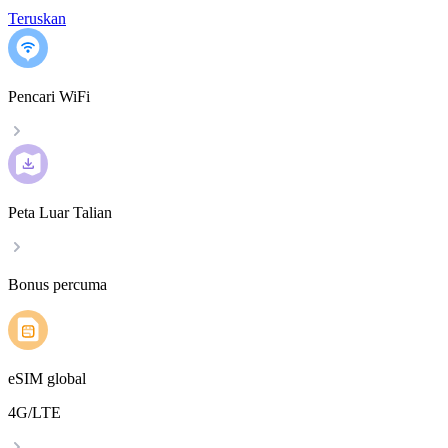
Teruskan
Pencari WiFi
Peta Luar Talian
Bonus percuma
eSIM global
4G/LTE