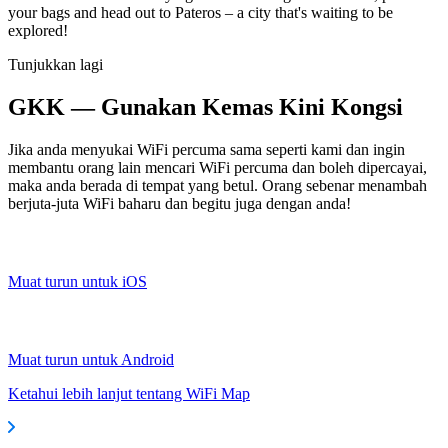
your bags and head out to Pateros – a city that's waiting to be
explored!
Tunjukkan lagi
GKK — Gunakan Kemas Kini Kongsi
Jika anda menyukai WiFi percuma sama seperti kami dan ingin
membantu orang lain mencari WiFi percuma dan boleh dipercayai,
maka anda berada di tempat yang betul. Orang sebenar menambah
berjuta-juta WiFi baharu dan begitu juga dengan anda!
Muat turun untuk iOS
Muat turun untuk Android
Ketahui lebih lanjut tentang WiFi Map