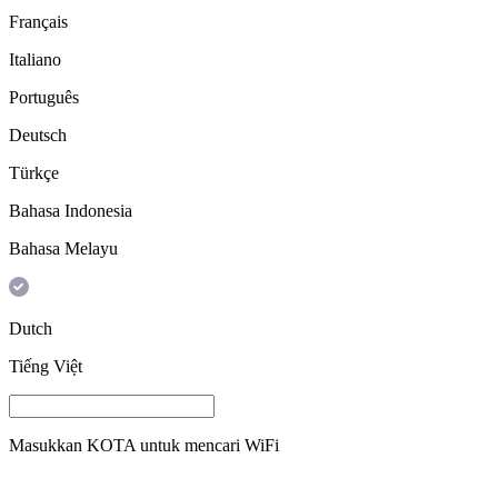
Français
Italiano
Português
Deutsch
Türkçe
Bahasa Indonesia
Bahasa Melayu
Dutch
Tiếng Việt
Masukkan
KOTA
untuk mencari WiFi