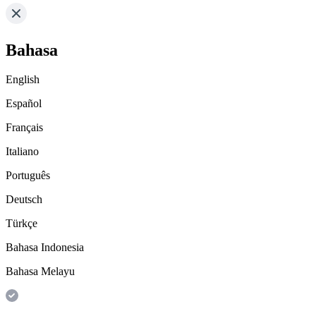
Bahasa
English
Español
Français
Italiano
Português
Deutsch
Türkçe
Bahasa Indonesia
Bahasa Melayu