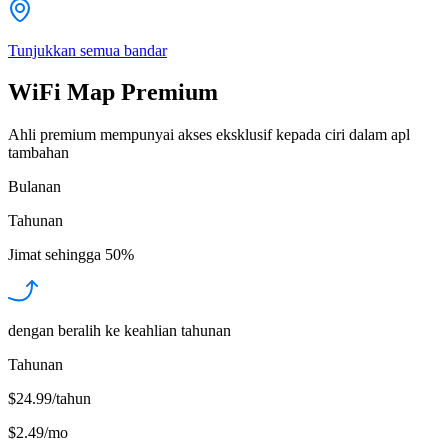
Tunjukkan semua bandar
WiFi Map Premium
Ahli premium mempunyai akses eksklusif kepada ciri dalam apl
tambahan
Bulanan
Tahunan
Jimat sehingga
50%
dengan beralih ke keahlian tahunan
Tahunan
$24.99/tahun
$2.49
/
mo