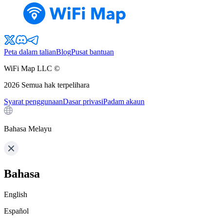
Peta dalam talian
Blog
Pusat bantuan
WiFi Map LLC ©
2026
Semua hak terpelihara
Syarat penggunaan
Dasar privasi
Padam akaun
Bahasa Melayu
Bahasa
English
Español