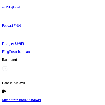
eSIM global
Pencari WiFi
Dompet $WiFi
Blog
Pusat bantuan
Ikuti kami
Bahasa Melayu
Muat turun untuk Android