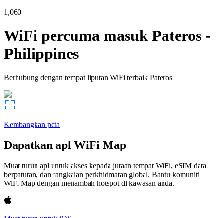
1,060
WiFi percuma masuk
Pateros
-
Philippines
Berhubung dengan tempat liputan WiFi terbaik
Pateros
Kembangkan peta
Dapatkan apl WiFi Map
Muat turun apl untuk akses kepada jutaan tempat WiFi, eSIM data
berpatutan, dan rangkaian perkhidmatan global. Bantu komuniti
WiFi Map dengan menambah hotspot di kawasan anda.