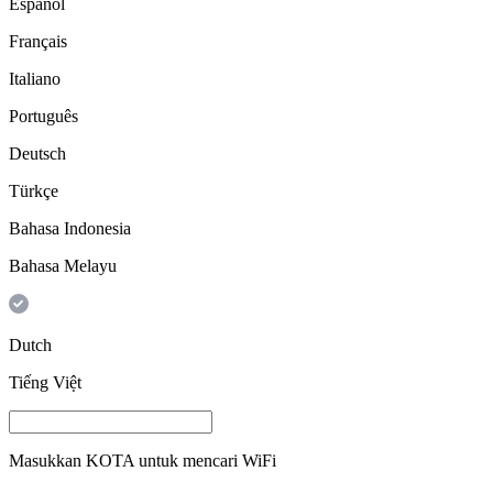
Español
Français
Italiano
Português
Deutsch
Türkçe
Bahasa Indonesia
Bahasa Melayu
Dutch
Tiếng Việt
Masukkan
KOTA
untuk mencari WiFi