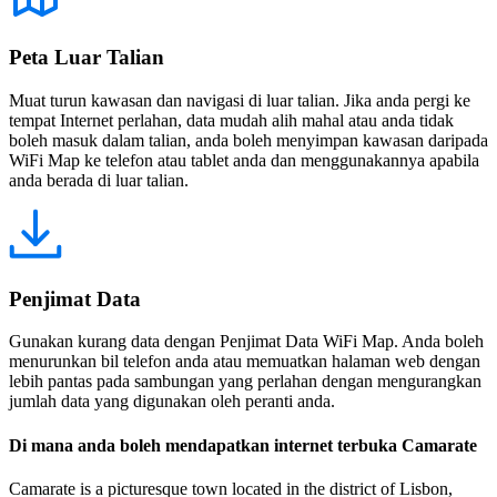
Peta Luar Talian
Muat turun kawasan dan navigasi di luar talian. Jika anda pergi ke
tempat Internet perlahan, data mudah alih mahal atau anda tidak
boleh masuk dalam talian, anda boleh menyimpan kawasan daripada
WiFi Map ke telefon atau tablet anda dan menggunakannya apabila
anda berada di luar talian.
Penjimat Data
Gunakan kurang data dengan Penjimat Data WiFi Map. Anda boleh
menurunkan bil telefon anda atau memuatkan halaman web dengan
lebih pantas pada sambungan yang perlahan dengan mengurangkan
jumlah data yang digunakan oleh peranti anda.
Di mana anda boleh mendapatkan internet terbuka Camarate
Camarate is a picturesque town located in the district of Lisbon,