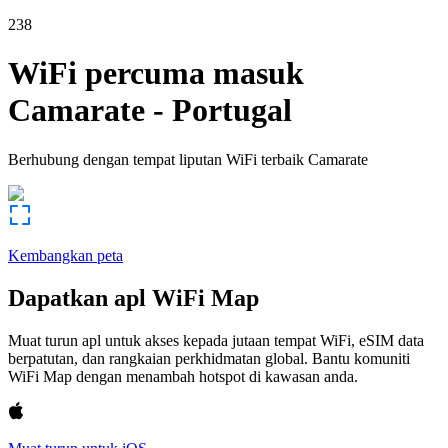
238
WiFi percuma masuk
Camarate
-
Portugal
Berhubung dengan tempat liputan WiFi terbaik
Camarate
Kembangkan peta
Dapatkan apl WiFi Map
Muat turun apl untuk akses kepada jutaan tempat WiFi, eSIM data
berpatutan, dan rangkaian perkhidmatan global. Bantu komuniti
WiFi Map dengan menambah hotspot di kawasan anda.