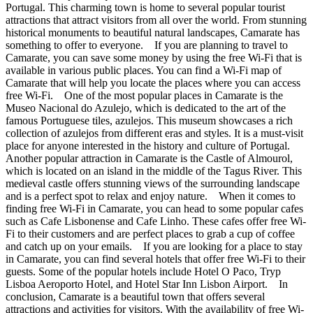
Portugal. This charming town is home to several popular tourist
attractions that attract visitors from all over the world. From stunning
historical monuments to beautiful natural landscapes, Camarate has
something to offer to everyone. If you are planning to travel to
Camarate, you can save some money by using the free Wi-Fi that is
available in various public places. You can find a Wi-Fi map of
Camarate that will help you locate the places where you can access
free Wi-Fi. One of the most popular places in Camarate is the
Museo Nacional do Azulejo, which is dedicated to the art of the
famous Portuguese tiles, azulejos. This museum showcases a rich
collection of azulejos from different eras and styles. It is a must-visit
place for anyone interested in the history and culture of Portugal.
Another popular attraction in Camarate is the Castle of Almourol,
which is located on an island in the middle of the Tagus River. This
medieval castle offers stunning views of the surrounding landscape
and is a perfect spot to relax and enjoy nature. When it comes to
finding free Wi-Fi in Camarate, you can head to some popular cafes
such as Cafe Lisbonense and Cafe Linho. These cafes offer free Wi-
Fi to their customers and are perfect places to grab a cup of coffee
and catch up on your emails. If you are looking for a place to stay
in Camarate, you can find several hotels that offer free Wi-Fi to their
guests. Some of the popular hotels include Hotel O Paco, Tryp
Lisboa Aeroporto Hotel, and Hotel Star Inn Lisbon Airport. In
conclusion, Camarate is a beautiful town that offers several
attractions and activities for visitors. With the availability of free Wi-