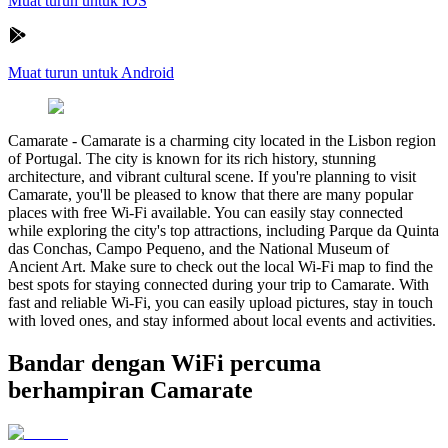
Muat turun untuk iOS
Muat turun untuk Android
Camarate
-
Camarate is a charming city located in the Lisbon region
of Portugal. The city is known for its rich history, stunning
architecture, and vibrant cultural scene. If you're planning to visit
Camarate, you'll be pleased to know that there are many popular
places with free Wi-Fi available. You can easily stay connected
while exploring the city's top attractions, including Parque da Quinta
das Conchas, Campo Pequeno, and the National Museum of
Ancient Art. Make sure to check out the local Wi-Fi map to find the
best spots for staying connected during your trip to Camarate. With
fast and reliable Wi-Fi, you can easily upload pictures, stay in touch
with loved ones, and stay informed about local events and activities.
Bandar dengan WiFi percuma
berhampiran Camarate