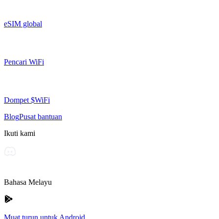
eSIM global
Pencari WiFi
Dompet $WiFi
Blog
Pusat bantuan
Ikuti kami
Bahasa Melayu
Muat turun untuk Android