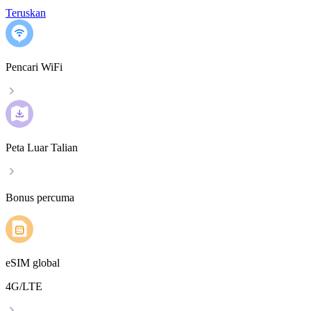
Teruskan
Pencari WiFi
Peta Luar Talian
Bonus percuma
eSIM global
4G/LTE