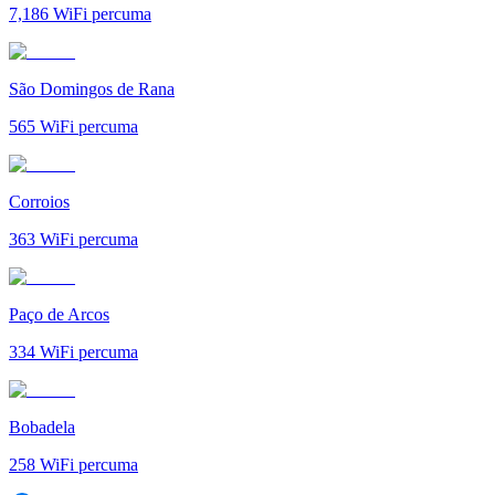
7,186
WiFi percuma
São Domingos de Rana
565
WiFi percuma
Corroios
363
WiFi percuma
Paço de Arcos
334
WiFi percuma
Bobadela
258
WiFi percuma