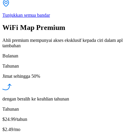
Tunjukkan semua bandar
WiFi Map Premium
Ahli premium mempunyai akses eksklusif kepada ciri dalam apl
tambahan
Bulanan
Tahunan
Jimat sehingga
50%
dengan beralih ke keahlian tahunan
Tahunan
$24.99/tahun
$2.49
/
mo