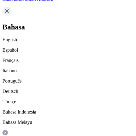
Bahasa
English
Español
Français
Italiano
Português
Deutsch
Türkçe
Bahasa Indonesia
Bahasa Melayu