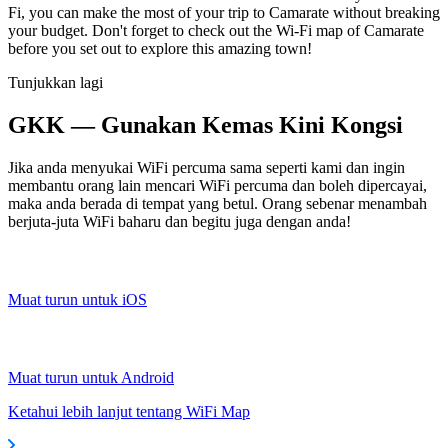
Fi, you can make the most of your trip to Camarate without breaking
your budget. Don't forget to check out the Wi-Fi map of Camarate
before you set out to explore this amazing town!
Tunjukkan lagi
GKK — Gunakan Kemas Kini Kongsi
Jika anda menyukai WiFi percuma sama seperti kami dan ingin
membantu orang lain mencari WiFi percuma dan boleh dipercayai,
maka anda berada di tempat yang betul. Orang sebenar menambah
berjuta-juta WiFi baharu dan begitu juga dengan anda!
Muat turun untuk iOS
Muat turun untuk Android
Ketahui lebih lanjut tentang WiFi Map