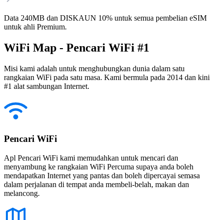
Data 240MB dan DISKAUN 10% untuk semua pembelian eSIM
untuk ahli Premium.
WiFi Map - Pencari WiFi #1
Misi kami adalah untuk menghubungkan dunia dalam satu
rangkaian WiFi pada satu masa. Kami bermula pada 2014 dan kini
#1 alat sambungan Internet.
Pencari WiFi
Apl Pencari WiFi kami memudahkan untuk mencari dan
menyambung ke rangkaian WiFi Percuma supaya anda boleh
mendapatkan Internet yang pantas dan boleh dipercayai semasa
dalam perjalanan di tempat anda membeli-belah, makan dan
melancong.