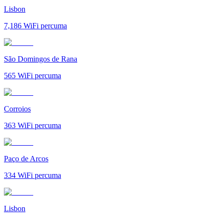
Lisbon
7,186
WiFi percuma
São Domingos de Rana
565
WiFi percuma
Corroios
363
WiFi percuma
Paço de Arcos
334
WiFi percuma
Lisbon