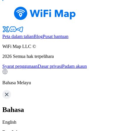
Peta dalam talian
Blog
Pusat bantuan
WiFi Map LLC ©
2026
Semua hak terpelihara
Syarat penggunaan
Dasar privasi
Padam akaun
Bahasa Melayu
Bahasa
English