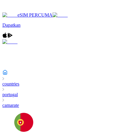
eSIM PERCUMA
Dapatkan
countries
portugal
camarate