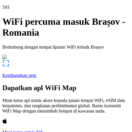
593
WiFi percuma masuk
Brașov
-
Romania
Berhubung dengan tempat liputan WiFi terbaik
Brașov
Kembangkan peta
Dapatkan apl WiFi Map
Muat turun apl untuk akses kepada jutaan tempat WiFi, eSIM data
berpatutan, dan rangkaian perkhidmatan global. Bantu komuniti
WiFi Map dengan menambah hotspot di kawasan anda.