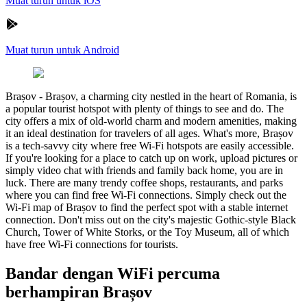
Muat turun untuk iOS
Muat turun untuk Android
Brașov
-
Brașov, a charming city nestled in the heart of Romania, is
a popular tourist hotspot with plenty of things to see and do. The
city offers a mix of old-world charm and modern amenities, making
it an ideal destination for travelers of all ages. What's more, Brașov
is a tech-savvy city where free Wi-Fi hotspots are easily accessible.
If you're looking for a place to catch up on work, upload pictures or
simply video chat with friends and family back home, you are in
luck. There are many trendy coffee shops, restaurants, and parks
where you can find free Wi-Fi connections. Simply check out the
Wi-Fi map of Brașov to find the perfect spot with a stable internet
connection. Don't miss out on the city's majestic Gothic-style Black
Church, Tower of White Storks, or the Toy Museum, all of which
have free Wi-Fi connections for tourists.
Bandar dengan WiFi percuma
berhampiran Brașov