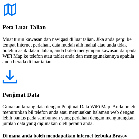
Peta Luar Talian
Muat turun kawasan dan navigasi di luar talian. Jika anda pergi ke
tempat Internet perlahan, data mudah alih mahal atau anda tidak
boleh masuk dalam talian, anda boleh menyimpan kawasan daripada
WiFi Map ke telefon atau tablet anda dan menggunakannya apabila
anda berada di luar talian.
Penjimat Data
Gunakan kurang data dengan Penjimat Data WiFi Map. Anda boleh
menurunkan bil telefon anda atau memuatkan halaman web dengan
lebih pantas pada sambungan yang perlahan dengan mengurangkan
jumlah data yang digunakan oleh peranti anda.
Di mana anda boleh mendapatkan internet terbuka Brașov