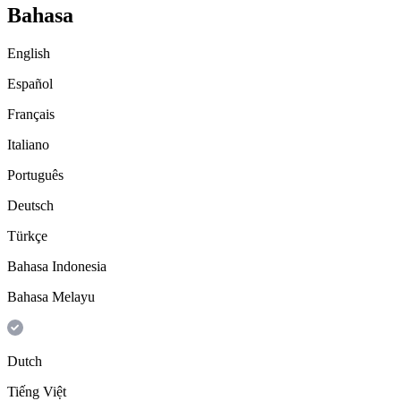
Bahasa
English
Español
Français
Italiano
Português
Deutsch
Türkçe
Bahasa Indonesia
Bahasa Melayu
Dutch
Tiếng Việt