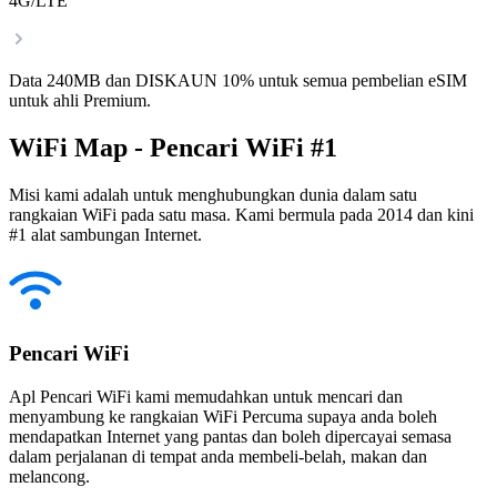
4G/LTE
Data 240MB dan DISKAUN 10% untuk semua pembelian eSIM
untuk ahli Premium.
WiFi Map - Pencari WiFi #1
Misi kami adalah untuk menghubungkan dunia dalam satu
rangkaian WiFi pada satu masa. Kami bermula pada 2014 dan kini
#1 alat sambungan Internet.
Pencari WiFi
Apl Pencari WiFi kami memudahkan untuk mencari dan
menyambung ke rangkaian WiFi Percuma supaya anda boleh
mendapatkan Internet yang pantas dan boleh dipercayai semasa
dalam perjalanan di tempat anda membeli-belah, makan dan
melancong.