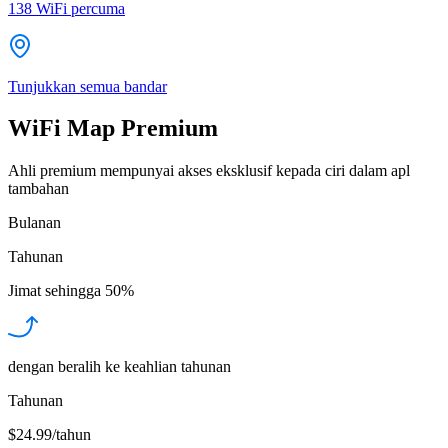
138
WiFi percuma
Tunjukkan semua bandar
WiFi Map Premium
Ahli premium mempunyai akses eksklusif kepada ciri dalam apl
tambahan
Bulanan
Tahunan
Jimat sehingga
50%
dengan beralih ke keahlian tahunan
Tahunan
$24.99/tahun