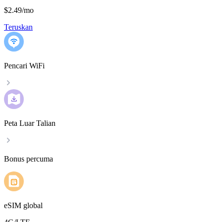
$2.49
/
mo
Teruskan
Pencari WiFi
Peta Luar Talian
Bonus percuma
eSIM global