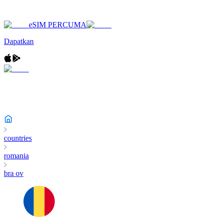
eSIM PERCUMA
Dapatkan
countries
romania
bra ov