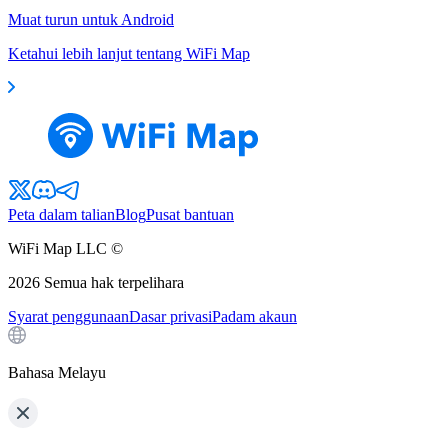
Muat turun untuk Android
Ketahui lebih lanjut tentang WiFi Map
Peta dalam talian
Blog
Pusat bantuan
WiFi Map LLC ©
2026
Semua hak terpelihara
Syarat penggunaan
Dasar privasi
Padam akaun
Bahasa Melayu