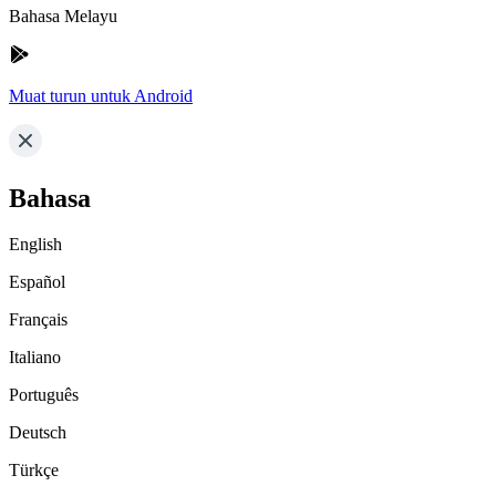
Bahasa Melayu
Muat turun untuk Android
Bahasa
English
Español
Français
Italiano
Português
Deutsch
Türkçe