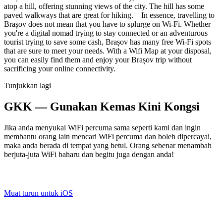
atop a hill, offering stunning views of the city. The hill has some
paved walkways that are great for hiking. In essence, travelling to
Brașov does not mean that you have to splurge on Wi-Fi. Whether
you're a digital nomad trying to stay connected or an adventurous
tourist trying to save some cash, Brașov has many free Wi-Fi spots
that are sure to meet your needs. With a Wifi Map at your disposal,
you can easily find them and enjoy your Brașov trip without
sacrificing your online connectivity.
Tunjukkan lagi
GKK — Gunakan Kemas Kini Kongsi
Jika anda menyukai WiFi percuma sama seperti kami dan ingin
membantu orang lain mencari WiFi percuma dan boleh dipercayai,
maka anda berada di tempat yang betul. Orang sebenar menambah
berjuta-juta WiFi baharu dan begitu juga dengan anda!
Muat turun untuk iOS