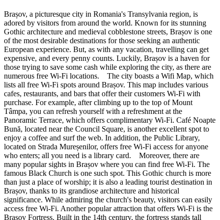
Brașov, a picturesque city in Romania's Transylvania region, is
adored by visitors from around the world. Known for its stunning
Gothic architecture and medieval cobblestone streets, Brașov is one
of the most desirable destinations for those seeking an authentic
European experience. But, as with any vacation, travelling can get
expensive, and every penny counts. Luckily, Brașov is a haven for
those trying to save some cash while exploring the city, as there are
numerous free Wi-Fi locations. The city boasts a Wifi Map, which
lists all free Wi-Fi spots around Brașov. This map includes various
cafes, restaurants, and bars that offer their customers Wi-Fi with
purchase. For example, after climbing up to the top of Mount
Tâmpa, you can refresh yourself with a refreshment at the
Panoramic Terrace, which offers complimentary Wi-Fi. Café Noapte
Bună, located near the Council Square, is another excellent spot to
enjoy a coffee and surf the web. In addition, the Public Library,
located on Strada Mureșenilor, offers free Wi-Fi access for anyone
who enters; all you need is a library card. Moreover, there are
many popular sights in Brașov where you can find free Wi-Fi. The
famous Black Church is one such spot. This Gothic church is more
than just a place of worship; it is also a leading tourist destination in
Brașov, thanks to its grandiose architecture and historical
significance. While admiring the church's beauty, visitors can easily
access free Wi-Fi. Another popular attraction that offers Wi-Fi is the
Brașov Fortress. Built in the 14th century, the fortress stands tall