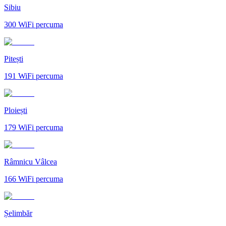
Sibiu
300
WiFi percuma
Pitești
191
WiFi percuma
Ploiești
179
WiFi percuma
Râmnicu Vâlcea
166
WiFi percuma
Șelimbăr