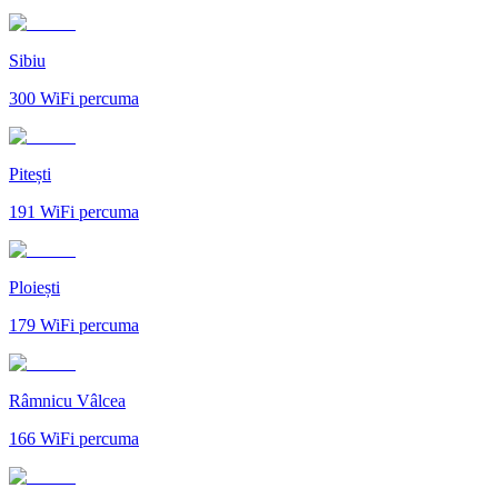
Sibiu
300
WiFi percuma
Pitești
191
WiFi percuma
Ploiești
179
WiFi percuma
Râmnicu Vâlcea
166
WiFi percuma