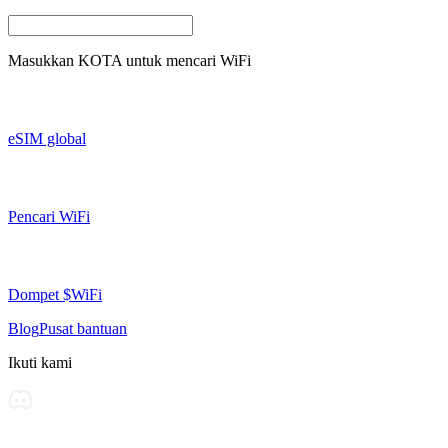
Masukkan
KOTA
untuk mencari WiFi
eSIM global
Pencari WiFi
Dompet $WiFi
Blog
Pusat bantuan
Ikuti kami