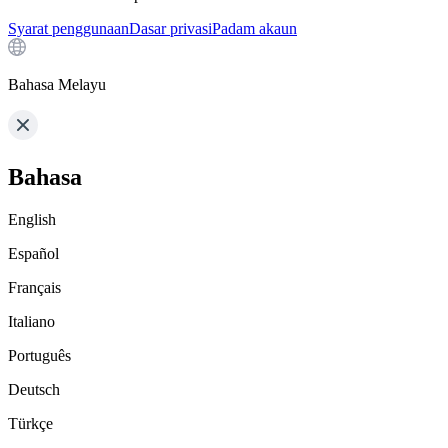
Syarat penggunaan
Dasar privasi
Padam akaun
Bahasa Melayu
Bahasa
English
Español
Français
Italiano
Português
Deutsch
Türkçe