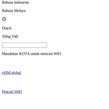
Bahasa Indonesia
Bahasa Melayu
Dutch
Tiếng Việt
Masukkan
KOTA
untuk mencari WiFi
eSIM global
Pencari WiFi