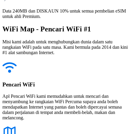
Data 240MB dan DISKAUN 10% untuk semua pembelian eSIM
untuk ahli Premium.
WiFi Map - Pencari WiFi #1
Misi kami adalah untuk menghubungkan dunia dalam satu
rangkaian WiFi pada satu masa. Kami bermula pada 2014 dan kini
#1 alat sambungan Internet.
Pencari WiFi
Apl Pencari WiFi kami memudahkan untuk mencari dan
menyambung ke rangkaian WiFi Percuma supaya anda boleh
mendapatkan Internet yang pantas dan boleh dipercayai semasa
dalam perjalanan di tempat anda membeli-belah, makan dan
melancong.