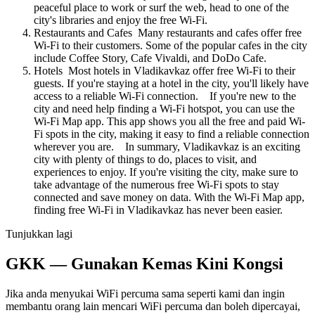
peaceful place to work or surf the web, head to one of the
city's libraries and enjoy the free Wi-Fi.
Restaurants and Cafes Many restaurants and cafes offer free
Wi-Fi to their customers. Some of the popular cafes in the city
include Coffee Story, Cafe Vivaldi, and DoDo Cafe.
Hotels Most hotels in Vladikavkaz offer free Wi-Fi to their
guests. If you're staying at a hotel in the city, you'll likely have
access to a reliable Wi-Fi connection. If you're new to the
city and need help finding a Wi-Fi hotspot, you can use the
Wi-Fi Map app. This app shows you all the free and paid Wi-
Fi spots in the city, making it easy to find a reliable connection
wherever you are. In summary, Vladikavkaz is an exciting
city with plenty of things to do, places to visit, and
experiences to enjoy. If you're visiting the city, make sure to
take advantage of the numerous free Wi-Fi spots to stay
connected and save money on data. With the Wi-Fi Map app,
finding free Wi-Fi in Vladikavkaz has never been easier.
Tunjukkan lagi
GKK — Gunakan Kemas Kini Kongsi
Jika anda menyukai WiFi percuma sama seperti kami dan ingin
membantu orang lain mencari WiFi percuma dan boleh dipercayai,