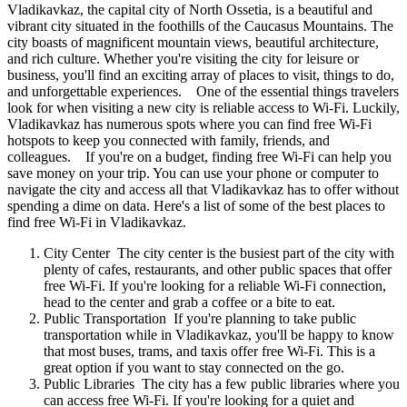
Vladikavkaz, the capital city of North Ossetia, is a beautiful and
vibrant city situated in the foothills of the Caucasus Mountains. The
city boasts of magnificent mountain views, beautiful architecture,
and rich culture. Whether you're visiting the city for leisure or
business, you'll find an exciting array of places to visit, things to do,
and unforgettable experiences. One of the essential things travelers
look for when visiting a new city is reliable access to Wi-Fi. Luckily,
Vladikavkaz has numerous spots where you can find free Wi-Fi
hotspots to keep you connected with family, friends, and
colleagues. If you're on a budget, finding free Wi-Fi can help you
save money on your trip. You can use your phone or computer to
navigate the city and access all that Vladikavkaz has to offer without
spending a dime on data. Here's a list of some of the best places to
find free Wi-Fi in Vladikavkaz.
City Center The city center is the busiest part of the city with
plenty of cafes, restaurants, and other public spaces that offer
free Wi-Fi. If you're looking for a reliable Wi-Fi connection,
head to the center and grab a coffee or a bite to eat.
Public Transportation If you're planning to take public
transportation while in Vladikavkaz, you'll be happy to know
that most buses, trams, and taxis offer free Wi-Fi. This is a
great option if you want to stay connected on the go.
Public Libraries The city has a few public libraries where you
can access free Wi-Fi. If you're looking for a quiet and