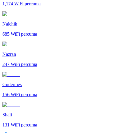
1,174
WiFi percuma
Nalchik
685
WiFi percuma
Nazran
247
WiFi percuma
Gudermes
156
WiFi percuma
Shali
131
WiFi percuma