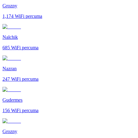
Grozny
1,174
WiFi percuma
Nalchik
685
WiFi percuma
Nazran
247
WiFi percuma
Gudermes
156
WiFi percuma
Grozny