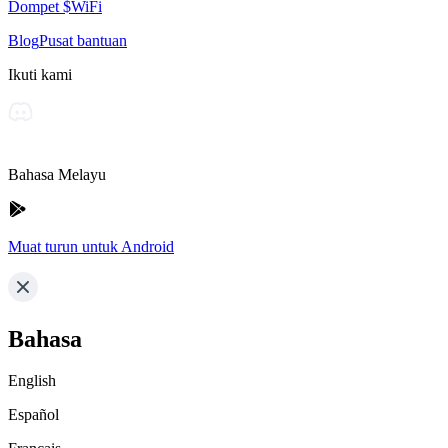
Dompet $WiFi
Blog
Pusat bantuan
Ikuti kami
Bahasa Melayu
Muat turun untuk Android
Bahasa
English
Español