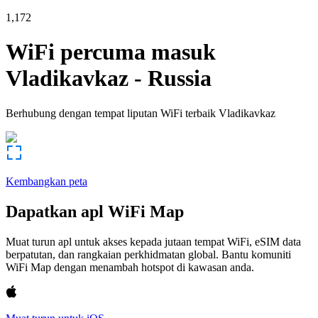
1,172
WiFi percuma masuk
Vladikavkaz
-
Russia
Berhubung dengan tempat liputan WiFi terbaik
Vladikavkaz
Kembangkan peta
Dapatkan apl WiFi Map
Muat turun apl untuk akses kepada jutaan tempat WiFi, eSIM data
berpatutan, dan rangkaian perkhidmatan global. Bantu komuniti
WiFi Map dengan menambah hotspot di kawasan anda.