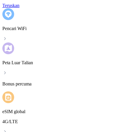
Teruskan
Pencari WiFi
Peta Luar Talian
Bonus percuma
eSIM global
4G/LTE