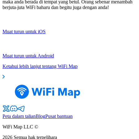
maka anda berada di tempat yang betul. Orang sebenar menambah
berjuta-juta WiFi baharu dan begitu juga dengan anda!
Muat turun untuk iOS
Muat turun untuk Android
Ketahui lebih lanjut tentang WiFi Map
Peta dalam talian
Blog
Pusat bantuan
WiFi Map LLC ©
2026
Semua hak terpelihara