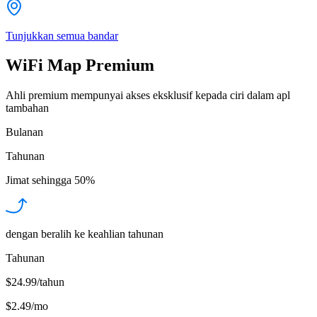
Tunjukkan semua bandar
WiFi Map Premium
Ahli premium mempunyai akses eksklusif kepada ciri dalam apl
tambahan
Bulanan
Tahunan
Jimat sehingga
50%
dengan beralih ke keahlian tahunan
Tahunan
$24.99/tahun
$2.49
/
mo