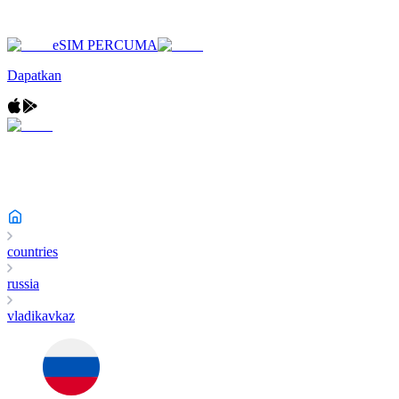
eSIM PERCUMA
Dapatkan
countries
russia
vladikavkaz