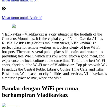
Muat turun untuk iOS
Muat turun untuk Android
Vladikavkaz
-
Vladikavkaz is a city situated in the foothills of the
Caucasus Mountains. It is the capital city of North Ossetia-Alania,
Russia. Besides its glorious mountain views, Vladikavkaz is a
perfect place for remote workers as it offers plenty of free Wi-Fi
hotspots. There are several public places like cafes and restaurants
providing free Wi-Fi, which lets you work, enjoy a good meal, and
experience the local culture at the same time. To find the best Wi-Fi
spots, check out the Wi-Fi map of Vladikavkaz. Top places with Wi-
Fi include the Central Public Library, Coffee Time Cafe, and Tiflis
Restaurant. With excellent city facilities and services, Vladikavkaz is
a fantastic place to live, work and visit.
Bandar dengan WiFi percuma
berhampiran Vladikavkaz