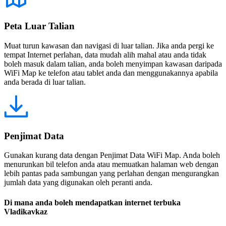
Peta Luar Talian
Muat turun kawasan dan navigasi di luar talian. Jika anda pergi ke
tempat Internet perlahan, data mudah alih mahal atau anda tidak
boleh masuk dalam talian, anda boleh menyimpan kawasan daripada
WiFi Map ke telefon atau tablet anda dan menggunakannya apabila
anda berada di luar talian.
Penjimat Data
Gunakan kurang data dengan Penjimat Data WiFi Map. Anda boleh
menurunkan bil telefon anda atau memuatkan halaman web dengan
lebih pantas pada sambungan yang perlahan dengan mengurangkan
jumlah data yang digunakan oleh peranti anda.
Di mana anda boleh mendapatkan internet terbuka
Vladikavkaz