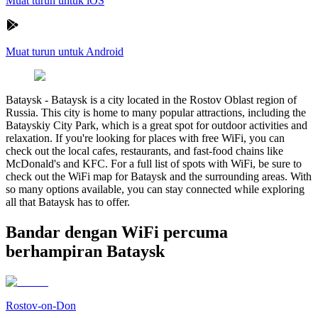
Muat turun untuk iOS
Muat turun untuk Android
Bataysk
-
Bataysk is a city located in the Rostov Oblast region of
Russia. This city is home to many popular attractions, including the
Batayskiy City Park, which is a great spot for outdoor activities and
relaxation. If you're looking for places with free WiFi, you can
check out the local cafes, restaurants, and fast-food chains like
McDonald's and KFC. For a full list of spots with WiFi, be sure to
check out the WiFi map for Bataysk and the surrounding areas. With
so many options available, you can stay connected while exploring
all that Bataysk has to offer.
Bandar dengan WiFi percuma
berhampiran Bataysk
Rostov-on-Don