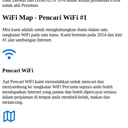
Data 240MB dan DISKAUN 10% untuk semua pembelian eSIM
untuk ahli Premium.
WiFi Map - Pencari WiFi #1
Misi kami adalah untuk menghubungkan dunia dalam satu
rangkaian WiFi pada satu masa. Kami bermula pada 2014 dan kini
#1 alat sambungan Internet.
Pencari WiFi
Apl Pencari WiFi kami memudahkan untuk mencari dan
menyambung ke rangkaian WiFi Percuma supaya anda boleh
mendapatkan Internet yang pantas dan boleh dipercayai semasa
dalam perjalanan di tempat anda membeli-belah, makan dan
melancong.