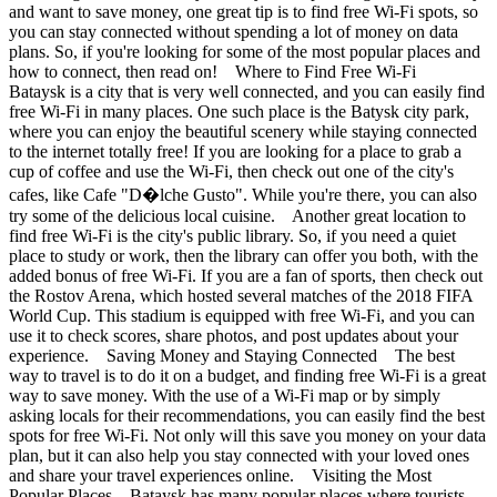
and want to save money, one great tip is to find free Wi-Fi spots, so
you can stay connected without spending a lot of money on data
plans. So, if you're looking for some of the most popular places and
how to connect, then read on! Where to Find Free Wi-Fi
Bataysk is a city that is very well connected, and you can easily find
free Wi-Fi in many places. One such place is the Batysk city park,
where you can enjoy the beautiful scenery while staying connected
to the internet totally free! If you are looking for a place to grab a
cup of coffee and use the Wi-Fi, then check out one of the city's
cafes, like Cafe "D�lche Gusto". While you're there, you can also
try some of the delicious local cuisine. Another great location to
find free Wi-Fi is the city's public library. So, if you need a quiet
place to study or work, then the library can offer you both, with the
added bonus of free Wi-Fi. If you are a fan of sports, then check out
the Rostov Arena, which hosted several matches of the 2018 FIFA
World Cup. This stadium is equipped with free Wi-Fi, and you can
use it to check scores, share photos, and post updates about your
experience. Saving Money and Staying Connected The best
way to travel is to do it on a budget, and finding free Wi-Fi is a great
way to save money. With the use of a Wi-Fi map or by simply
asking locals for their recommendations, you can easily find the best
spots for free Wi-Fi. Not only will this save you money on your data
plan, but it can also help you stay connected with your loved ones
and share your travel experiences online. Visiting the Most
Popular Places Bataysk has many popular places where tourists