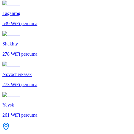
Taganrog
539
WiFi percuma
Shakhty
278
WiFi percuma
Novocherkassk
273
WiFi percuma
Yeysk
261
WiFi percuma