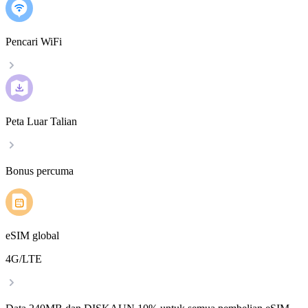
Pencari WiFi
Peta Luar Talian
Bonus percuma
eSIM global
4G/LTE