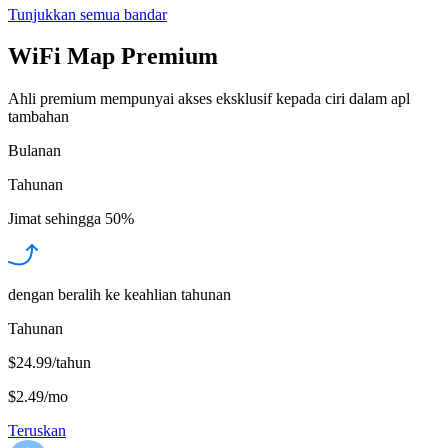
Tunjukkan semua bandar
WiFi Map Premium
Ahli premium mempunyai akses eksklusif kepada ciri dalam apl
tambahan
Bulanan
Tahunan
Jimat sehingga
50%
dengan beralih ke keahlian tahunan
Tahunan
$24.99/tahun
$2.49
/
mo
Teruskan