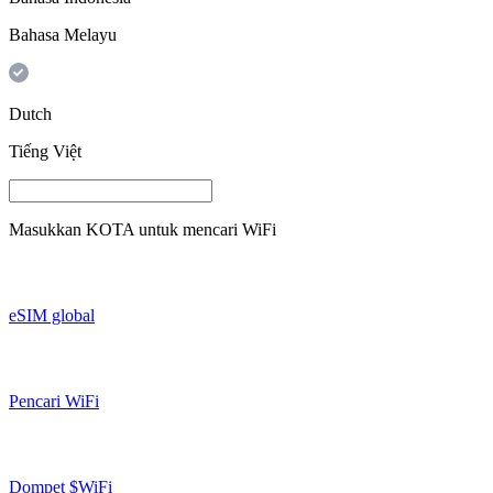
Bahasa Melayu
Dutch
Tiếng Việt
Masukkan
KOTA
untuk mencari WiFi
eSIM global
Pencari WiFi
Dompet $WiFi