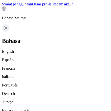
Syarat penggunaan
Dasar privasi
Padam akaun
Bahasa Melayu
Bahasa
English
Español
Français
Italiano
Português
Deutsch
Türkçe
Bahasa Indonesia