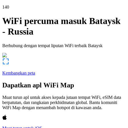
140
WiFi percuma masuk
Bataysk
-
Russia
Berhubung dengan tempat liputan WiFi terbaik
Bataysk
Kembangkan peta
Dapatkan apl WiFi Map
Muat turun apl untuk akses kepada jutaan tempat WiFi, eSIM data
berpatutan, dan rangkaian perkhidmatan global. Bantu komuniti
WiFi Map dengan menambah hotspot di kawasan anda.