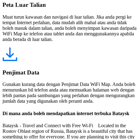
Peta Luar Talian
Muat turun kawasan dan navigasi di luar talian. Jika anda pergi ke
tempat Internet perlahan, data mudah alih mahal atau anda tidak
boleh masuk dalam talian, anda boleh menyimpan kawasan daripada
WiFi Map ke telefon atau tablet anda dan menggunakannya apabila
anda berada di luar talian.
Penjimat Data
Gunakan kurang data dengan Penjimat Data WiFi Map. Anda boleh
menurunkan bil telefon anda atau memuatkan halaman web dengan
lebih pantas pada sambungan yang perlahan dengan mengurangkan
jumlah data yang digunakan oleh peranti anda.
Di mana anda boleh mendapatkan internet terbuka Bataysk
Bataysk - Travel and Connect with Free Wi-Fi Located in the
Rostov Oblast region of Russia, Bataysk is a beautiful city that has
something to offer for everyone. If you are planning to visit this city