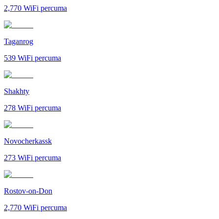
2,770
WiFi percuma
Taganrog
539
WiFi percuma
Shakhty
278
WiFi percuma
Novocherkassk
273
WiFi percuma
Rostov-on-Don
2,770
WiFi percuma