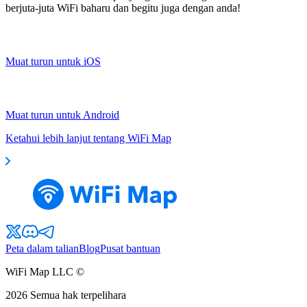
berjuta-juta WiFi baharu dan begitu juga dengan anda!
Muat turun untuk iOS
Muat turun untuk Android
Ketahui lebih lanjut tentang WiFi Map
Peta dalam talian
Blog
Pusat bantuan
WiFi Map LLC ©
2026
Semua hak terpelihara