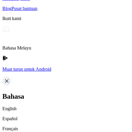
Blog
Pusat bantuan
Ikuti kami
Bahasa Melayu
Muat turun untuk Android
Bahasa
English
Español
Français