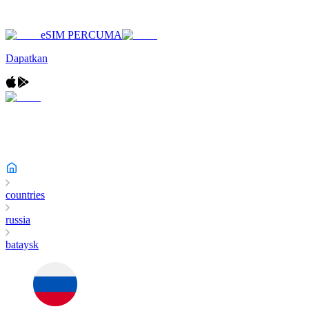
eSIM PERCUMA
Dapatkan
countries
russia
bataysk