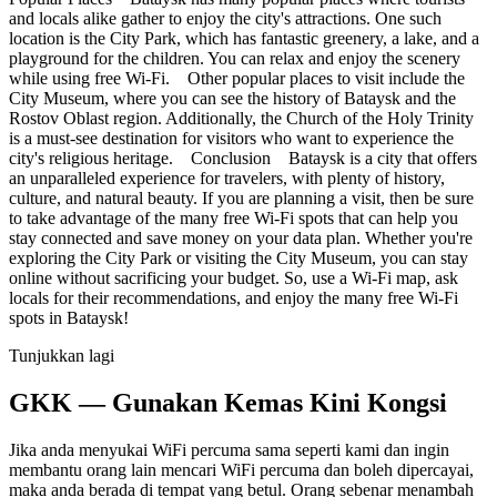
and locals alike gather to enjoy the city's attractions. One such
location is the City Park, which has fantastic greenery, a lake, and a
playground for the children. You can relax and enjoy the scenery
while using free Wi-Fi. Other popular places to visit include the
City Museum, where you can see the history of Bataysk and the
Rostov Oblast region. Additionally, the Church of the Holy Trinity
is a must-see destination for visitors who want to experience the
city's religious heritage. Conclusion Bataysk is a city that offers
an unparalleled experience for travelers, with plenty of history,
culture, and natural beauty. If you are planning a visit, then be sure
to take advantage of the many free Wi-Fi spots that can help you
stay connected and save money on your data plan. Whether you're
exploring the City Park or visiting the City Museum, you can stay
online without sacrificing your budget. So, use a Wi-Fi map, ask
locals for their recommendations, and enjoy the many free Wi-Fi
spots in Bataysk!
Tunjukkan lagi
GKK — Gunakan Kemas Kini Kongsi
Jika anda menyukai WiFi percuma sama seperti kami dan ingin
membantu orang lain mencari WiFi percuma dan boleh dipercayai,
maka anda berada di tempat yang betul. Orang sebenar menambah