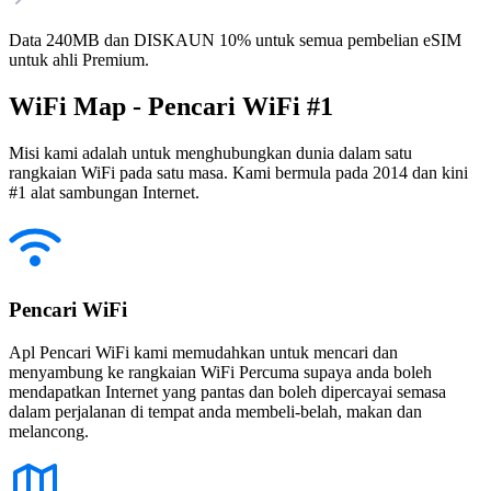
Data 240MB dan DISKAUN 10% untuk semua pembelian eSIM
untuk ahli Premium.
WiFi Map - Pencari WiFi #1
Misi kami adalah untuk menghubungkan dunia dalam satu
rangkaian WiFi pada satu masa. Kami bermula pada 2014 dan kini
#1 alat sambungan Internet.
Pencari WiFi
Apl Pencari WiFi kami memudahkan untuk mencari dan
menyambung ke rangkaian WiFi Percuma supaya anda boleh
mendapatkan Internet yang pantas dan boleh dipercayai semasa
dalam perjalanan di tempat anda membeli-belah, makan dan
melancong.