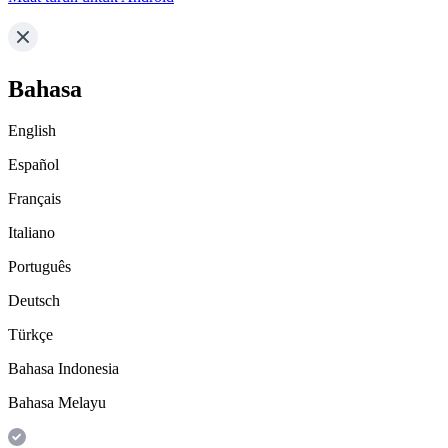
Bahasa
English
Español
Français
Italiano
Português
Deutsch
Türkçe
Bahasa Indonesia
Bahasa Melayu