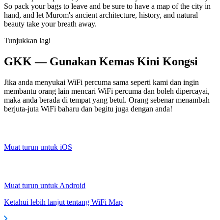
So pack your bags to leave and be sure to have a map of the city in
hand, and let Murom's ancient architecture, history, and natural
beauty take your breath away.
Tunjukkan lagi
GKK — Gunakan Kemas Kini Kongsi
Jika anda menyukai WiFi percuma sama seperti kami dan ingin
membantu orang lain mencari WiFi percuma dan boleh dipercayai,
maka anda berada di tempat yang betul. Orang sebenar menambah
berjuta-juta WiFi baharu dan begitu juga dengan anda!
Muat turun untuk iOS
Muat turun untuk Android
Ketahui lebih lanjut tentang WiFi Map