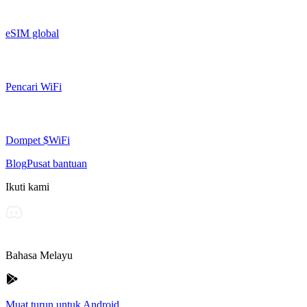
eSIM global
Pencari WiFi
Dompet $WiFi
Blog
Pusat bantuan
Ikuti kami
Bahasa Melayu
Muat turun untuk Android