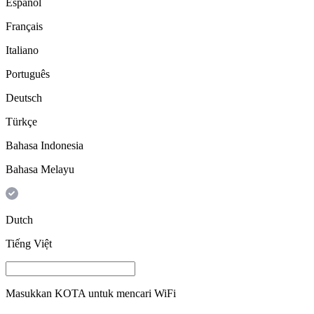
Español
Français
Italiano
Português
Deutsch
Türkçe
Bahasa Indonesia
Bahasa Melayu
Dutch
Tiếng Việt
Masukkan
KOTA
untuk mencari WiFi