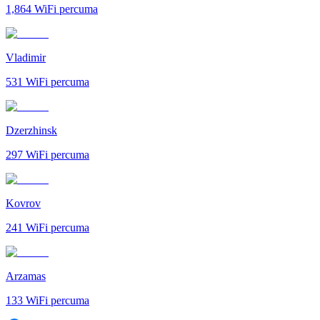
1,864
WiFi percuma
Vladimir
531
WiFi percuma
Dzerzhinsk
297
WiFi percuma
Kovrov
241
WiFi percuma
Arzamas
133
WiFi percuma