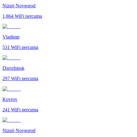
Niznij Novgorod
1,864
WiFi percuma
Vladimir
531
WiFi percuma
Dzerzhinsk
297
WiFi percuma
Kovrov
241
WiFi percuma
Niznij Novgorod