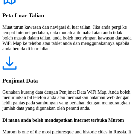
Peta Luar Talian
Muat turun kawasan dan navigasi di luar talian. Jika anda pergi ke
tempat Internet perlahan, data mudah alih mahal atau anda tidak
boleh masuk dalam talian, anda boleh menyimpan kawasan daripada
WiFi Map ke telefon atau tablet anda dan menggunakannya apabila
anda berada di luar talian.
Penjimat Data
Gunakan kurang data dengan Penjimat Data WiFi Map. Anda boleh
menurunkan bil telefon anda atau memuatkan halaman web dengan
lebih pantas pada sambungan yang perlahan dengan mengurangkan
jumlah data yang digunakan oleh peranti anda.
Di mana anda boleh mendapatkan internet terbuka Murom
Murom is one of the most picturesque and historic cities in Russia. It