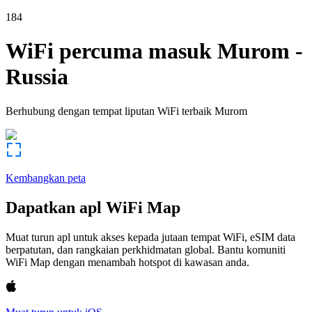
184
WiFi percuma masuk
Murom
-
Russia
Berhubung dengan tempat liputan WiFi terbaik
Murom
Kembangkan peta
Dapatkan apl WiFi Map
Muat turun apl untuk akses kepada jutaan tempat WiFi, eSIM data
berpatutan, dan rangkaian perkhidmatan global. Bantu komuniti
WiFi Map dengan menambah hotspot di kawasan anda.