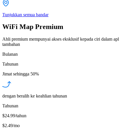
Tunjukkan semua bandar
WiFi Map Premium
Ahli premium mempunyai akses eksklusif kepada ciri dalam apl
tambahan
Bulanan
Tahunan
Jimat sehingga
50%
dengan beralih ke keahlian tahunan
Tahunan
$24.99/tahun
$2.49
/
mo