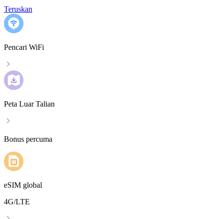
Teruskan
Pencari WiFi
Peta Luar Talian
Bonus percuma
eSIM global
4G/LTE