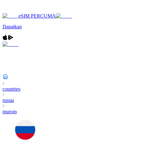
eSIM PERCUMA
Dapatkan
countries
russia
murom