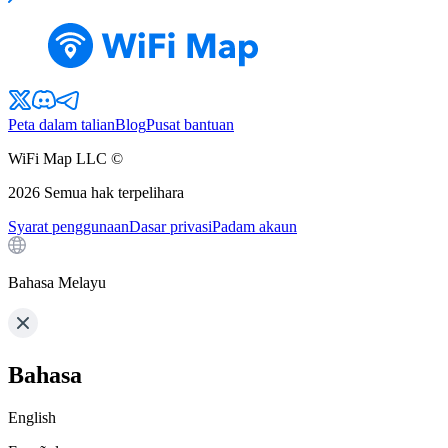
Peta dalam talian
Blog
Pusat bantuan
WiFi Map LLC ©
2026
Semua hak terpelihara
Syarat penggunaan
Dasar privasi
Padam akaun
Bahasa Melayu
Bahasa
English