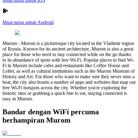
Muat turun untuk iOS
Muat turun untuk Android
Murom
-
Murom is a picturesque city located in the Vladimir region
of Russia. Known for its ancient architecture, Murom is also a great
place for those who need to stay connected while on the go thanks
to its abundance of spots with free Wi-Fi. Popular places to find Wi-
Fi in Murom include cafes and restaurants like Coffee House and
Lefter, as well as cultural institutions such as the Murom Museum of
History and Art. For those who want to make sure they never miss a
beat, the city also boasts a number of apps and websites that map out
free Wi-Fi hotspots across the city. Whether you're exploring the
historic sites or grabbing a quick bite to eat, staying connected is
easy in Murom.
Bandar dengan WiFi percuma
berhampiran Murom