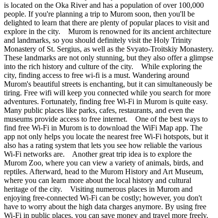
is located on the Oka River and has a population of over 100,000
people. If you're planning a trip to Murom soon, then you'll be
delighted to learn that there are plenty of popular places to visit and
explore in the city. Murom is renowned for its ancient architecture
and landmarks, so you should definitely visit the Holy Trinity
Monastery of St. Sergius, as well as the Svyato-Troitskiy Monastery.
These landmarks are not only stunning, but they also offer a glimpse
into the rich history and culture of the city. While exploring the
city, finding access to free wi-fi is a must. Wandering around
Murom's beautiful streets is enchanting, but it can simultaneously be
tiring. Free wifi will keep you connected while you search for more
adventures. Fortunately, finding free Wi-Fi in Murom is quite easy.
Many public places like parks, cafes, restaurants, and even the
museums provide access to free internet. One of the best ways to
find free Wi-Fi in Murom is to download the WiFi Map app. The
app not only helps you locate the nearest free Wi-Fi hotspots, but it
also has a rating system that lets you see how reliable the various
Wi-Fi networks are. Another great trip idea is to explore the
Murom Zoo, where you can view a variety of animals, birds, and
reptiles. Afterward, head to the Murom History and Art Museum,
where you can learn more about the local history and cultural
heritage of the city. Visiting numerous places in Murom and
enjoying free-connected Wi-Fi can be costly; however, you don't
have to worry about the high data charges anymore. By using free
Wi-Fi in public places, you can save money and travel more freely.