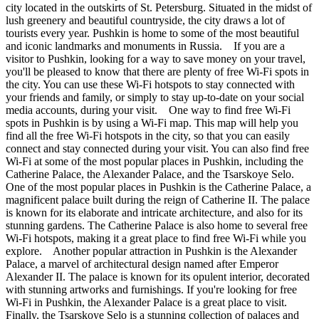
city located in the outskirts of St. Petersburg. Situated in the midst of
lush greenery and beautiful countryside, the city draws a lot of
tourists every year. Pushkin is home to some of the most beautiful
and iconic landmarks and monuments in Russia. If you are a
visitor to Pushkin, looking for a way to save money on your travel,
you'll be pleased to know that there are plenty of free Wi-Fi spots in
the city. You can use these Wi-Fi hotspots to stay connected with
your friends and family, or simply to stay up-to-date on your social
media accounts, during your visit. One way to find free Wi-Fi
spots in Pushkin is by using a Wi-Fi map. This map will help you
find all the free Wi-Fi hotspots in the city, so that you can easily
connect and stay connected during your visit. You can also find free
Wi-Fi at some of the most popular places in Pushkin, including the
Catherine Palace, the Alexander Palace, and the Tsarskoye Selo.
One of the most popular places in Pushkin is the Catherine Palace, a
magnificent palace built during the reign of Catherine II. The palace
is known for its elaborate and intricate architecture, and also for its
stunning gardens. The Catherine Palace is also home to several free
Wi-Fi hotspots, making it a great place to find free Wi-Fi while you
explore. Another popular attraction in Pushkin is the Alexander
Palace, a marvel of architectural design named after Emperor
Alexander II. The palace is known for its opulent interior, decorated
with stunning artworks and furnishings. If you're looking for free
Wi-Fi in Pushkin, the Alexander Palace is a great place to visit.
Finally, the Tsarskoye Selo is a stunning collection of palaces and