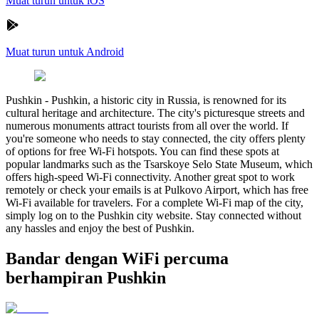
Muat turun untuk iOS
Muat turun untuk Android
Pushkin
-
Pushkin, a historic city in Russia, is renowned for its
cultural heritage and architecture. The city's picturesque streets and
numerous monuments attract tourists from all over the world. If
you're someone who needs to stay connected, the city offers plenty
of options for free Wi-Fi hotspots. You can find these spots at
popular landmarks such as the Tsarskoye Selo State Museum, which
offers high-speed Wi-Fi connectivity. Another great spot to work
remotely or check your emails is at Pulkovo Airport, which has free
Wi-Fi available for travelers. For a complete Wi-Fi map of the city,
simply log on to the Pushkin city website. Stay connected without
any hassles and enjoy the best of Pushkin.
Bandar dengan WiFi percuma
berhampiran Pushkin