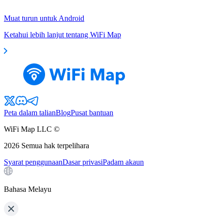
Muat turun untuk Android
Ketahui lebih lanjut tentang WiFi Map
Peta dalam talian
Blog
Pusat bantuan
WiFi Map LLC ©
2026
Semua hak terpelihara
Syarat penggunaan
Dasar privasi
Padam akaun
Bahasa Melayu