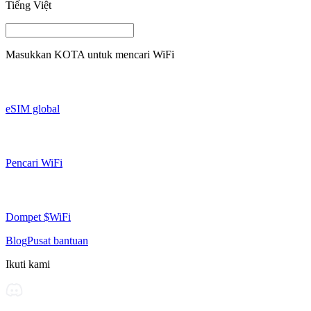
Tiếng Việt
Masukkan
KOTA
untuk mencari WiFi
eSIM global
Pencari WiFi
Dompet $WiFi
Blog
Pusat bantuan
Ikuti kami