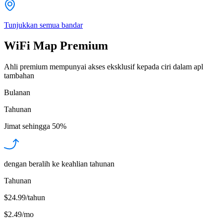
Tunjukkan semua bandar
WiFi Map Premium
Ahli premium mempunyai akses eksklusif kepada ciri dalam apl
tambahan
Bulanan
Tahunan
Jimat sehingga
50%
dengan beralih ke keahlian tahunan
Tahunan
$24.99/tahun
$2.49
/
mo