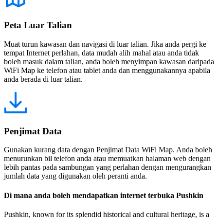
Peta Luar Talian
Muat turun kawasan dan navigasi di luar talian. Jika anda pergi ke
tempat Internet perlahan, data mudah alih mahal atau anda tidak
boleh masuk dalam talian, anda boleh menyimpan kawasan daripada
WiFi Map ke telefon atau tablet anda dan menggunakannya apabila
anda berada di luar talian.
Penjimat Data
Gunakan kurang data dengan Penjimat Data WiFi Map. Anda boleh
menurunkan bil telefon anda atau memuatkan halaman web dengan
lebih pantas pada sambungan yang perlahan dengan mengurangkan
jumlah data yang digunakan oleh peranti anda.
Di mana anda boleh mendapatkan internet terbuka Pushkin
Pushkin, known for its splendid historical and cultural heritage, is a