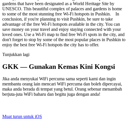
gardens that have been designated as a World Heritage Site by
UNESCO. This beautiful complex of palaces and gardens is home
to some of the most stunning free Wi-Fi hotspots in Pushkin. In
conclusion, if you're planning to visit Pushkin, be sure to take
advantage of the free Wi-Fi hotspots available in the city. You can
save money on your travel and enjoy staying connected with your
loved ones. Use a Wi-Fi map to find free Wi-Fi spots in the city, and
don't forget to stop by some of the most popular places in Pushkin to
enjoy the best free Wi-Fi hotspots the city has to offer.
Tunjukkan lagi
GKK — Gunakan Kemas Kini Kongsi
Jika anda menyukai WiFi percuma sama seperti kami dan ingin
membantu orang lain mencari WiFi percuma dan boleh dipercayai,
maka anda berada di tempat yang betul. Orang sebenar menambah
berjuta-juta WiFi baharu dan begitu juga dengan anda!
Muat turun untuk iOS