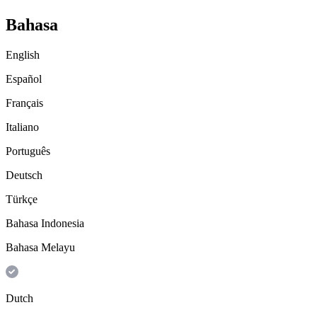
Bahasa
English
Español
Français
Italiano
Português
Deutsch
Türkçe
Bahasa Indonesia
Bahasa Melayu
Dutch