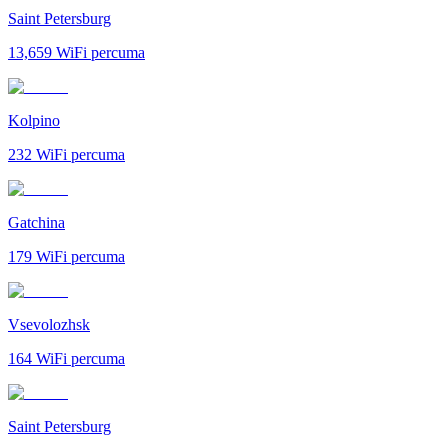
Saint Petersburg
13,659
WiFi percuma
Kolpino
232
WiFi percuma
Gatchina
179
WiFi percuma
Vsevolozhsk
164
WiFi percuma
Saint Petersburg