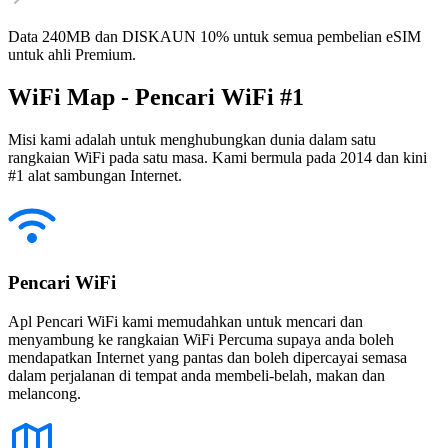
Data 240MB dan DISKAUN 10% untuk semua pembelian eSIM
untuk ahli Premium.
WiFi Map - Pencari WiFi #1
Misi kami adalah untuk menghubungkan dunia dalam satu
rangkaian WiFi pada satu masa. Kami bermula pada 2014 dan kini
#1 alat sambungan Internet.
Pencari WiFi
Apl Pencari WiFi kami memudahkan untuk mencari dan
menyambung ke rangkaian WiFi Percuma supaya anda boleh
mendapatkan Internet yang pantas dan boleh dipercayai semasa
dalam perjalanan di tempat anda membeli-belah, makan dan
melancong.