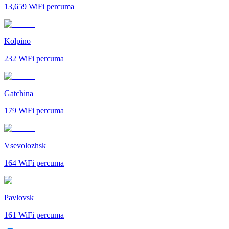
13,659
WiFi percuma
Kolpino
232
WiFi percuma
Gatchina
179
WiFi percuma
Vsevolozhsk
164
WiFi percuma
Pavlovsk
161
WiFi percuma