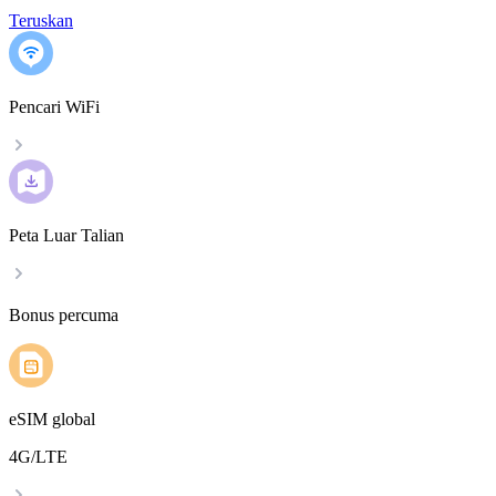
Teruskan
Pencari WiFi
Peta Luar Talian
Bonus percuma
eSIM global
4G/LTE