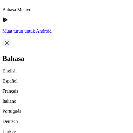
Bahasa Melayu
Muat turun untuk Android
Bahasa
English
Español
Français
Italiano
Português
Deutsch
Türkçe