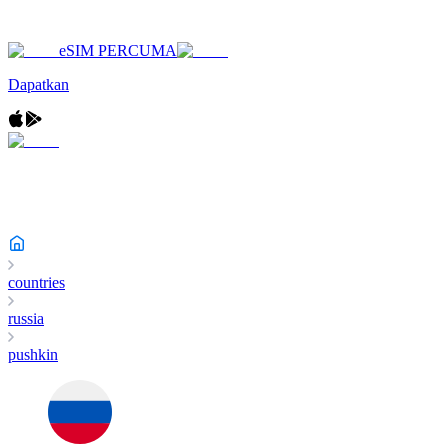
eSIM PERCUMA
Dapatkan
countries
russia
pushkin