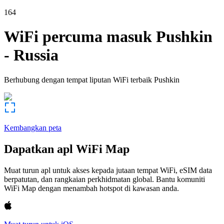
164
WiFi percuma masuk
Pushkin
-
Russia
Berhubung dengan tempat liputan WiFi terbaik
Pushkin
Kembangkan peta
Dapatkan apl WiFi Map
Muat turun apl untuk akses kepada jutaan tempat WiFi, eSIM data
berpatutan, dan rangkaian perkhidmatan global. Bantu komuniti
WiFi Map dengan menambah hotspot di kawasan anda.