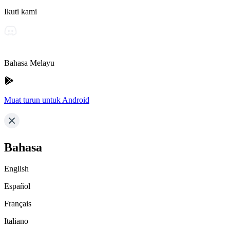
Ikuti kami
Bahasa Melayu
Muat turun untuk Android
Bahasa
English
Español
Français
Italiano