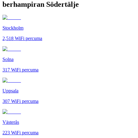
berhampiran Södertälje
Stockholm
2,518
WiFi percuma
Solna
317
WiFi percuma
Uppsala
307
WiFi percuma
Västerås
223
WiFi percuma