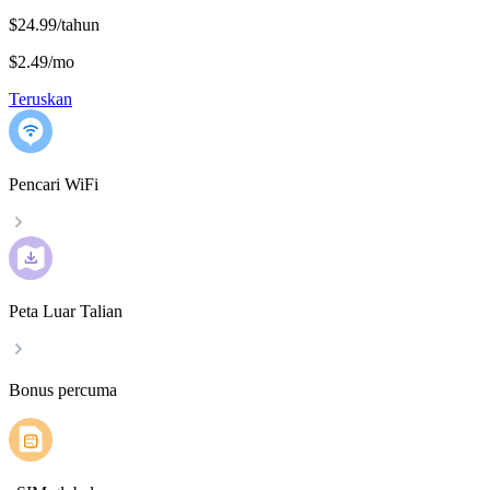
$24.99/tahun
$2.49
/
mo
Teruskan
Pencari WiFi
Peta Luar Talian
Bonus percuma