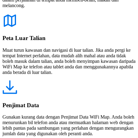
melancong.
Peta Luar Talian
Muat turun kawasan dan navigasi di luar talian. Jika anda pergi ke
tempat Internet perlahan, data mudah alih mahal atau anda tidak
boleh masuk dalam talian, anda boleh menyimpan kawasan daripada
WiFi Map ke telefon atau tablet anda dan menggunakannya apabila
anda berada di luar talian.
Penjimat Data
Gunakan kurang data dengan Penjimat Data WiFi Map. Anda boleh
menurunkan bil telefon anda atau memuatkan halaman web dengan
lebih pantas pada sambungan yang perlahan dengan mengurangkan
jumlah data yang digunakan oleh peranti anda.