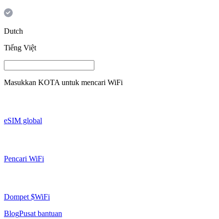
Dutch
Tiếng Việt
Masukkan
KOTA
untuk mencari WiFi
eSIM global
Pencari WiFi
Dompet $WiFi
Blog
Pusat bantuan