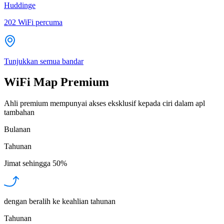
Huddinge
202
WiFi percuma
Tunjukkan semua bandar
WiFi Map Premium
Ahli premium mempunyai akses eksklusif kepada ciri dalam apl
tambahan
Bulanan
Tahunan
Jimat sehingga
50%
dengan beralih ke keahlian tahunan
Tahunan