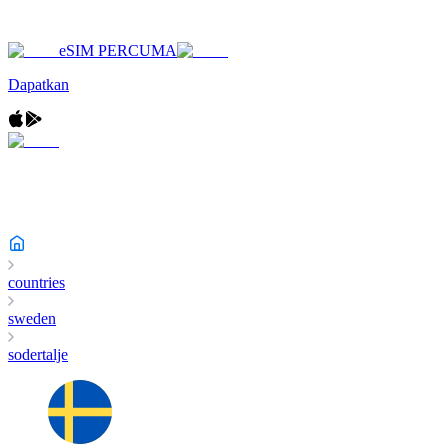
eSIM PERCUMA
Dapatkan
countries
sweden
sodertalje