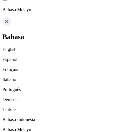
Bahasa Melayu
Bahasa
English
Español
Français
Italiano
Português
Deutsch
Türkçe
Bahasa Indonesia
Bahasa Melayu