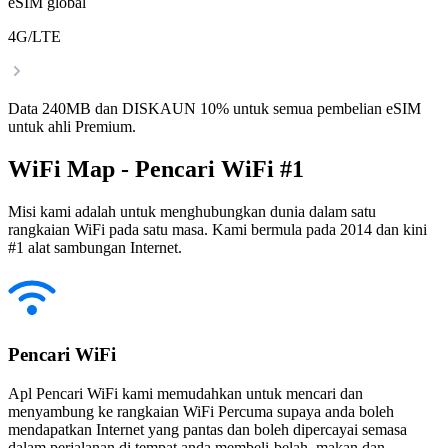
eSIM global
4G/LTE
Data 240MB dan DISKAUN 10% untuk semua pembelian eSIM
untuk ahli Premium.
WiFi Map - Pencari WiFi #1
Misi kami adalah untuk menghubungkan dunia dalam satu
rangkaian WiFi pada satu masa. Kami bermula pada 2014 dan kini
#1 alat sambungan Internet.
Pencari WiFi
Apl Pencari WiFi kami memudahkan untuk mencari dan
menyambung ke rangkaian WiFi Percuma supaya anda boleh
mendapatkan Internet yang pantas dan boleh dipercayai semasa
dalam perjalanan di tempat anda membeli-belah, makan dan