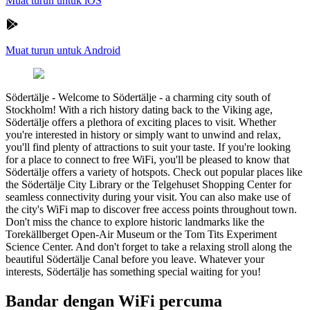
Muat turun untuk iOS
Muat turun untuk Android
Södertälje
-
Welcome to Södertälje - a charming city south of
Stockholm! With a rich history dating back to the Viking age,
Södertälje offers a plethora of exciting places to visit. Whether
you're interested in history or simply want to unwind and relax,
you'll find plenty of attractions to suit your taste. If you're looking
for a place to connect to free WiFi, you'll be pleased to know that
Södertälje offers a variety of hotspots. Check out popular places like
the Södertälje City Library or the Telgehuset Shopping Center for
seamless connectivity during your visit. You can also make use of
the city's WiFi map to discover free access points throughout town.
Don't miss the chance to explore historic landmarks like the
Torekällberget Open-Air Museum or the Tom Tits Experiment
Science Center. And don't forget to take a relaxing stroll along the
beautiful Södertälje Canal before you leave. Whatever your
interests, Södertälje has something special waiting for you!
Bandar dengan WiFi percuma