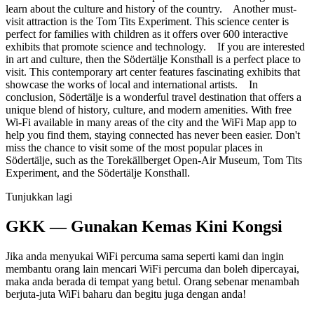
learn about the culture and history of the country. Another must-
visit attraction is the Tom Tits Experiment. This science center is
perfect for families with children as it offers over 600 interactive
exhibits that promote science and technology. If you are interested
in art and culture, then the Södertälje Konsthall is a perfect place to
visit. This contemporary art center features fascinating exhibits that
showcase the works of local and international artists. In
conclusion, Södertälje is a wonderful travel destination that offers a
unique blend of history, culture, and modern amenities. With free
Wi-Fi available in many areas of the city and the WiFi Map app to
help you find them, staying connected has never been easier. Don't
miss the chance to visit some of the most popular places in
Södertälje, such as the Torekällberget Open-Air Museum, Tom Tits
Experiment, and the Södertälje Konsthall.
Tunjukkan lagi
GKK — Gunakan Kemas Kini Kongsi
Jika anda menyukai WiFi percuma sama seperti kami dan ingin
membantu orang lain mencari WiFi percuma dan boleh dipercayai,
maka anda berada di tempat yang betul. Orang sebenar menambah
berjuta-juta WiFi baharu dan begitu juga dengan anda!