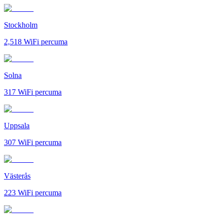
Stockholm
2,518
WiFi percuma
Solna
317
WiFi percuma
Uppsala
307
WiFi percuma
Västerås
223
WiFi percuma