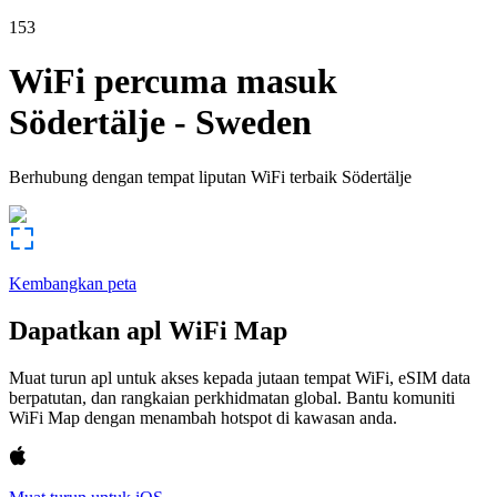
153
WiFi percuma masuk
Södertälje
-
Sweden
Berhubung dengan tempat liputan WiFi terbaik
Södertälje
Kembangkan peta
Dapatkan apl WiFi Map
Muat turun apl untuk akses kepada jutaan tempat WiFi, eSIM data
berpatutan, dan rangkaian perkhidmatan global. Bantu komuniti
WiFi Map dengan menambah hotspot di kawasan anda.