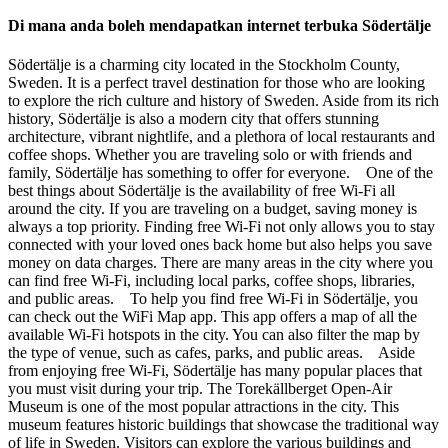
Di mana anda boleh mendapatkan internet terbuka Södertälje
Södertälje is a charming city located in the Stockholm County,
Sweden. It is a perfect travel destination for those who are looking
to explore the rich culture and history of Sweden. Aside from its rich
history, Södertälje is also a modern city that offers stunning
architecture, vibrant nightlife, and a plethora of local restaurants and
coffee shops. Whether you are traveling solo or with friends and
family, Södertälje has something to offer for everyone. One of the
best things about Södertälje is the availability of free Wi-Fi all
around the city. If you are traveling on a budget, saving money is
always a top priority. Finding free Wi-Fi not only allows you to stay
connected with your loved ones back home but also helps you save
money on data charges. There are many areas in the city where you
can find free Wi-Fi, including local parks, coffee shops, libraries,
and public areas. To help you find free Wi-Fi in Södertälje, you
can check out the WiFi Map app. This app offers a map of all the
available Wi-Fi hotspots in the city. You can also filter the map by
the type of venue, such as cafes, parks, and public areas. Aside
from enjoying free Wi-Fi, Södertälje has many popular places that
you must visit during your trip. The Torekällberget Open-Air
Museum is one of the most popular attractions in the city. This
museum features historic buildings that showcase the traditional way
of life in Sweden. Visitors can explore the various buildings and