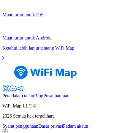
Muat turun untuk iOS
Muat turun untuk Android
Ketahui lebih lanjut tentang WiFi Map
Peta dalam talian
Blog
Pusat bantuan
WiFi Map LLC ©
2026
Semua hak terpelihara
Syarat penggunaan
Dasar privasi
Padam akaun