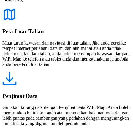
Peta Luar Talian
Muat turun kawasan dan navigasi di luar talian. Jika anda pergi ke
tempat Internet perlahan, data mudah alih mahal atau anda tidak
boleh masuk dalam talian, anda boleh menyimpan kawasan daripada
WiFi Map ke telefon atau tablet anda dan menggunakannya apabila
anda berada di luar talian.
Penjimat Data
Gunakan kurang data dengan Penjimat Data WiFi Map. Anda boleh
menurunkan bil telefon anda atau memuatkan halaman web dengan
lebih pantas pada sambungan yang perlahan dengan mengurangkan
jumlah data yang digunakan oleh peranti anda.