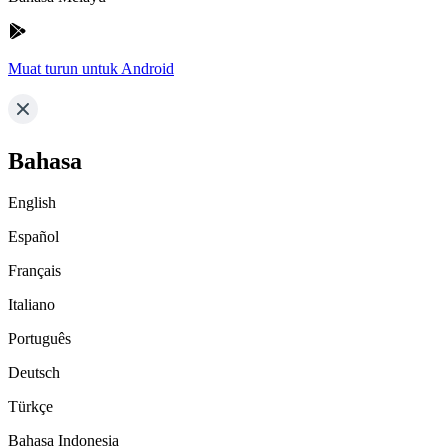
Muat turun untuk Android
Bahasa
English
Español
Français
Italiano
Português
Deutsch
Türkçe
Bahasa Indonesia