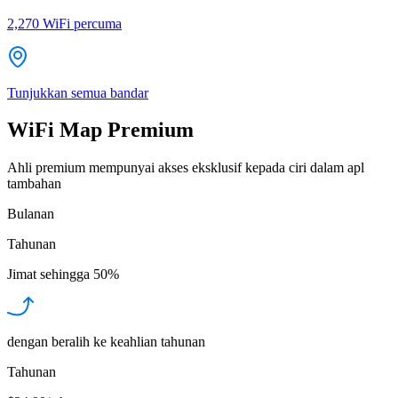
2,270
WiFi percuma
Tunjukkan semua bandar
WiFi Map Premium
Ahli premium mempunyai akses eksklusif kepada ciri dalam apl
tambahan
Bulanan
Tahunan
Jimat sehingga
50%
dengan beralih ke keahlian tahunan
Tahunan