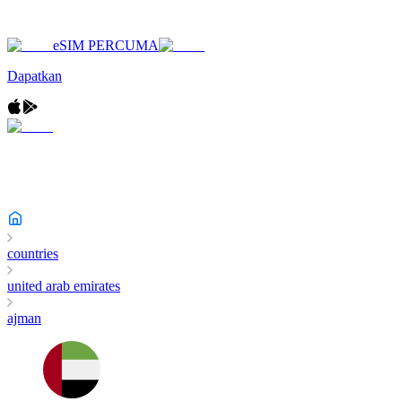
eSIM PERCUMA
Dapatkan
countries
united arab emirates
ajman