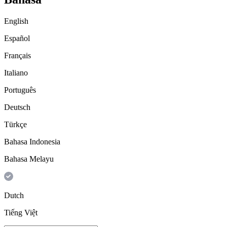
English
Español
Français
Italiano
Português
Deutsch
Türkçe
Bahasa Indonesia
Bahasa Melayu
Dutch
Tiếng Việt