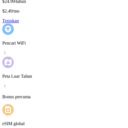
$24.99/tahun
$2.49
/
mo
Teruskan
Pencari WiFi
Peta Luar Talian
Bonus percuma
eSIM global