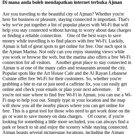
Di mana anda boleh mendapatkan internet terbuka Ajman
Are you traveling to the beautiful city of Ajman? Whether you're
here for business or pleasure, staying connected is important. That's
why we've put together a list of popular places with Wi-Fi that will
help you stay connected without having to worry about data charges
or finding a reliable connection. One of the best ways to save
money while travelling is to find places with free Wi-Fi. Luckily,
Ajman is full of great spots to get online for free. One such spot is
the Ajman Marina. Not only can you enjoy stunning views while
you work or browse the web, but the marina also offers a free Wi-Fi
connection for all visitors. Another great place to stay connected in
Ajman is at one of the many cafes and restaurants around the city.
Popular spots like the Art House Cafe and the Al Rayan Lebanese
Cuisine offer free Wi-Fi for their customers. So, whether you're
grabbing a bite to eat or just need a caffeine fix, you can easily get
online and check your emails or plan your next adventure. If
you're not sure where to find free Wi-Fi in Ajman, you can use a Wi-
Fi map to help you out. Simply type in your location and the map
will show you all the nearby places where you can get online for
free. This is a great tool for those who need to get work done on the
go or want to save money on data charges. Of course, if you're
looking for something a little more secluded, you can always find a
park or beach to sit and enjoy the scenery while staying connected.
Ajman boasts several picturesque locations, including the Ajman