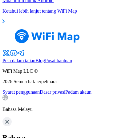
Muat turun untuk Android
Ketahui lebih lanjut tentang WiFi Map
Peta dalam talian
Blog
Pusat bantuan
WiFi Map LLC ©
2026
Semua hak terpelihara
Syarat penggunaan
Dasar privasi
Padam akaun
Bahasa Melayu
Bahasa