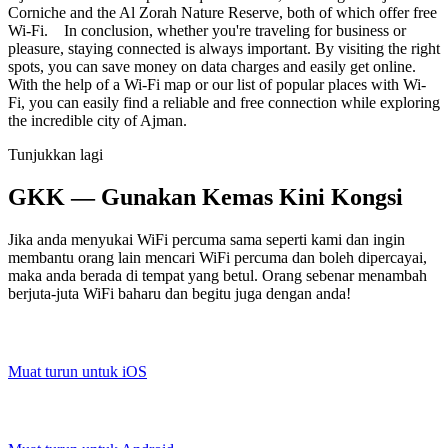
Corniche and the Al Zorah Nature Reserve, both of which offer free
Wi-Fi. In conclusion, whether you're traveling for business or
pleasure, staying connected is always important. By visiting the right
spots, you can save money on data charges and easily get online.
With the help of a Wi-Fi map or our list of popular places with Wi-
Fi, you can easily find a reliable and free connection while exploring
the incredible city of Ajman.
Tunjukkan lagi
GKK — Gunakan Kemas Kini Kongsi
Jika anda menyukai WiFi percuma sama seperti kami dan ingin
membantu orang lain mencari WiFi percuma dan boleh dipercayai,
maka anda berada di tempat yang betul. Orang sebenar menambah
berjuta-juta WiFi baharu dan begitu juga dengan anda!
Muat turun untuk iOS