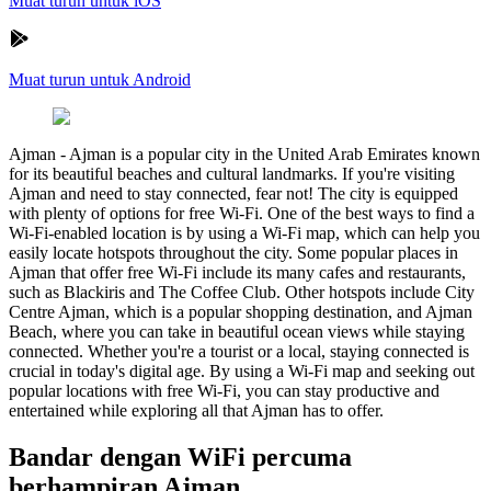
Muat turun untuk iOS
Muat turun untuk Android
Ajman
-
Ajman is a popular city in the United Arab Emirates known
for its beautiful beaches and cultural landmarks. If you're visiting
Ajman and need to stay connected, fear not! The city is equipped
with plenty of options for free Wi-Fi. One of the best ways to find a
Wi-Fi-enabled location is by using a Wi-Fi map, which can help you
easily locate hotspots throughout the city. Some popular places in
Ajman that offer free Wi-Fi include its many cafes and restaurants,
such as Blackiris and The Coffee Club. Other hotspots include City
Centre Ajman, which is a popular shopping destination, and Ajman
Beach, where you can take in beautiful ocean views while staying
connected. Whether you're a tourist or a local, staying connected is
crucial in today's digital age. By using a Wi-Fi map and seeking out
popular locations with free Wi-Fi, you can stay productive and
entertained while exploring all that Ajman has to offer.
Bandar dengan WiFi percuma
berhampiran Ajman