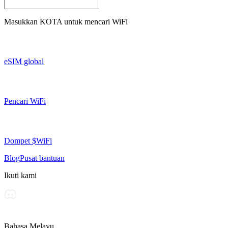
Masukkan
KOTA
untuk mencari WiFi
eSIM global
Pencari WiFi
Dompet $WiFi
Blog
Pusat bantuan
Ikuti kami
Bahasa Melayu