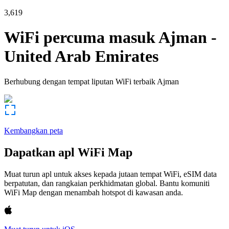
3,619
WiFi percuma masuk
Ajman
-
United Arab Emirates
Berhubung dengan tempat liputan WiFi terbaik
Ajman
Kembangkan peta
Dapatkan apl WiFi Map
Muat turun apl untuk akses kepada jutaan tempat WiFi, eSIM data
berpatutan, dan rangkaian perkhidmatan global. Bantu komuniti
WiFi Map dengan menambah hotspot di kawasan anda.