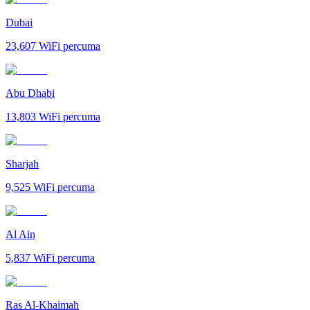
Dubai
23,607
WiFi percuma
Abu Dhabi
13,803
WiFi percuma
Sharjah
9,525
WiFi percuma
Al Ain
5,837
WiFi percuma
Ras Al-Khaimah