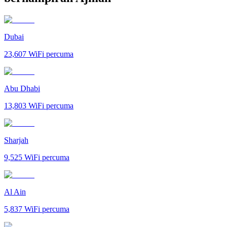
Dubai
23,607
WiFi percuma
Abu Dhabi
13,803
WiFi percuma
Sharjah
9,525
WiFi percuma
Al Ain
5,837
WiFi percuma