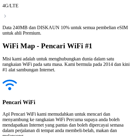
4G/LTE
Data 240MB dan DISKAUN 10% untuk semua pembelian eSIM
untuk ahli Premium.
WiFi Map - Pencari WiFi #1
Misi kami adalah untuk menghubungkan dunia dalam satu
rangkaian WiFi pada satu masa. Kami bermula pada 2014 dan kini
#1 alat sambungan Internet.
Pencari WiFi
Apl Pencari WiFi kami memudahkan untuk mencari dan
menyambung ke rangkaian WiFi Percuma supaya anda boleh
mendapatkan Internet yang pantas dan boleh dipercayai semasa
dalam perjalanan di tempat anda membeli-belah, makan dan
melancong.