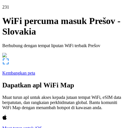
231
WiFi percuma masuk
Prešov
-
Slovakia
Berhubung dengan tempat liputan WiFi terbaik
Prešov
Kembangkan peta
Dapatkan apl WiFi Map
Muat turun apl untuk akses kepada jutaan tempat WiFi, eSIM data
berpatutan, dan rangkaian perkhidmatan global. Bantu komuniti
WiFi Map dengan menambah hotspot di kawasan anda.