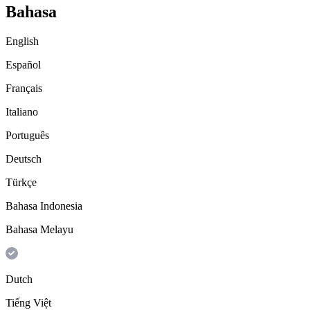
Bahasa
English
Español
Français
Italiano
Português
Deutsch
Türkçe
Bahasa Indonesia
Bahasa Melayu
Dutch
Tiếng Việt