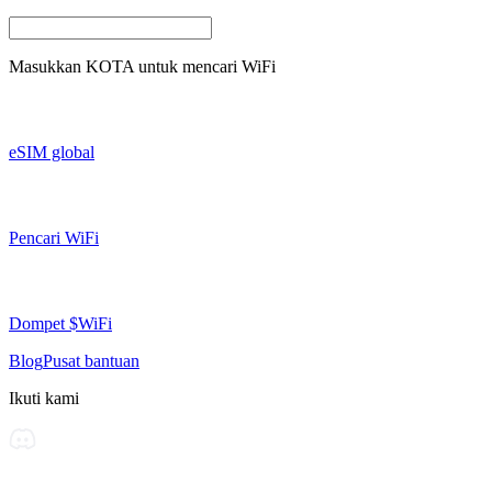
Masukkan
KOTA
untuk mencari WiFi
eSIM global
Pencari WiFi
Dompet $WiFi
Blog
Pusat bantuan
Ikuti kami