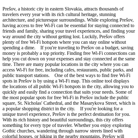
Prešov, a historic city in eastern Slovakia, attracts thousands of
travelers every year with its rich cultural heritage, stunning
architecture, and picturesque surroundings. While exploring Prešov,
having access to free Wi-Fi can be essential for staying connected to
friends and family, sharing your travel experiences, and finding your
way around the city without getting lost. Luckily, Prešov offers
plenty of free Wi-Fi hotspots where you can stay online without
spending a dime. If you're traveling to Prešov on a budget, saving
money is probably a top priority. Finding free Wi-Fi connections can
help you cut down on your expenses and stay connected at the same
time. There are many popular locations in the city where you can
access Wi-Fi for free, including cafes, restaurants, public parks, and
public transport stations. One of the best ways to find free Wi-Fi
spots in Prešov is by using a Wi-Fi map. This online tool displays
the locations of all public Wi-Fi hotspots in the city, allowing you to
quickly and easily find a connection that suits your needs. Some of
the most popular spots for free Wi-Fi in Prešov include the public
square, St. Nicholas' Cathedral, and the Masarykova Street, which is
a popular shopping district in the city. If you're looking for a
unique travel experience, Prešov is the perfect destination for you.
With its rich history and beautiful surroundings, this city offers
something for every type of traveler. Whether you enjoy exploring
Gothic churches, wandering through narrow streets lined with
colorful houses, or hiking in the nearby mountains, Prešov will