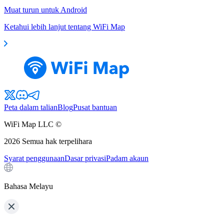
Muat turun untuk Android
Ketahui lebih lanjut tentang WiFi Map
Peta dalam talian
Blog
Pusat bantuan
WiFi Map LLC ©
2026
Semua hak terpelihara
Syarat penggunaan
Dasar privasi
Padam akaun
Bahasa Melayu