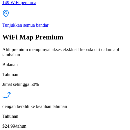
149
WiFi percuma
Tunjukkan semua bandar
WiFi Map Premium
Ahli premium mempunyai akses eksklusif kepada ciri dalam apl
tambahan
Bulanan
Tahunan
Jimat sehingga
50%
dengan beralih ke keahlian tahunan
Tahunan
$24.99/tahun