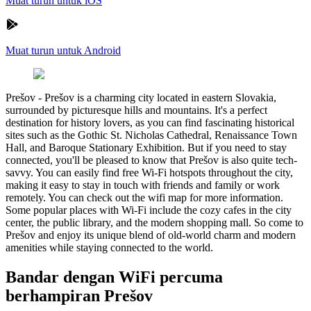
Muat turun untuk iOS
Muat turun untuk Android
Prešov
-
Prešov is a charming city located in eastern Slovakia,
surrounded by picturesque hills and mountains. It's a perfect
destination for history lovers, as you can find fascinating historical
sites such as the Gothic St. Nicholas Cathedral, Renaissance Town
Hall, and Baroque Stationary Exhibition. But if you need to stay
connected, you'll be pleased to know that Prešov is also quite tech-
savvy. You can easily find free Wi-Fi hotspots throughout the city,
making it easy to stay in touch with friends and family or work
remotely. You can check out the wifi map for more information.
Some popular places with Wi-Fi include the cozy cafes in the city
center, the public library, and the modern shopping mall. So come to
Prešov and enjoy its unique blend of old-world charm and modern
amenities while staying connected to the world.
Bandar dengan WiFi percuma
berhampiran Prešov