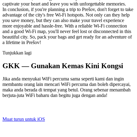
captivate your heart and leave you with unforgettable memories.
In conclusion, if you're planning a trip to Prešov, don't forget to take
advantage of the city's free Wi-Fi hotspots. Not only can they help
you save money, but they can also make your travel experience
more enjoyable and hassle-free. With a reliable Wi-Fi connection
and a good Wi-Fi map, you'll never feel lost or disconnected in this
beautiful city. So, pack your bags and get ready for an adventure of
a lifetime in Prešov!
Tunjukkan lagi
GKK — Gunakan Kemas Kini Kongsi
Jika anda menyukai WiFi percuma sama seperti kami dan ingin
membantu orang lain mencari WiFi percuma dan boleh dipercayai,
maka anda berada di tempat yang betul. Orang sebenar menambah
berjuta-juta WiFi baharu dan begitu juga dengan anda!
Muat turun untuk iOS