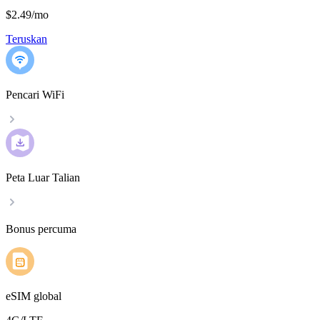
$2.49
/
mo
Teruskan
Pencari WiFi
Peta Luar Talian
Bonus percuma
eSIM global