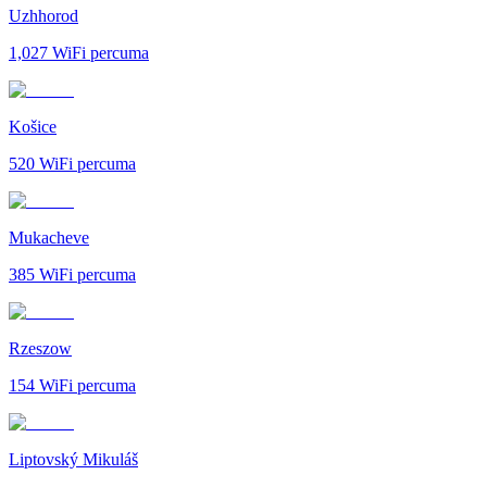
Uzhhorod
1,027
WiFi percuma
Košice
520
WiFi percuma
Mukacheve
385
WiFi percuma
Rzeszow
154
WiFi percuma
Liptovský Mikuláš