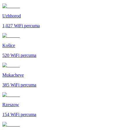
Uzhhorod
1,027
WiFi percuma
Košice
520
WiFi percuma
Mukacheve
385
WiFi percuma
Rzeszow
154
WiFi percuma