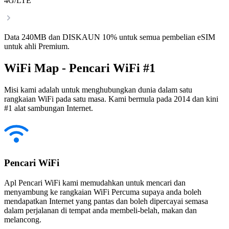
4G/LTE
Data 240MB dan DISKAUN 10% untuk semua pembelian eSIM
untuk ahli Premium.
WiFi Map - Pencari WiFi #1
Misi kami adalah untuk menghubungkan dunia dalam satu
rangkaian WiFi pada satu masa. Kami bermula pada 2014 dan kini
#1 alat sambungan Internet.
Pencari WiFi
Apl Pencari WiFi kami memudahkan untuk mencari dan
menyambung ke rangkaian WiFi Percuma supaya anda boleh
mendapatkan Internet yang pantas dan boleh dipercayai semasa
dalam perjalanan di tempat anda membeli-belah, makan dan
melancong.