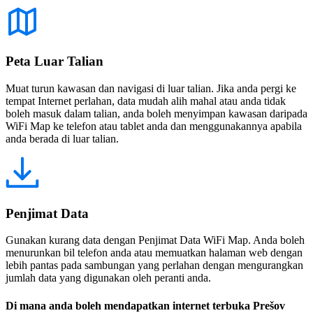
Peta Luar Talian
Muat turun kawasan dan navigasi di luar talian. Jika anda pergi ke
tempat Internet perlahan, data mudah alih mahal atau anda tidak
boleh masuk dalam talian, anda boleh menyimpan kawasan daripada
WiFi Map ke telefon atau tablet anda dan menggunakannya apabila
anda berada di luar talian.
Penjimat Data
Gunakan kurang data dengan Penjimat Data WiFi Map. Anda boleh
menurunkan bil telefon anda atau memuatkan halaman web dengan
lebih pantas pada sambungan yang perlahan dengan mengurangkan
jumlah data yang digunakan oleh peranti anda.
Di mana anda boleh mendapatkan internet terbuka Prešov