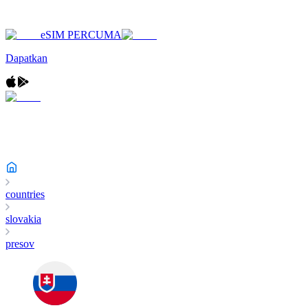
eSIM PERCUMA
Dapatkan
countries
slovakia
presov