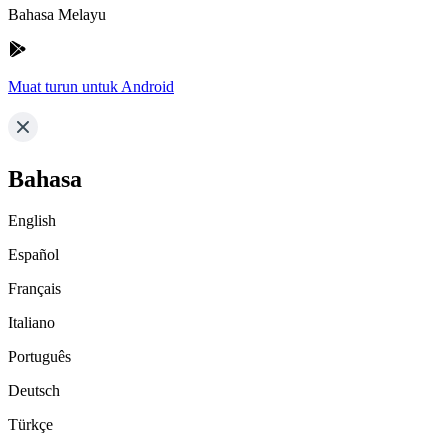
Bahasa Melayu
Muat turun untuk Android
Bahasa
English
Español
Français
Italiano
Português
Deutsch
Türkçe