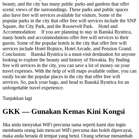
beauty, and the city has many public parks and gardens that offer
scenic views of the surroundings. These parks and public spaces
also have free wifi services available for visitors. Some of the
popular parks in the city that offer free wifi services include the SNP
Square, the City Park, and the Roosevelt Park. Hotel and
Accommodation: If you are planning to stay in Banská Bystrica,
many hotels and accommodations offer free wifi services to their
guests. Some of the popular hotels in the city that offer free wifi
services include Hotel Bojnice, Hotel Arcade, and Penzion Grand.
Conclusion: Banská Bystrica is a must-visit destination for anyone
looking to explore the beauty and history of Slovakia. By finding
free wifi services in the city, you can save a lot of money on your
travel expenses. With the help of wifi maps available online, you can
easily locate the popular places in the city that offer free wifi
services. So, pack your bags, and head to Banská Bystrica for an
unforgettable travel experience.
Tunjukkan lagi
GKK — Gunakan Kemas Kini Kongsi
Jika anda menyukai WiFi percuma sama seperti kami dan ingin
membantu orang lain mencari WiFi percuma dan boleh dipercayai,
maka anda berada di tempat yang betul. Orang sebenar menambah