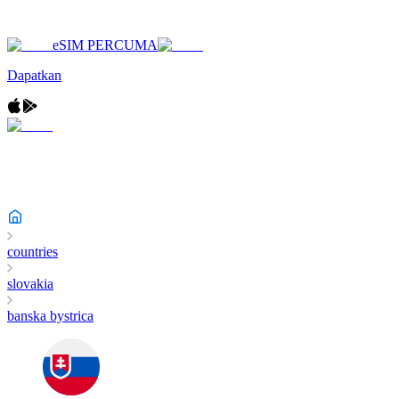
eSIM PERCUMA
Dapatkan
countries
slovakia
banska bystrica