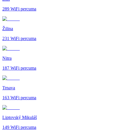
289
WiFi percuma
Žilina
231
WiFi percuma
Nitra
187
WiFi percuma
Trnava
163
WiFi percuma
Liptovský Mikuláš
149
WiFi percuma