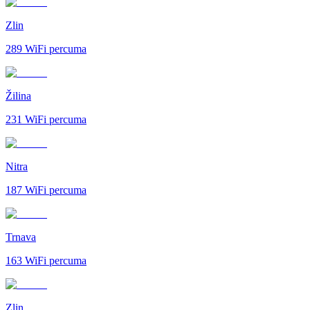
Zlin
289
WiFi percuma
Žilina
231
WiFi percuma
Nitra
187
WiFi percuma
Trnava
163
WiFi percuma
Zlin