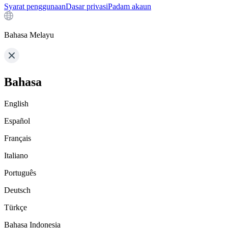
Syarat penggunaan
Dasar privasi
Padam akaun
Bahasa Melayu
Bahasa
English
Español
Français
Italiano
Português
Deutsch
Türkçe
Bahasa Indonesia