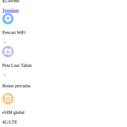
$2.49
/
mo
Teruskan
Pencari WiFi
Peta Luar Talian
Bonus percuma
eSIM global
4G/LTE