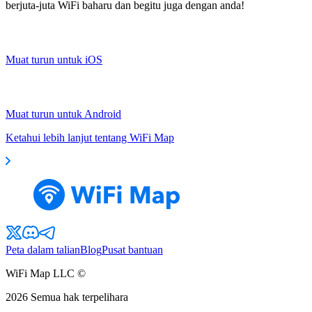
berjuta-juta WiFi baharu dan begitu juga dengan anda!
Muat turun untuk iOS
Muat turun untuk Android
Ketahui lebih lanjut tentang WiFi Map
Peta dalam talian
Blog
Pusat bantuan
WiFi Map LLC ©
2026
Semua hak terpelihara