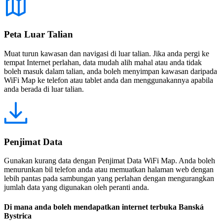
Peta Luar Talian
Muat turun kawasan dan navigasi di luar talian. Jika anda pergi ke
tempat Internet perlahan, data mudah alih mahal atau anda tidak
boleh masuk dalam talian, anda boleh menyimpan kawasan daripada
WiFi Map ke telefon atau tablet anda dan menggunakannya apabila
anda berada di luar talian.
Penjimat Data
Gunakan kurang data dengan Penjimat Data WiFi Map. Anda boleh
menurunkan bil telefon anda atau memuatkan halaman web dengan
lebih pantas pada sambungan yang perlahan dengan mengurangkan
jumlah data yang digunakan oleh peranti anda.
Di mana anda boleh mendapatkan internet terbuka Banská
Bystrica