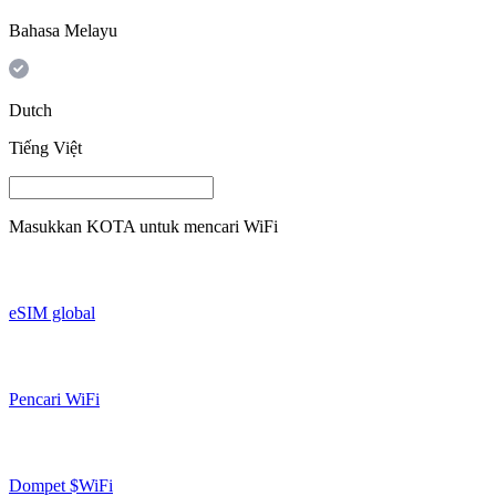
Bahasa Melayu
Dutch
Tiếng Việt
Masukkan
KOTA
untuk mencari WiFi
eSIM global
Pencari WiFi
Dompet $WiFi