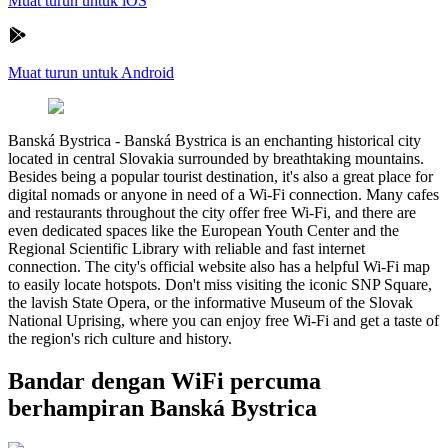
Muat turun untuk iOS
Muat turun untuk Android
Banská Bystrica
-
Banská Bystrica is an enchanting historical city
located in central Slovakia surrounded by breathtaking mountains.
Besides being a popular tourist destination, it's also a great place for
digital nomads or anyone in need of a Wi-Fi connection. Many cafes
and restaurants throughout the city offer free Wi-Fi, and there are
even dedicated spaces like the European Youth Center and the
Regional Scientific Library with reliable and fast internet
connection. The city's official website also has a helpful Wi-Fi map
to easily locate hotspots. Don't miss visiting the iconic SNP Square,
the lavish State Opera, or the informative Museum of the Slovak
National Uprising, where you can enjoy free Wi-Fi and get a taste of
the region's rich culture and history.
Bandar dengan WiFi percuma
berhampiran Banská Bystrica