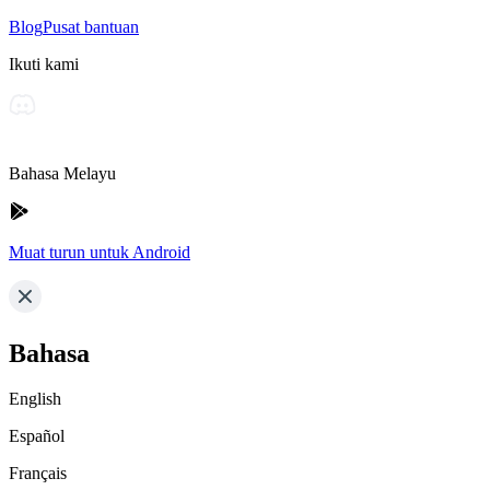
Blog
Pusat bantuan
Ikuti kami
Bahasa Melayu
Muat turun untuk Android
Bahasa
English
Español
Français