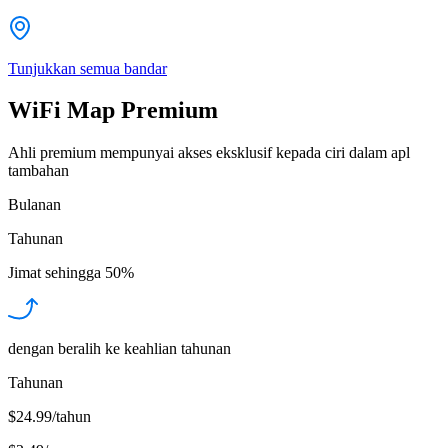
Tunjukkan semua bandar
WiFi Map Premium
Ahli premium mempunyai akses eksklusif kepada ciri dalam apl
tambahan
Bulanan
Tahunan
Jimat sehingga
50%
dengan beralih ke keahlian tahunan
Tahunan
$24.99/tahun