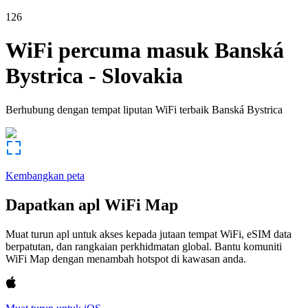
126
WiFi percuma masuk
Banská
Bystrica
-
Slovakia
Berhubung dengan tempat liputan WiFi terbaik
Banská Bystrica
Kembangkan peta
Dapatkan apl WiFi Map
Muat turun apl untuk akses kepada jutaan tempat WiFi, eSIM data
berpatutan, dan rangkaian perkhidmatan global. Bantu komuniti
WiFi Map dengan menambah hotspot di kawasan anda.