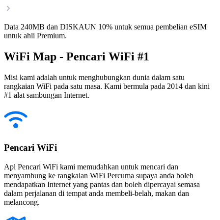
Data 240MB dan DISKAUN 10% untuk semua pembelian eSIM
untuk ahli Premium.
WiFi Map - Pencari WiFi #1
Misi kami adalah untuk menghubungkan dunia dalam satu
rangkaian WiFi pada satu masa. Kami bermula pada 2014 dan kini
#1 alat sambungan Internet.
Pencari WiFi
Apl Pencari WiFi kami memudahkan untuk mencari dan
menyambung ke rangkaian WiFi Percuma supaya anda boleh
mendapatkan Internet yang pantas dan boleh dipercayai semasa
dalam perjalanan di tempat anda membeli-belah, makan dan
melancong.