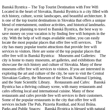
Banská Bystrica – The Top Tourist Destination with Free Wifi
Located in the heart of Slovakia, Banská Bystrica is a city filled with
rich history, culture, scenic landscapes, and beautiful architecture. It
is one of the top tourist destinations in Slovakia that offers a unique
blend of entertainment, outdoor activities, and historical landmarks.
If you are planning to travel to Banská Bystrica, the best way to
save money on your vacation is by finding free wifi hotspots in the
city. With the help of wifi maps available online, you can easily
locate the most popular places that offer free wifi services. The
city has many popular tourist attractions that provide free wifi
services to visitors. Here are some of the top popular places that
offer free wifi in Banská Bystrica: Museums and Galleries: The
city is home to many museums, art galleries, and exhibitions that
showcase the rich history and culture of Slovakia. Many of these
museums offer free wifi services to visitors. If you are interested in
exploring the art and culture of the city, be sure to visit the Central
Slovakian Gallery, the Museum of the Slovak National Uprising,
and the State Scientific Library. Restaurants and Cafes: Banská
Bystrica has a thriving culinary scene, with many restaurants and
cafes offering local and international cuisine. Many of these
restaurants and cafes provide free wifi services to their customers.
Some of the popular restaurants in the city that offer free wifi
services include The Pub, Pizzeria Rustikal, and Kozí Brána.
Parks and Public Spaces: Banská Bystrica is blessed with natural