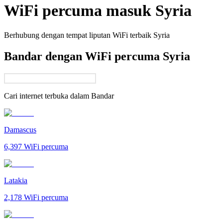
WiFi percuma masuk
Syria
Berhubung dengan tempat liputan WiFi terbaik
Syria
Bandar dengan WiFi percuma Syria
Cari internet terbuka dalam
Bandar
Damascus
6,397
WiFi percuma
Latakia
2,178
WiFi percuma