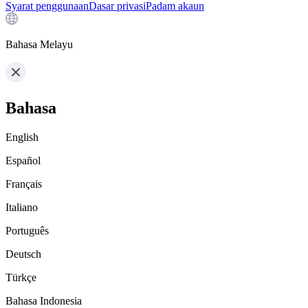
Syarat penggunaan
Dasar privasi
Padam akaun
Bahasa Melayu
Bahasa
English
Español
Français
Italiano
Português
Deutsch
Türkçe
Bahasa Indonesia