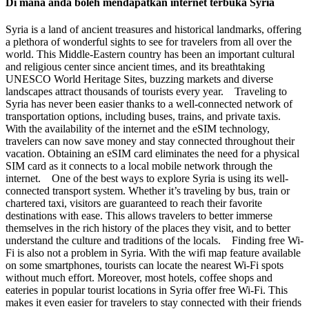
Di mana anda boleh mendapatkan internet terbuka Syria
Syria is a land of ancient treasures and historical landmarks, offering
a plethora of wonderful sights to see for travelers from all over the
world. This Middle-Eastern country has been an important cultural
and religious center since ancient times, and its breathtaking
UNESCO World Heritage Sites, buzzing markets and diverse
landscapes attract thousands of tourists every year. Traveling to
Syria has never been easier thanks to a well-connected network of
transportation options, including buses, trains, and private taxis.
With the availability of the internet and the eSIM technology,
travelers can now save money and stay connected throughout their
vacation. Obtaining an eSIM card eliminates the need for a physical
SIM card as it connects to a local mobile network through the
internet. One of the best ways to explore Syria is using its well-
connected transport system. Whether it’s traveling by bus, train or
chartered taxi, visitors are guaranteed to reach their favorite
destinations with ease. This allows travelers to better immerse
themselves in the rich history of the places they visit, and to better
understand the culture and traditions of the locals. Finding free Wi-
Fi is also not a problem in Syria. With the wifi map feature available
on some smartphones, tourists can locate the nearest Wi-Fi spots
without much effort. Moreover, most hotels, coffee shops and
eateries in popular tourist locations in Syria offer free Wi-Fi. This
makes it even easier for travelers to stay connected with their friends