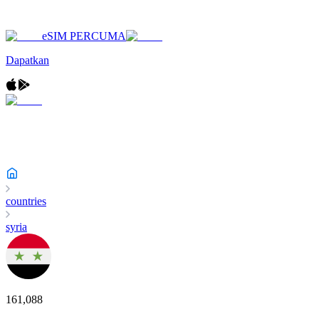
eSIM PERCUMA
Dapatkan
countries
syria
161,088