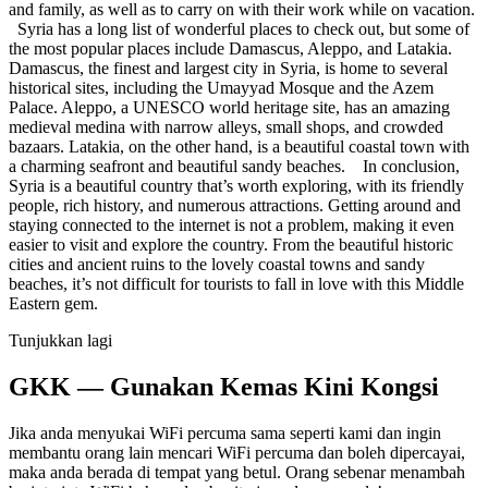
and family, as well as to carry on with their work while on vacation.
Syria has a long list of wonderful places to check out, but some of
the most popular places include Damascus, Aleppo, and Latakia.
Damascus, the finest and largest city in Syria, is home to several
historical sites, including the Umayyad Mosque and the Azem
Palace. Aleppo, a UNESCO world heritage site, has an amazing
medieval medina with narrow alleys, small shops, and crowded
bazaars. Latakia, on the other hand, is a beautiful coastal town with
a charming seafront and beautiful sandy beaches. In conclusion,
Syria is a beautiful country that’s worth exploring, with its friendly
people, rich history, and numerous attractions. Getting around and
staying connected to the internet is not a problem, making it even
easier to visit and explore the country. From the beautiful historic
cities and ancient ruins to the lovely coastal towns and sandy
beaches, it’s not difficult for tourists to fall in love with this Middle
Eastern gem.
Tunjukkan lagi
GKK — Gunakan Kemas Kini Kongsi
Jika anda menyukai WiFi percuma sama seperti kami dan ingin
membantu orang lain mencari WiFi percuma dan boleh dipercayai,
maka anda berada di tempat yang betul. Orang sebenar menambah