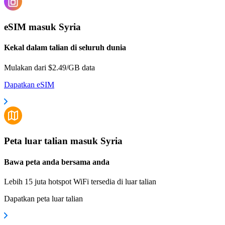
eSIM masuk Syria
Kekal dalam talian di seluruh dunia
Mulakan dari $2.49/GB data
Dapatkan eSIM
Peta luar talian masuk Syria
Bawa peta anda bersama anda
Lebih 15 juta hotspot WiFi tersedia di luar talian
Dapatkan peta luar talian