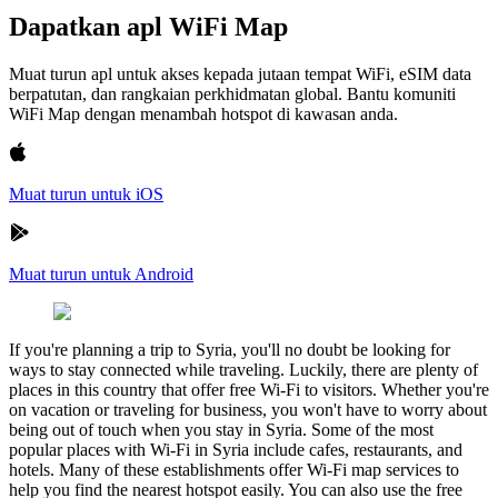
Dapatkan apl WiFi Map
Muat turun apl untuk akses kepada jutaan tempat WiFi, eSIM data
berpatutan, dan rangkaian perkhidmatan global. Bantu komuniti
WiFi Map dengan menambah hotspot di kawasan anda.
Muat turun untuk iOS
Muat turun untuk Android
If you're planning a trip to Syria, you'll no doubt be looking for
ways to stay connected while traveling. Luckily, there are plenty of
places in this country that offer free Wi-Fi to visitors. Whether you're
on vacation or traveling for business, you won't have to worry about
being out of touch when you stay in Syria. Some of the most
popular places with Wi-Fi in Syria include cafes, restaurants, and
hotels. Many of these establishments offer Wi-Fi map services to
help you find the nearest hotspot easily. You can also use the free