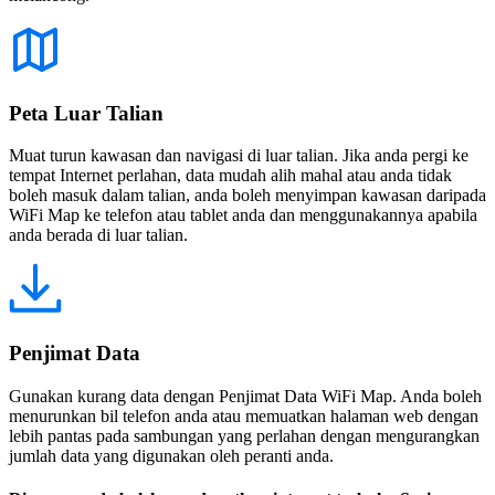
Peta Luar Talian
Muat turun kawasan dan navigasi di luar talian. Jika anda pergi ke
tempat Internet perlahan, data mudah alih mahal atau anda tidak
boleh masuk dalam talian, anda boleh menyimpan kawasan daripada
WiFi Map ke telefon atau tablet anda dan menggunakannya apabila
anda berada di luar talian.
Penjimat Data
Gunakan kurang data dengan Penjimat Data WiFi Map. Anda boleh
menurunkan bil telefon anda atau memuatkan halaman web dengan
lebih pantas pada sambungan yang perlahan dengan mengurangkan
jumlah data yang digunakan oleh peranti anda.