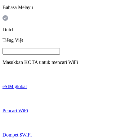
Bahasa Melayu
Dutch
Tiếng Việt
Masukkan
KOTA
untuk mencari WiFi
eSIM global
Pencari WiFi
Dompet $WiFi