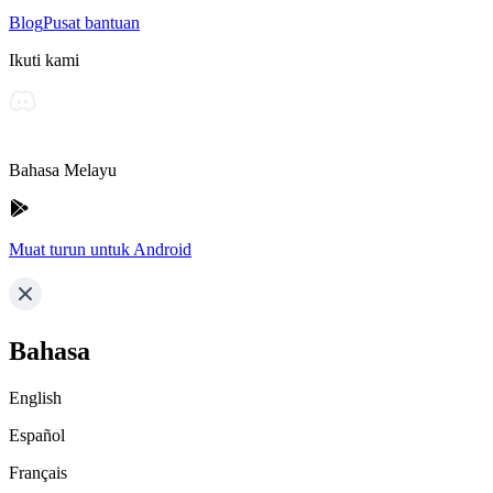
Blog
Pusat bantuan
Ikuti kami
Bahasa Melayu
Muat turun untuk Android
Bahasa
English
Español
Français