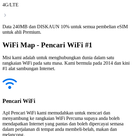
4G/LTE
Data 240MB dan DISKAUN 10% untuk semua pembelian eSIM
untuk ahli Premium.
WiFi Map - Pencari WiFi #1
Misi kami adalah untuk menghubungkan dunia dalam satu
rangkaian WiFi pada satu masa. Kami bermula pada 2014 dan kini
#1 alat sambungan Internet.
Pencari WiFi
Apl Pencari WiFi kami memudahkan untuk mencari dan
menyambung ke rangkaian WiFi Percuma supaya anda boleh
mendapatkan Internet yang pantas dan boleh dipercayai semasa
dalam perjalanan di tempat anda membeli-belah, makan dan
melancong.