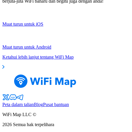
berjuta-juta WiFi baharu dan begitu juga dengan anda!
Muat turun untuk iOS
Muat turun untuk Android
Ketahui lebih lanjut tentang WiFi Map
Peta dalam talian
Blog
Pusat bantuan
WiFi Map LLC ©
2026
Semua hak terpelihara