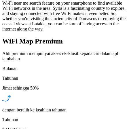
Wi-Fi near me search feature on your smartphone to find available
Wi-Fi networks in the area. Syria is a fascinating country to explore,
and staying connected with free Wi-Fi makes it even better. So,
whether you're visiting the ancient city of Damascus or enjoying the
coastal views at Latakia, you can be sure of having access to the
internet along the way.
WiFi Map Premium
Ahli premium mempunyai akses eksklusif kepada ciri dalam apl
tambahan
Bulanan
Tahunan
Jimat sehingga
50%
dengan beralih ke keahlian tahunan
Tahunan