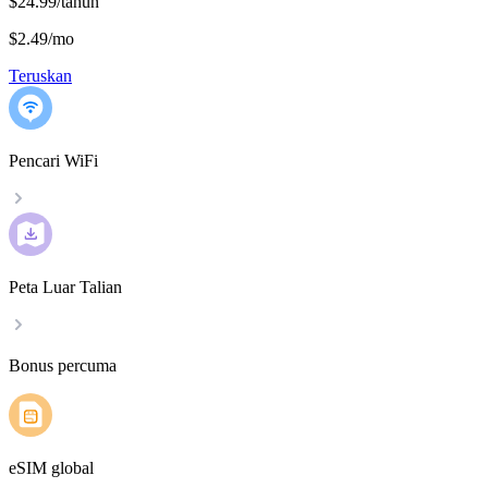
$24.99/tahun
$2.49
/
mo
Teruskan
Pencari WiFi
Peta Luar Talian
Bonus percuma
eSIM global