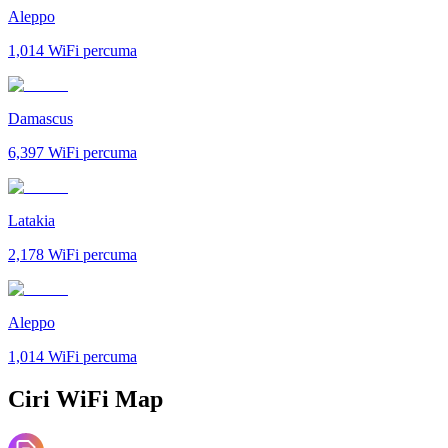
Aleppo
1,014
WiFi percuma
Damascus
6,397
WiFi percuma
Latakia
2,178
WiFi percuma
Aleppo
1,014
WiFi percuma
Ciri WiFi Map