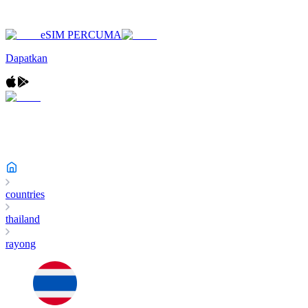
eSIM PERCUMA
Dapatkan
countries
thailand
rayong