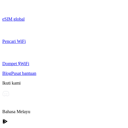
eSIM global
Pencari WiFi
Dompet $WiFi
Blog
Pusat bantuan
Ikuti kami
Bahasa Melayu