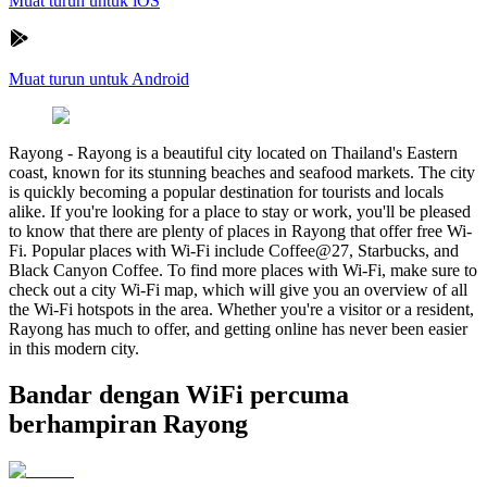
Muat turun untuk iOS
Muat turun untuk Android
Rayong
-
Rayong is a beautiful city located on Thailand's Eastern
coast, known for its stunning beaches and seafood markets. The city
is quickly becoming a popular destination for tourists and locals
alike. If you're looking for a place to stay or work, you'll be pleased
to know that there are plenty of places in Rayong that offer free Wi-
Fi. Popular places with Wi-Fi include Coffee@27, Starbucks, and
Black Canyon Coffee. To find more places with Wi-Fi, make sure to
check out a city Wi-Fi map, which will give you an overview of all
the Wi-Fi hotspots in the area. Whether you're a visitor or a resident,
Rayong has much to offer, and getting online has never been easier
in this modern city.
Bandar dengan WiFi percuma
berhampiran Rayong