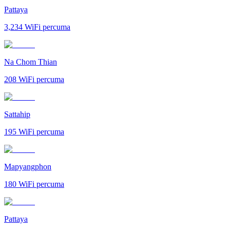
Pattaya
3,234
WiFi percuma
Na Chom Thian
208
WiFi percuma
Sattahip
195
WiFi percuma
Mapyangphon
180
WiFi percuma
Pattaya