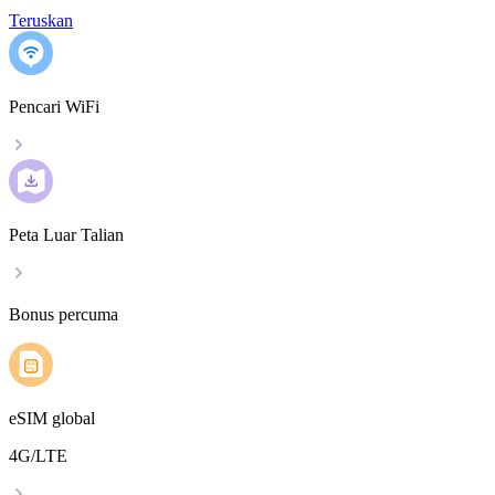
Teruskan
Pencari WiFi
Peta Luar Talian
Bonus percuma
eSIM global
4G/LTE