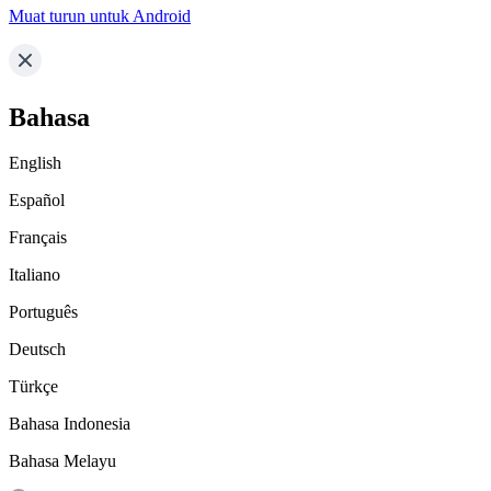
Muat turun untuk Android
Bahasa
English
Español
Français
Italiano
Português
Deutsch
Türkçe
Bahasa Indonesia
Bahasa Melayu