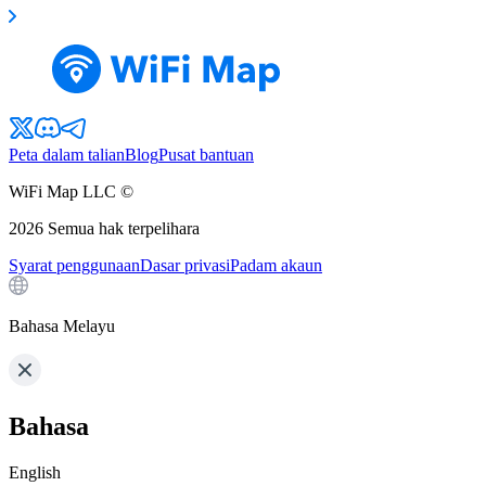
Peta dalam talian
Blog
Pusat bantuan
WiFi Map LLC ©
2026
Semua hak terpelihara
Syarat penggunaan
Dasar privasi
Padam akaun
Bahasa Melayu
Bahasa
English