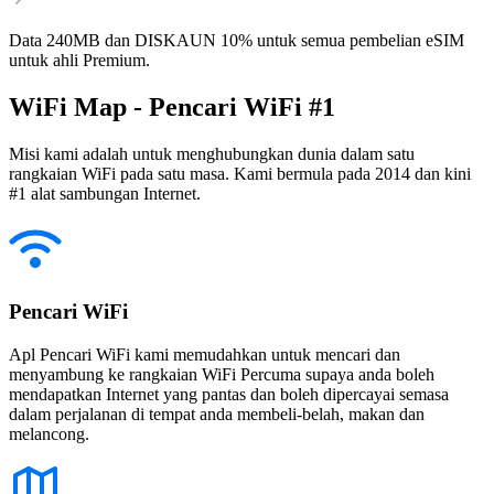
Data 240MB dan DISKAUN 10% untuk semua pembelian eSIM
untuk ahli Premium.
WiFi Map - Pencari WiFi #1
Misi kami adalah untuk menghubungkan dunia dalam satu
rangkaian WiFi pada satu masa. Kami bermula pada 2014 dan kini
#1 alat sambungan Internet.
Pencari WiFi
Apl Pencari WiFi kami memudahkan untuk mencari dan
menyambung ke rangkaian WiFi Percuma supaya anda boleh
mendapatkan Internet yang pantas dan boleh dipercayai semasa
dalam perjalanan di tempat anda membeli-belah, makan dan
melancong.