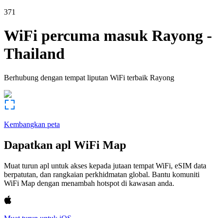
371
WiFi percuma masuk
Rayong
-
Thailand
Berhubung dengan tempat liputan WiFi terbaik
Rayong
Kembangkan peta
Dapatkan apl WiFi Map
Muat turun apl untuk akses kepada jutaan tempat WiFi, eSIM data
berpatutan, dan rangkaian perkhidmatan global. Bantu komuniti
WiFi Map dengan menambah hotspot di kawasan anda.