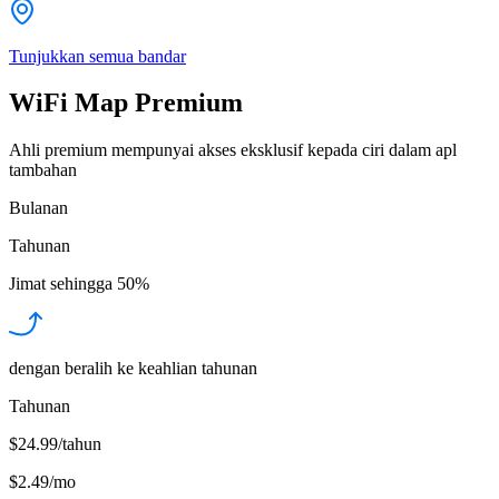
Tunjukkan semua bandar
WiFi Map Premium
Ahli premium mempunyai akses eksklusif kepada ciri dalam apl
tambahan
Bulanan
Tahunan
Jimat sehingga
50%
dengan beralih ke keahlian tahunan
Tahunan
$24.99/tahun
$2.49
/
mo