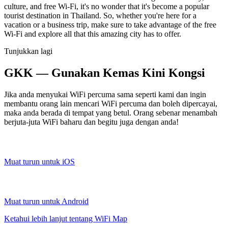
culture, and free Wi-Fi, it's no wonder that it's become a popular
tourist destination in Thailand. So, whether you're here for a
vacation or a business trip, make sure to take advantage of the free
Wi-Fi and explore all that this amazing city has to offer.
Tunjukkan lagi
GKK — Gunakan Kemas Kini Kongsi
Jika anda menyukai WiFi percuma sama seperti kami dan ingin
membantu orang lain mencari WiFi percuma dan boleh dipercayai,
maka anda berada di tempat yang betul. Orang sebenar menambah
berjuta-juta WiFi baharu dan begitu juga dengan anda!
Muat turun untuk iOS
Muat turun untuk Android
Ketahui lebih lanjut tentang WiFi Map