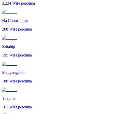
3,234
WiFi percuma
Na Chom Thian
208
WiFi percuma
Sattahip
195
WiFi percuma
Mapyangphon
180
WiFi percuma
Thapma
161
WiFi percuma