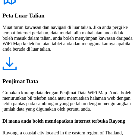
Peta Luar Talian
Muat turun kawasan dan navigasi di luar talian. Jika anda pergi ke
tempat Internet perlahan, data mudah alih mahal atau anda tidak
boleh masuk dalam talian, anda boleh menyimpan kawasan daripada
WiFi Map ke telefon atau tablet anda dan menggunakannya apabila
anda berada di luar talian.
Penjimat Data
Gunakan kurang data dengan Penjimat Data WiFi Map. Anda boleh
menurunkan bil telefon anda atau memuatkan halaman web dengan
lebih pantas pada sambungan yang perlahan dengan mengurangkan
jumlah data yang digunakan oleh peranti anda.
Di mana anda boleh mendapatkan internet terbuka Rayong
Rayong, a coastal city located in the eastern region of Thailand,