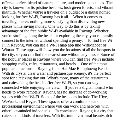
offers a perfect blend of nature, culture, and modern amenities. The
city is known for its pristine beaches, lush green forests, and vibrant
nightlife. Whether you're a traveler on a budget or a digital nomad
looking for free Wi-Fi, Rayong has it all. When it comes to
traveling, there's nothing more satisfying than discovering new
places while saving money. One way to do this is by taking
advantage of the free public Wi-Fi available in Rayong. Whether
you're strolling along the beach or exploring the city, you can easily
connect to the internet without spending a penny. To find free Wi-
Fi in Rayong, you can use a Wi-Fi map app like WifiMapper or
Wiman. These apps will show you the locations of all the hotspots in
the city, so you can find the nearest one without any hassle. Some of
the popular places in Rayong where you can find free Wi-Fi include
shopping malls, cafes, restaurants, and hotels. One of the most
popular attractions in Rayong is the Hat Mae Ramphueng Beach.
With its crystal-clear water and picturesque scenery, it's the perfect
spot for a relaxing day out. What's more, many of the restaurants
and cafes along the beach offer free Wi-Fi, so you can stay
connected while enjoying the view. If you're a digital nomad who
needs to work remotely, Rayong has no shortage of co-working
spaces with free Wi-Fi. Some of the best ones include The Hive,
WeWork, and Regus. These spaces offer a comfortable and
professional environment where you can work and network with
other like-minded individuals. In conclusion, Rayong is a city that
caters to all kinds of travelers. With its stunning natural beauty, rich