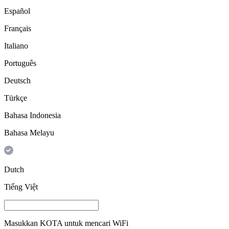
Español
Français
Italiano
Português
Deutsch
Türkçe
Bahasa Indonesia
Bahasa Melayu
Dutch
Tiếng Việt
Masukkan
KOTA
untuk mencari WiFi