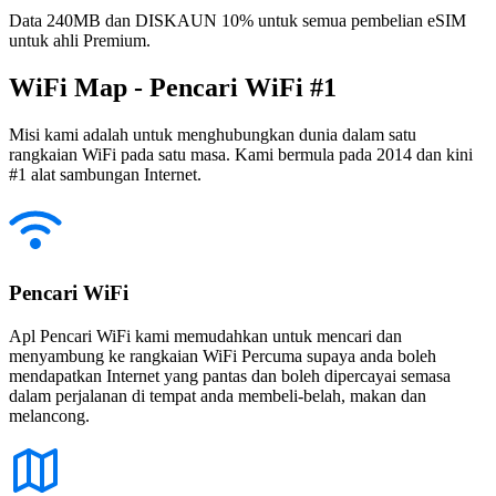
Data 240MB dan DISKAUN 10% untuk semua pembelian eSIM
untuk ahli Premium.
WiFi Map - Pencari WiFi #1
Misi kami adalah untuk menghubungkan dunia dalam satu
rangkaian WiFi pada satu masa. Kami bermula pada 2014 dan kini
#1 alat sambungan Internet.
Pencari WiFi
Apl Pencari WiFi kami memudahkan untuk mencari dan
menyambung ke rangkaian WiFi Percuma supaya anda boleh
mendapatkan Internet yang pantas dan boleh dipercayai semasa
dalam perjalanan di tempat anda membeli-belah, makan dan
melancong.