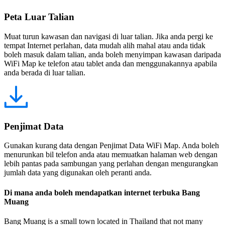
Peta Luar Talian
Muat turun kawasan dan navigasi di luar talian. Jika anda pergi ke
tempat Internet perlahan, data mudah alih mahal atau anda tidak
boleh masuk dalam talian, anda boleh menyimpan kawasan daripada
WiFi Map ke telefon atau tablet anda dan menggunakannya apabila
anda berada di luar talian.
Penjimat Data
Gunakan kurang data dengan Penjimat Data WiFi Map. Anda boleh
menurunkan bil telefon anda atau memuatkan halaman web dengan
lebih pantas pada sambungan yang perlahan dengan mengurangkan
jumlah data yang digunakan oleh peranti anda.
Di mana anda boleh mendapatkan internet terbuka Bang
Muang
Bang Muang is a small town located in Thailand that not many