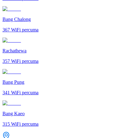
Bang Chalong
367
WiFi percuma
Rachathewa
357
WiFi percuma
Bang Pung
341
WiFi percuma
Bang Kaeo
315
WiFi percuma