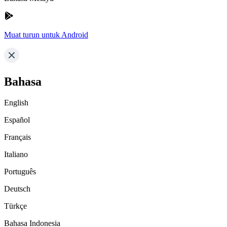
Muat turun untuk Android
Bahasa
English
Español
Français
Italiano
Português
Deutsch
Türkçe
Bahasa Indonesia