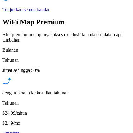
Tunjukkan semua bandar
WiFi Map Premium
Ahli premium mempunyai akses eksklusif kepada ciri dalam apl
tambahan
Bulanan
Tahunan
Jimat sehingga
50%
dengan beralih ke keahlian tahunan
Tahunan
$24.99/tahun
$2.49
/
mo