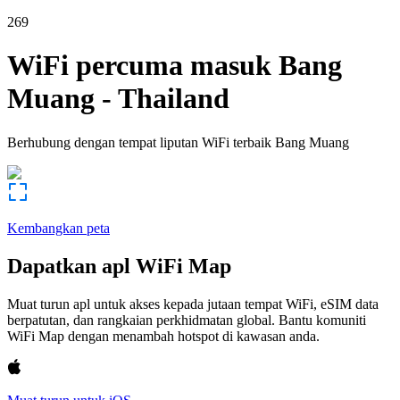
269
WiFi percuma masuk
Bang
Muang
-
Thailand
Berhubung dengan tempat liputan WiFi terbaik
Bang Muang
Kembangkan peta
Dapatkan apl WiFi Map
Muat turun apl untuk akses kepada jutaan tempat WiFi, eSIM data
berpatutan, dan rangkaian perkhidmatan global. Bantu komuniti
WiFi Map dengan menambah hotspot di kawasan anda.