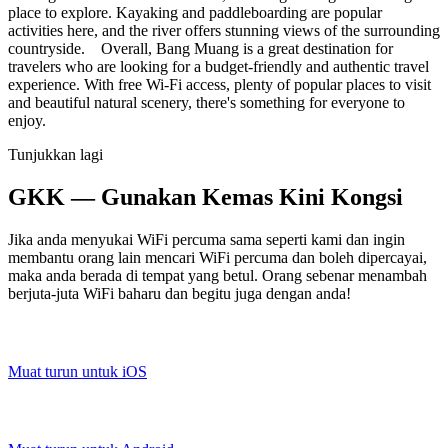
place to explore. Kayaking and paddleboarding are popular
activities here, and the river offers stunning views of the surrounding
countryside. Overall, Bang Muang is a great destination for
travelers who are looking for a budget-friendly and authentic travel
experience. With free Wi-Fi access, plenty of popular places to visit
and beautiful natural scenery, there's something for everyone to
enjoy.
Tunjukkan lagi
GKK — Gunakan Kemas Kini Kongsi
Jika anda menyukai WiFi percuma sama seperti kami dan ingin
membantu orang lain mencari WiFi percuma dan boleh dipercayai,
maka anda berada di tempat yang betul. Orang sebenar menambah
berjuta-juta WiFi baharu dan begitu juga dengan anda!
Muat turun untuk iOS