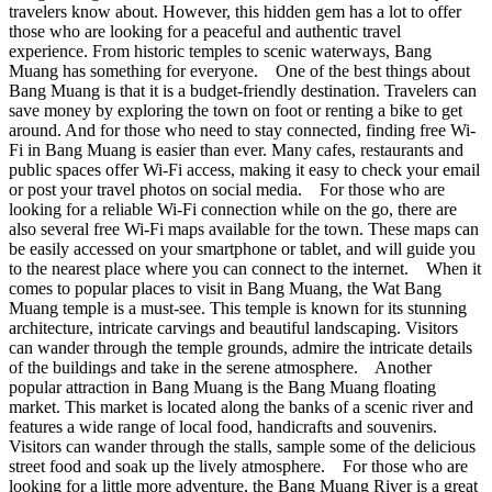
travelers know about. However, this hidden gem has a lot to offer
those who are looking for a peaceful and authentic travel
experience. From historic temples to scenic waterways, Bang
Muang has something for everyone. One of the best things about
Bang Muang is that it is a budget-friendly destination. Travelers can
save money by exploring the town on foot or renting a bike to get
around. And for those who need to stay connected, finding free Wi-
Fi in Bang Muang is easier than ever. Many cafes, restaurants and
public spaces offer Wi-Fi access, making it easy to check your email
or post your travel photos on social media. For those who are
looking for a reliable Wi-Fi connection while on the go, there are
also several free Wi-Fi maps available for the town. These maps can
be easily accessed on your smartphone or tablet, and will guide you
to the nearest place where you can connect to the internet. When it
comes to popular places to visit in Bang Muang, the Wat Bang
Muang temple is a must-see. This temple is known for its stunning
architecture, intricate carvings and beautiful landscaping. Visitors
can wander through the temple grounds, admire the intricate details
of the buildings and take in the serene atmosphere. Another
popular attraction in Bang Muang is the Bang Muang floating
market. This market is located along the banks of a scenic river and
features a wide range of local food, handicrafts and souvenirs.
Visitors can wander through the stalls, sample some of the delicious
street food and soak up the lively atmosphere. For those who are
looking for a little more adventure, the Bang Muang River is a great