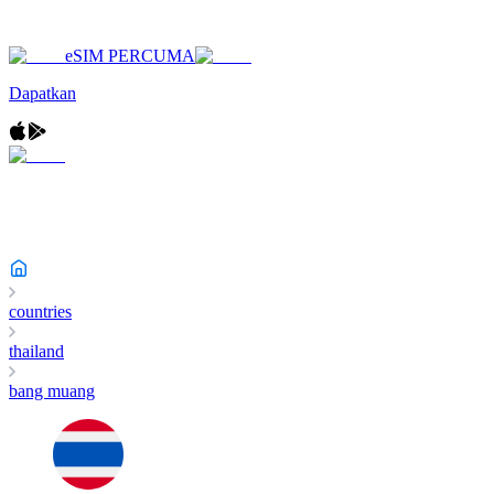
eSIM PERCUMA
Dapatkan
countries
thailand
bang muang