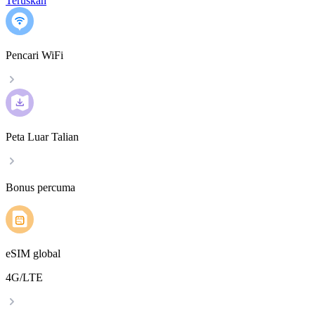
Teruskan
Pencari WiFi
Peta Luar Talian
Bonus percuma
eSIM global
4G/LTE