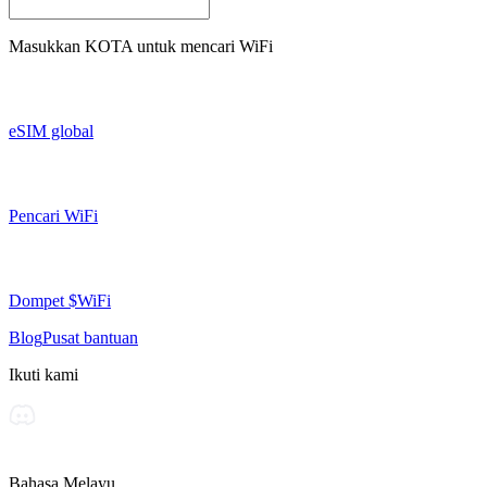
Masukkan
KOTA
untuk mencari WiFi
eSIM global
Pencari WiFi
Dompet $WiFi
Blog
Pusat bantuan
Ikuti kami
Bahasa Melayu