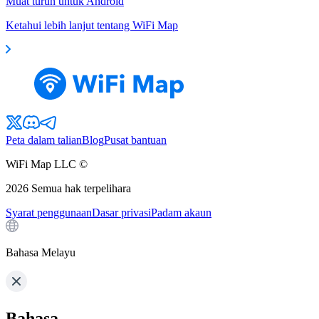
Muat turun untuk Android
Ketahui lebih lanjut tentang WiFi Map
Peta dalam talian
Blog
Pusat bantuan
WiFi Map LLC ©
2026
Semua hak terpelihara
Syarat penggunaan
Dasar privasi
Padam akaun
Bahasa Melayu
Bahasa