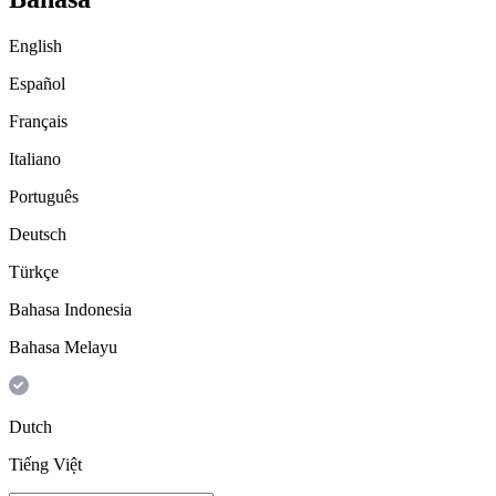
English
Español
Français
Italiano
Português
Deutsch
Türkçe
Bahasa Indonesia
Bahasa Melayu
Dutch
Tiếng Việt