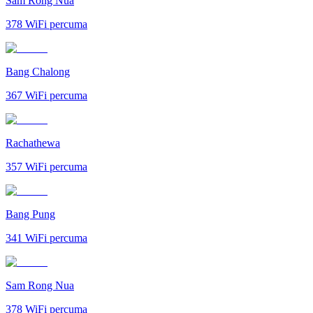
Sam Rong Nua
378
WiFi percuma
Bang Chalong
367
WiFi percuma
Rachathewa
357
WiFi percuma
Bang Pung
341
WiFi percuma
Sam Rong Nua
378
WiFi percuma