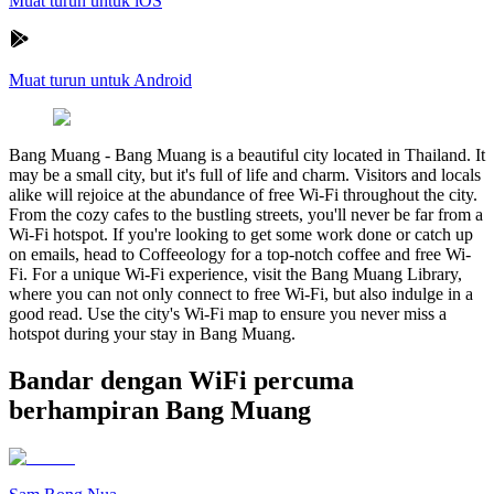
Muat turun untuk iOS
Muat turun untuk Android
Bang Muang
-
Bang Muang is a beautiful city located in Thailand. It
may be a small city, but it's full of life and charm. Visitors and locals
alike will rejoice at the abundance of free Wi-Fi throughout the city.
From the cozy cafes to the bustling streets, you'll never be far from a
Wi-Fi hotspot. If you're looking to get some work done or catch up
on emails, head to Coffeeology for a top-notch coffee and free Wi-
Fi. For a unique Wi-Fi experience, visit the Bang Muang Library,
where you can not only connect to free Wi-Fi, but also indulge in a
good read. Use the city's Wi-Fi map to ensure you never miss a
hotspot during your stay in Bang Muang.
Bandar dengan WiFi percuma
berhampiran Bang Muang