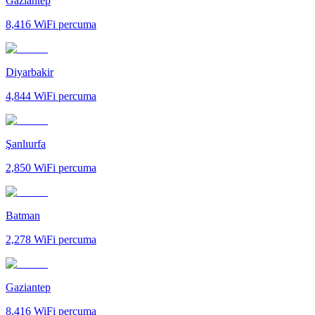
Gaziantep
8,416
WiFi percuma
Diyarbakir
4,844
WiFi percuma
Şanlıurfa
2,850
WiFi percuma
Batman
2,278
WiFi percuma
Gaziantep
8,416
WiFi percuma