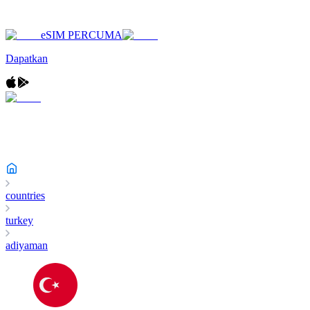
eSIM PERCUMA
Dapatkan
countries
turkey
adiyaman