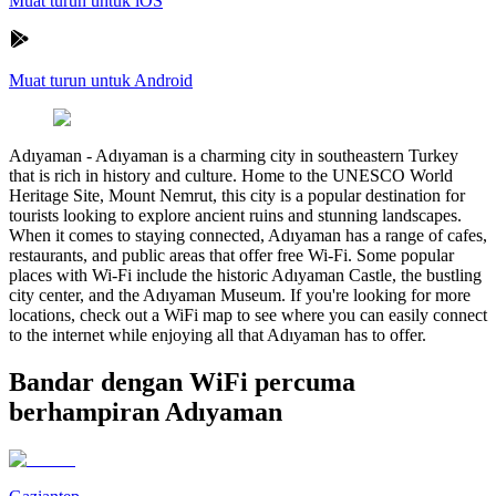
Muat turun untuk iOS
Muat turun untuk Android
Adıyaman
-
Adıyaman is a charming city in southeastern Turkey
that is rich in history and culture. Home to the UNESCO World
Heritage Site, Mount Nemrut, this city is a popular destination for
tourists looking to explore ancient ruins and stunning landscapes.
When it comes to staying connected, Adıyaman has a range of cafes,
restaurants, and public areas that offer free Wi-Fi. Some popular
places with Wi-Fi include the historic Adıyaman Castle, the bustling
city center, and the Adıyaman Museum. If you're looking for more
locations, check out a WiFi map to see where you can easily connect
to the internet while enjoying all that Adıyaman has to offer.
Bandar dengan WiFi percuma
berhampiran Adıyaman