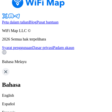
Peta dalam talian
Blog
Pusat bantuan
WiFi Map LLC ©
2026
Semua hak terpelihara
Syarat penggunaan
Dasar privasi
Padam akaun
Bahasa Melayu
Bahasa
English
Español