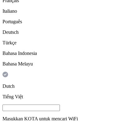
Français
Italiano
Português
Deutsch
Türkçe
Bahasa Indonesia
Bahasa Melayu
Dutch
Tiếng Việt
Masukkan
KOTA
untuk mencari WiFi