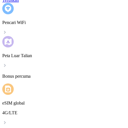
Teruskan
Pencari WiFi
Peta Luar Talian
Bonus percuma
eSIM global
4G/LTE