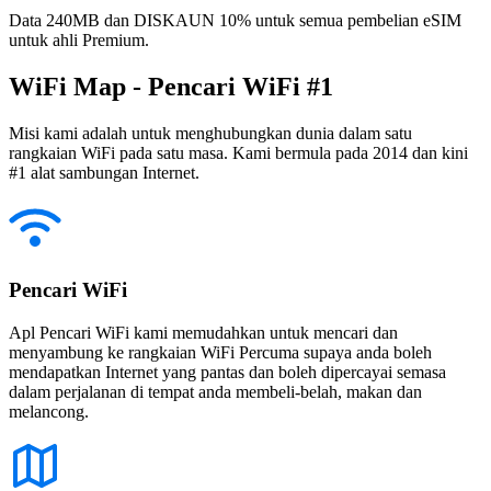
Data 240MB dan DISKAUN 10% untuk semua pembelian eSIM
untuk ahli Premium.
WiFi Map - Pencari WiFi #1
Misi kami adalah untuk menghubungkan dunia dalam satu
rangkaian WiFi pada satu masa. Kami bermula pada 2014 dan kini
#1 alat sambungan Internet.
Pencari WiFi
Apl Pencari WiFi kami memudahkan untuk mencari dan
menyambung ke rangkaian WiFi Percuma supaya anda boleh
mendapatkan Internet yang pantas dan boleh dipercayai semasa
dalam perjalanan di tempat anda membeli-belah, makan dan
melancong.