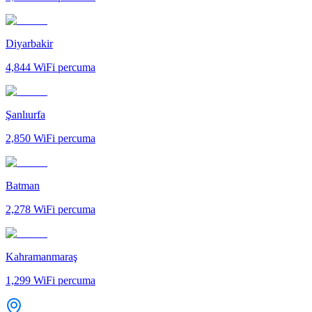
Diyarbakir
4,844
WiFi percuma
Şanlıurfa
2,850
WiFi percuma
Batman
2,278
WiFi percuma
Kahramanmaraş
1,299
WiFi percuma