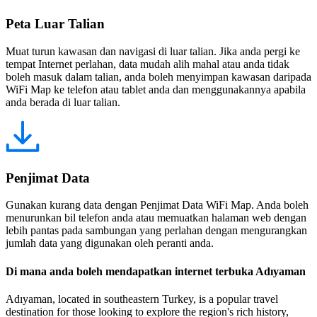
Peta Luar Talian
Muat turun kawasan dan navigasi di luar talian. Jika anda pergi ke
tempat Internet perlahan, data mudah alih mahal atau anda tidak
boleh masuk dalam talian, anda boleh menyimpan kawasan daripada
WiFi Map ke telefon atau tablet anda dan menggunakannya apabila
anda berada di luar talian.
Penjimat Data
Gunakan kurang data dengan Penjimat Data WiFi Map. Anda boleh
menurunkan bil telefon anda atau memuatkan halaman web dengan
lebih pantas pada sambungan yang perlahan dengan mengurangkan
jumlah data yang digunakan oleh peranti anda.
Di mana anda boleh mendapatkan internet terbuka Adıyaman
Adıyaman, located in southeastern Turkey, is a popular travel
destination for those looking to explore the region's rich history,