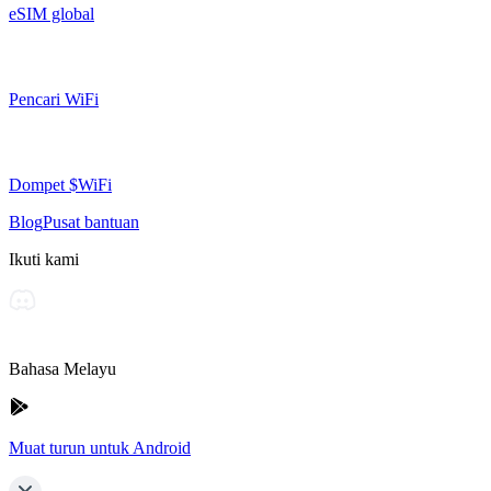
eSIM global
Pencari WiFi
Dompet $WiFi
Blog
Pusat bantuan
Ikuti kami
Bahasa Melayu
Muat turun untuk Android