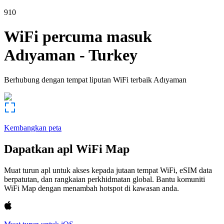
910
WiFi percuma masuk
Adıyaman
-
Turkey
Berhubung dengan tempat liputan WiFi terbaik
Adıyaman
Kembangkan peta
Dapatkan apl WiFi Map
Muat turun apl untuk akses kepada jutaan tempat WiFi, eSIM data
berpatutan, dan rangkaian perkhidmatan global. Bantu komuniti
WiFi Map dengan menambah hotspot di kawasan anda.