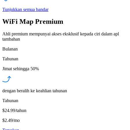
Tunjukkan semua bandar
WiFi Map Premium
Ahli premium mempunyai akses eksklusif kepada ciri dalam apl
tambahan
Bulanan
Tahunan
Jimat sehingga
50%
dengan beralih ke keahlian tahunan
Tahunan
$24.99/tahun
$2.49
/
mo