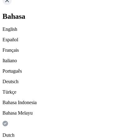
Bahasa
English
Español
Français
Italiano
Português
Deutsch
Türkçe
Bahasa Indonesia
Bahasa Melayu
Dutch