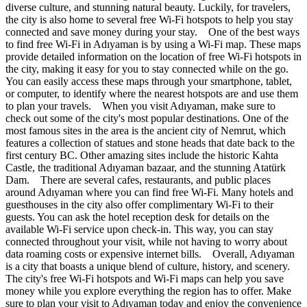
diverse culture, and stunning natural beauty. Luckily, for travelers,
the city is also home to several free Wi-Fi hotspots to help you stay
connected and save money during your stay. One of the best ways
to find free Wi-Fi in Adıyaman is by using a Wi-Fi map. These maps
provide detailed information on the location of free Wi-Fi hotspots in
the city, making it easy for you to stay connected while on the go.
You can easily access these maps through your smartphone, tablet,
or computer, to identify where the nearest hotspots are and use them
to plan your travels. When you visit Adıyaman, make sure to
check out some of the city's most popular destinations. One of the
most famous sites in the area is the ancient city of Nemrut, which
features a collection of statues and stone heads that date back to the
first century BC. Other amazing sites include the historic Kahta
Castle, the traditional Adıyaman bazaar, and the stunning Atatürk
Dam. There are several cafes, restaurants, and public places
around Adıyaman where you can find free Wi-Fi. Many hotels and
guesthouses in the city also offer complimentary Wi-Fi to their
guests. You can ask the hotel reception desk for details on the
available Wi-Fi service upon check-in. This way, you can stay
connected throughout your visit, while not having to worry about
data roaming costs or expensive internet bills. Overall, Adıyaman
is a city that boasts a unique blend of culture, history, and scenery.
The city's free Wi-Fi hotspots and Wi-Fi maps can help you save
money while you explore everything the region has to offer. Make
sure to plan your visit to Adıyaman today and enjoy the convenience