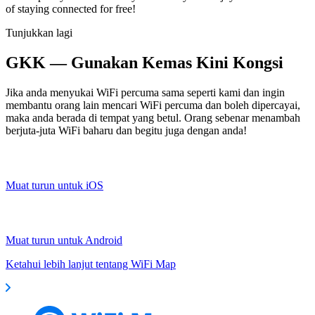
of staying connected for free!
Tunjukkan lagi
GKK — Gunakan Kemas Kini Kongsi
Jika anda menyukai WiFi percuma sama seperti kami dan ingin
membantu orang lain mencari WiFi percuma dan boleh dipercayai,
maka anda berada di tempat yang betul. Orang sebenar menambah
berjuta-juta WiFi baharu dan begitu juga dengan anda!
Muat turun untuk iOS
Muat turun untuk Android
Ketahui lebih lanjut tentang WiFi Map